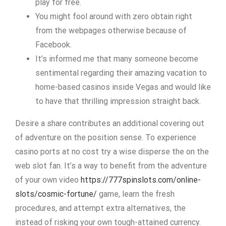
play for free.
You might fool around with zero obtain right
from the webpages otherwise because of
Facebook.
It’s informed me that many someone become
sentimental regarding their amazing vacation to
home-based casinos inside Vegas and would like
to have that thrilling impression straight back.
Desire a share contributes an additional covering out
of adventure on the position sense. To experience
casino ports at no cost try a wise disperse the on the
web slot fan. It’s a way to benefit from the adventure
of your own video
https://777spinslots.com/online-
slots/cosmic-fortune/
game, learn the fresh
procedures, and attempt extra alternatives, the
instead of risking your own tough-attained currency.