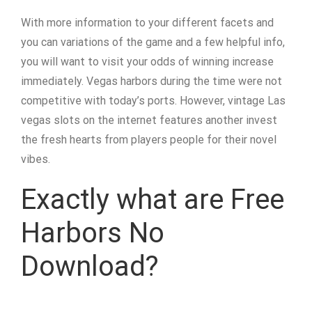
With more information to your different facets and
you can variations of the game and a few helpful info,
you will want to visit your odds of winning increase
immediately. Vegas harbors during the time were not
competitive with today’s ports. However, vintage Las
vegas slots on the internet features another invest
the fresh hearts from players people for their novel
vibes.
Exactly what are Free
Harbors No
Download?