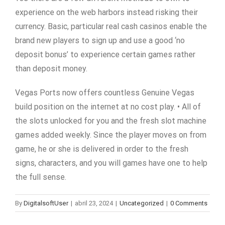
experience on the web harbors instead risking their
currency. Basic, particular real cash casinos enable the
brand new players to sign up and use a good ‘no
deposit bonus’ to experience certain games rather
than deposit money.
Vegas Ports now offers countless Genuine Vegas
build position on the internet at no cost play. • All of
the slots unlocked for you and the fresh slot machine
games added weekly. Since the player moves on from
game, he or she is delivered in order to the fresh
signs, characters, and you will games have one to help
the full sense.
By
DigitalsoftUser
|
abril 23, 2024
|
Uncategorized
|
0 Comments