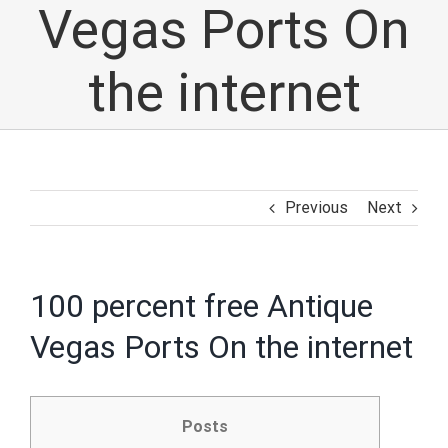
Vegas Ports On
the internet
Previous
Next
100 percent free Antique
Vegas Ports On the internet
Posts