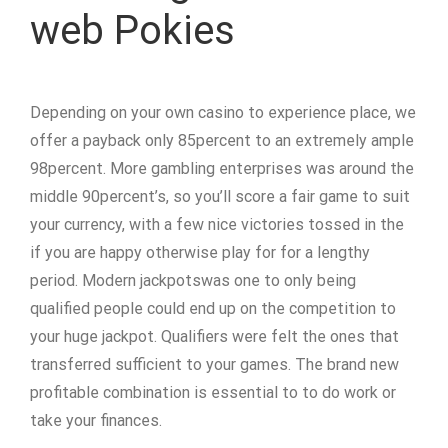
web Pokies
Depending on your own casino to experience place, we
offer a payback only 85percent to an extremely ample
98percent. More gambling enterprises was around the
middle 90percent’s, so you’ll score a fair game to suit
your currency, with a few nice victories tossed in the
if you are happy otherwise play for for a lengthy
period. Modern jackpotswas one to only being
qualified people could end up on the competition to
your huge jackpot. Qualifiers were felt the ones that
transferred sufficient to your games. The brand new
profitable combination is essential to to do work or
take your finances.