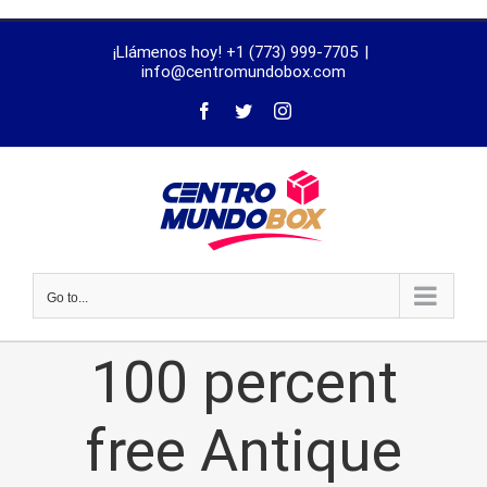
trustworthy
¡Llámenos hoy! +1 (773) 999-7705
|
dissertation
info@centromundobox.com
proofreading
services
Go to...
100 percent
free Antique