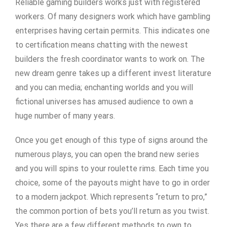
Reliable gaming builders works just with registered
workers. Of many designers work which have gambling
enterprises having certain permits. This indicates one
to certification means chatting with the newest
builders the fresh coordinator wants to work on. The
new dream genre takes up a different invest literature
and you can media; enchanting worlds and you will
fictional universes has amused audience to own a
huge number of many years.
Once you get enough of this type of signs around the
numerous plays, you can open the brand new series
and you will spins to your roulette rims. Each time you
choice, some of the payouts might have to go in order
to a modern jackpot. Which represents “return to pro,”
the common portion of bets you’ll return as you twist.
Yes there are a few different methods to own to