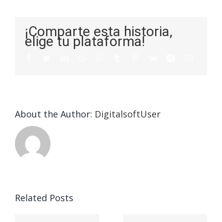
¡Comparte esta historia,
elige tu plataforma!
About the Author:
DigitalsoftUser
Die
Selektion
eines
Vegasino
f
Casinos
Related Posts
– Ο
t
auf