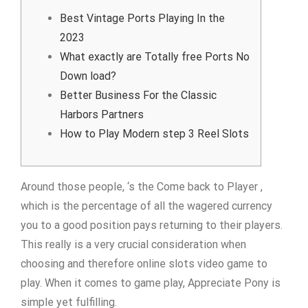
Best Vintage Ports Playing In the
2023
What exactly are Totally free Ports No
Down load?
Better Business For the Classic
Harbors Partners
How to Play Modern step 3 Reel Slots
Around those people, ‘s the Come back to Player ,
which is the percentage of all the wagered currency
you to a good position pays returning to their players.
This really is a very crucial consideration when
choosing and therefore online slots video game to
play. When it comes to game play, Appreciate Pony is
simple yet fulfilling.