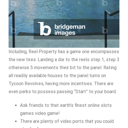
Including, Reel Property has a game one encompasses
the new tires. Landing a die to the reels step 1, step 3
otherwise 5 movements their bit to the panel.
Rating
all readily available houses to the panel turns on
Tycoon Revolves, having more incentives. There are
even perks to possess passing “Start” to your board.
Ask friends to that earth’s finest online slots
games video game!
There are plenty of video ports that you could