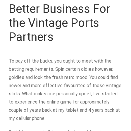
Better Business For
the Vintage Ports
Partners
To pay off the bucks, you ought to meet with the
betting requirements. Spin certain oldies however,
goldies and look the fresh retro mood. You could find
newer and more effective favourites of those vintage
slots. What makes me personally upset, I’ve started
to experience the online game for approximately
couple of years back at my tablet and 4 years back at
my cellular phone.