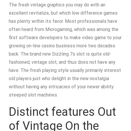
The fresh vintage graphics you may do with an
excellent revitalize, but which low difference games
has plenty within its favor. Most professionals have
often heard from Microgaming, which was among the
first software developers to make video game to your
growing on-line casino business more two decades
back. The brand new Sizzling 7s slot is quite old-
fashioned, vintage slot, and thus does not have any
have. The fresh playing style usually primarily interest
old players just who delight in the new nostalgia
without having any intricacies of your newer ability
steeped slot machines.
Distinct features Out
of Vintage On the