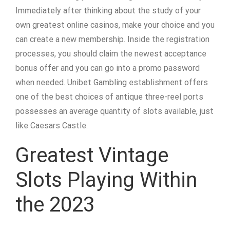
Immediately after thinking about the study of your
own greatest online casinos, make your choice and you
can create a new membership. Inside the registration
processes, you should claim the newest acceptance
bonus offer and you can go into a promo password
when needed. Unibet Gambling establishment offers
one of the best choices of antique three-reel ports
possesses an average quantity of slots available, just
like Caesars Castle.
Greatest Vintage
Slots Playing Within
the 2023