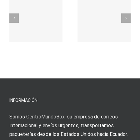
προορισμός
zuhilfena
σας για
durch
γρήγορο
attraktive
παιχνίδι
Vermittlun
και
blo?
άμεσες
s
Einzahlung
νίκες
erfordert
meine
Augenmer
INFORMACIÓN
Somos
CentroMundoBox
, su empresa de correos
internacional y envíos urgentes, transportamos
paqueterías desde los Estados Unidos hacia Ecuador.