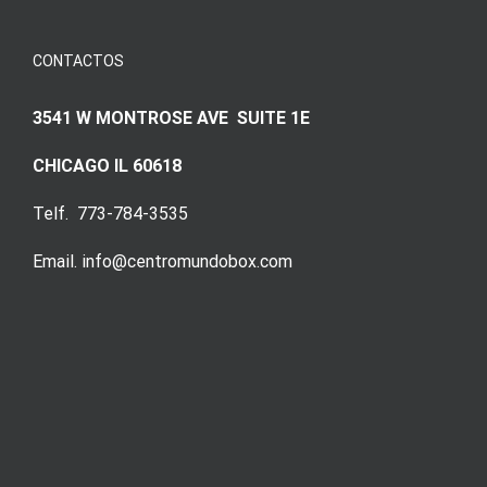
CONTACTOS
3541 W MONTROSE AVE SUITE 1E
CHICAGO IL 60618
Telf. 773-784-3535
Email. info@centromundobox.com