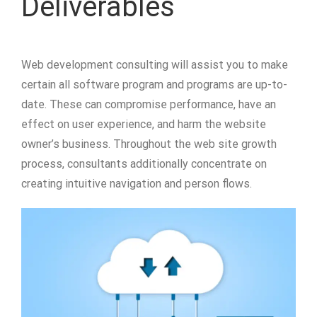
Deliverables
Web development consulting will assist you to make
certain all software program and programs are up-to-
date. These can compromise performance, have an
effect on user experience, and harm the website
owner’s business. Throughout the web site growth
process, consultants additionally concentrate on
creating intuitive navigation and person flows.