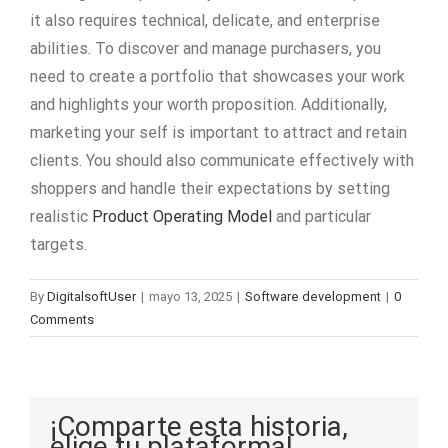
it also requires technical, delicate, and enterprise
abilities. To discover and manage purchasers, you
need to create a portfolio that showcases your work
and highlights your worth proposition. Additionally,
marketing your self is important to attract and retain
clients. You should also communicate effectively with
shoppers and handle their expectations by setting
realistic
Product Operating Model
and particular
targets.
By
DigitalsoftUser
|
mayo 13, 2025
|
Software development
|
0
Comments
¡Comparte esta historia,
elige tu plataforma!