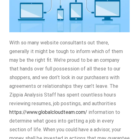
With so many website consultants out there,
generally it might be tough to inform which of them
may be the right fit. We’re proud to be an company
that hands over full possession of all these to our
shoppers, and we don’t lock in our purchasers with
agreements or relationships they can’t leave. The
Zippia Analysis Staff has spent countless hours
reviewing resumes, job postings, and authorities
https://www.globalcloudteam.com/
information to
determine what goes into getting a job in every
section of life. When you could have a advisor, your
money shall be invested in actions that may guarantee