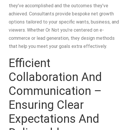
they’ve accomplished and the outcomes they’ve
achieved. Consultants provide bespoke net growth
options tailored to your specific wants, business, and
viewers. Whether Or Not you’re centered on e-
commerce or lead generation, they design methods
that help you meet your goals extra effectively.
Efficient
Collaboration And
Communication –
Ensuring Clear
Expectations And