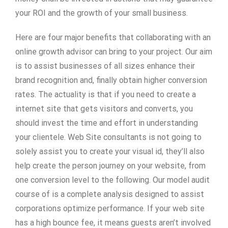
your ROI and the growth of your small business.
Here are four major benefits that collaborating with an
online growth advisor can bring to your project. Our aim
is to assist businesses of all sizes enhance their
brand recognition and, finally obtain higher conversion
rates. The actuality is that if you need to create a
internet site that gets visitors and converts, you
should invest the time and effort in understanding
your clientele. Web Site consultants is not going to
solely assist you to create your visual id, they’ll also
help create the person journey on your website, from
one conversion level to the following. Our model audit
course of is a complete analysis designed to assist
corporations optimize performance. If your web site
has a high bounce fee, it means guests aren’t involved