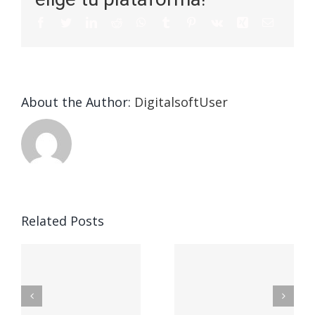
About the Author:
DigitalsoftUser
The
The
Related Posts
Ultimate
Method
Information
To Create
To
A
n
Logistic
Blockchain