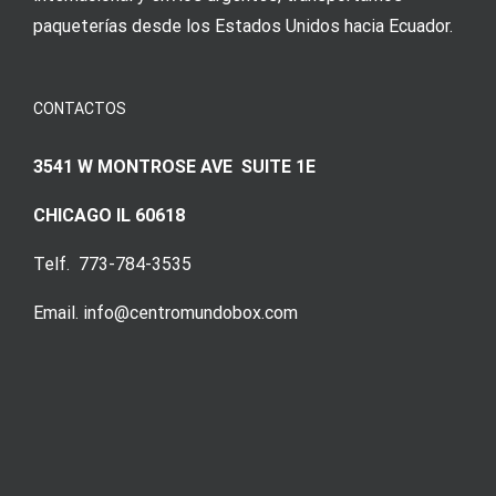
paqueterías desde los Estados Unidos hacia Ecuador.
CONTACTOS
3541 W MONTROSE AVE SUITE 1E
CHICAGO IL 60618
Telf. 773-784-3535
Email. info@centromundobox.com