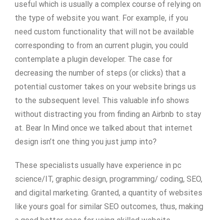
useful which is usually a complex course of relying on
the type of website you want. For example, if you
need custom functionality that will not be available
corresponding to from an current plugin, you could
contemplate a plugin developer. The case for
decreasing the number of steps (or clicks) that a
potential customer takes on your website brings us
to the subsequent level. This valuable info shows
without distracting you from finding an Airbnb to stay
at. Bear In Mind once we talked about that internet
design isn’t one thing you just jump into?
These specialists usually have experience in pc
science/IT, graphic design, programming/ coding, SEO,
and digital marketing. Granted, a quantity of websites
like yours goal for similar SEO outcomes, thus, making