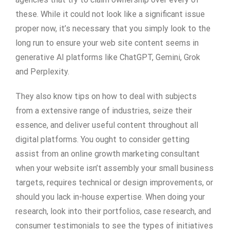
these. While it could not look like a significant issue
proper now, it’s necessary that you simply look to the
long run to ensure your web site content seems in
generative AI platforms like ChatGPT, Gemini, Grok
and Perplexity.
They also know tips on how to deal with subjects
from a extensive range of industries, seize their
essence, and deliver useful content throughout all
digital platforms. You ought to consider getting
assist from an online growth marketing consultant
when your website isn’t assembly your small business
targets, requires technical or design improvements, or
should you lack in-house expertise. When doing your
research, look into their portfolios, case research, and
consumer testimonials to see the types of initiatives