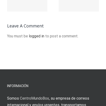
Regression
Token:
For
Step By
d
Machine
Step
Leave A Comment
Learning
Informatio
You must be
logged in
to post a comment.
ion
INFORMACIÓN
Somos
CentroMundoBox
, su empresa de correos
internacional y envíos urgentes, transportamos