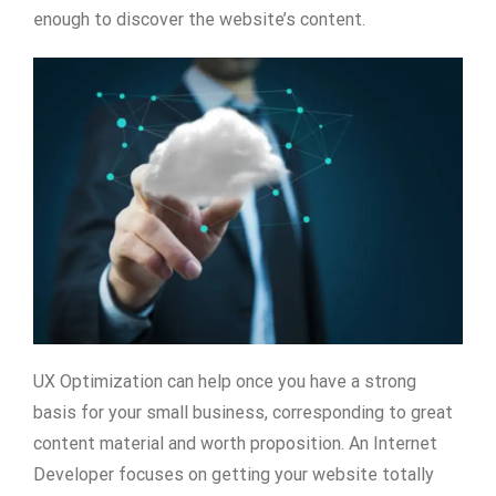
enough to discover the website’s content.
UX Optimization can help once you have a strong
basis for your small business, corresponding to great
content material and worth proposition. An Internet
Developer focuses on getting your website totally