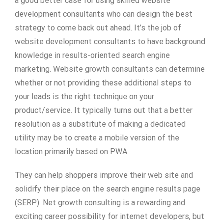
a good better case for using skilled website
development consultants who can design the best
strategy to come back out ahead. It’s the job of
website development consultants to have background
knowledge in results-oriented search engine
marketing. Website growth consultants can determine
whether or not providing these additional steps to
your leads is the right technique on your
product/service. It typically turns out that a better
resolution as a substitute of making a dedicated
utility may be to create a mobile version of the
location primarily based on PWA.
They can help shoppers improve their web site and
solidify their place on the search engine results page
(SERP). Net growth consulting is a rewarding and
exciting career possibility for internet developers, but