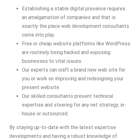
Establishing a stable digital presence requires
an amalgamation of companies and that is
exactly the place web development consultants
come into play.
Free or cheap website platforms like WordPress
are routinely being hacked and exposing
businesses to vital issues.
Our experts can craft a brand new web site for
you or work on improving and redesigning your
present website.
Our skilled consultants present technical
expertise and steering for any net strategy, in-
house or outsourced.
By staying up-to-date with the latest expertise
developments and having a robust knowledge of