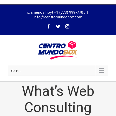
trustworthy
¡Llámenos hoy! +1 (773) 999-7705
|
dissertation
info@centromundobox.com
proofreading
services
Go to...
What’s Web
Consulting