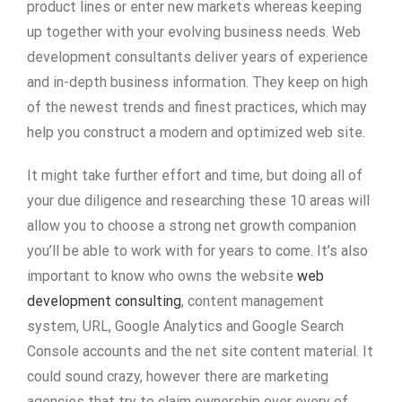
product lines or enter new markets whereas keeping
up together with your evolving business needs. Web
development consultants deliver years of experience
and in-depth business information. They keep on high
of the newest trends and finest practices, which may
help you construct a modern and optimized web site.
It might take further effort and time, but doing all of
your due diligence and researching these 10 areas will
allow you to choose a strong net growth companion
you’ll be able to work with for years to come. It’s also
important to know who owns the website
web
development consulting
, content management
system, URL, Google Analytics and Google Search
Console accounts and the net site content material. It
could sound crazy, however there are marketing
agencies that try to claim ownership over every of