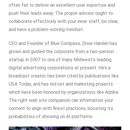
often fail to deliver an excellent user expertise and
push their leads away. The proper advisor ought to
collaborate effectively with your inner staff, be clear,
and have a problem-solving mindset.
CEO and Founder of Blue Compass, Drew Harden has
grown and guided the corporate from a two-person
startup in 2007 to one of many Midwest’s leading
digital advertising corporations at present. He’s a
broadcast creator, has been cited by publications like
USA Today, and has led net and marketing projects
which have been honored by organizations like Adobe.
The right web site companion can information your
content to align with finest practices, boosting its
probabilities of showing on AI platforms.