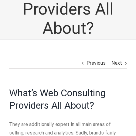
Providers All
About?
Previous
Next
What’s Web Consulting
Providers All About?
They are additionally expert in all main areas of
selling, research and analytics. Sadly, brands fairly