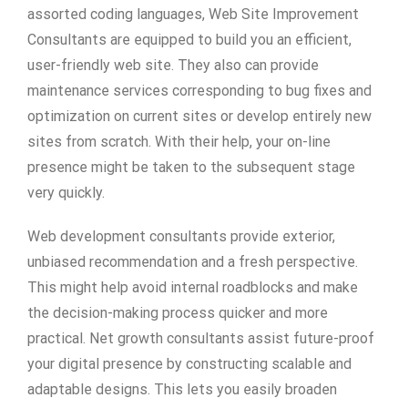
assorted coding languages, Web Site Improvement
Consultants are equipped to build you an efficient,
user-friendly web site. They also can provide
maintenance services corresponding to bug fixes and
optimization on current sites or develop entirely new
sites from scratch. With their help, your on-line
presence might be taken to the subsequent stage
very quickly.
Web development consultants provide exterior,
unbiased recommendation and a fresh perspective.
This might help avoid internal roadblocks and make
the decision-making process quicker and more
practical. Net growth consultants assist future-proof
your digital presence by constructing scalable and
adaptable designs. This lets you easily broaden