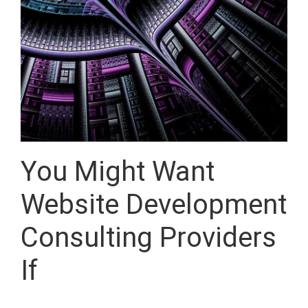
You Might Want
Website Development
Consulting Providers
If