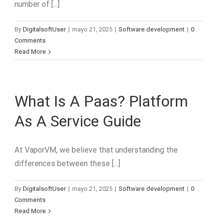
number of [...]
By
DigitalsoftUser
|
mayo 21, 2025
|
Software development
|
0
Comments
Read More
What Is A Paas? Platform
As A Service Guide
At VaporVM, we believe that understanding the
differences between these [...]
By
DigitalsoftUser
|
mayo 21, 2025
|
Software development
|
0
Comments
Read More