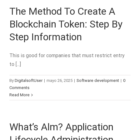
The Method To Create A
Blockchain Token: Step By
Step Information
This is good for companies that must restrict entry
to [...]
By
DigitalsoftUser
|
mayo 26, 2025
|
Software development
|
0
Comments
Read More
What’s Alm? Application
Lifecycle Administration