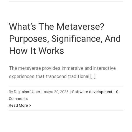
What’s The Metaverse?
Purposes, Significance, And
How It Works
The metaverse provides immersive and interactive
experiences that transcend traditional [...]
By
DigitalsoftUser
|
mayo 20, 2025
|
Software development
|
0
Comments
Read More