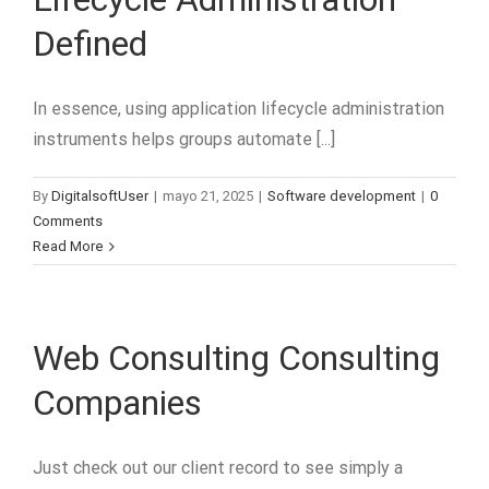
Defined
In essence, using application lifecycle administration
instruments helps groups automate [...]
By
DigitalsoftUser
|
mayo 21, 2025
|
Software development
|
0
Comments
Read More
Web Consulting Consulting
Companies
Just check out our client record to see simply a