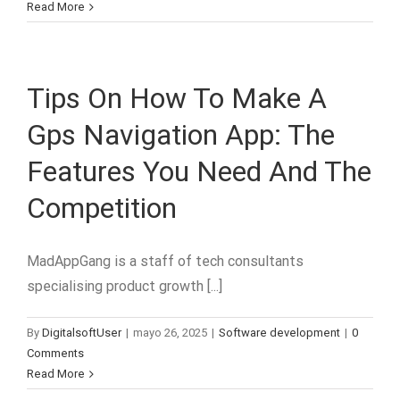
Read More
Tips On How To Make A
Gps Navigation App: The
Features You Need And The
Competition
MadAppGang is a staff of tech consultants
specialising product growth [...]
By
DigitalsoftUser
|
mayo 26, 2025
|
Software development
|
0
Comments
Read More