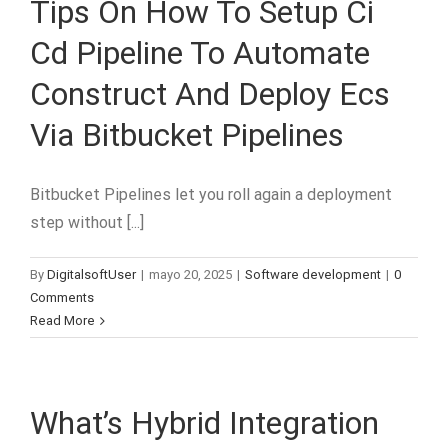
Tips On How To Setup Ci
Cd Pipeline To Automate
Construct And Deploy Ecs
Via Bitbucket Pipelines
Bitbucket Pipelines let you roll again a deployment
step without [...]
By
DigitalsoftUser
|
mayo 20, 2025
|
Software development
|
0
Comments
Read More
What’s Hybrid Integration