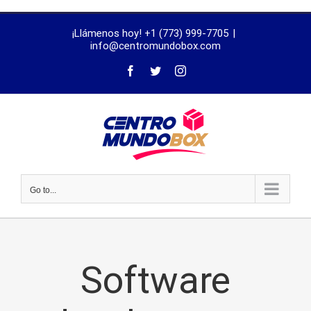
trustworthy
¡Llámenos hoy! +1 (773) 999-7705
|
dissertation
info@centromundobox.com
proofreading
services
Go to...
Software