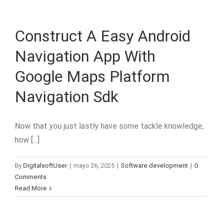
Construct A Easy Android
Navigation App With
Google Maps Platform
Navigation Sdk
Now that you just lastly have some tackle knowledge,
how [...]
By
DigitalsoftUser
|
mayo 26, 2025
|
Software development
|
0
Comments
Read More