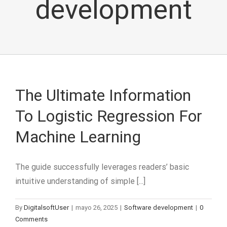
development
The Ultimate Information
To Logistic Regression For
Machine Learning
The guide successfully leverages readers’ basic
intuitive understanding of simple [...]
By
DigitalsoftUser
|
mayo 26, 2025
|
Software development
|
0
Comments