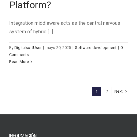
Platform?
Integration middleware acts as the central nervous
system of hybrid [...]
By
DigitalsoftUser
|
mayo 20, 2025
|
Software development
|
0
Comments
Read More
Next
1
2
INFORMACIÓN