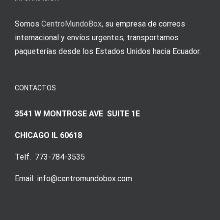
Somos
CentroMundoBox
, su empresa de correos
internacional y envíos urgentes, transportamos
paqueterías desde los Estados Unidos hacia Ecuador.
CONTACTOS
3541 W MONTROSE AVE SUITE 1E
CHICAGO IL 60618
Telf. 773-784-3535
Email. info@centromundobox.com