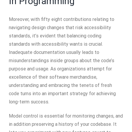
In Programming
Moreover, with fifty eight contributions relating to
navigating design changes that risk accessibility
standards, it’s evident that balancing coding
standards with accessibility wants is crucial.
Inadequate documentation usually leads to
misunderstandings inside groups about the code’s
purpose and usage. As organizations attempt for
excellence of their software merchandise,
understanding and embracing the tenets of fresh
code turns into an important strategy for achieving
long-term success.
Model control is essential for monitoring changes, and
in addition preserving a history of your codebase. It