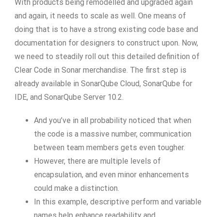
With products being remodelled and upgraded again
and again, it needs to scale as well. One means of
doing that is to have a strong existing code base and
documentation for designers to construct upon. Now,
we need to steadily roll out this detailed definition of
Clear Code in Sonar merchandise. The first step is
already available in SonarQube Cloud, SonarQube for
IDE, and SonarQube Server 10.2.
And you’ve in all probability noticed that when
the code is a massive number, communication
between team members gets even tougher.
However, there are multiple levels of
encapsulation, and even minor enhancements
could make a distinction.
In this example, descriptive perform and variable
names help enhance readability and