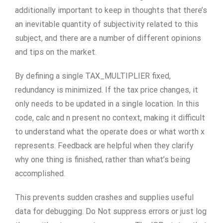
additionally important to keep in thoughts that there’s
an inevitable quantity of subjectivity related to this
subject, and there are a number of different opinions
and tips on the market.
By defining a single TAX_MULTIPLIER fixed,
redundancy is minimized. If the tax price changes, it
only needs to be updated in a single location. In this
code, calc and n present no context, making it difficult
to understand what the operate does or what worth x
represents. Feedback are helpful when they clarify
why one thing is finished, rather than what’s being
accomplished.
This prevents sudden crashes and supplies useful
data for debugging. Do Not suppress errors or just log