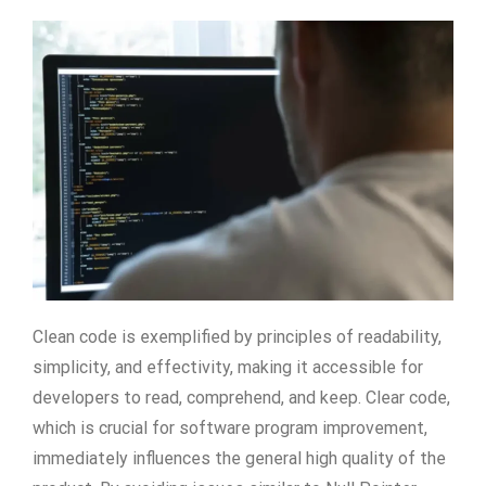
Clean code is exemplified by principles of readability,
simplicity, and effectivity, making it accessible for
developers to read, comprehend, and keep. Clear code,
which is crucial for software program improvement,
immediately influences the general high quality of the