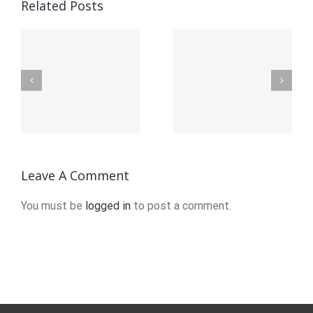
How To
A Easy
Related Posts
Make A
Android
on
Gps
Navigation
Navigation
App With
App: The
Google
on
Features
Maps
You Need
Platform
Leave A Comment
And The
Navigation
You must be
logged in
to post a comment.
Competition
Sdk