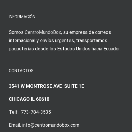
INFORMACIÓN
Somos
CentroMundoBox
, su empresa de correos
internacional y envíos urgentes, transportamos
paqueterías desde los Estados Unidos hacia Ecuador.
CONTACTOS
3541 W MONTROSE AVE SUITE 1E
CHICAGO IL 60618
Telf. 773-784-3535
Email. info@centromundobox.com