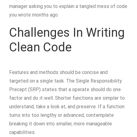
manager asking you to explain a tangled mess of code
you wrote months ago.
Challenges In Writing
Clean Code
Features and methods should be concise and
targeted on a single task. The Single Responsibility
Precept (SRP) states that a operate should do one
factor and do it well. Shorter functions are simpler to
understand, take a look at, and preserve. If a function
turns into too lengthy or advanced, contemplate
breaking it down into smaller, more manageable
capabilities.