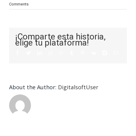
Comments
¡Comparte esta historia,
elige tu plataforma!
About the Author:
DigitalsoftUser
Tips On
Construct