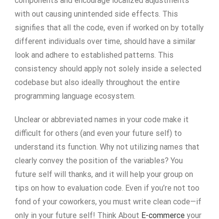
components and encourage localized adjustments
with out causing unintended side effects. This
signifies that all the code, even if worked on by totally
different individuals over time, should have a similar
look and adhere to established patterns. This
consistency should apply not solely inside a selected
codebase but also ideally throughout the entire
programming language ecosystem.
Unclear or abbreviated names in your code make it
difficult for others (and even your future self) to
understand its function. Why not utilizing names that
clearly convey the position of the variables? You
future self will thanks, and it will help your group on
tips on how to evaluation code. Even if you’re not too
fond of your coworkers, you must write clean code—if
only in your future self! Think About
E-commerce
your