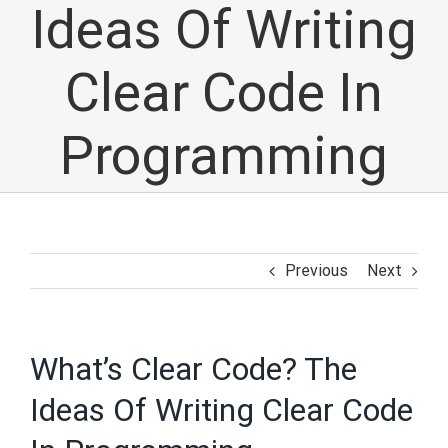
Ideas Of Writing
Clear Code In
Programming
Previous
Next
What’s Clear Code? The
Ideas Of Writing Clear Code