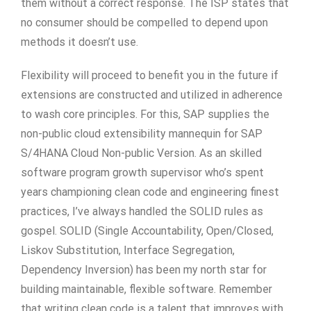
them without a correct response. The ISP states that
no consumer should be compelled to depend upon
methods it doesn’t use.
Flexibility will proceed to benefit you in the future if
extensions are constructed and utilized in adherence
to wash core principles. For this, SAP supplies the
non-public cloud extensibility mannequin for SAP
S/4HANA Cloud Non-public Version. As an skilled
software program growth supervisor who’s spent
years championing clean code and engineering finest
practices, I’ve always handled the SOLID rules as
gospel. SOLID (Single Accountability, Open/Closed,
Liskov Substitution, Interface Segregation,
Dependency Inversion) has been my north star for
building maintainable, flexible software. Remember
that writing clean code is a talent that improves with