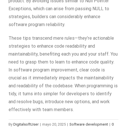
product. By avoiding issues similar to Null Pointer
Exceptions, which can arise from passing NULL to
strategies, builders can considerably enhance
software program reliability.
These tips transcend mere rules—they’re actionable
strategies to enhance code readability and
maintainability, benefiting each you and your staff. You
need to grasp them to learn to enhance code quality.
In software program improvement, clear code is
crucial as it immediately impacts the maintainability
and readability of the codebase. When programming is
tidy, it turns into simpler for developers to identify
and resolve bugs, introduce new options, and work
effectively with team members.
By
DigitalsoftUser
|
mayo 20, 2025
|
Software development
|
0