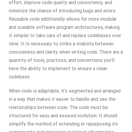
effort, improve code quality and consistency, and
minimize the chance of introducing bugs and errors.
Reusable code additionally allows for more modular
and scalable software program architectures, making
it simpler to take care of and replace codebases over
time. It Is necessary to strike a stability between
conciseness and clarity when writing code. There are a
quantity of tools, practices, and conventions you’ll
have the ability to implement to ensure a clean
codebase.
When code is adaptable, it’s segmented and arranged
in a way that makes it easier to handle and see the
relationships between code. The code must be
structured for easy and assured evolution. It should
simplify the method of extending or repurposing its