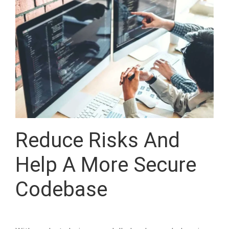
Reduce Risks And
Help A More Secure
Codebase