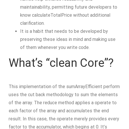
maintainability, permitting future developers to
know calculateTotalPrice without additional
clarification.
It is a habit that needs to be developed by
preserving these ideas in mind and making use
of them whenever you write code.
What’s “clean Core”?
This implementation of the sumArrayEfficient perform
uses the cut back methodology to sum the elements
of the array. The reduce method applies a operate to
each factor of the array and accumulates the end
result. In this case, the operate merely provides every
factor to the accumulator, which begins at 0. It’s