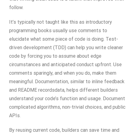
follow.
It’s typically not taught like this as introductory
programming books usually use comments to
elucidate what some piece of code is doing. Test-
driven development (TDD) can help you write cleaner
code by forcing you to assume about edge
circumstances and anticipated conduct upfront. Use
comments sparingly, and when you do, make them
meaningful. Documentation, similar to inline feedback
and README recordsdata, helps different builders
understand your code’s function and usage. Document
complicated algorithms, non-trivial choices, and public
APIs.
By reusing current code, builders can save time and