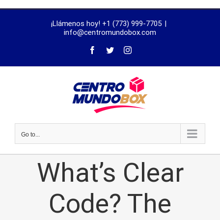
trustworthy
¡Llámenos hoy! +1 (773) 999-7705
|
dissertation
info@centromundobox.com
proofreading
services
Go to...
What’s Clear
Code? The