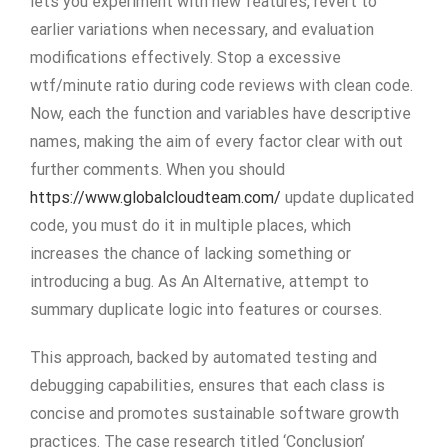
lets you experiment with new features, revert to
earlier variations when necessary, and evaluation
modifications effectively. Stop a excessive
wtf/minute ratio during code reviews with clean code.
Now, each the function and variables have descriptive
names, making the aim of every factor clear with out
further comments. When you should
https://www.globalcloudteam.com/
update duplicated
code, you must do it in multiple places, which
increases the chance of lacking something or
introducing a bug. As An Alternative, attempt to
summary duplicate logic into features or courses.
This approach, backed by automated testing and
debugging capabilities, ensures that each class is
concise and promotes sustainable software growth
practices. The case research titled ‘Conclusion’