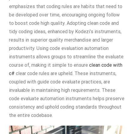
emphasizes that coding rules are habits that need to
be developed over time, encouraging ongoing follow
to boost code high quality. Adopting clean code and
tidy coding ideas, enhanced by Kodezi’s instruments,
results in superior quality merchandise and larger
productivity. Using code evaluation automation
instruments allows groups to streamline the evaluate
course of, making it simple to ensure
clean code with
c#
clear code rules are upheld. These instruments,
coupled with guide code evaluate practices, are
invaluable in maintaining high requirements. These
code evaluate automation instruments helps preserve
consistency and uphold coding standards throughout
the entire codebase.