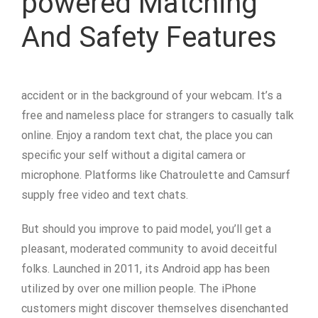
powered Matching
And Safety Features
accident or in the background of your webcam. It’s a
free and nameless place for strangers to casually talk
online. Enjoy a random text chat, the place you can
specific your self without a digital camera or
microphone. Platforms like Chatroulette and Camsurf
supply free video and text chats.
But should you improve to paid model, you’ll get a
pleasant, moderated community to avoid deceitful
folks. Launched in 2011, its Android app has been
utilized by over one million people. The iPhone
customers might discover themselves disenchanted