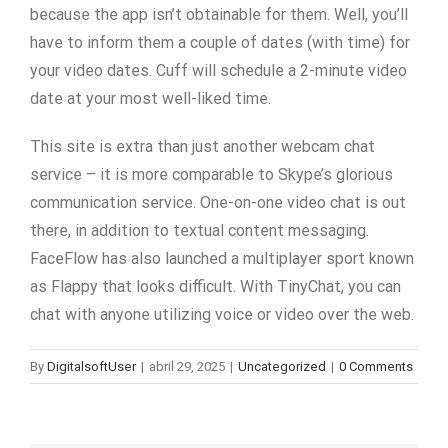
because the app isn’t obtainable for them. Well, you’ll
have to inform them a couple of dates (with time) for
your video dates. Cuff will schedule a 2-minute video
date at your most well-liked time.
This site is extra than just another webcam chat
service – it is more comparable to Skype’s glorious
communication service. One-on-one video chat is out
there, in addition to textual content messaging.
FaceFlow has also launched a multiplayer sport known
as Flappy that looks difficult. With TinyChat, you can
chat with anyone utilizing voice or video over the web.
By
DigitalsoftUser
|
abril 29, 2025
|
Uncategorized
|
0 Comments