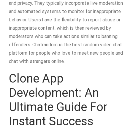
and privacy. They typically incorporate live moderation
and automated systems to monitor for inappropriate
behavior. Users have the flexibility to report abuse or
inappropriate content, which is then reviewed by
moderators who can take actions similar to banning
offenders. Chatrandom is the best random video chat
platform for people who love to meet new people and
chat with strangers online.
Clone App
Development: An
Ultimate Guide For
Instant Success