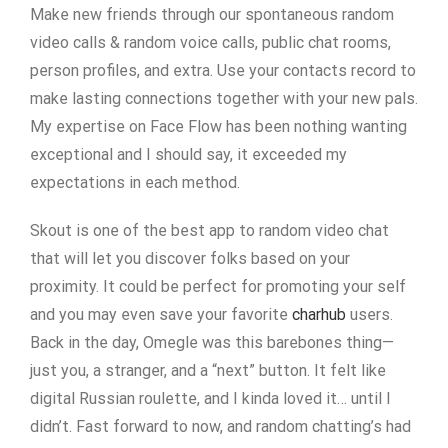
Make new friends through our spontaneous random
video calls & random voice calls, public chat rooms,
person profiles, and extra. Use your contacts record to
make lasting connections together with your new pals.
My expertise on Face Flow has been nothing wanting
exceptional and I should say, it exceeded my
expectations in each method.
Skout is one of the best app to random video chat
that will let you discover folks based on your
proximity. It could be perfect for promoting your self
and you may even save your favorite
charhub
users.
Back in the day, Omegle was this barebones thing—
just you, a stranger, and a “next” button. It felt like
digital Russian roulette, and I kinda loved it… until I
didn’t. Fast forward to now, and random chatting’s had