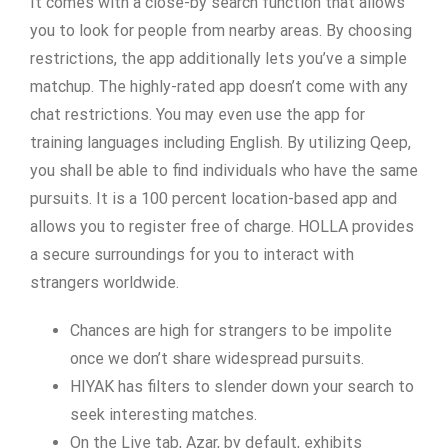
It comes with a close-by search function that allows
you to look for people from nearby areas. By choosing
restrictions, the app additionally lets you’ve a simple
matchup. The highly-rated app doesn’t come with any
chat restrictions. You may even use the app for
training languages including English. By utilizing Qeep,
you shall be able to find individuals who have the same
pursuits. It is a 100 percent location-based app and
allows you to register free of charge. HOLLA provides
a secure surroundings for you to interact with
strangers worldwide.
Chances are high for strangers to be impolite
once we don’t share widespread pursuits.
HIYAK has filters to slender down your search to
seek interesting matches.
On the Live tab, Azar, by default, exhibits