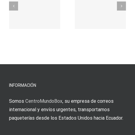
σας για
durch
γρήγορο
attraktive
παιχνίδι
Vermittlun
και
blo?
άμεσες
s
Einzahlung
νίκες
erfordert
meine
Augenmer
INFORMACIÓN
Somos
CentroMundoBox
, su empresa de correos
internacional y envíos urgentes, transportamos
paqueterías desde los Estados Unidos hacia Ecuador.