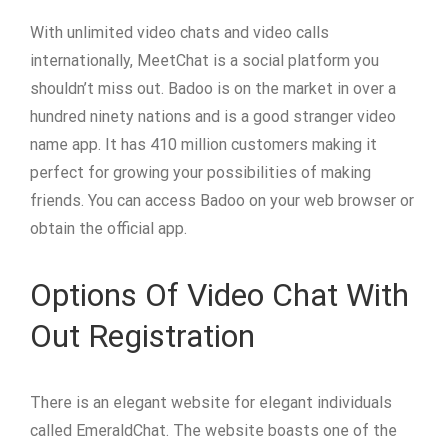
With unlimited video chats and video calls
internationally, MeetChat is a social platform you
shouldn’t miss out. Badoo is on the market in over a
hundred ninety nations and is a good stranger video
name app. It has 410 million customers making it
perfect for growing your possibilities of making
friends. You can access Badoo on your web browser or
obtain the official app.
Options Of Video Chat With
Out Registration
There is an elegant website for elegant individuals
called EmeraldChat. The website boasts one of the