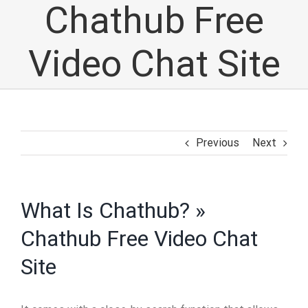
Chathub Free
Video Chat Site
Previous
Next
What Is Chathub? »
Chathub Free Video Chat
Site