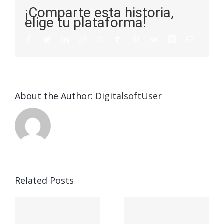
¡Comparte esta historia,
elige tu plataforma!
About the Author:
DigitalsoftUser
Die
Selektion
eines
Vegasino
f
Casinos
Related Posts
– Ο
t
auf
προορισμός
zuhilfena