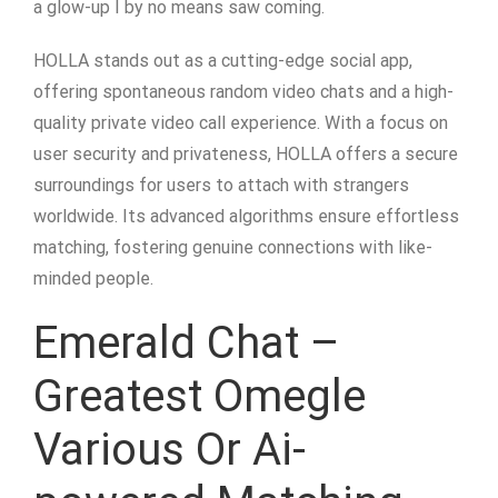
a glow-up I by no means saw coming.
HOLLA stands out as a cutting-edge social app,
offering spontaneous random video chats and a high-
quality private video call experience. With a focus on
user security and privateness, HOLLA offers a secure
surroundings for users to attach with strangers
worldwide. Its advanced algorithms ensure effortless
matching, fostering genuine connections with like-
minded people.
Emerald Chat –
Greatest Omegle
Various Or Ai-