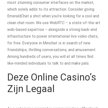
most stunning consumer interfaces on the market,
which solely adds to its attraction. Consider giving
EmeraldChat a shot when you’re looking for a cool and
clean chat room. We use WebRTC – a state-of-the-art
web-based expertise – alongside a strong back-end
infrastructure to power international live video chats,
for free. Everyone in Minichat is in search of new
friendships, thrilling conversations, and amusement.
Among hundreds of users, you will at all times find
like-minded individuals to talk to and make pals.
Deze Online Casino’s
Zijn Legaal