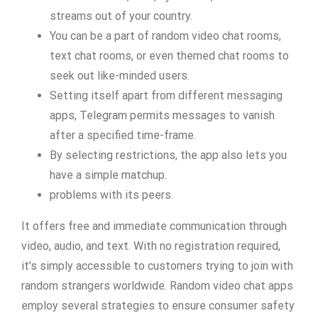
streams out of your country.
You can be a part of random video chat rooms,
text chat rooms, or even themed chat rooms to
seek out like-minded users.
Setting itself apart from different messaging
apps, Telegram permits messages to vanish
after a specified time-frame.
By selecting restrictions, the app also lets you
have a simple matchup.
problems with its peers.
It offers free and immediate communication through
video, audio, and text. With no registration required,
it’s simply accessible to customers trying to join with
random strangers worldwide. Random video chat apps
employ several strategies to ensure consumer safety