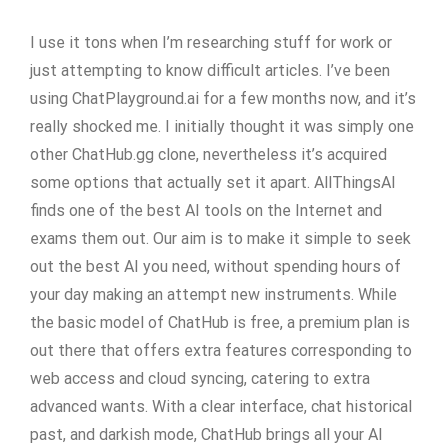
I use it tons when I’m researching stuff for work or
just attempting to know difficult articles. I’ve been
using ChatPlayground.ai for a few months now, and it’s
really shocked me. I initially thought it was simply one
other ChatHub.gg clone, nevertheless it’s acquired
some options that actually set it apart. AllThingsAI
finds one of the best AI tools on the Internet and
exams them out. Our aim is to make it simple to seek
out the best AI you need, without spending hours of
your day making an attempt new instruments. While
the basic model of ChatHub is free, a premium plan is
out there that offers extra features corresponding to
web access and cloud syncing, catering to extra
advanced wants. With a clear interface, chat historical
past, and darkish mode, ChatHub brings all your AI