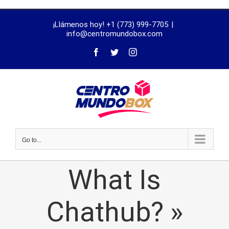
trustworthy
¡Llámenos hoy! +1 (773) 999-7705
|
dissertation
info@centromundobox.com
proofreading
services
Go to...
What Is
Chathub? »