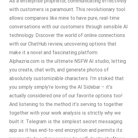
As a enterprise proprietor, communicating effectively
with customers is paramount. This revolutionary tool
allows companies like mine to have pure, real-time
conversations with our customers through sensible AI
technology. Discover the world of online connections
with our ChatHub review, uncovering options that
make it a novel and fascinating platform.
Alphazria.com is the ultimate NSFW AI studio, letting
you create, chat with, and generate photos of
absolutely customizable characters. I’m stoked that
you simply simply’re loving the AI Sidebar – it’s
actually considered one of our favorite options too!
And listening to the method it’s serving to together
together with your work analysis is strictly why we
built it. Telegram is the simplest secret messaging
app as it has end-to-end encryption and permits its