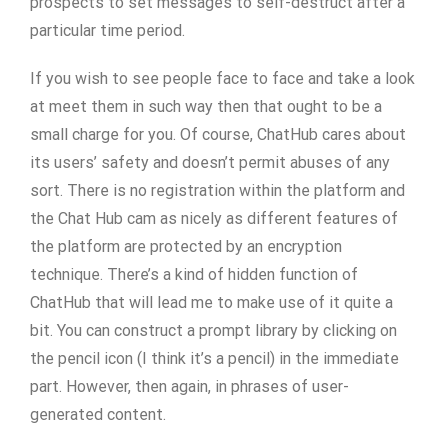
prospects to set messages to self-destruct after a
particular time period.
If you wish to see people face to face and take a look
at meet them in such way then that ought to be a
small charge for you. Of course, ChatHub cares about
its users’ safety and doesn’t permit abuses of any
sort. There is no registration within the platform and
the Chat Hub cam as nicely as different features of
the platform are protected by an encryption
technique. There’s a kind of hidden function of
ChatHub that will lead me to make use of it quite a
bit. You can construct a prompt library by clicking on
the pencil icon (I think it’s a pencil) in the immediate
part. However, then again, in phrases of user-
generated content.