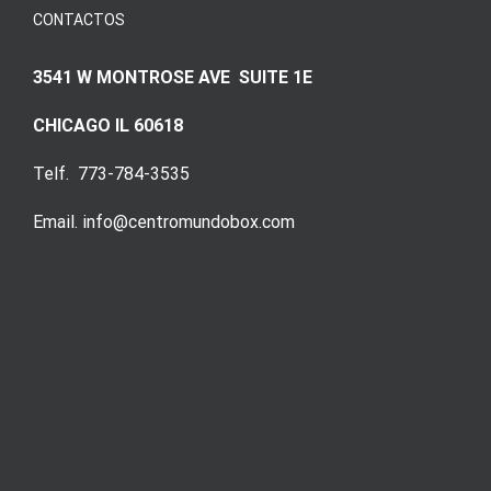
CONTACTOS
3541 W MONTROSE AVE SUITE 1E
CHICAGO IL 60618
Telf. 773-784-3535
Email. info@centromundobox.com