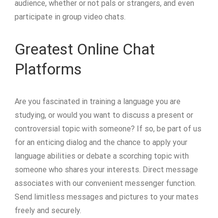
audience, whether or not pals or strangers, and even
participate in group video chats.
Greatest Online Chat
Platforms
Are you fascinated in training a language you are
studying, or would you want to discuss a present or
controversial topic with someone? If so, be part of us
for an enticing dialog and the chance to apply your
language abilities or debate a scorching topic with
someone who shares your interests. Direct message
associates with our convenient messenger function.
Send limitless messages and pictures to your mates
freely and securely.