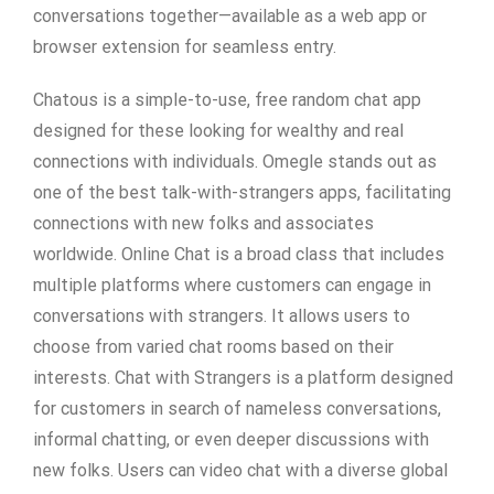
conversations together—available as a web app or
browser extension for seamless entry.
Chatous is a simple-to-use, free random chat app
designed for these looking for wealthy and real
connections with individuals. Omegle stands out as
one of the best talk-with-strangers apps, facilitating
connections with new folks and associates
worldwide. Online Chat is a broad class that includes
multiple platforms where customers can engage in
conversations with strangers. It allows users to
choose from varied chat rooms based on their
interests. Chat with Strangers is a platform designed
for customers in search of nameless conversations,
informal chatting, or even deeper discussions with
new folks. Users can video chat with a diverse global