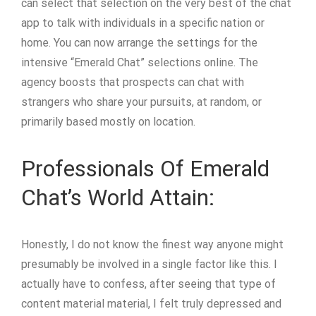
can select that selection on the very best of the chat
app to talk with individuals in a specific nation or
home. You can now arrange the settings for the
intensive “Emerald Chat” selections online. The
agency boosts that prospects can chat with
strangers who share your pursuits, at random, or
primarily based mostly on location.
Professionals Of Emerald
Chat’s World Attain:
Honestly, I do not know the finest way anyone might
presumably be involved in a single factor like this. I
actually have to confess, after seeing that type of
content material material, I felt truly depressed and