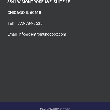
3541 W MONTROSE AVE SUITE 1E
CHICAGO IL 60618
Telf. 773-784-3535
Email. info@centromundobox.com
DigitalSoftEC
© 2020