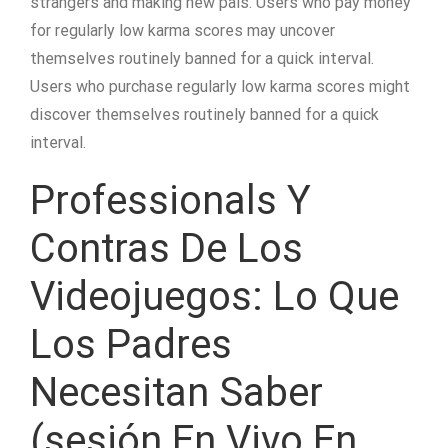
strangers and making new pals. Users who pay money
for regularly low karma scores may uncover
themselves routinely banned for a quick interval.
Users who purchase regularly low karma scores might
discover themselves routinely banned for a quick
interval.
Professionals Y
Contras De Los
Videojuegos: Lo Que
Los Padres
Necesitan Saber
(sesión En Vivo En