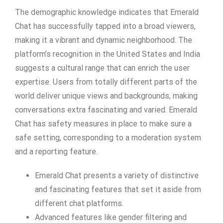
The demographic knowledge indicates that Emerald
Chat has successfully tapped into a broad viewers,
making it a vibrant and dynamic neighborhood. The
platform’s recognition in the United States and India
suggests a cultural range that can enrich the user
expertise. Users from totally different parts of the
world deliver unique views and backgrounds, making
conversations extra fascinating and varied. Emerald
Chat has safety measures in place to make sure a
safe setting, corresponding to a moderation system
and a reporting feature.
Emerald Chat presents a variety of distinctive
and fascinating features that set it aside from
different chat platforms.
Advanced features like gender filtering and