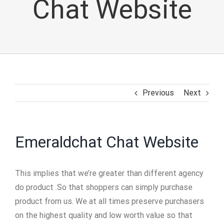
Chat Website
Previous
Next
Emeraldchat Chat Website
This implies that we’re greater than different agency
do product .So that shoppers can simply purchase
product from us. We at all times preserve purchasers
on the highest quality and low worth value so that