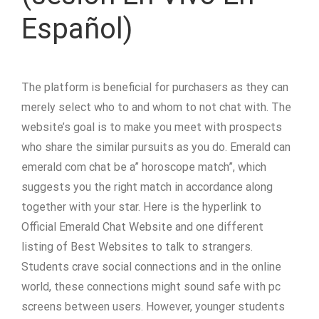
Español)
The platform is beneficial for purchasers as they can
merely select who to and whom to not chat with. The
website’s goal is to make you meet with prospects
who share the similar pursuits as you do. Emerald can
emerald com chat be a” horoscope match”, which
suggests you the right match in accordance along
together with your star. Here is the hyperlink to
Official Emerald Chat Website and one different
listing of Best Websites to talk to strangers.
Students crave social connections and in the online
world, these connections might sound safe with pc
screens between users. However, younger students