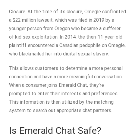
Closure. At the time of its closure, Omegle confronted
a $22 million lawsuit, which was filed in 2019 by a
younger person from Oregon who became a sufferer
of kid sex exploitation. In 2014, the then-11-year-old
plaintiff encountered a Canadian pedophile on Omegle,
who blackmailed her into digital sexual slavery.
This allows customers to determine a more personal
connection and have a more meaningful conversation.
When a consumer joins Emerald Chat, they’re
prompted to enter their interests and preferences.
This information is then utilized by the matching
system to search out appropriate chat partners.
Is Emerald Chat Safe?