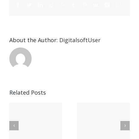
About the Author:
DigitalsoftUser
Die
Selektion
eines
Vegasino
f
Casinos
Related Posts
– Ο
t
auf
προορισμός
zuhilfena
σας για
durch
γρήγορο
attraktive