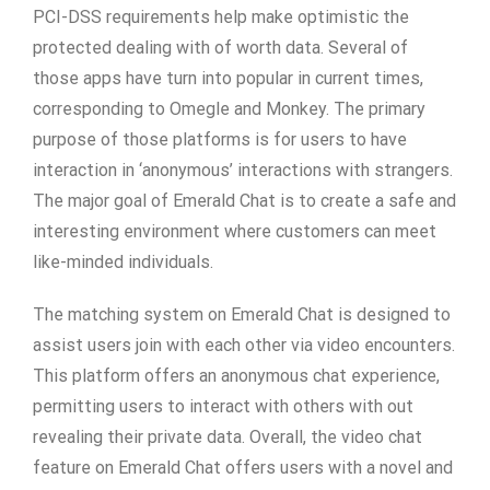
PCI-DSS requirements help make optimistic the
protected dealing with of worth data. Several of
those apps have turn into popular in current times,
corresponding to Omegle and Monkey. The primary
purpose of those platforms is for users to have
interaction in ‘anonymous’ interactions with strangers.
The major goal of Emerald Chat is to create a safe and
interesting environment where customers can meet
like-minded individuals.
The matching system on Emerald Chat is designed to
assist users join with each other via video encounters.
This platform offers an anonymous chat experience,
permitting users to interact with others with out
revealing their private data. Overall, the video chat
feature on Emerald Chat offers users with a novel and