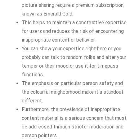
picture sharing require a premium subscription,
known as Emerald Gold.
This helps to maintain a constructive expertise
for users and reduces the risk of encountering
inappropriate content or behavior.
You can show your expertise right here or you
probably can talk to random folks and alter your
temper or their mood or use it for timepass
functions.
The emphasis on particular person safety and
the colourful neighborhood make it a standout
different.
Furthermore, the prevalence of inappropriate
content material is a serious concern that must
be addressed through stricter moderation and
person pointers.