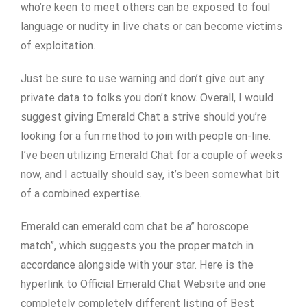
who’re keen to meet others can be exposed to foul
language or nudity in live chats or can become victims
of exploitation.
Just be sure to use warning and don’t give out any
private data to folks you don’t know. Overall, I would
suggest giving Emerald Chat a strive should you’re
looking for a fun method to join with people on-line.
I’ve been utilizing Emerald Chat for a couple of weeks
now, and I actually should say, it’s been somewhat bit
of a combined expertise.
Emerald can emerald com chat be a” horoscope
match”, which suggests you the proper match in
accordance alongside with your star. Here is the
hyperlink to Official Emerald Chat Website and one
completely completely different listing of Best