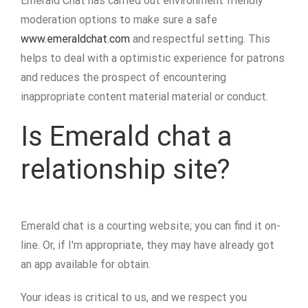
Emerald Chat has carried out environment friendly
moderation options to make sure a safe
www.emeraldchat.com
and respectful setting. This
helps to deal with a optimistic experience for patrons
and reduces the prospect of encountering
inappropriate content material material or conduct.
Is Emerald chat a
relationship site?
Emerald chat is a courting website; you can find it on-
line. Or, if I'm appropriate, they may have already got
an app available for obtain.
Your ideas is critical to us, and we respect you