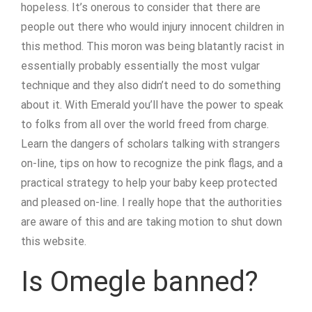
hopeless. It’s onerous to consider that there are
people out there who would injury innocent children in
this method. This moron was being blatantly racist in
essentially probably essentially the most vulgar
technique and they also didn’t need to do something
about it. With Emerald you’ll have the power to speak
to folks from all over the world freed from charge.
Learn the dangers of scholars talking with strangers
on-line, tips on how to recognize the pink flags, and a
practical strategy to help your baby keep protected
and pleased on-line. I really hope that the authorities
are aware of this and are taking motion to shut down
this website.
Is Omegle banned?