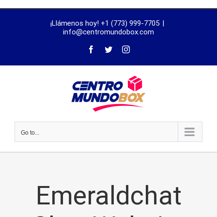
trustworthy
¡Llámenos hoy! +1 (773) 999-7705
|
dissertation
info@centromundobox.com
proofreading
services
Go to...
Emeraldchat