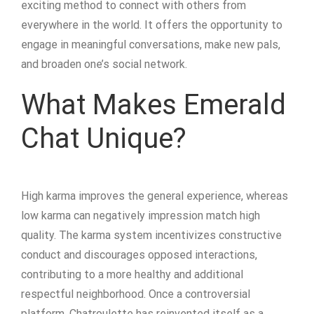
exciting method to connect with others from
everywhere in the world. It offers the opportunity to
engage in meaningful conversations, make new pals,
and broaden one’s social network.
What Makes Emerald
Chat Unique?
High karma improves the general experience, whereas
low karma can negatively impression match high
quality. The karma system incentivizes constructive
conduct and discourages opposed interactions,
contributing to a more healthy and additional
respectful neighborhood. Once a controversial
platform, Chatroulette has reinvented itself as a