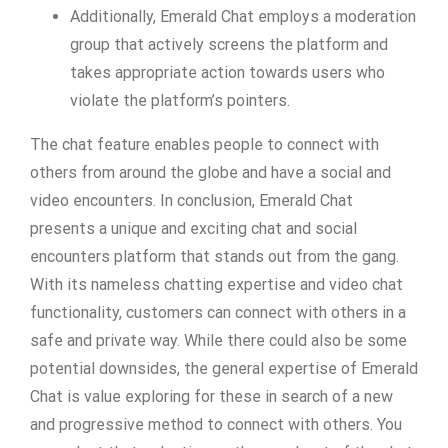
Additionally, Emerald Chat employs a moderation
group that actively screens the platform and
takes appropriate action towards users who
violate the platform’s pointers.
The chat feature enables people to connect with
others from around the globe and have a social and
video encounters. In conclusion, Emerald Chat
presents a unique and exciting chat and social
encounters platform that stands out from the gang.
With its nameless chatting expertise and video chat
functionality, customers can connect with others in a
safe and private way. While there could also be some
potential downsides, the general expertise of Emerald
Chat is value exploring for these in search of a new
and progressive method to connect with others. You