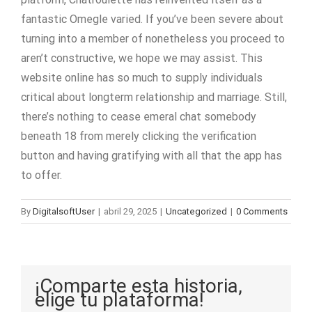
fantastic Omegle varied. If you’ve been severe about
turning into a member of nonetheless you proceed to
aren’t constructive, we hope we may assist. This
website online has so much to supply individuals
critical about longterm relationship and marriage. Still,
there’s nothing to cease emeral chat somebody
beneath 18 from merely clicking the verification
button and having gratifying with all that the app has
to offer.
By
DigitalsoftUser
|
abril 29, 2025
|
Uncategorized
|
0 Comments
¡Comparte esta historia,
elige tu plataforma!