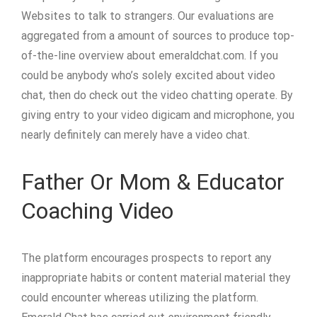
Websites to talk to strangers. Our evaluations are
aggregated from a amount of sources to produce top-
of-the-line overview about emeraldchat.com. If you
could be anybody who’s solely excited about video
chat, then do check out the video chatting operate. By
giving entry to your video digicam and microphone, you
nearly definitely can merely have a video chat.
Father Or Mom & Educator
Coaching Video
The platform encourages prospects to report any
inappropriate habits or content material material they
could encounter whereas utilizing the platform.