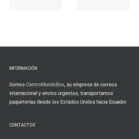
παιχνίδι
Vermittlun
και
blo?
άμεσες
s
Einzahlung
νίκες
erfordert
meine
Augenmer
INFORMACIÓN
Somos
CentroMundoBox
, su empresa de correos
internacional y envíos urgentes, transportamos
paqueterías desde los Estados Unidos hacia Ecuador.
CONTACTOS