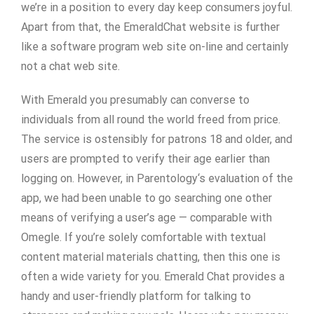
we’re in a position to every day keep consumers joyful.
Apart from that, the EmeraldChat website is further
like a software program web site on-line and certainly
not a chat web site.
With Emerald you presumably can converse to
individuals from all round the world freed from price.
The service is ostensibly for patrons 18 and older, and
users are prompted to verify their age earlier than
logging on. However, in Parentology‘s evaluation of the
app, we had been unable to go searching one other
means of verifying a user’s age — comparable with
Omegle. If you’re solely comfortable with textual
content material materials chatting, then this one is
often a wide variety for you. Emerald Chat provides a
handy and user-friendly platform for talking to