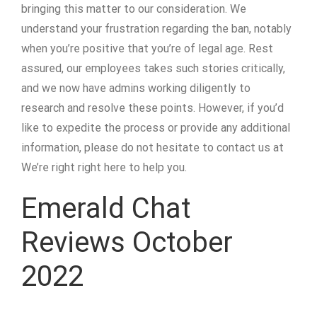
bringing this matter to our consideration. We
understand your frustration regarding the ban, notably
when you’re positive that you’re of legal age. Rest
assured, our employees takes such stories critically,
and we now have admins working diligently to
research and resolve these points. However, if you’d
like to expedite the process or provide any additional
information, please do not hesitate to contact us at
We’re right right here to help you.
Emerald Chat
Reviews October
2022