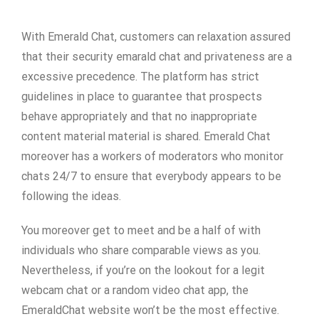
With Emerald Chat, customers can relaxation assured
that their security emarald chat and privateness are a
excessive precedence. The platform has strict
guidelines in place to guarantee that prospects
behave appropriately and that no inappropriate
content material material is shared. Emerald Chat
moreover has a workers of moderators who monitor
chats 24/7 to ensure that everybody appears to be
following the ideas.
You moreover get to meet and be a half of with
individuals who share comparable views as you.
Nevertheless, if you’re on the lookout for a legit
webcam chat or a random video chat app, the
EmeraldChat website won’t be the most effective.