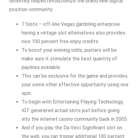
definitely helped revolutionize the brand new digital
position community.
7 Slots – off-line Vegas gambling enterprise
having a vintage slot alternatives also provides
nice 100 percent free enjoy credits.
To boost your winning odds, punters will be
make sure it stimulate the best quantity of
paylines available.
This can be exclusive for the game and provides
your some other effective opportunity using one
spin.
To begin with Entertaining Playing Technology,
IGT generated actual slots just before going
into the internet casino community back in 2005.
And if you play the Da Vinci Significant slot on
the web, you can trigger additional 100 percent