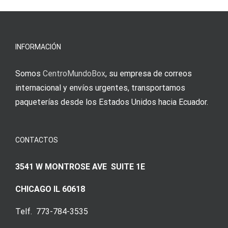
νίκες
erfordert
meine
Augenmer
INFORMACIÓN
Somos
CentroMundoBox
, su empresa de correos
internacional y envíos urgentes, transportamos
paqueterías desde los Estados Unidos hacia Ecuador.
CONTACTOS
3541 W MONTROSE AVE SUITE 1E
CHICAGO IL 60618
Telf. 773-784-3535