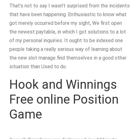
That’s not to say I wasn’t surprised from the incidents
that have been happening. Enthusiastic to know what
got merely occurred before my sight, We first open
the newest paytable, in which I got solutions to a lot
of my personal inquiries. It ought to be indexed one
people taking a really serious way of learning about
the new slot manage find themselves in a good other
situation than Used to do.
Hook and Winnings
Free online Position
Game