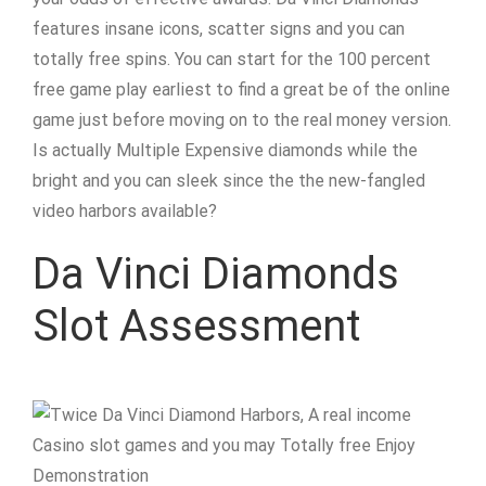
features insane icons, scatter signs and you can
totally free spins. You can start for the 100 percent
free game play earliest to find a great be of the online
game just before moving on to the real money version.
Is actually Multiple Expensive diamonds while the
bright and you can sleek since the the new-fangled
video harbors available?
Da Vinci Diamonds
Slot Assessment