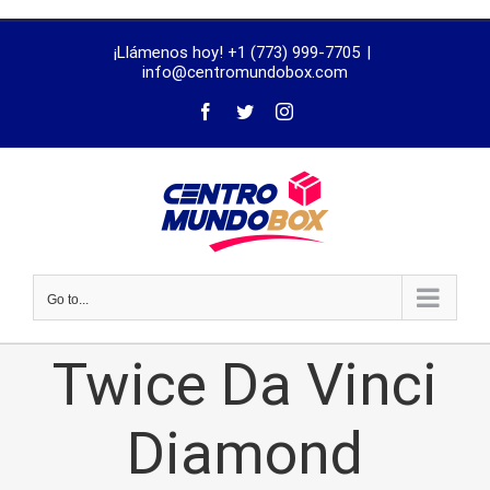
trustworthy
¡Llámenos hoy! +1 (773) 999-7705
|
dissertation
info@centromundobox.com
proofreading
services
Go to...
Twice Da Vinci
Diamond