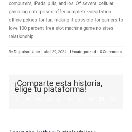
computers, iPads, pills, and ios. Of several cellular
gambling enterprises offer complete-adaptation
offline pokies for fun, making it possible for gamers to
love 100 percent free slot machine game no sites
relationship.
By
DigitalsoftUser
|
abril 29, 2024
|
Uncategorized
|
0 Comments
¡Comparte esta historia,
elige tu plataforma!