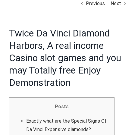
Previous
Next
Twice Da Vinci Diamond
Harbors, A real income
Casino slot games and you
may Totally free Enjoy
Demonstration
Posts
Exactly what are the Special Signs Of
Da Vinci Expensive diamonds?