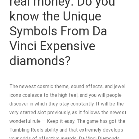
real money: Do you
know the Unique
Symbols From Da
Vinci Expensive
diamonds?
The newest cosmic theme, sound effects, and jewel
icons coalesce to the high feel, and you will people
discover in which they stay constantly. It will be the
very starred slot previously, as it follows the newest
wonderful rule — Keep it easy. The game has got the
Tumbling Reels ability and that extremely develops
your odds of effective awards. Da Vinci Diamonds