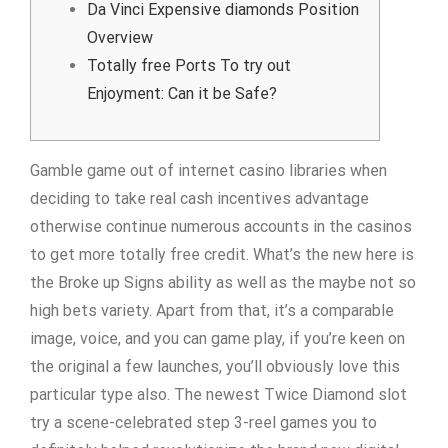
Da Vinci Expensive diamonds Position
Overview
Totally free Ports To try out
Enjoyment: Can it be Safe?
Gamble game out of internet casino libraries when
deciding to take real cash incentives advantage
otherwise continue numerous accounts in the casinos
to get more totally free credit. What’s the new here is
the Broke up Signs ability as well as the maybe not so
high bets variety. Apart from that, it’s a comparable
image, voice, and you can game play, if you’re keen on
the original a few launches, you’ll obviously love this
particular type also.
The newest Twice Diamond slot
try a scene-celebrated step 3-reel games you to