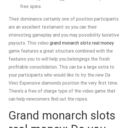
free spins.
Their dominance certainly one of position participants
are an excellent testament so you can their
interesting gameplay and you may possibility lucrative
payouts. This video
grand monarch slots real money
game features a great structure combined with the
features you to will help you belongings the fresh
profitable consolidation. This can be a large extra to
your participants who would like to try the new Da
Vinci Expensive diamonds position the very first time.
There’s a free of charge type of the video game that
can help newcomers find out the ropes.
Grand monarch slots