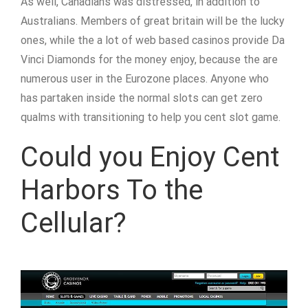
As well, Canadians was distressed, in addition to
Australians. Members of great britain will be the lucky
ones, while the a lot of web based casinos provide Da
Vinci Diamonds for the money enjoy, because the are
numerous user in the Eurozone places. Anyone who
has partaken inside the normal slots can get zero
qualms with transitioning to help you cent slot game.
Could you Enjoy Cent
Harbors To the
Cellular?