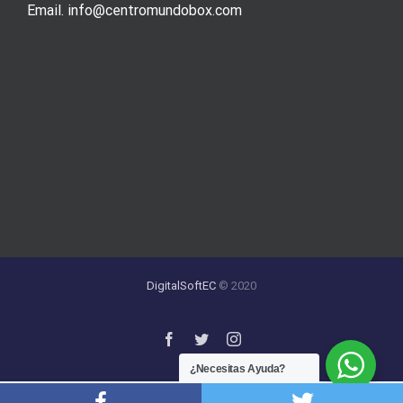
Email. info@centromundobox.com
DigitalSoftEC
© 2020
¿Necesitas Ayuda?