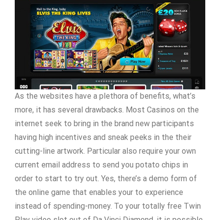
As the websites have a plethora of benefits, what’s
more, it has several drawbacks. Most Casinos on the
internet seek to bring in the brand new participants
having high incentives and sneak peeks in the their
cutting-line artwork. Particular also require your own
current email address to send you potato chips in
order to start to try out. Yes, there’s a demo form of
the online game that enables your to experience
instead of spending-money. To your totally free Twin
Play video slot out of Da Vinci Diamond, it is possible