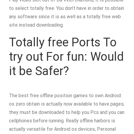
to select totally free. You don’t have in order to obtain
any software since it is as well as a totally free web
site instead downloading.
Totally free Ports To
try out For fun: Would
it be Safer?
The best free offline position games to own Android
os zero obtain is actually now available to have pages;
they must be downloaded to help you Pcs and you can
cellphones before running. Really offline harbors is
actually versatile for Android os devices, Personal