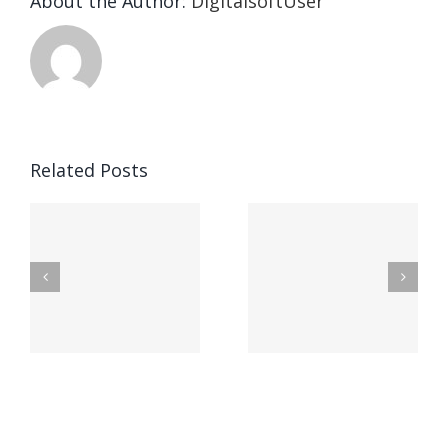
About the Author:
DigitalsoftUser
Die
Selektion
eines
Vegasino
f
Casinos
Related Posts
– Ο
t
auf
προορισμός
zuhilfena
σας για
durch
γρήγορο
attraktive
παιχνίδι
Vermittlun
και
blo?
άμεσες
s
Einzahlung