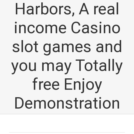
Harbors, A real
income Casino
slot games and
you may Totally
free Enjoy
Demonstration