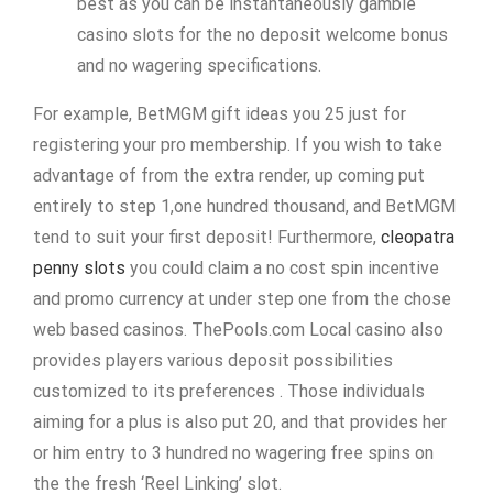
best as you can be instantaneously gamble
casino slots for the no deposit welcome bonus
and no wagering specifications.
For example, BetMGM gift ideas you 25 just for
registering your pro membership. If you wish to take
advantage of from the extra render, up coming put
entirely to step 1,one hundred thousand, and BetMGM
tend to suit your first deposit! Furthermore,
cleopatra
penny slots
you could claim a no cost spin incentive
and promo currency at under step one from the chose
web based casinos. ThePools.com Local casino also
provides players various deposit possibilities
customized to its preferences . Those individuals
aiming for a plus is also put 20, and that provides her
or him entry to 3 hundred no wagering free spins on
the the fresh ‘Reel Linking’ slot.