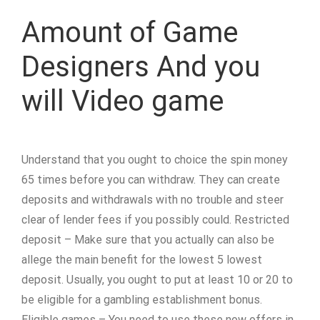
Amount of Game
Designers And you
will Video game
Understand that you ought to choice the spin money
65 times before you can withdraw. They can create
deposits and withdrawals with no trouble and steer
clear of lender fees if you possibly could. Restricted
deposit – Make sure that you actually can also be
allege the main benefit for the lowest 5 lowest
deposit. Usually, you ought to put at least 10 or 20 to
be eligible for a gambling establishment bonus.
Eligible games – You need to use these now offers in