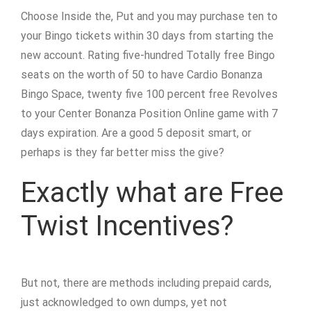
Choose Inside the, Put and you may purchase ten to
your Bingo tickets within 30 days from starting the
new account. Rating five-hundred Totally free Bingo
seats on the worth of 50 to have Cardio Bonanza
Bingo Space, twenty five 100 percent free Revolves
to your Center Bonanza Position Online game with 7
days expiration. Are a good 5 deposit smart, or
perhaps is they far better miss the give?
Exactly what are Free
Twist Incentives?
But not, there are methods including prepaid cards,
just acknowledged to own dumps, yet not