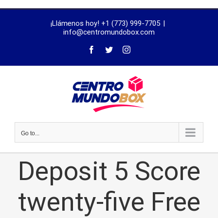
trustworthy
¡Llámenos hoy! +1 (773) 999-7705
|
dissertation
info@centromundobox.com
proofreading
services
Go to...
Deposit 5 Score
twenty-five Free