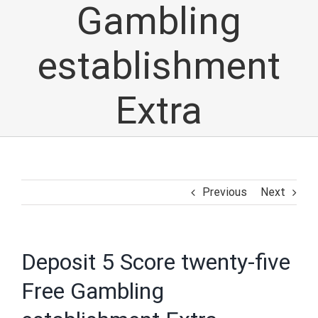
Gambling
establishment
Extra
Previous
Next
Deposit 5 Score twenty-five
Free Gambling