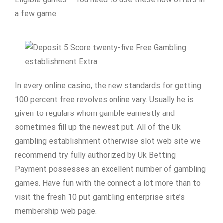
a few game.
In every online casino, the new standards for getting
100 percent free revolves online vary. Usually he is
given to regulars whom gamble earnestly and
sometimes fill up the newest put. All of the Uk
gambling establishment otherwise slot web site we
recommend try fully authorized by Uk Betting
Payment possesses an excellent number of gambling
games. Have fun with the connect a lot more than to
visit the fresh 10 put gambling enterprise site’s
membership web page.