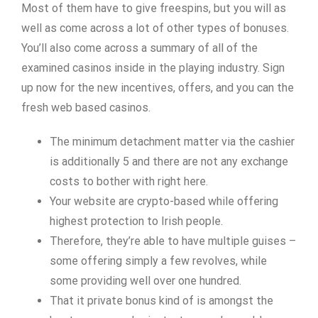
Most of them have to give freespins, but you will as
well as come across a lot of other types of bonuses.
You’ll also come across a summary of all of the
examined casinos inside in the playing industry.
Sign
up now for the new incentives, offers, and you can the
fresh web based casinos.
The minimum detachment matter via the cashier
is additionally 5 and there are not any exchange
costs to bother with right here.
Your website are crypto-based while offering
highest protection to Irish people.
Therefore, they’re able to have multiple guises –
some offering simply a few revolves, while
some providing well over one hundred.
That it private bonus kind of is amongst the