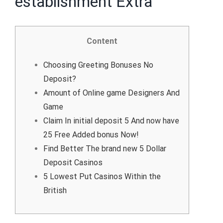
establishment Extra
Content
Choosing Greeting Bonuses No
Deposit?
Amount of Online game Designers And
Game
Claim In initial deposit 5 And now have
25 Free Added bonus Now!
Find Better The brand new 5 Dollar
Deposit Casinos
5 Lowest Put Casinos Within the
British