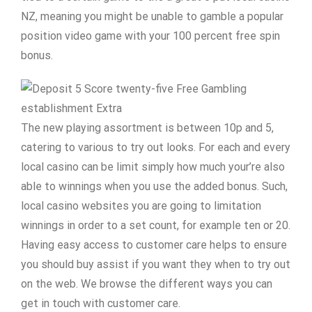
NZ, meaning you might be unable to gamble a popular
position video game with your 100 percent free spin
bonus.
The new playing assortment is between 10p and 5,
catering to various to try out looks. For each and every
local casino can be limit simply how much your’re also
able to winnings when you use the added bonus. Such,
local casino websites you are going to limitation
winnings in order to a set count, for example ten or 20.
Having easy access to customer care helps to ensure
you should buy assist if you want they when to try out
on the web. We browse the different ways you can
get in touch with customer care.