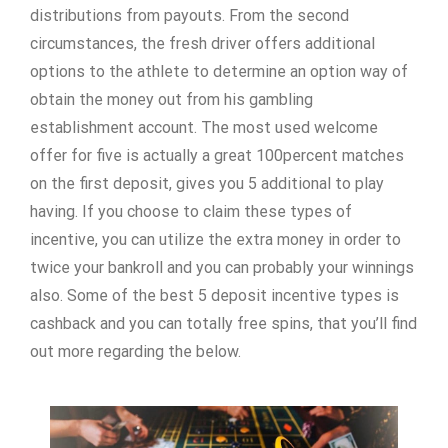
distributions from payouts. From the second
circumstances, the fresh driver offers additional
options to the athlete to determine an option way of
obtain the money out from his gambling
establishment account. The most used welcome
offer for five is actually a great 100percent matches
on the first deposit, gives you 5 additional to play
having. If you choose to claim these types of
incentive, you can utilize the extra money in order to
twice your bankroll and you can probably your winnings
also. Some of the best 5 deposit incentive types is
cashback and you can totally free spins, that you’ll find
out more regarding the below.