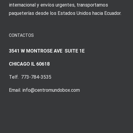
internacional y envíos urgentes, transportamos
paqueterías desde los Estados Unidos hacia Ecuador.
CONTACTOS
3541 W MONTROSE AVE SUITE 1E
CHICAGO IL 60618
Telf. 773-784-3535
Email. info@centromundobox.com