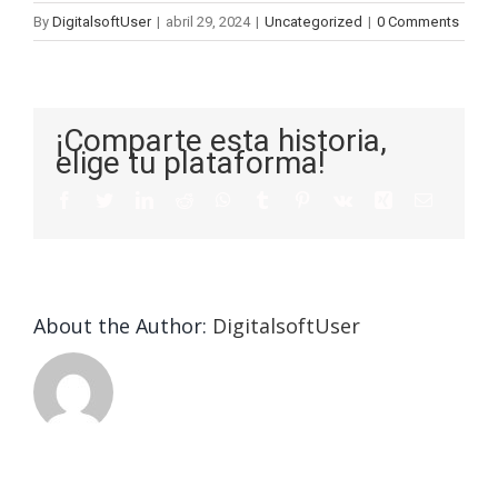
By
DigitalsoftUser
|
abril 29, 2024
|
Uncategorized
|
0 Comments
¡Comparte esta historia,
elige tu plataforma!
About the Author:
DigitalsoftUser
Die
Selektion
eines
Vegasino