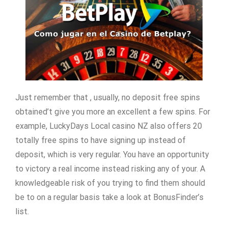
Just remember that , usually, no deposit free spins
obtained’t give you more an excellent a few spins. For
example, LuckyDays Local casino NZ also offers 20
totally free spins to have signing up instead of
deposit, which is very regular. You have an opportunity
to victory a real income instead risking any of your. A
knowledgeable risk of you trying to find them should
be to on a regular basis take a look at BonusFinder’s
list.