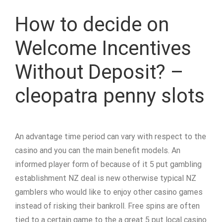
How to decide on
Welcome Incentives
Without Deposit? –
cleopatra penny slots
An advantage time period can vary with respect to the
casino and you can the main benefit models. An
informed player form of because of it 5 put gambling
establishment NZ deal is new otherwise typical NZ
gamblers who would like to enjoy other casino games
instead of risking their bankroll. Free spins are often
tied to a certain game to the a great 5 put local casino