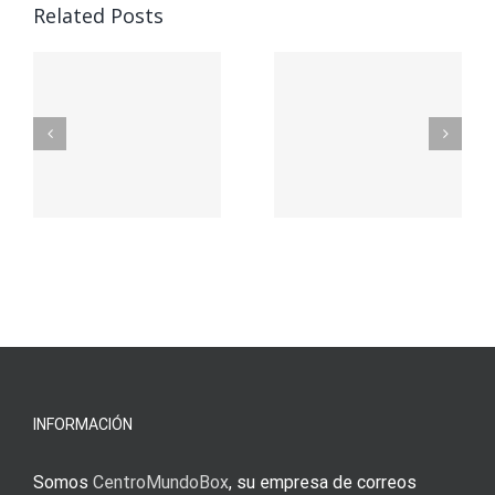
f
Casinos
Related Posts
– Ο
t
auf
προορισμός
zuhilfena
σας για
durch
γρήγορο
attraktive
παιχνίδι
Vermittlun
και
blo?
άμεσες
s
Einzahlung
νίκες
erfordert
meine
Augenmer
INFORMACIÓN
Somos
CentroMundoBox
, su empresa de correos