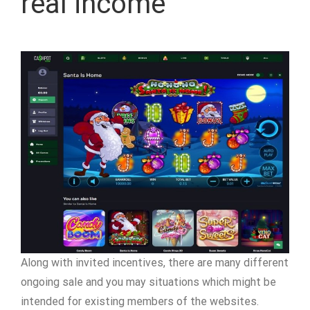
real income
Along with invited incentives, there are many different
ongoing sale and you may situations which might be
intended for existing members of the websites.