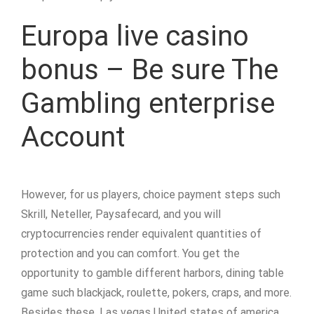
Europa live casino
bonus – Be sure The
Gambling enterprise
Account
However, for us players, choice payment steps such
Skrill, Neteller, Paysafecard, and you will
cryptocurrencies render equivalent quantities of
protection and you can comfort. You get the
opportunity to gamble different harbors, dining table
game such blackjack, roulette, pokers, craps, and more.
Besides these, Las vegas United states of america