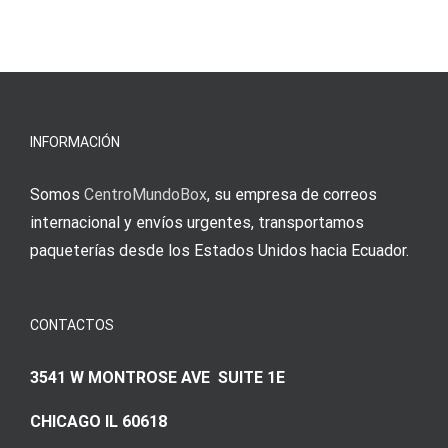
INFORMACIÓN
Somos
CentroMundoBox
, su empresa de correos
internacional y envíos urgentes, transportamos
paqueterías desde los Estados Unidos hacia Ecuador.
CONTACTOS
3541 W MONTROSE AVE SUITE 1E
CHICAGO IL 60618