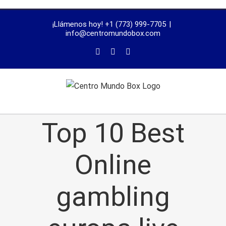
trustworthy
¡Llámenos hoy! +1 (773) 999-7705
|
dissertation
info@centromundobox.com
proofreading
services
Top 10 Best
Online
gambling