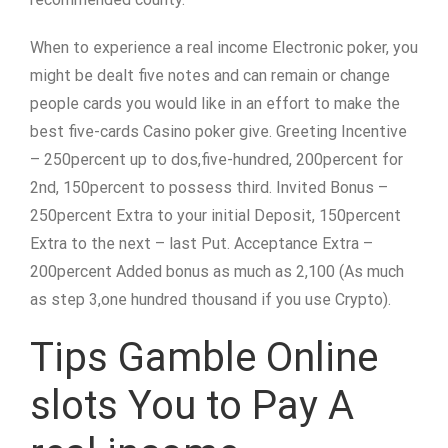
When to experience a real income Electronic poker, you
might be dealt five notes and can remain or change
people cards you would like in an effort to make the
best five-cards Casino poker give. Greeting Incentive
– 250percent up to dos,five-hundred, 200percent for
2nd, 150percent to possess third. Invited Bonus –
250percent Extra to your initial Deposit, 150percent
Extra to the next – last Put. Acceptance Extra –
200percent Added bonus as much as 2,100 (As much
as step 3,one hundred thousand if you use Crypto).
Tips Gamble Online
slots You to Pay A