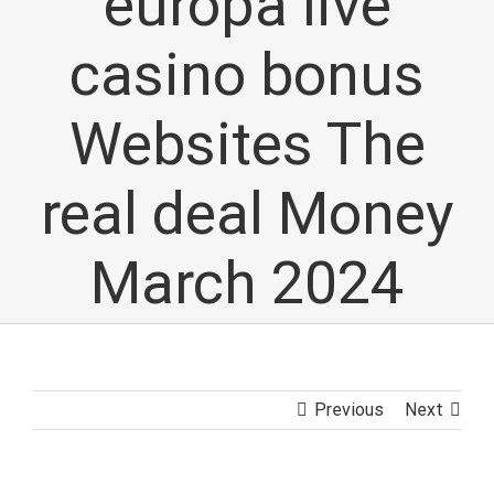
europa live
casino bonus
Websites The
real deal Money
March 2024
Previous
Next