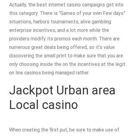
Actually, the best internet casino campaigns get into
this category. There is “Games of your own Few days”
situations, harbors tournaments, alive gambling
enterprise incentives, and a lot more while the
providers modify its promos each month. There are
numerous great deals being offered, so it’s value
discovering the small print to make sure that you are
only choosing inside the on the incentives at the legit
on line casinos being managed rather.
Jackpot Urban area
Local casino
When creating the first put, be sure to make use of