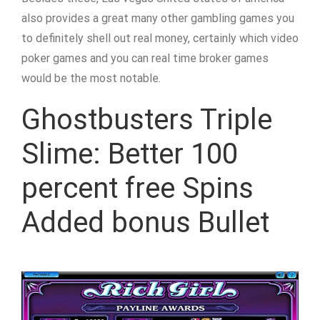
also provides a great many other gambling games you
to definitely shell out real money, certainly which video
poker games and you can real time broker games
would be the most notable.
Ghostbusters Triple
Slime: Better 100
percent free Spins
Added bonus Bullet