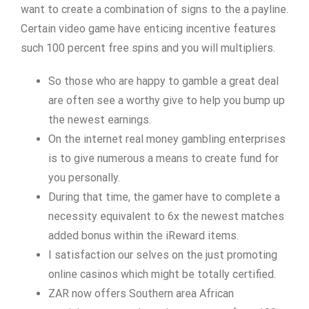
want to create a combination of signs to the a payline.
Certain video game have enticing incentive features
such 100 percent free spins and you will multipliers.
So those who are happy to gamble a great deal
are often see a worthy give to help you bump up
the newest earnings.
On the internet real money gambling enterprises
is to give numerous a means to create fund for
you personally.
During that time, the gamer have to complete a
necessity equivalent to 6x the newest matches
added bonus within the iReward items.
I satisfaction our selves on the just promoting
online casinos which might be totally certified.
ZAR now offers Southern area African