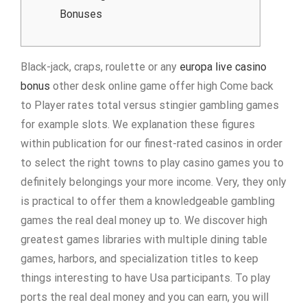
Bonuses
Black-jack, craps, roulette or any
europa live casino
bonus
other desk online game offer high Come back
to Player rates total versus stingier gambling games
for example slots. We explanation these figures
within publication for our finest-rated casinos in order
to select the right towns to play casino games you to
definitely belongings your more income.
Very, they only
is practical to offer them a knowledgeable gambling
games the real deal money up to. We discover high
greatest games libraries with multiple dining table
games, harbors, and specialization titles to keep
things interesting to have Usa participants. To play
ports the real deal money and you can earn, you will