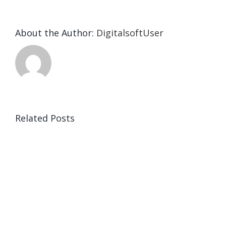
About the Author:
DigitalsoftUser
Related Posts