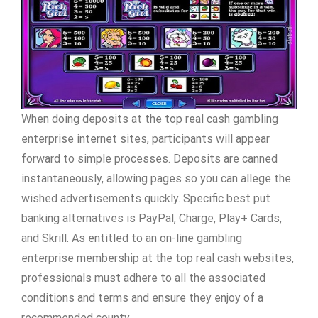
When doing deposits at the top real cash gambling
enterprise internet sites, participants will appear
forward to simple processes. Deposits are canned
instantaneously, allowing pages so you can allege the
wished advertisements quickly. Specific best put
banking alternatives is PayPal, Charge, Play+ Cards,
and Skrill. As entitled to an on-line gambling
enterprise membership at the top real cash websites,
professionals must adhere to all the associated
conditions and terms and ensure they enjoy of a
recommended county.