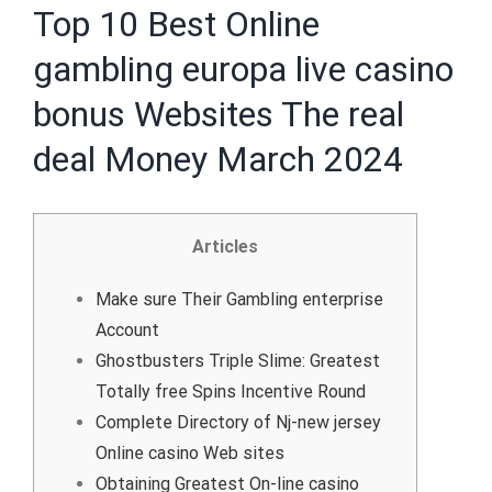
Top 10 Best Online
gambling europa live casino
bonus Websites The real
deal Money March 2024
Articles
Make sure Their Gambling enterprise
Account
Ghostbusters Triple Slime: Greatest
Totally free Spins Incentive Round
Complete Directory of Nj-new jersey
Online casino Web sites
Obtaining Greatest On-line casino