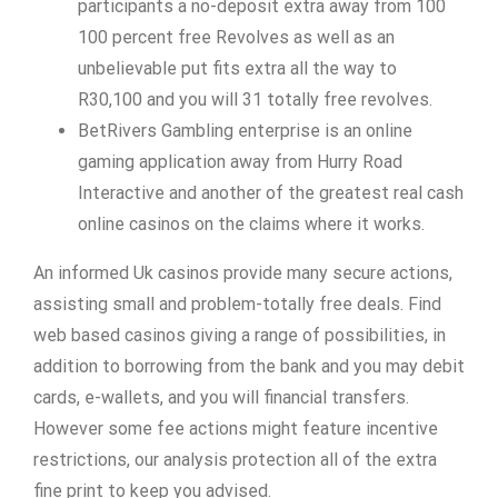
participants a no-deposit extra away from 100
100 percent free Revolves as well as an
unbelievable put fits extra all the way to
R30,100 and you will 31 totally free revolves.
BetRivers Gambling enterprise is an online
gaming application away from Hurry Road
Interactive and another of the greatest real cash
online casinos on the claims where it works.
An informed Uk casinos provide many secure actions,
assisting small and problem-totally free deals. Find
web based casinos giving a range of possibilities, in
addition to borrowing from the bank and you may debit
cards, e-wallets, and you will financial transfers.
However some fee actions might feature incentive
restrictions, our analysis protection all of the extra
fine print to keep you advised.