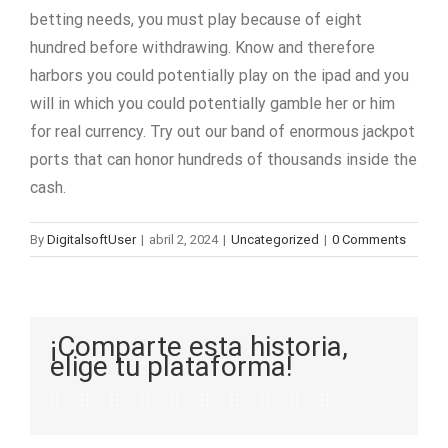
betting needs, you must play because of eight
hundred before withdrawing. Know and therefore
harbors you could potentially play on the ipad and you
will in which you could potentially gamble her or him
for real currency. Try out our band of enormous jackpot
ports that can honor hundreds of thousands inside the
cash.
By
DigitalsoftUser
|
abril 2, 2024
|
Uncategorized
|
0 Comments
¡Comparte esta historia,
elige tu plataforma!