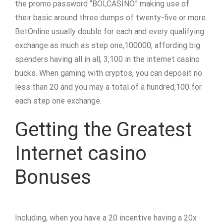
the promo password “BOLCASINO” making use of
their basic around three dumps of twenty-five or more.
BetOnline usually double for each and every qualifying
exchange as much as step one,100000, affording big
spenders having all in all, 3,100 in the internet casino
bucks. When gaming with cryptos, you can deposit no
less than 20 and you may a total of a hundred,100 for
each step one exchange.
Getting the Greatest
Internet casino
Bonuses
Including, when you have a 20 incentive having a 20x