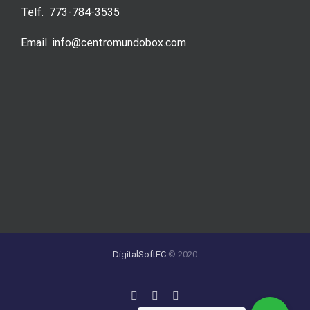
Telf. 773-784-3535
Email. info@centromundobox.com
DigitalSoftEC
© 2020