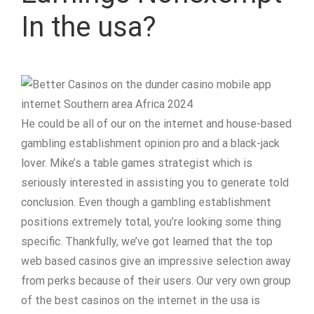
In the usa?
He could be all of our on the internet and house-based
gambling establishment opinion pro and a black-jack
lover. Mike’s a table games strategist which is
seriously interested in assisting you to generate told
conclusion. Even though a gambling establishment
positions extremely total, you’re looking some thing
specific. Thankfully, we’ve got learned that the top
web based casinos give an impressive selection away
from perks because of their users. Our very own group
of the best casinos on the internet in the usa is