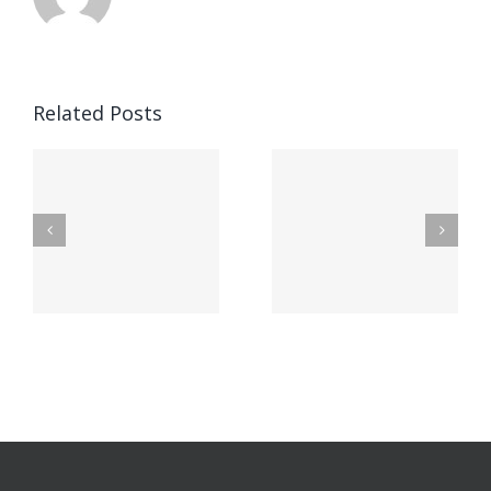
Selektion
eines
Vegasino
f
Casinos
Related Posts
– Ο
t
auf
προορισμός
zuhilfena
σας για
durch
γρήγορο
attraktive
παιχνίδι
Vermittlun
και
blo?
άμεσες
s
Einzahlung
νίκες
erfordert
meine