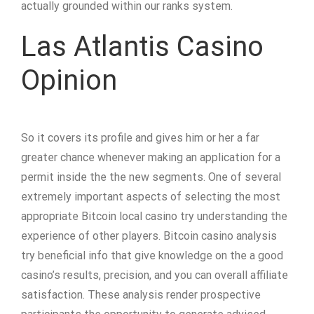
actually grounded within our ranks system.
Las Atlantis Casino
Opinion
So it covers its profile and gives him or her a far
greater chance whenever making an application for a
permit inside the the new segments. One of several
extremely important aspects of selecting the most
appropriate Bitcoin local casino try understanding the
experience of other players. Bitcoin casino analysis
try beneficial info that give knowledge on the a good
casino’s results, precision, and you can overall affiliate
satisfaction. These analysis render prospective