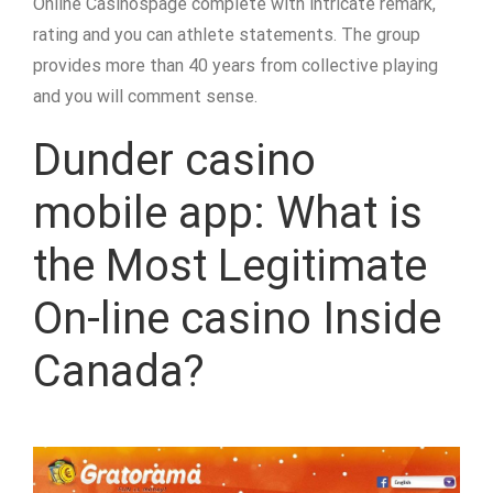
Online Casinospage complete with intricate remark,
rating and you can athlete statements. The group
provides more than 40 years from collective playing
and you will comment sense.
Dunder casino
mobile app: What is
the Most Legitimate
On-line casino Inside
Canada?