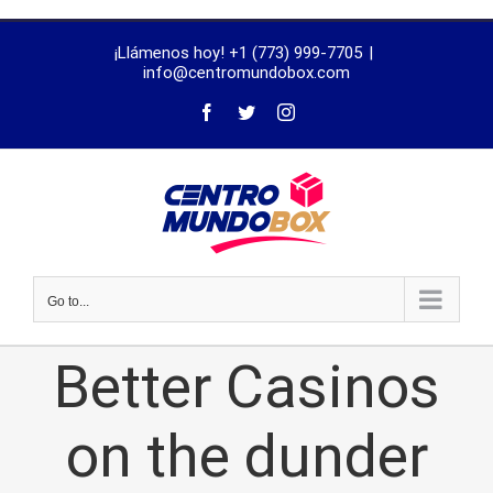
trustworthy
¡Llámenos hoy! +1 (773) 999-7705
|
dissertation
info@centromundobox.com
proofreading
services
Go to...
Better Casinos
on the dunder