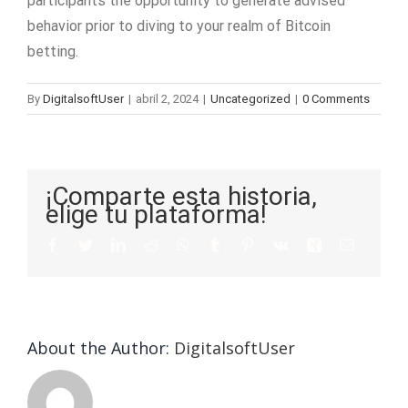
participants the opportunity to generate advised
behavior prior to diving to your realm of Bitcoin
betting.
By
DigitalsoftUser
|
abril 2, 2024
|
Uncategorized
|
0 Comments
¡Comparte esta historia,
elige tu plataforma!
About the Author:
DigitalsoftUser
Die