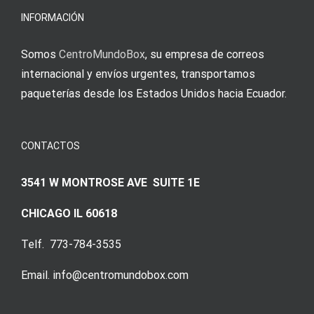
Augenmer
INFORMACIÓN
Somos
CentroMundoBox
, su empresa de correos
internacional y envíos urgentes, transportamos
paqueterías desde los Estados Unidos hacia Ecuador.
CONTACTOS
3541 W MONTROSE AVE SUITE 1E
CHICAGO IL 60618
Telf. 773-784-3535
Email. info@centromundobox.com