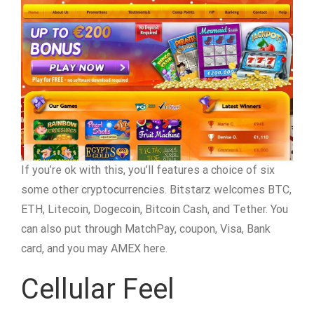
If you’re ok with this, you’ll features a choice of six
some other cryptocurrencies. Bitstarz welcomes BTC,
ETH, Litecoin, Dogecoin, Bitcoin Cash, and Tether. You
can also put through MatchPay, coupon, Visa, Bank
card, and you may AMEX here.
Cellular Feel