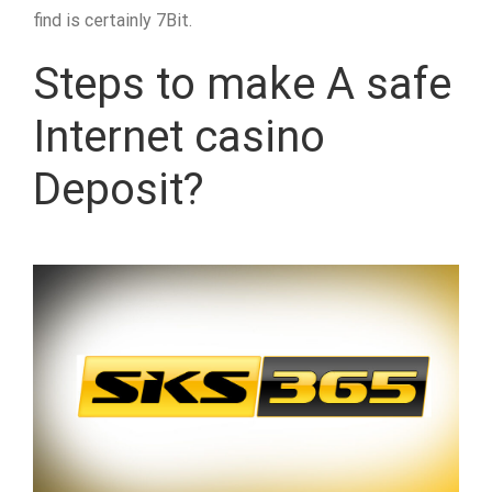
find is certainly 7Bit.
Steps to make A safe
Internet casino
Deposit?