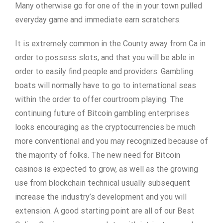
Many otherwise go for one of the in your town pulled
everyday game and immediate earn scratchers.
It is extremely common in the County away from Ca in
order to possess slots, and that you will be able in
order to easily find people and providers. Gambling
boats will normally have to go to international seas
within the order to offer courtroom playing. The
continuing future of Bitcoin gambling enterprises
looks encouraging as the cryptocurrencies be much
more conventional and you may recognized because of
the majority of folks. The new need for Bitcoin
casinos is expected to grow, as well as the growing
use from blockchain technical usually subsequent
increase the industry’s development and you will
extension. A good starting point are all of our Best