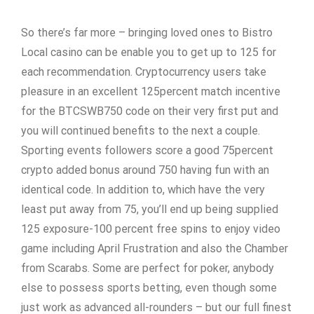
So there’s far more – bringing loved ones to Bistro
Local casino can be enable you to get up to 125 for
each recommendation. Cryptocurrency users take
pleasure in an excellent 125percent match incentive
for the BTCSWB750 code on their very first put and
you will continued benefits to the next a couple.
Sporting events followers score a good 75percent
crypto added bonus around 750 having fun with an
identical code. In addition to, which have the very
least put away from 75, you’ll end up being supplied
125 exposure-100 percent free spins to enjoy video
game including April Frustration and also the Chamber
from Scarabs. Some are perfect for poker, anybody
else to possess sports betting, even though some
just work as advanced all-rounders – but our full finest