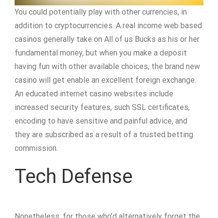
You could potentially play with other currencies, in
addition to cryptocurrencies. A real income web based
casinos generally take on All of us Bucks as his or her
fundamental money, but when you make a deposit
having fun with other available choices, the brand new
casino will get enable an excellent foreign exchange.
An educated internet casino websites include
increased security features, such SSL certificates,
encoding to have sensitive and painful advice, and
they are subscribed as a result of a trusted betting
commission.
Tech Defense
Nonetheless, for those who’d alternatively forget the