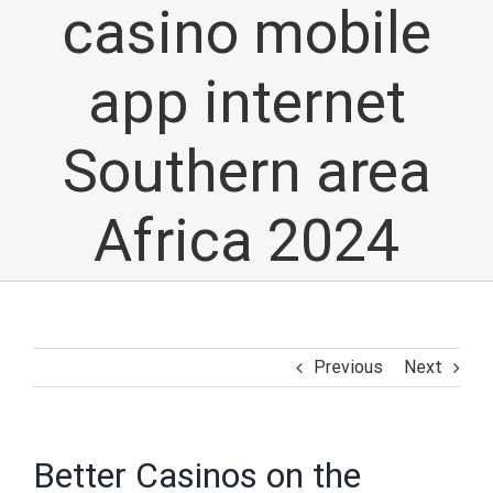
casino mobile
app internet
Southern area
Africa 2024
Previous
Next
Better Casinos on the