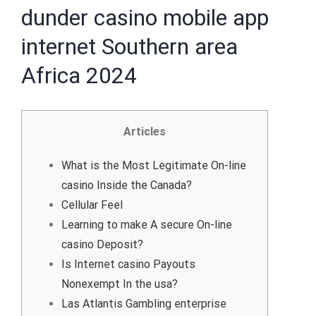
dunder casino mobile app
internet Southern area
Africa 2024
Articles
What is the Most Legitimate On-line
casino Inside the Canada?
Cellular Feel
Learning to make A secure On-line
casino Deposit?
Is Internet casino Payouts
Nonexempt In the usa?
Las Atlantis Gambling enterprise