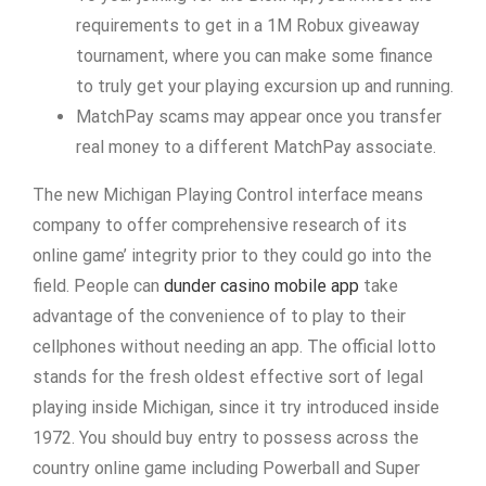
requirements to get in a 1M Robux giveaway
tournament, where you can make some finance
to truly get your playing excursion up and running.
MatchPay scams may appear once you transfer
real money to a different MatchPay associate.
The new Michigan Playing Control interface means
company to offer comprehensive research of its
online game’ integrity prior to they could go into the
field. People can
dunder casino mobile app
take
advantage of the convenience of to play to their
cellphones without needing an app. The official lotto
stands for the fresh oldest effective sort of legal
playing inside Michigan, since it try introduced inside
1972. You should buy entry to possess across the
country online game including Powerball and Super