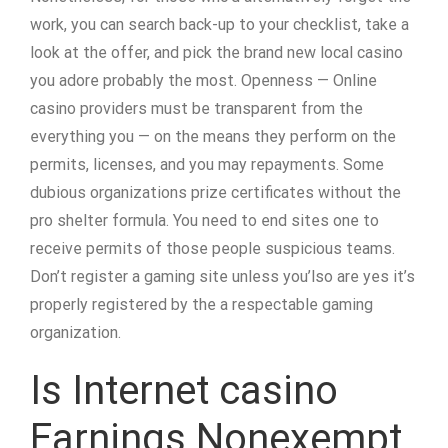
work, you can search back-up to your checklist, take a
look at the offer, and pick the brand new local casino
you adore probably the most. Openness — Online
casino providers must be transparent from the
everything you — on the means they perform on the
permits, licenses, and you may repayments. Some
dubious organizations prize certificates without the
pro shelter formula. You need to end sites one to
receive permits of those people suspicious teams.
Don’t register a gaming site unless you’lso are yes it’s
properly registered by the a respectable gaming
organization.
Is Internet casino
Earnings Nonexempt