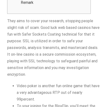
Remark
They aims to cover your research, stopping people
slight risk of scam. Good luck web based casinos have
fun with Safer Sockets Coating technical for that it
purpose. SSL is utilized in order to safe your
passwords, analysis transmits, and mastercard deals.
It on-line casino is a secure commission ecosystem,
playing with SSL technology to safeguard painful and
sensitive information and you may investigation
encryption.
Video poker is another fun online game that have
a very advantageous RTP out of nearly
99percent.
To your joining for the BloxFlip, you’ll meet the