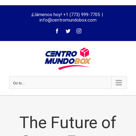
trustworthy
¡Llámenos hoy! +1 (773) 999-7705
|
dissertation
info@centromundobox.com
proofreading
services
Go to...
The Future of