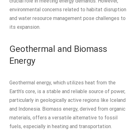
crucial role in meeting energy demands. However,
environmental concerns related to habitat disruption
and water resource management pose challenges to
its expansion.
Geothermal and Biomass
Energy
Geothermal energy, which utilizes heat from the
Earth’s core, is a stable and reliable source of power,
particularly in geologically active regions like Iceland
and Indonesia. Biomass energy, derived from organic
materials, offers a versatile alternative to fossil
fuels, especially in heating and transportation.