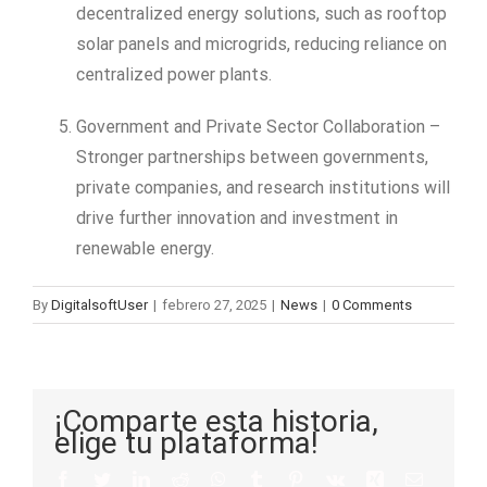
decentralized energy solutions, such as rooftop
solar panels and microgrids, reducing reliance on
centralized power plants.
Government and Private Sector Collaboration –
Stronger partnerships between governments,
private companies, and research institutions will
drive further innovation and investment in
renewable energy.
By
DigitalsoftUser
|
febrero 27, 2025
|
News
|
0 Comments
¡Comparte esta historia,
elige tu plataforma!