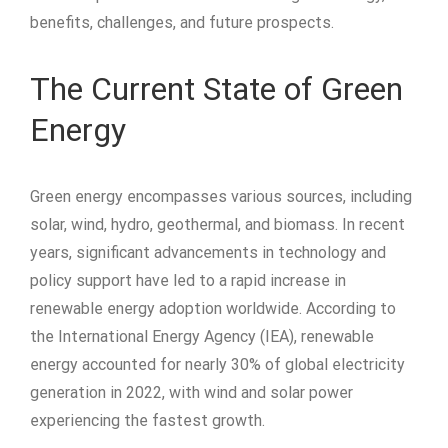
benefits, challenges, and future prospects.
The Current State of Green
Energy
Green energy encompasses various sources, including
solar, wind, hydro, geothermal, and biomass. In recent
years, significant advancements in technology and
policy support have led to a rapid increase in
renewable energy adoption worldwide. According to
the International Energy Agency (IEA), renewable
energy accounted for nearly 30% of global electricity
generation in 2022, with wind and solar power
experiencing the fastest growth.