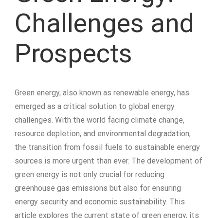
Challenges and
Prospects
Green energy, also known as renewable energy, has
emerged as a critical solution to global energy
challenges. With the world facing climate change,
resource depletion, and environmental degradation,
the transition from fossil fuels to sustainable energy
sources is more urgent than ever. The development of
green energy is not only crucial for reducing
greenhouse gas emissions but also for ensuring
energy security and economic sustainability. This
article explores the current state of green energy, its