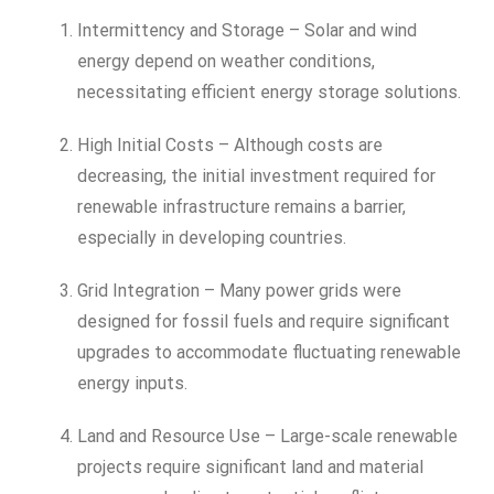
Intermittency and Storage – Solar and wind
energy depend on weather conditions,
necessitating efficient energy storage solutions.
High Initial Costs – Although costs are
decreasing, the initial investment required for
renewable infrastructure remains a barrier,
especially in developing countries.
Grid Integration – Many power grids were
designed for fossil fuels and require significant
upgrades to accommodate fluctuating renewable
energy inputs.
Land and Resource Use – Large-scale renewable
projects require significant land and material