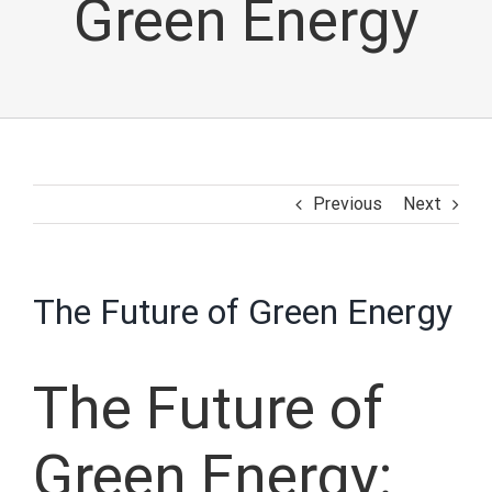
Green Energy
Previous
Next
The Future of Green Energy
The Future of
Green Energy: