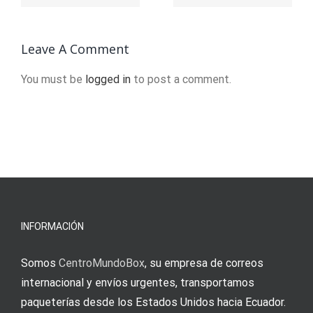
8113
Schweiz.8114
en
ligne.35
Leave A Comment
(2)
You must be
logged in
to post a comment.
INFORMACIÓN
Somos
CentroMundoBox
, su empresa de correos
internacional y envíos urgentes, transportamos
paqueterías desde los Estados Unidos hacia Ecuador.