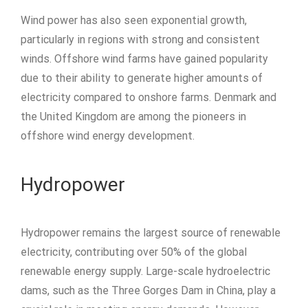
Wind power has also seen exponential growth,
particularly in regions with strong and consistent
winds. Offshore wind farms have gained popularity
due to their ability to generate higher amounts of
electricity compared to onshore farms. Denmark and
the United Kingdom are among the pioneers in
offshore wind energy development.
Hydropower
Hydropower remains the largest source of renewable
electricity, contributing over 50% of the global
renewable energy supply. Large-scale hydroelectric
dams, such as the Three Gorges Dam in China, play a