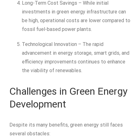
Long-Term Cost Savings – While initial
investments in green energy infrastructure can
be high, operational costs are lower compared to
fossil fuel-based power plants.
Technological Innovation – The rapid
advancement in energy storage, smart grids, and
efficiency improvements continues to enhance
the viability of renewables.
Challenges in Green Energy
Development
Despite its many benefits, green energy still faces
several obstacles: