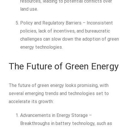
resources, leading to potential conflicts over
land use.
Policy and Regulatory Barriers – Inconsistent
policies, lack of incentives, and bureaucratic
challenges can slow down the adoption of green
energy technologies.
The Future of Green Energy
The future of green energy looks promising, with
several emerging trends and technologies set to
accelerate its growth:
Advancements in Energy Storage –
Breakthroughs in battery technology, such as