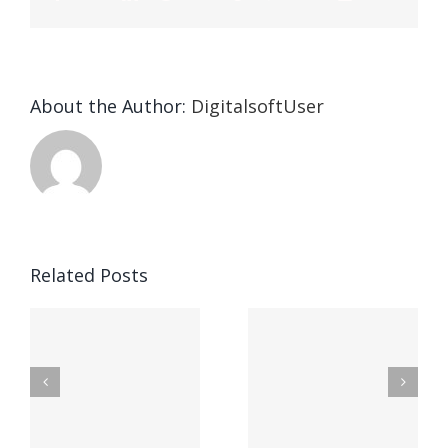
About the Author:
DigitalsoftUser
1xBet APK
Related Posts
fonctionna
te
Lizenzierte
de
Online
lapplicatio
Casinos
de casino