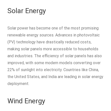
Solar Energy
Solar power has become one of the most promising
renewable energy sources. Advances in photovoltaic
(PV) technology have drastically reduced costs,
making solar panels more accessible to households
and industries. The efficiency of solar panels has also
improved, with some modern models converting over
22% of sunlight into electricity. Countries like China,
the United States, and India are leading in solar energy
deployment.
Wind Energy