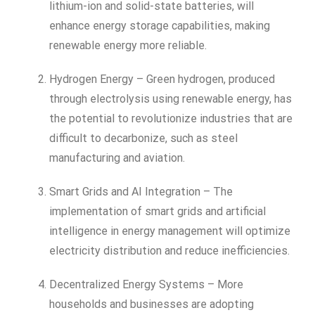
lithium-ion and solid-state batteries, will
enhance energy storage capabilities, making
renewable energy more reliable.
Hydrogen Energy – Green hydrogen, produced
through electrolysis using renewable energy, has
the potential to revolutionize industries that are
difficult to decarbonize, such as steel
manufacturing and aviation.
Smart Grids and AI Integration – The
implementation of smart grids and artificial
intelligence in energy management will optimize
electricity distribution and reduce inefficiencies.
Decentralized Energy Systems – More
households and businesses are adopting