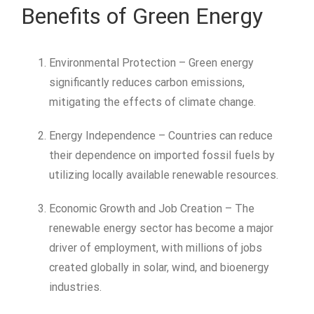
Benefits of Green Energy
Environmental Protection – Green energy
significantly reduces carbon emissions,
mitigating the effects of climate change.
Energy Independence – Countries can reduce
their dependence on imported fossil fuels by
utilizing locally available renewable resources.
Economic Growth and Job Creation – The
renewable energy sector has become a major
driver of employment, with millions of jobs
created globally in solar, wind, and bioenergy
industries.