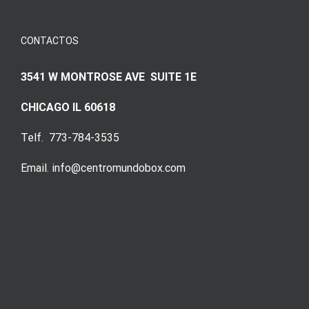
CONTACTOS
3541 W MONTROSE AVE SUITE 1E
CHICAGO IL 60618
Telf. 773-784-3535
Email. info@centromundobox.com