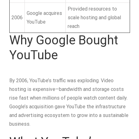
Provided resources to
Google acquires
2006
scale hosting and global
YouTube
reach
Why Google Bought
YouTube
By 2006, YouTube’s traffic was exploding. Video
hosting is expensive—bandwidth and storage costs
rise fast when millions of people watch content daily.
Google’s acquisition gave YouTube the infrastructure
and advertising ecosystem to grow into a sustainable
business.