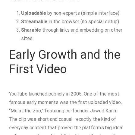
Uploadable
by non-experts (simple interface)
Streamable
in the browser (no special setup)
Sharable
through links and embedding on other
sites
Early Growth and the
First Video
YouTube launched publicly in 2005. One of the most
famous early moments was the first uploaded video,
“Me at the zoo,” featuring co-founder Jawed Karim.
The clip was short and casual—exactly the kind of
everyday content that proved the platform’s big idea: