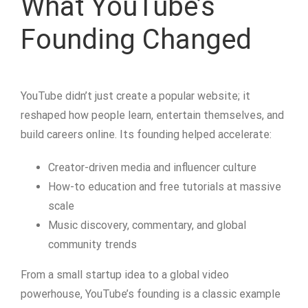
What YouTube’s
Founding Changed
YouTube didn’t just create a popular website; it
reshaped how people learn, entertain themselves, and
build careers online. Its founding helped accelerate:
Creator-driven media and influencer culture
How-to education and free tutorials at massive
scale
Music discovery, commentary, and global
community trends
From a small startup idea to a global video
powerhouse, YouTube’s founding is a classic example