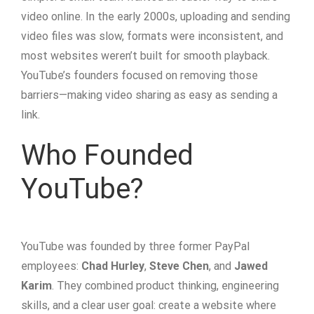
video online. In the early 2000s, uploading and sending
video files was slow, formats were inconsistent, and
most websites weren’t built for smooth playback.
YouTube’s founders focused on removing those
barriers—making video sharing as easy as sending a
link.
Who Founded
YouTube?
YouTube was founded by three former PayPal
employees:
Chad Hurley
,
Steve Chen
, and
Jawed
Karim
. They combined product thinking, engineering
skills, and a clear user goal: create a website where