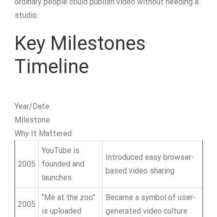
ordinary people could publish video without needing a
studio.
Key Milestones
Timeline
Year/Date
Milestone
Why It Mattered
YouTube is
Introduced easy browser-
2005
founded and
based video sharing
launches
“Me at the zoo”
Became a symbol of user-
2005
is uploaded
generated video culture