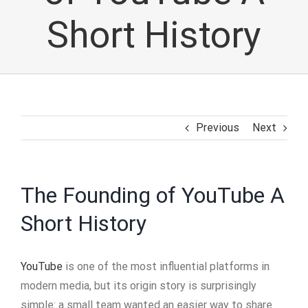
Short History
Previous
Next
The Founding of YouTube A
Short History
YouTube
is one of the most influential platforms in
modern media, but its origin story is surprisingly
simple: a small team wanted an easier way to share