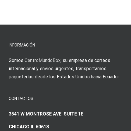
INFORMACIÓN
Somos
CentroMundoBox
, su empresa de correos
internacional y envíos urgentes, transportamos
paqueterías desde los Estados Unidos hacia Ecuador.
CONTACTOS
3541 W MONTROSE AVE SUITE 1E
CHICAGO IL 60618