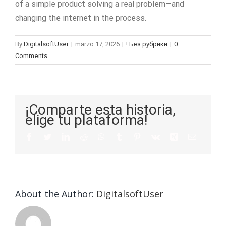
of a simple product solving a real problem—and
changing the internet in the process.
By
DigitalsoftUser
|
marzo 17, 2026
|
! Без рубрики
|
0
Comments
¡Comparte esta historia,
elige tu plataforma!
About the Author:
DigitalsoftUser