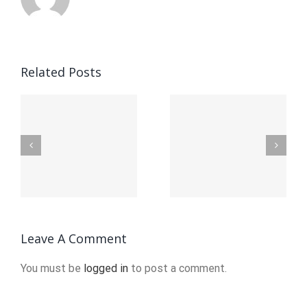
Related Posts
Ап Икс
Официальный
Up-X
ьный
сайт
официал
вход:
сайт
я
Полное
войти
ция
руководство
Leave A Comment
You must be
logged in
to post a comment.