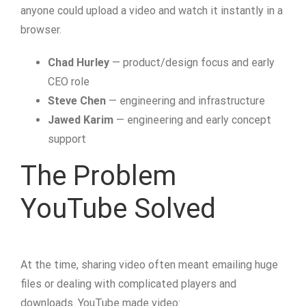
anyone could upload a video and watch it instantly in a
browser.
Chad Hurley
— product/design focus and early
CEO role
Steve Chen
— engineering and infrastructure
Jawed Karim
— engineering and early concept
support
The Problem
YouTube Solved
At the time, sharing video often meant emailing huge
files or dealing with complicated players and
downloads. YouTube made video: