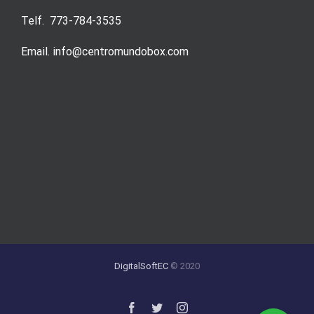
Telf. 773-784-3535
Email. info@centromundobox.com
DigitalSoftEC
© 2020