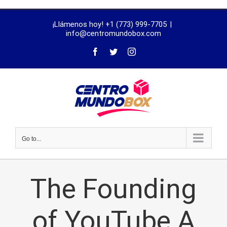
trustworthy
¡Llámenos hoy! +1 (773) 999-7705
|
dissertation
info@centromundobox.com
proofreading
services
Go to...
The Founding
of YouTube A