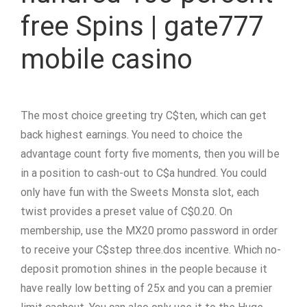
free Spins | gate777
mobile casino
The most choice greeting try C$ten, which can get
back highest earnings. You need to choice the
advantage count forty five moments, then you will be
in a position to cash-out to C$a hundred. You could
only have fun with the Sweets Monsta slot, each
twist provides a preset value of C$0.20. On
membership, use the MX20 promo password in order
to receive your C$step three.dos incentive. Which no-
deposit promotion shines in the people because it
have really low betting of 25x and you can a premier