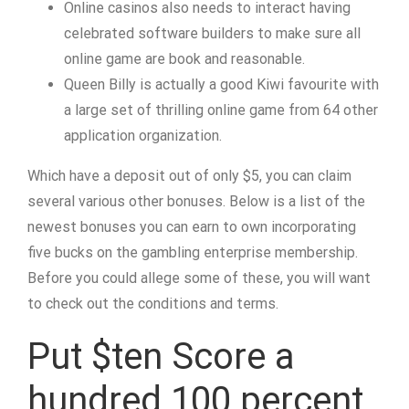
Online casinos also needs to interact having
celebrated software builders to make sure all
online game are book and reasonable.
Queen Billy is actually a good Kiwi favourite with
a large set of thrilling online game from 64 other
application organization.
Which have a deposit out of only $5, you can claim
several various other bonuses. Below is a list of the
newest bonuses you can earn to own incorporating
five bucks on the gambling enterprise membership.
Before you could allege some of these, you will want
to check out the conditions and terms.
Put $ten Score a
hundred 100 percent