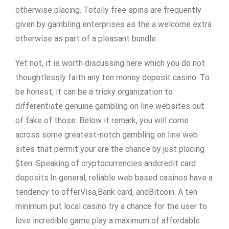
otherwise placing. Totally free spins are frequently
given by gambling enterprises as the a welcome extra
otherwise as part of a pleasant bundle.
Yet not, it is worth discussing here which you do not
thoughtlessly faith any ten money deposit casino. To
be honest, it can be a tricky organization to
differentiate genuine gambling on line websites out
of fake of those. Below it remark, you will come
across some greatest-notch gambling on line web
sites that permit your are the chance by just placing
$ten. Speaking of cryptocurrencies andcredit card
deposits.In general, reliable web based casinos have a
tendency to offerVisa,Bank card, andBitcoin. A ten
minimum put local casino try a chance for the user to
love incredible game play a maximum of affordable