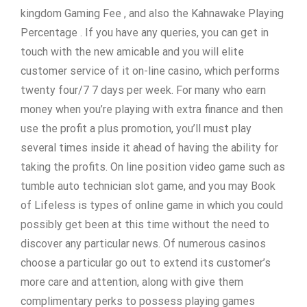
kingdom Gaming Fee , and also the Kahnawake Playing
Percentage . If you have any queries, you can get in
touch with the new amicable and you will elite
customer service of it on-line casino, which performs
twenty four/7 7 days per week. For many who earn
money when you’re playing with extra finance and then
use the profit a plus promotion, you’ll must play
several times inside it ahead of having the ability for
taking the profits. On line position video game such as
tumble auto technician slot game, and you may Book
of Lifeless is types of online game in which you could
possibly get been at this time without the need to
discover any particular news. Of numerous casinos
choose a particular go out to extend its customer’s
more care and attention, along with give them
complimentary perks to possess playing games