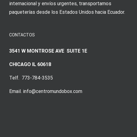
internacional y envíos urgentes, transportamos
paqueterías desde los Estados Unidos hacia Ecuador.
CONTACTOS
3541 W MONTROSE AVE SUITE 1E
CHICAGO IL 60618
Telf. 773-784-3535
Email. info@centromundobox.com