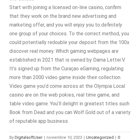
Start with joining a licensed on-line casino, confirm
that they work on the brand new advertising and
marketing offer, and you will enjoy you to definitely
one group of your choices. To the correct method, you
could potentially redouble your deposit from the 100x
discover real money. Which gaming webpages are
established in 2021 that is owned by Dama Letter.V.
It’s signed up from the Curaçao eGaming, regulating
more than 2000 video game inside their collection.
Video game you’d come across at the Olympia Local
casino are on the web pokies, real time game, and
table video game. You’ll delight in greatest titles such
Book from Dead and you can Wolf Gold out of a variety
of reputable app business.
By
DigitalsoftUser
|
noviembre 10, 2023
|
Uncategorized
|
0