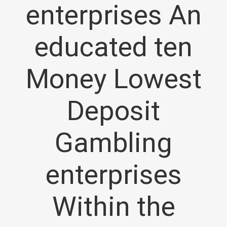
enterprises An
educated ten
Money Lowest
Deposit
Gambling
enterprises
Within the