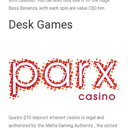
limit cashout. You can also only use it to the Huge
Bass Bonanza, with each spin are value C$0.ten.
Desk Games
Quatro $10 deposit internet casino is legal and
authorized by the Malta Gaming Authority , the united