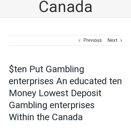
Canada
Previous
Next
$ten Put Gambling
enterprises An educated ten
Money Lowest Deposit
Gambling enterprises
Within the Canada