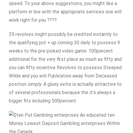
speed. To your above suggestions, you might like a
platform in line with the appropriate services one will
work right for you ????.
29 revolves might possibly be credited instantly to
the qualifying put + up coming 30 daily to possess 9
weeks to the pre-picked video game. 100percent
additional for the very first place as much as fifty and
you can fifty incentive Revolves to possess Steeped
Wilde and you will Publication away from Deceased
position simply. A gluey extra is actually attractive to
of several professionals because the it’s always a
bigger fits including 500percent.