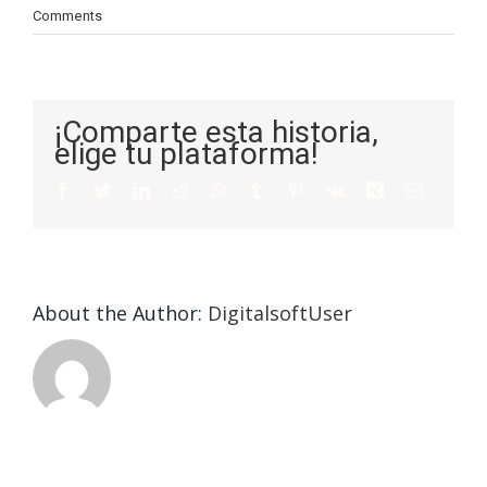
Comments
¡Comparte esta historia,
elige tu plataforma!
About the Author:
DigitalsoftUser
Die
Selektion
eines
Vegasino