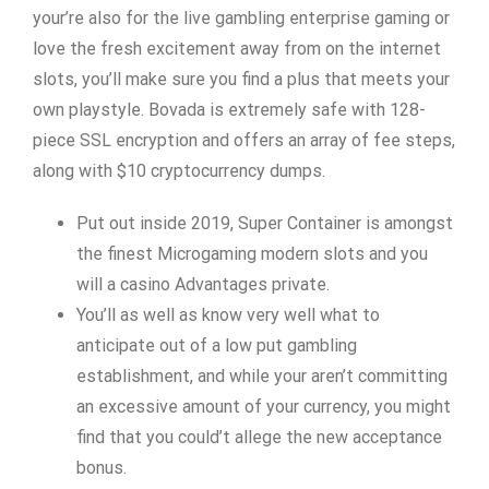
your’re also for the live gambling enterprise gaming or
love the fresh excitement away from on the internet
slots, you’ll make sure you find a plus that meets your
own playstyle. Bovada is extremely safe with 128-
piece SSL encryption and offers an array of fee steps,
along with $10 cryptocurrency dumps.
Put out inside 2019, Super Container is amongst
the finest Microgaming modern slots and you
will a casino Advantages private.
You’ll as well as know very well what to
anticipate out of a low put gambling
establishment, and while your aren’t committing
an excessive amount of your currency, you might
find that you could’t allege the new acceptance
bonus.