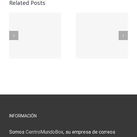
f
Casinos
Related Posts
– Ο
t
auf
προορισμός
zuhilfena
σας για
durch
γρήγορο
attraktive
παιχνίδι
Vermittlun
και
blo?
άμεσες
s
Einzahlung
νίκες
erfordert
meine
Augenmer
INFORMACIÓN
Somos
CentroMundoBox
, su empresa de correos