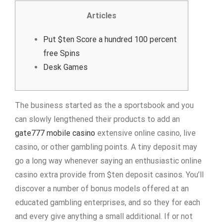
Articles
Put $ten Score a hundred 100 percent
free Spins
Desk Games
The business started as the a sportsbook and you
can slowly lengthened their products to add an
gate777 mobile casino
extensive online casino, live
casino, or other gambling points. A tiny deposit may
go a long way whenever saying an enthusiastic online
casino extra provide from $ten deposit casinos.
You’ll
discover a number of bonus models offered at an
educated gambling enterprises, and so they for each
and every give anything a small additional. If or not