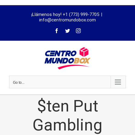
trustworthy
¡Llámenos hoy! +1 (773) 999-7705
|
dissertation
info@centromundobox.com
proofreading
services
Go to...
$ten Put
Gambling