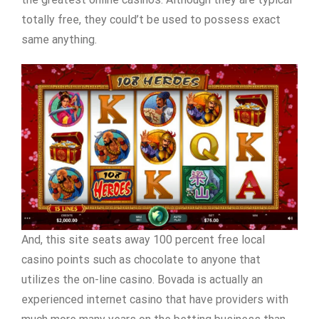
totally free, they could’t be used to possess exact
same anything.
And, this site seats away 100 percent free local
casino points such as chocolate to anyone that
utilizes the on-line casino. Bovada is actually an
experienced internet casino that have providers with