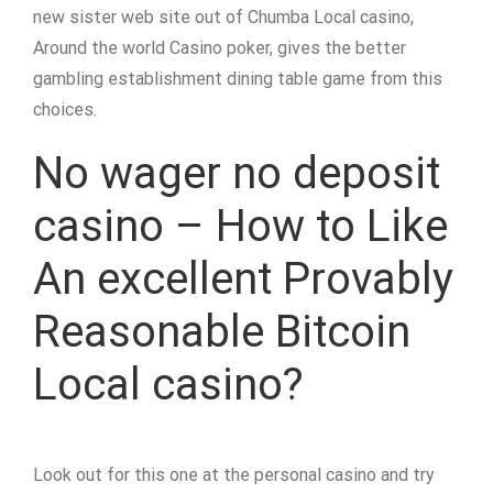
new sister web site out of Chumba Local casino,
Around the world Casino poker, gives the better
gambling establishment dining table game from this
choices.
No wager no deposit
casino – How to Like
An excellent Provably
Reasonable Bitcoin
Local casino?
Look out for this one at the personal casino and try