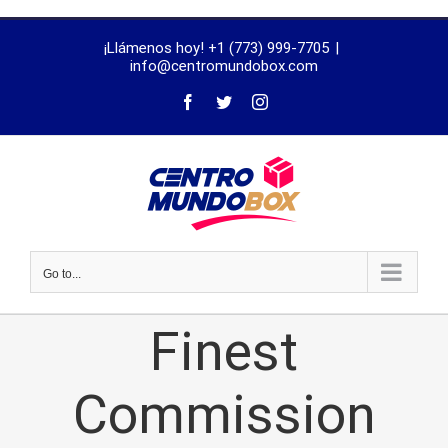
trustworthy
¡Llámenos hoy! +1 (773) 999-7705
|
dissertation
info@centromundobox.com
proofreading
services
Go to...
Finest
Commission