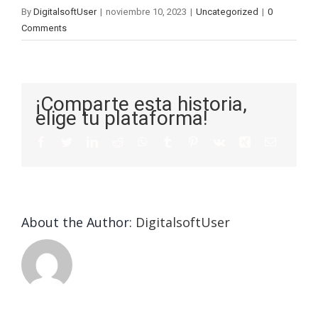
By
DigitalsoftUser
|
noviembre 10, 2023
|
Uncategorized
|
0
Comments
¡Comparte esta historia,
elige tu plataforma!
About the Author:
DigitalsoftUser
Die
Selektion
eines