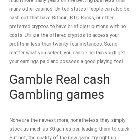
much more many years on the betting business than
many other casinos. United states People can also be
cash out that have Bitcoin, BTC Bucks, or other
preferred cryptos to have brief distributions with no
costs. Utilize the offered cryptos to access your
profits in less than twenty four instances. So, no
matter what you select, you can be certain you’ll get
your earnings paid and possess a good playing feel.
Gamble Real cash
Gambling games
None are the newest more, nonetheless they simply
stock as much as 30 games per, leading them to quick.
But not, the quality of the new game try right up