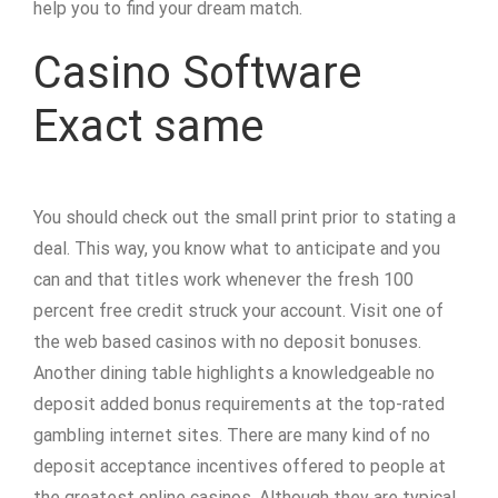
help you to find your dream match.
Casino Software
Exact same
You should check out the small print prior to stating a
deal. This way, you know what to anticipate and you
can and that titles work whenever the fresh 100
percent free credit struck your account. Visit one of
the web based casinos with no deposit bonuses.
Another dining table highlights a knowledgeable no
deposit added bonus requirements at the top-rated
gambling internet sites. There are many kind of no
deposit acceptance incentives offered to people at
the greatest online casinos. Although they are typical