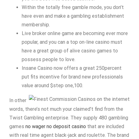
Within the totally free gamble mode, you don’t
have even and make a gambling establishment
membership.
Live broker online game are becoming ever more
popular, and you can a top on-line casino must
have a great group of alive casino games to
possess people to love.
Insane Casino now offers a great 250percent
put fits incentive for brand new professionals
value around $step one,100.
In other
words, there’s not much your claimed’t find from the
Twist Gambling enterprise. They supply 480 gambling
games
no wager no deposit casino
that are included
with real time agent black-jack and roulette. The brand