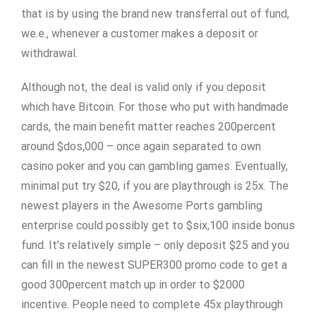
that is by using the brand new transferral out of fund,
we.e., whenever a customer makes a deposit or
withdrawal.
Although not, the deal is valid only if you deposit
which have Bitcoin. For those who put with handmade
cards, the main benefit matter reaches 200percent
around $dos,000 – once again separated to own
casino poker and you can gambling games. Eventually,
minimal put try $20, if you are playthrough is 25x. The
newest players in the Awesome Ports gambling
enterprise could possibly get to $six,100 inside bonus
fund. It’s relatively simple – only deposit $25 and you
can fill in the newest SUPER300 promo code to get a
good 300percent match up in order to $2000
incentive. People need to complete 45x playthrough