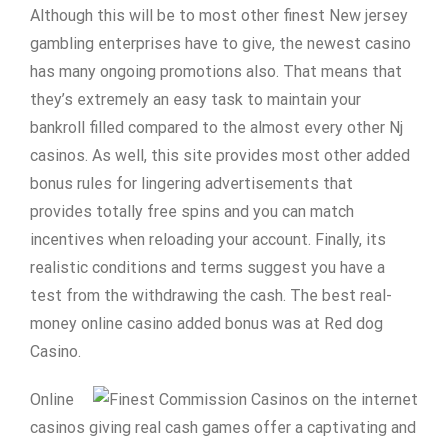
Although this will be to most other finest New jersey
gambling enterprises have to give, the newest casino
has many ongoing promotions also. That means that
they’s extremely an easy task to maintain your
bankroll filled compared to the almost every other Nj
casinos. As well, this site provides most other added
bonus rules for lingering advertisements that
provides totally free spins and you can match
incentives when reloading your account. Finally, its
realistic conditions and terms suggest you have a
test from the withdrawing the cash. The best real-
money online casino added bonus was at Red dog
Casino.
Online
casinos giving real cash games offer a captivating and