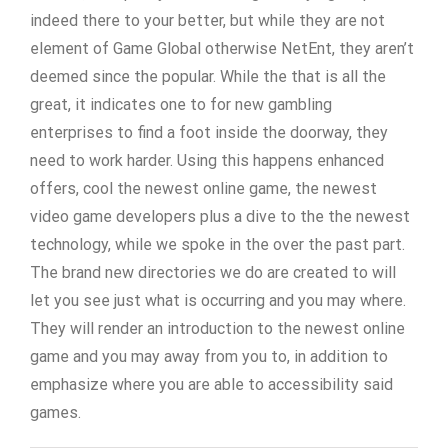
indeed there to your better, but while they are not
element of Game Global otherwise NetEnt, they aren’t
deemed since the popular. While the that is all the
great, it indicates one to for new gambling
enterprises to find a foot inside the doorway, they
need to work harder. Using this happens enhanced
offers, cool the newest online game, the newest
video game developers plus a dive to the the newest
technology, while we spoke in the over the past part.
The brand new directories we do are created to will
let you see just what is occurring and you may where.
They will render an introduction to the newest online
game and you may away from you to, in addition to
emphasize where you are able to accessibility said
games.