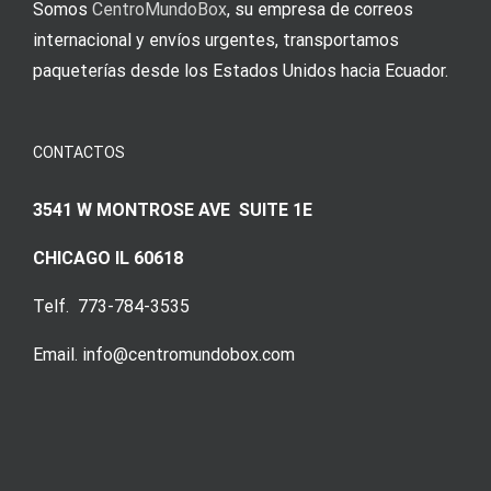
Somos
CentroMundoBox
, su empresa de correos
internacional y envíos urgentes, transportamos
paqueterías desde los Estados Unidos hacia Ecuador.
CONTACTOS
3541 W MONTROSE AVE SUITE 1E
CHICAGO IL 60618
Telf. 773-784-3535
Email. info@centromundobox.com