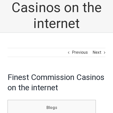
Casinos on the
internet
Previous
Next
Finest Commission Casinos
on the internet
Blogs