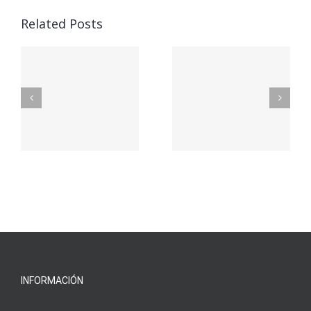
Vegasino
f
Casinos
Related Posts
– Ο
t
auf
προορισμός
zuhilfena
σας για
durch
γρήγορο
attraktive
παιχνίδι
Vermittlun
και
blo?
άμεσες
s
Einzahlung
νίκες
erfordert
meine
Augenmer
INFORMACIÓN