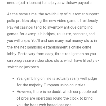
needs (put + bonus) to help you withdraw payouts.
At the same time, the availability of customer support
pulls profiles playing the new video game effortlessly.
PayPal casinos tend to inventory antique gambling
games for example blackjack, roulette, baccarat, and
you will craps. You’ll and see many real money slots in
the the net gambling establishment’s online game
lobby. Ports vary from easy, three-reel games so you
can progressive video clips slots which have lifestyle-
switching jackpots.
Yes, gambling on line is actually really well judge
for the majority European union countries.
However, there is no doubt which our people out
of pros are operating round the clock to bring
you the best web based casinos.