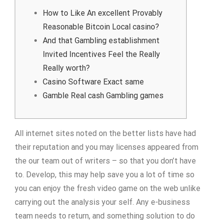
How to Like An excellent Provably
Reasonable Bitcoin Local casino?
And that Gambling establishment
Invited Incentives Feel the Really
Really worth?
Casino Software Exact same
Gamble Real cash Gambling games
All internet sites noted on the better lists have had
their reputation and you may licenses appeared from
the our team out of writers – so that you don’t have
to. Develop, this may help save you a lot of time so
you can enjoy the fresh video game on the web unlike
carrying out the analysis your self.
Any e-business
team needs to return, and something solution to do