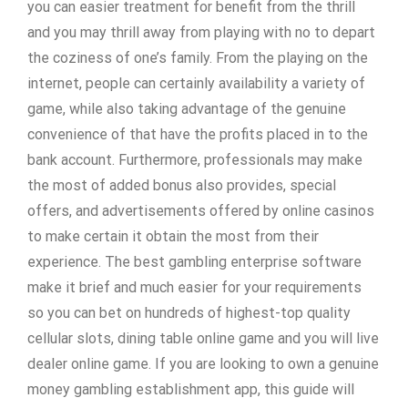
you can easier treatment for benefit from the thrill
and you may thrill away from playing with no to depart
the coziness of one’s family. From the playing on the
internet, people can certainly availability a variety of
game, while also taking advantage of the genuine
convenience of that have the profits placed in to the
bank account. Furthermore, professionals may make
the most of added bonus also provides, special
offers, and advertisements offered by online casinos
to make certain it obtain the most from their
experience. The best gambling enterprise software
make it brief and much easier for your requirements
so you can bet on hundreds of highest-top quality
cellular slots, dining table online game and you will live
dealer online game. If you are looking to own a genuine
money gambling establishment app, this guide will