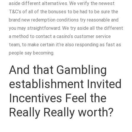
aside different alternatives. We verify the newest
T&C’s of all of the bonuses to be had to be sure the
brand new redemption conditions try reasonable and
you may straightforward. We try aside all the different
a method to contact a casino’s customer service
team, to make certain it’re also responding as fast as
people say becoming.
And that Gambling
establishment Invited
Incentives Feel the
Really Really worth?