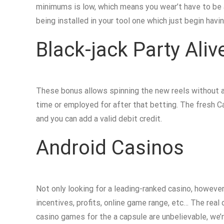
minimums is low, which means you wear’t have to be a
being installed in your tool one which just begin havi
Black-jack Party Ali
These bonus allows spinning the new reels without an
time or employed for after that betting. The fresh C
and you can add a valid debit credit.
Android Casinos
Not only looking for a leading-ranked casino, however
incentives, profits, online game range, etc… The real
casino games for the a capsule are unbelievable, we’