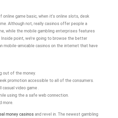
of online game basic, when it’s online slots, desk
game.
Although not, really casinos offer people a
me, while the mobile gambling enterprises features
 Inside point, we’re going to browse the better
can mobile-amicable casinos on the internet that have
ng out of the money.
eek promotion accessible to all of the consumers.
l casual video game .
le using the a safe web connection.
nd more.
eal money casinos
and revel in. The newest gambling