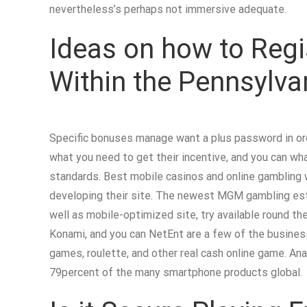
nevertheless’s perhaps not immersive adequate.
Ideas on how to Reg
Within the Pennsylva
Specific bonuses manage want a plus password in or
what you need to get their incentive, and you can wh
standards. Best mobile casinos and online gambling
developing their site. The newest MGM gambling est
well as mobile-optimized site, try available round th
Konami, and you can NetEnt are a few of the busines
games, roulette, and other real cash online game. A
79percent of the many smartphone products global.