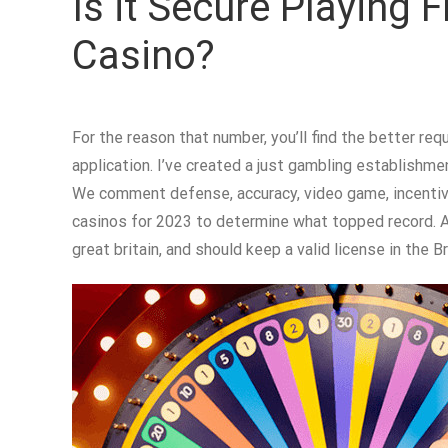
Is it Secure Playing 
Casino?
For the reason that number, you’ll find the better re
application. I’ve created a just gambling establishme
We comment defense, accuracy, video game, incentives,
casinos for 2023 to determine what topped record. All
great britain, and should keep a valid license in the 