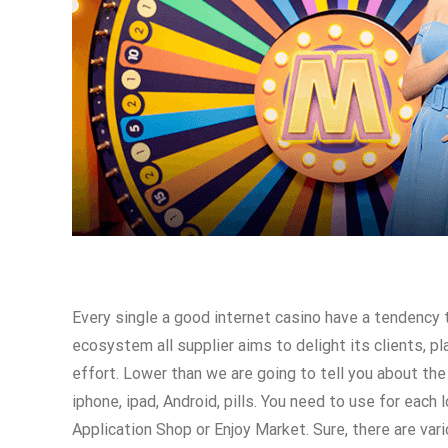
Every single a good internet casino have a tendency to
ecosystem all supplier aims to delight its clients, 
effort. Lower than we are going to tell you about t
iphone, ipad, Android, pills. You need to use for each
Application Shop or Enjoy Market. Sure, there are vari