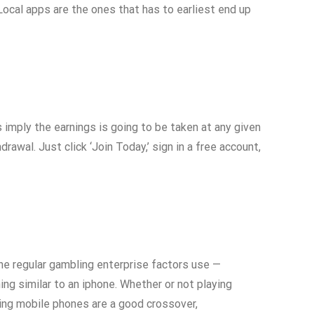
ocal apps are the ones that has to earliest end up
imply the earnings is going to be taken at any given
al. Just click ‘Join Today,’ sign in a free account,
the regular gambling enterprise factors use —
ing similar to an iphone. Whether or not playing
ding mobile phones are a good crossover,