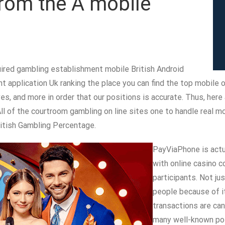
From the A mobile
quired gambling establishment mobile British Android
nt application Uk ranking the place you can find the top mobile 
 and more in order that our positions is accurate. Thus, here a
 of the courtroom gambling on line sites one to handle real mone
British Gambling Percentage.
PayViaPhone is actu
with online casino 
participants. Not jus
people because of it
transactions are can
many well-known pos