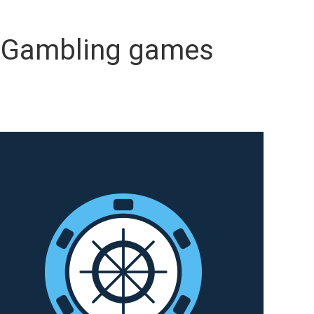
e Gambling games