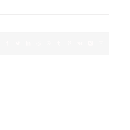
weltall
n