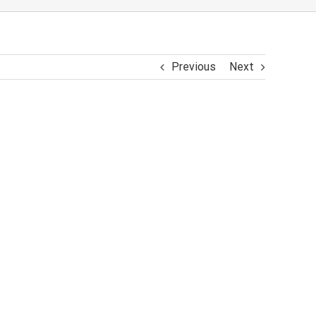
Previous
Next