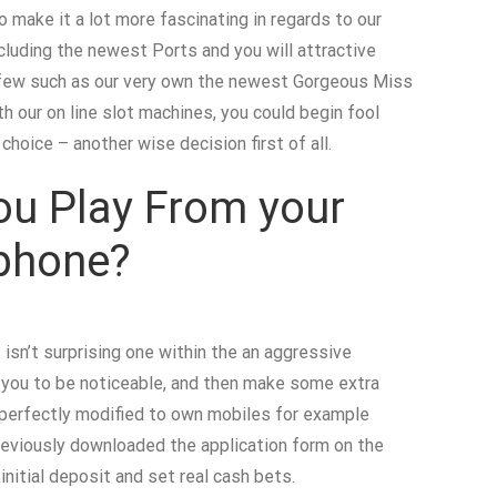
o make it a lot more fascinating in regards to our
ncluding the newest Ports and you will attractive
 few such as our very own the newest Gorgeous Miss
h our on line slot machines, you could begin fool
choice – another wise decision first of all.
ou Play From your
phone?
 isn’t surprising one within the an aggressive
es you to be noticeable, and then make some extra
e perfectly modified to own mobiles for example
 previously downloaded the application form on the
initial deposit and set real cash bets.