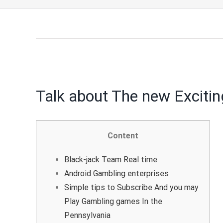
Talk about The new Excitin
Content
Black-jack Team Real time
Android Gambling enterprises
Simple tips to Subscribe And you may
Play Gambling games In the
Pennsylvania