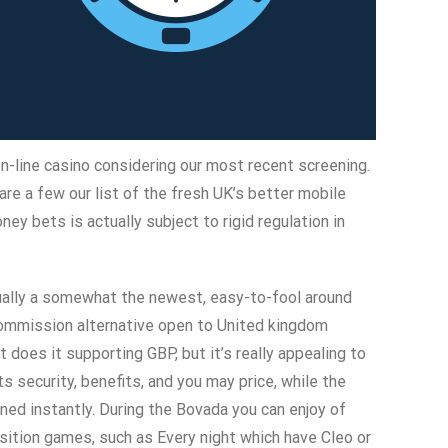
on-line casino considering our most recent screening.
re a few our list of the fresh UK’s better mobile
y bets is actually subject to rigid regulation in
ally a somewhat the newest, easy-to-fool around
commission alternative open to United kingdom
t does it supporting GBP, but it’s really appealing to
s security, benefits, and you may price, while the
ned instantly. During the Bovada you can enjoy of
ition games, such as Every night which have Cleo or