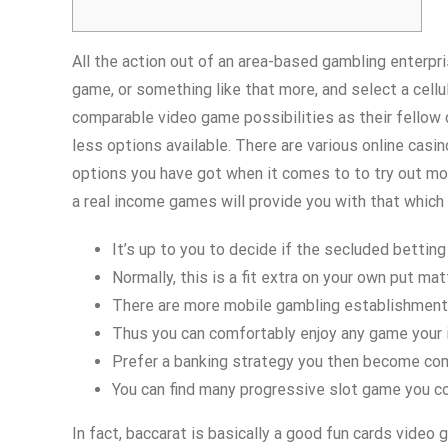
All the action out of an area-based gambling enterpris
game, or something like that more, and select a cellu
comparable video game possibilities as their fellow
less options available. There are various online cas
options you have got when it comes to to try out mob
a real income games will provide you with that which
It’s up to you to decide if the secluded betting
Normally, this is a fit extra on your own put ma
There are more mobile gambling establishment 
Thus you can comfortably enjoy any game your in
Prefer a banking strategy you then become com
You can find many progressive slot game you cou
In fact, baccarat is basically a good fun cards video 