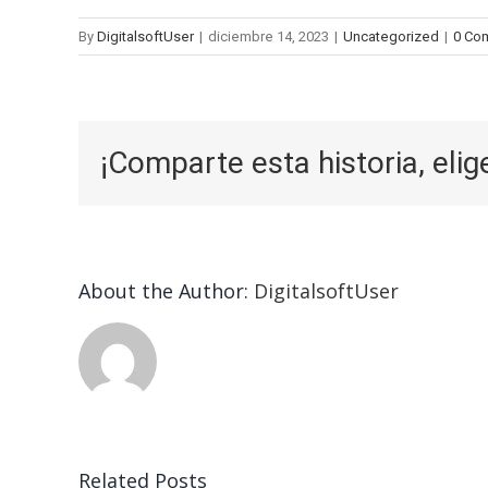
By
DigitalsoftUser
|
diciembre 14, 2023
|
Uncategorized
|
0 Co
¡Comparte esta historia, elig
About the Author:
DigitalsoftUser
Related Posts