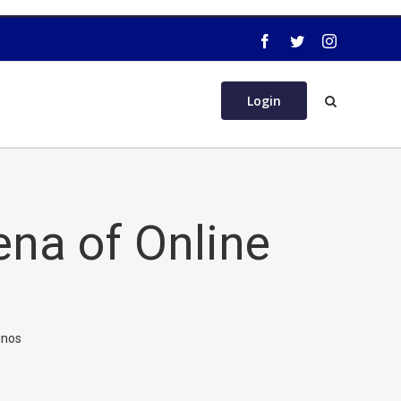
Login
ena of Online
inos