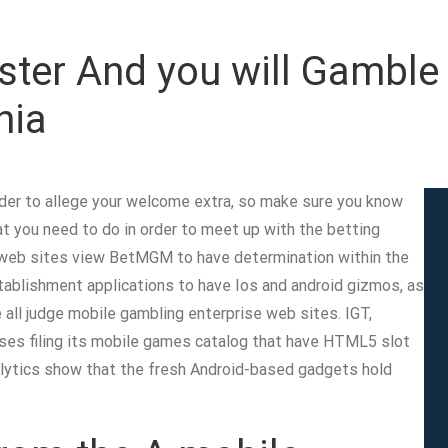
ister And you will Gambl
nia
der to allege your welcome extra, so make sure you know
at you need to do in order to meet up with the betting
 web sites view BetMGM to have determination within the
ablishment applications to have Ios and android gizmos, as
e all judge mobile gambling enterprise web sites. IGT,
ses filing its mobile games catalog that have HTML5 slot
nalytics show that the fresh Android-based gadgets hold