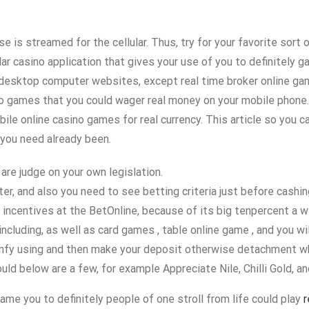
e is streamed for the cellular. Thus, try for your favorite sort 
lar casino application that gives your use of you to definitely 
 desktop computer websites, except real time broker online ga
ino games that you could wager real money on your mobile phone.
ile online casino games for real currency. This article so you 
 you need already been.
 are judge on your own legislation.
tter, and also you need to see betting criteria just before cashi
incentives at the BetOnline, because of its big tenpercent a w
cluding, as well as card games , table online game , and you wil
fy using and then make your deposit otherwise detachment whi
ld below are a few, for example Appreciate Nile, Chilli Gold, a
game you to definitely people of one stroll from life could play
r