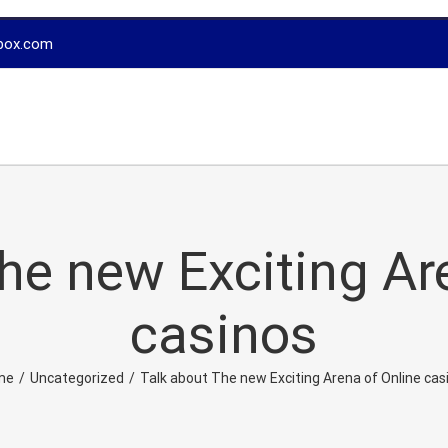
box.com
he new Exciting Ar
casinos
me
/
Uncategorized
/
Talk about The new Exciting Arena of Online cas