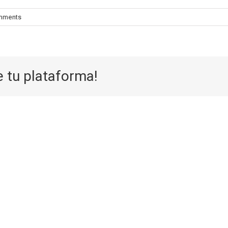
mments
e tu plataforma!
Aufwarts 
Die Selektion
eine