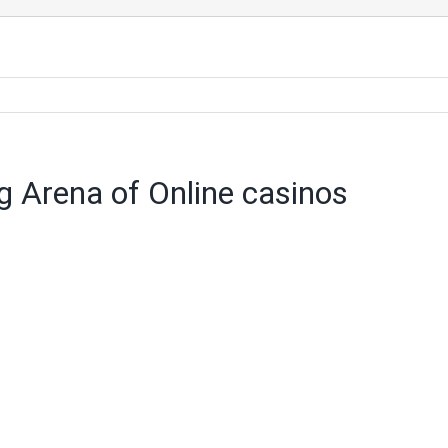
g Arena of Online casinos