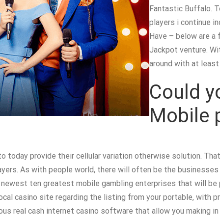
Fantastic Buffalo. T
players i continue i
Have – below are a
Jackpot venture. Wit
around with at least 
Could y
Mobile 
 today provide their cellular variation otherwise solution. That
players. As with people world, there will often be the business
he newest ten greatest mobile gambling enterprises that will b
 local casino site regarding the listing from your portable, with
ous real cash internet casino software that allow you making in 