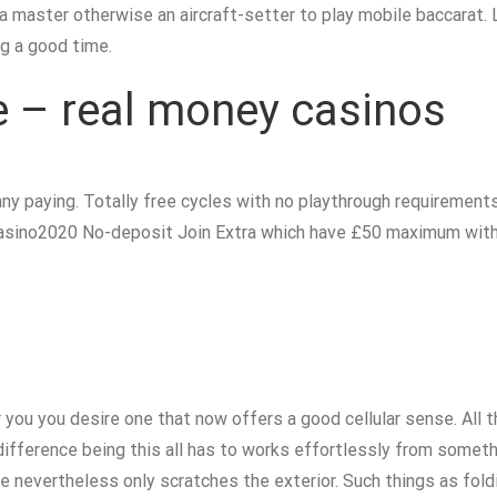
 master otherwise an aircraft-setter to play mobile baccarat. L
ng a good time.
ve – real money casinos
y paying. Totally free cycles with no playthrough requirements 
asino2020 No-deposit Join Extra which have £50 maximum withdraw
 you you desire one that now offers a good cellular sense. All 
 difference being this all has to works effortlessly from someth
re nevertheless only scratches the exterior. Such things as fol