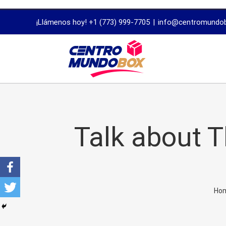
trustworthy
¡Llámenos hoy! +1 (773) 999-7705
|
info@centromundo
dissertation
proofreading
services
Talk about T
Ho