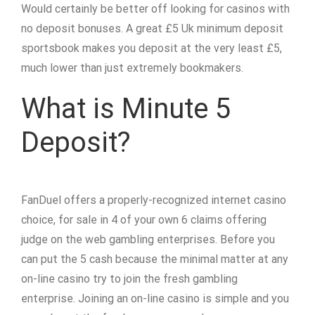
Would certainly be better off looking for casinos with
no deposit bonuses. A great £5 Uk minimum deposit
sportsbook makes you deposit at the very least £5,
much lower than just extremely bookmakers.
What is Minute 5
Deposit?
FanDuel offers a properly-recognized internet casino
choice, for sale in 4 of your own 6 claims offering
judge on the web gambling enterprises. Before you
can put the 5 cash because the minimal matter at any
on-line casino try to join the fresh gambling
enterprise. Joining an on-line casino is simple and you