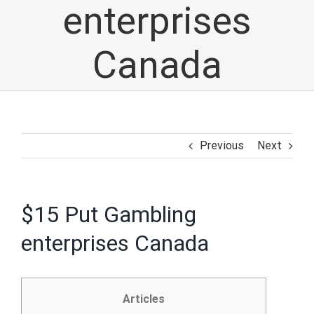
enterprises
Canada
Previous
Next
$15 Put Gambling
enterprises Canada
Articles