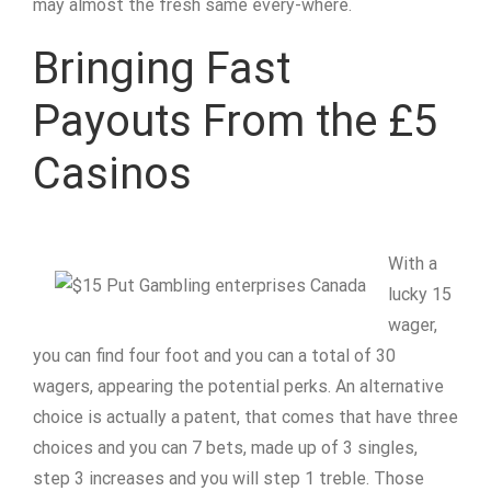
may almost the fresh same every-where.
Bringing Fast
Payouts From the £5
Casinos
With a
lucky 15
wager,
you can find four foot and you can a total of 30
wagers, appearing the potential perks. An alternative
choice is actually a patent, that comes that have three
choices and you can 7 bets, made up of 3 singles,
step 3 increases and you will step 1 treble. Those