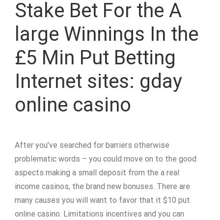
Stake Bet For the A
large Winnings In the
£5 Min Put Betting
Internet sites: gday
online casino
After you’ve searched for barriers otherwise
problematic words – you could move on to the good
aspects making a small deposit from the a real
income casinos, the brand new bonuses. There are
many causes you will want to favor that it $10 put
online casino. Limitations incentives and you can