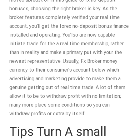
bonuses, choosing the right broker is key. As the
broker features completely verified your real time
account, you’ll get the forex no-deposit bonus finance
installed and operating. You’lso are now capable
initiate trade for the a real time membership, rather
than in reality and make a primary put with your the
newest representative. Usually, Fx Broker money
currency to their consumer’s account below which
advertising and marketing provide to make them a
genuine getting out of real time trade. A lot of them
allow it to be to withdraw profit with no limitation;
many more place some conditions so you can
withdraw profits or extra by itself.
Tips Turn A small