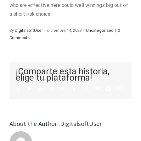
who are effective here could well winnings big out of
a short risk choice.
By
DigitalsoftUser
|
diciembre 14, 2023
|
Uncategorized
|
0
Comments
¡Comparte esta historia,
elige tu plataforma!
About the Author:
DigitalsoftUser
Die