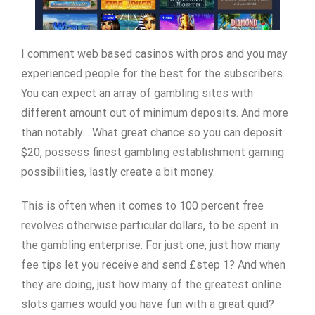
I comment web based casinos with pros and you may
experienced people for the best for the subscribers.
You can expect an array of gambling sites with
different amount out of minimum deposits. And more
than notably… What great chance so you can deposit
$20, possess finest gambling establishment gaming
possibilities, lastly create a bit money.
This is often when it comes to 100 percent free
revolves otherwise particular dollars, to be spent in
the gambling enterprise. For just one, just how many
fee tips let you receive and send £step 1? And when
they are doing, just how many of the greatest online
slots games would you have fun with a great quid?