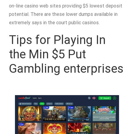
on-line casino web sites providing $5 lowest deposit
potential. There are these lower dumps available in
extremely says in the court public casinos.
Tips for Playing In
the Min $5 Put
Gambling enterprises