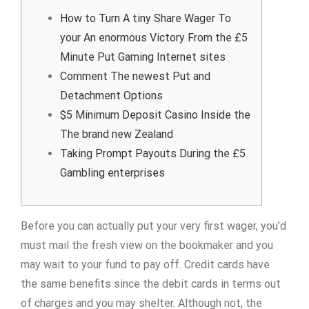
How to Turn A tiny Share Wager To
your An enormous Victory From the £5
Minute Put Gaming Internet sites
Comment The newest Put and
Detachment Options
$5 Minimum Deposit Casino Inside the
The brand new Zealand
Taking Prompt Payouts During the £5
Gambling enterprises
Before you can actually put your very first wager, you’d
must mail the fresh view on the bookmaker and you
may wait to your fund to pay off. Credit cards have
the same benefits since the debit cards in terms out
of charges and you may shelter.
Although not, the