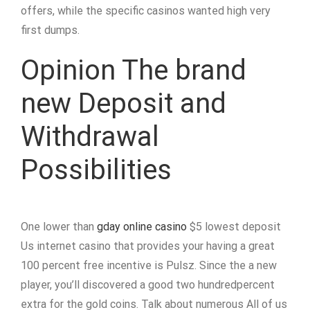
offers, while the specific casinos wanted high very
first dumps.
Opinion The brand
new Deposit and
Withdrawal
Possibilities
One lower than
gday online casino
$5 lowest deposit
Us internet casino that provides your having a great
100 percent free incentive is Pulsz. Since the a new
player, you’ll discovered a good two hundredpercent
extra for the gold coins. Talk about numerous All of us