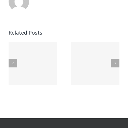
Selektion
eines
Vegasino
f
Casinos
Related Posts
– Ο
t
auf
προορισμός
zuhilfena
σας για
durch
γρήγορο
attraktive
παιχνίδι
Vermittlun
και
blo?
άμεσες
s
Einzahlung
νίκες
erfordert