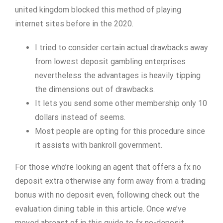
united kingdom blocked this method of playing
internet sites before in the 2020.
I tried to consider certain actual drawbacks away
from lowest deposit gambling enterprises
nevertheless the advantages is heavily tipping
the dimensions out of drawbacks.
It lets you send some other membership only 10
dollars instead of seems.
Most people are opting for this procedure since
it assists with bankroll government.
For those who’re looking an agent that offers a fx no
deposit extra otherwise any form away from a trading
bonus with no deposit even, following check out the
evaluation dining table in this article. Once we’ve
moved abreast of in this guide to fx no-deposit