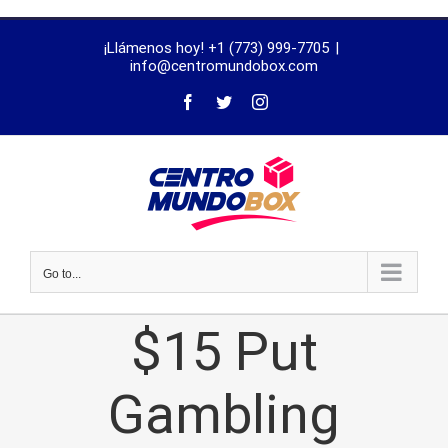
trustworthy
¡Llámenos hoy! +1 (773) 999-7705
|
dissertation
info@centromundobox.com
proofreading
services
Go to...
$15 Put
Gambling