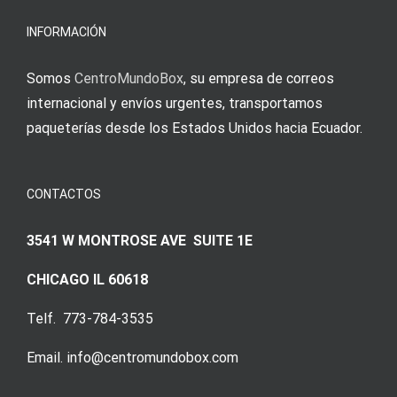
meine
Augenmer
INFORMACIÓN
Somos
CentroMundoBox
, su empresa de correos
internacional y envíos urgentes, transportamos
paqueterías desde los Estados Unidos hacia Ecuador.
CONTACTOS
3541 W MONTROSE AVE SUITE 1E
CHICAGO IL 60618
Telf. 773-784-3535
Email. info@centromundobox.com