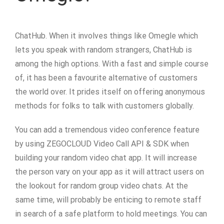
ChatHub. When it involves things like Omegle which
lets you speak with random strangers, ChatHub is
among the high options. With a fast and simple course
of, it has been a favourite alternative of customers
the world over. It prides itself on offering anonymous
methods for folks to talk with customers globally.
You can add a tremendous video conference feature
by using ZEGOCLOUD Video Call API & SDK when
building your random video chat app. It will increase
the person vary on your app as it will attract users on
the lookout for random group video chats. At the
same time, will probably be enticing to remote staff
in search of a safe platform to hold meetings. You can