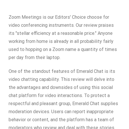
Zoom Meetings is our Editors' Choice choose for
video conferencing instruments. Our review praises
its "stellar efficiency at a reasonable price." Anyone
working from home is already in all probability fairly
used to hopping on a Zoom name a quantity of times
per day from their laptop.
One of the standout features of Emerald Chat is its
video chatting capability. This review will delve into
the advantages and downsides of using this social
chat platform for video interactions. To protect a
respectful and pleasant group, Emerald Chat supplies
moderation devices. Users can report inappropriate
behavior or content, and the platform has a team of
moderators who review and deal with these stories