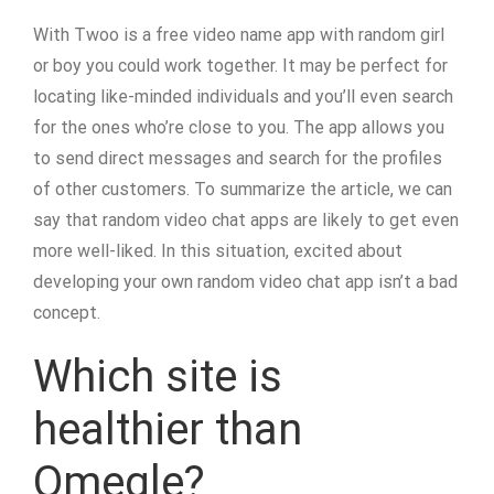
With Twoo is a free video name app with random girl
or boy you could work together. It may be perfect for
locating like-minded individuals and you’ll even search
for the ones who’re close to you. The app allows you
to send direct messages and search for the profiles
of other customers. To summarize the article, we can
say that random video chat apps are likely to get even
more well-liked. In this situation, excited about
developing your own random video chat app isn’t a bad
concept.
Which site is
healthier than
Omegle?