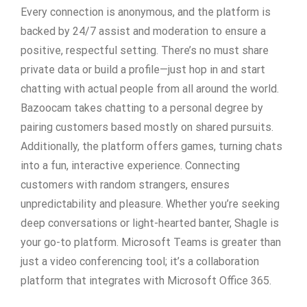
Every connection is anonymous, and the platform is
backed by 24/7 assist and moderation to ensure a
positive, respectful setting. There’s no must share
private data or build a profile—just hop in and start
chatting with actual people from all around the world.
Bazoocam takes chatting to a personal degree by
pairing customers based mostly on shared pursuits.
Additionally, the platform offers games, turning chats
into a fun, interactive experience. Connecting
customers with random strangers, ensures
unpredictability and pleasure. Whether you’re seeking
deep conversations or light-hearted banter, Shagle is
your go-to platform. Microsoft Teams is greater than
just a video conferencing tool; it’s a collaboration
platform that integrates with Microsoft Office 365.