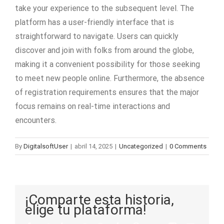
take your experience to the subsequent level. The
platform has a user-friendly interface that is
straightforward to navigate. Users can quickly
discover and join with folks from around the globe,
making it a convenient possibility for those seeking
to meet new people online. Furthermore, the absence
of registration requirements ensures that the major
focus remains on real-time interactions and
encounters.
By
DigitalsoftUser
|
abril 14, 2025
|
Uncategorized
|
0 Comments
¡Comparte esta historia,
elige tu plataforma!