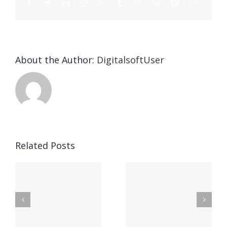
About the Author:
DigitalsoftUser
Die
Selektion
eines
Vegasino
f
Casinos
Related Posts
– Ο
t
auf
προορισμός
zuhilfena
σας για
durch
γρήγορο
attraktive