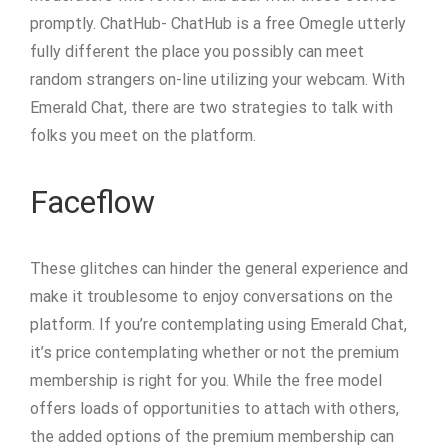
promptly. ChatHub- ChatHub is a free Omegle utterly
fully different the place you possibly can meet
random strangers on-line utilizing your webcam. With
Emerald Chat, there are two strategies to talk with
folks you meet on the platform.
Faceflow
These glitches can hinder the general experience and
make it troublesome to enjoy conversations on the
platform. If you’re contemplating using Emerald Chat,
it’s price contemplating whether or not the premium
membership is right for you. While the free model
offers loads of opportunities to attach with others,
the added options of the premium membership can