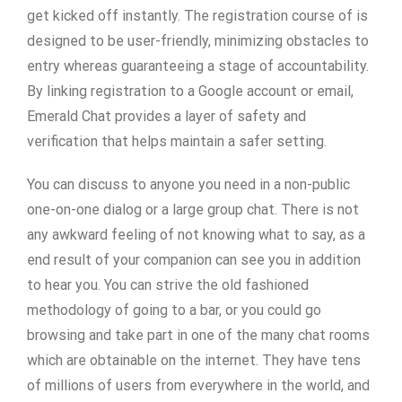
get kicked off instantly. The registration course of is
designed to be user-friendly, minimizing obstacles to
entry whereas guaranteeing a stage of accountability.
By linking registration to a Google account or email,
Emerald Chat provides a layer of safety and
verification that helps maintain a safer setting.
You can discuss to anyone you need in a non-public
one-on-one dialog or a large group chat. There is not
any awkward feeling of not knowing what to say, as a
end result of your companion can see you in addition
to hear you. You can strive the old fashioned
methodology of going to a bar, or you could go
browsing and take part in one of the many chat rooms
which are obtainable on the internet. They have tens
of millions of users from everywhere in the world, and