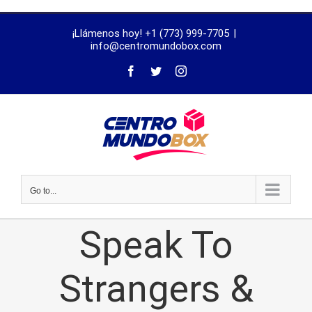
trustworthy
¡Llámenos hoy! +1 (773) 999-7705
|
dissertation
info@centromundobox.com
proofreading
services
Go to...
Speak To
Strangers &