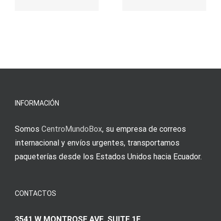
παιχνίδι
Vermittlun
και
blo?
άμεσες
s
Einzahlung
νίκες
erfordert
meine
Augenmer
INFORMACIÓN
Somos
CentroMundoBox
, su empresa de correos
internacional y envíos urgentes, transportamos
paqueterías desde los Estados Unidos hacia Ecuador.
CONTACTOS
3541 W MONTROSE AVE SUITE 1E