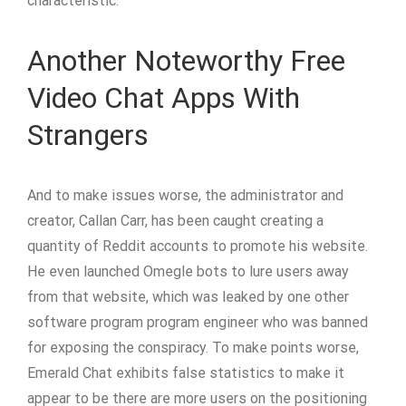
characteristic.
Another Noteworthy Free
Video Chat Apps With
Strangers
And to make issues worse, the administrator and
creator, Callan Carr, has been caught creating a
quantity of Reddit accounts to promote his website.
He even launched Omegle bots to lure users away
from that website, which was leaked by one other
software program program engineer who was banned
for exposing the conspiracy. To make points worse,
Emerald Chat exhibits false statistics to make it
appear to be there are more users on the positioning