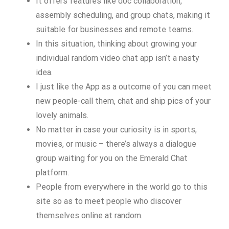
It offers features like doc collaboration,
assembly scheduling, and group chats, making it
suitable for businesses and remote teams.
In this situation, thinking about growing your
individual random video chat app isn’t a nasty
idea.
I just like the App as a outcome of you can meet
new people-call them, chat and ship pics of your
lovely animals.
No matter in case your curiosity is in sports,
movies, or music – there’s always a dialogue
group waiting for you on the Emerald Chat
platform.
People from everywhere in the world go to this
site so as to meet people who discover
themselves online at random.