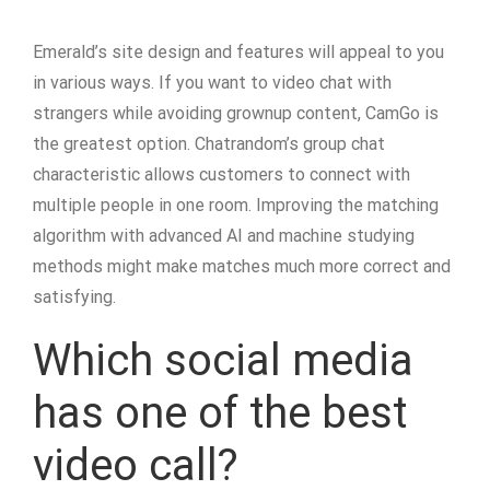
Emerald’s site design and features will appeal to you
in various ways. If you want to video chat with
strangers while avoiding grownup content, CamGo is
the greatest option. Chatrandom’s group chat
characteristic allows customers to connect with
multiple people in one room. Improving the matching
algorithm with advanced AI and machine studying
methods might make matches much more correct and
satisfying.
Which social media
has one of the best
video call?