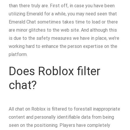
than there truly are. First off, in case you have been
utilizing Emerald for a while, you may need seen that
Emerald Chat sometimes takes time to load or there
are minor glitches to the web site. And although this
is due to the safety measures we have in place, we’re
working hard to enhance the person expertise on the
platform.
Does Roblox filter
chat?
All chat on Roblox is filtered to forestall inappropriate
content and personally identifiable data from being
seen on the positioning. Players have completely