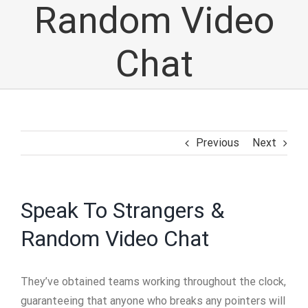
Random Video
Chat
Previous
Next
Speak To Strangers &
Random Video Chat
They’ve obtained teams working throughout the clock,
guaranteeing that anyone who breaks any pointers will