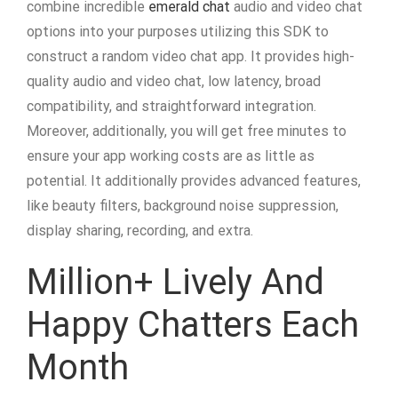
combine incredible
emerald chat
audio and video chat
options into your purposes utilizing this SDK to
construct a random video chat app. It provides high-
quality audio and video chat, low latency, broad
compatibility, and straightforward integration.
Moreover, additionally, you will get free minutes to
ensure your app working costs are as little as
potential. It additionally provides advanced features,
like beauty filters, background noise suppression,
display sharing, recording, and extra.
Million+ Lively And
Happy Chatters Each
Month