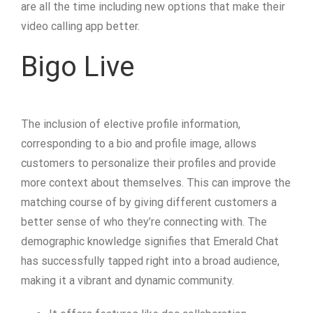
are all the time including new options that make their
video calling app better.
Bigo Live
The inclusion of elective profile information,
corresponding to a bio and profile image, allows
customers to personalize their profiles and provide
more context about themselves. This can improve the
matching course of by giving different customers a
better sense of who they’re connecting with. The
demographic knowledge signifies that Emerald Chat
has successfully tapped right into a broad audience,
making it a vibrant and dynamic community.