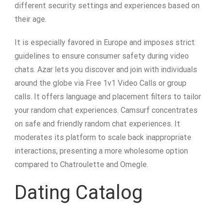
different security settings and experiences based on
their age.
It is especially favored in Europe and imposes strict
guidelines to ensure consumer safety during video
chats. Azar lets you discover and join with individuals
around the globe via Free 1v1 Video Calls or group
calls. It offers language and placement filters to tailor
your random chat experiences. Camsurf concentrates
on safe and friendly random chat experiences. It
moderates its platform to scale back inappropriate
interactions, presenting a more wholesome option
compared to Chatroulette and Omegle.
Dating Catalog