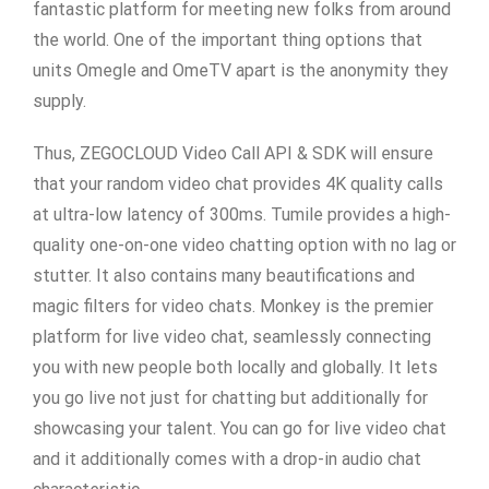
fantastic platform for meeting new folks from around
the world. One of the important thing options that
units Omegle and OmeTV apart is the anonymity they
supply.
Thus, ZEGOCLOUD Video Call API & SDK will ensure
that your random video chat provides 4K quality calls
at ultra-low latency of 300ms. Tumile provides a high-
quality one-on-one video chatting option with no lag or
stutter. It also contains many beautifications and
magic filters for video chats. Monkey is the premier
platform for live video chat, seamlessly connecting
you with new people both locally and globally. It lets
you go live not just for chatting but additionally for
showcasing your talent. You can go for live video chat
and it additionally comes with a drop-in audio chat