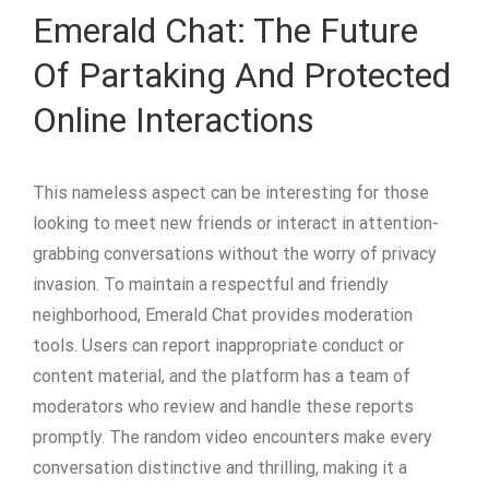
Emerald Chat: The Future
Of Partaking And Protected
Online Interactions
This nameless aspect can be interesting for those
looking to meet new friends or interact in attention-
grabbing conversations without the worry of privacy
invasion. To maintain a respectful and friendly
neighborhood, Emerald Chat provides moderation
tools. Users can report inappropriate conduct or
content material, and the platform has a team of
moderators who review and handle these reports
promptly. The random video encounters make every
conversation distinctive and thrilling, making it a