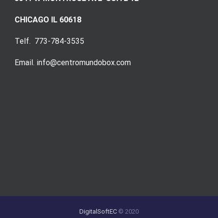
CHICAGO IL 60618
Telf. 773-784-3535
Email. info@centromundobox.com
DigitalSoftEC
© 2020