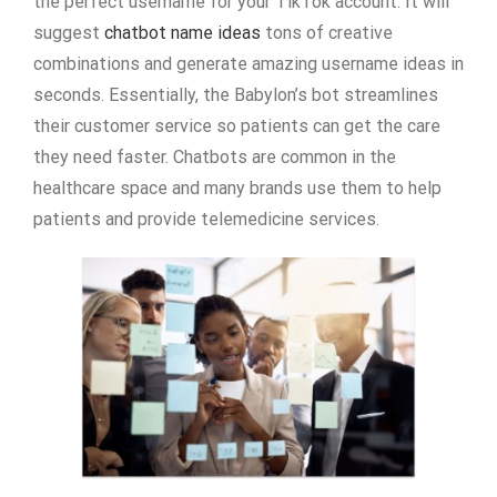
the perfect username for your TikTok account. It will
suggest
chatbot name ideas
tons of creative
combinations and generate amazing username ideas in
seconds. Essentially, the Babylon’s bot streamlines
their customer service so patients can get the care
they need faster. Chatbots are common in the
healthcare space and many brands use them to help
patients and provide telemedicine services.