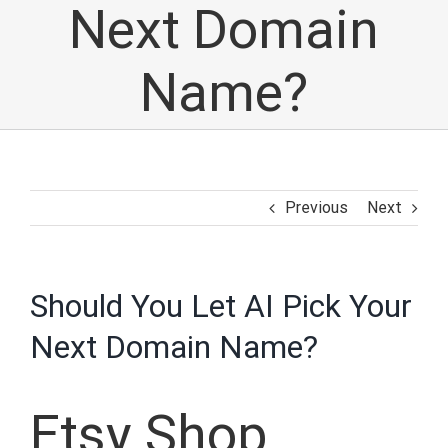
Next Domain
Name?
Previous
Next
Should You Let AI Pick Your
Next Domain Name?
Etsy Shop