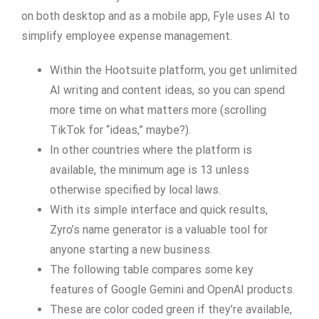
on both desktop and as a mobile app, Fyle uses AI to
simplify employee expense management.
Within the Hootsuite platform, you get unlimited
AI writing and content ideas, so you can spend
more time on what matters more (scrolling
TikTok for “ideas,” maybe?).
In other countries where the platform is
available, the minimum age is 13 unless
otherwise specified by local laws.
With its simple interface and quick results,
Zyro’s name generator is a valuable tool for
anyone starting a new business.
The following table compares some key
features of Google Gemini and OpenAI products.
These are color coded green if they’re available,