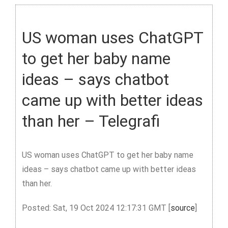
US woman uses ChatGPT
to get her baby name
ideas – says chatbot
came up with better ideas
than her – Telegrafi
US woman uses ChatGPT to get her baby name
ideas – says chatbot came up with better ideas
than her.
Posted: Sat, 19 Oct 2024 12:17:31 GMT [
source
]