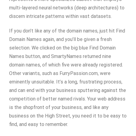
multi-layered neural networks (deep architectures) to
discern intricate patterns within vast datasets.
If you don’t like any of the domain names, just hit Find
Domain Names again, and you’ll be given a fresh
selection. We clicked on the big blue Find Domain
Names button, and SmartyNames returned nine
domain names, of which five were already registered.
Other variants, such as FurryPassion.com, were
eminently unsuitable. It’s a long, frustrating process,
and can end with your business sputtering against the
competition of better named rivals. Your web address
is the shopfront of your business, and like any
business on the High Street, you need it to be easy to
find, and easy to remember.