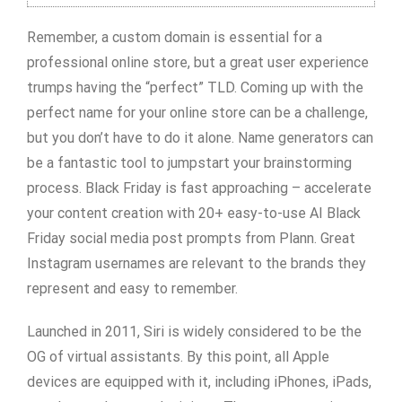
Remember, a custom domain is essential for a
professional online store, but a great user experience
trumps having the “perfect” TLD. Coming up with the
perfect name for your online store can be a challenge,
but you don’t have to do it alone. Name generators can
be a fantastic tool to jumpstart your brainstorming
process. Black Friday is fast approaching – accelerate
your content creation with 20+ easy-to-use AI Black
Friday social media post prompts from Plann. Great
Instagram usernames are relevant to the brands they
represent and easy to remember.
Launched in 2011, Siri is widely considered to be the
OG of virtual assistants. By this point, all Apple
devices are equipped with it, including iPhones, iPads,