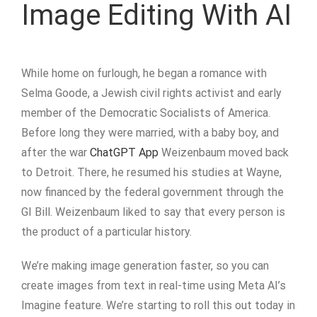
Image Editing With AI
While home on furlough, he began a romance with
Selma Goode, a Jewish civil rights activist and early
member of the Democratic Socialists of America.
Before long they were married, with a baby boy, and
after the war
ChatGPT App
Weizenbaum moved back
to Detroit. There, he resumed his studies at Wayne,
now financed by the federal government through the
GI Bill. Weizenbaum liked to say that every person is
the product of a particular history.
We’re making image generation faster, so you can
create images from text in real-time using Meta AI’s
Imagine feature. We’re starting to roll this out today in