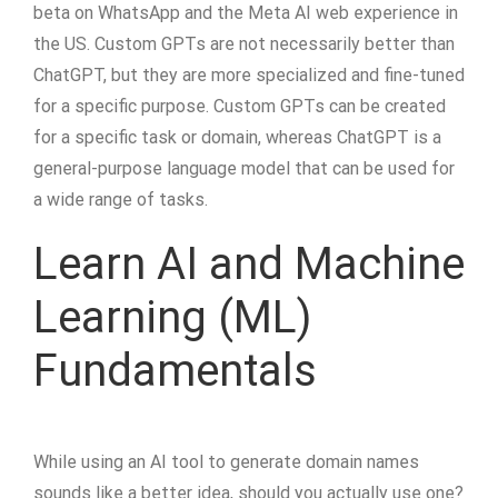
beta on WhatsApp and the Meta AI web experience in
the US. Custom GPTs are not necessarily better than
ChatGPT, but they are more specialized and fine-tuned
for a specific purpose. Custom GPTs can be created
for a specific task or domain, whereas ChatGPT is a
general-purpose language model that can be used for
a wide range of tasks.
Learn AI and Machine
Learning (ML)
Fundamentals
While using an AI tool to generate domain names
sounds like a better idea, should you actually use one?