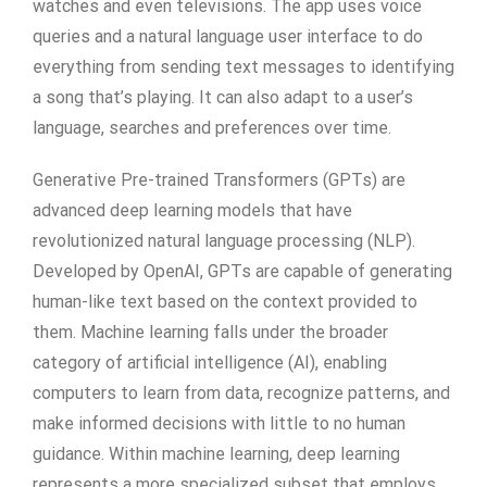
watches and even televisions. The app uses voice
queries and a natural language user interface to do
everything from sending text messages to identifying
a song that’s playing. It can also adapt to a user’s
language, searches and preferences over time.
Generative Pre-trained Transformers (GPTs) are
advanced deep learning models that have
revolutionized natural language processing (NLP).
Developed by OpenAI, GPTs are capable of generating
human-like text based on the context provided to
them. Machine learning falls under the broader
category of artificial intelligence (AI), enabling
computers to learn from data, recognize patterns, and
make informed decisions with little to no human
guidance. Within machine learning, deep learning
represents a more specialized subset that employs