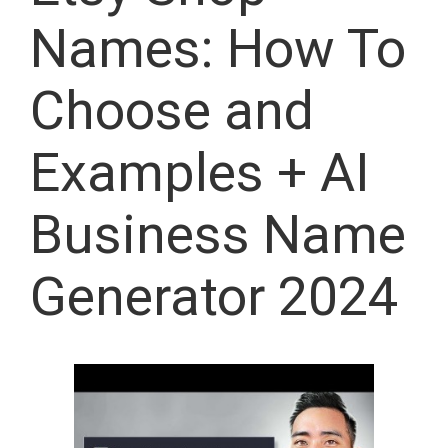
Names: How To
Choose and
Examples + AI
Business Name
Generator 2024