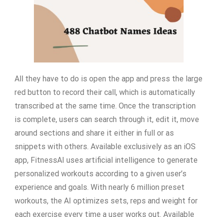
All they have to do is open the app and press the large
red button to record their call, which is automatically
transcribed at the same time. Once the transcription
is complete, users can search through it, edit it, move
around sections and share it either in full or as
snippets with others. Available exclusively as an iOS
app, FitnessAI uses artificial intelligence to generate
personalized workouts according to a given user’s
experience and goals. With nearly 6 million preset
workouts, the AI optimizes sets, reps and weight for
each exercise every time a user works out. Available