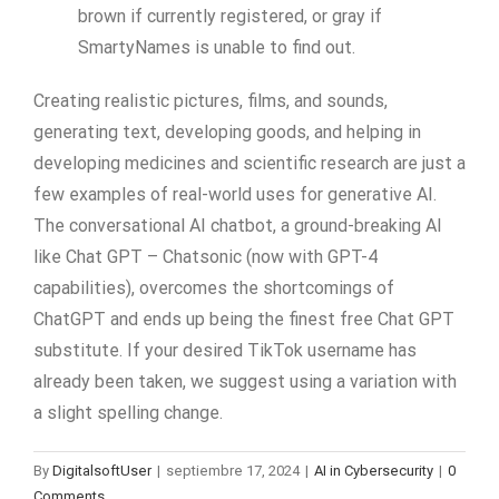
brown if currently registered, or gray if
SmartyNames is unable to find out.
Creating realistic pictures, films, and sounds,
generating text, developing goods, and helping in
developing medicines and scientific research are just a
few examples of real-world uses for generative AI.
The conversational AI chatbot, a ground-breaking AI
like Chat GPT – Chatsonic (now with GPT-4
capabilities), overcomes the shortcomings of
ChatGPT and ends up being the finest free Chat GPT
substitute. If your desired TikTok username has
already been taken, we suggest using a variation with
a slight spelling change.
By
DigitalsoftUser
|
septiembre 17, 2024
|
AI in Cybersecurity
|
0
Comments