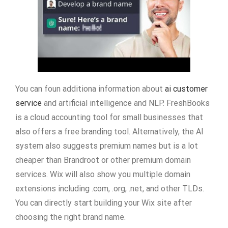
You can foun additiona information about
ai customer
service
and artificial intelligence and NLP. FreshBooks
is a cloud accounting tool for small businesses that
also offers a free branding tool. Alternatively, the AI
system also suggests premium names but is a lot
cheaper than Brandroot or other premium domain
services. Wix will also show you multiple domain
extensions including .com, .org, .net, and other TLDs.
You can directly start building your Wix site after
choosing the right brand name.