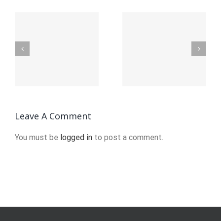
25 Useful
The
Discord
benefits
t
Bots to
of DevEx
Enhance
and
Your
platform
n
Server
engineering
2024
Leave A Comment
You must be
logged in
to post a comment.
o
u