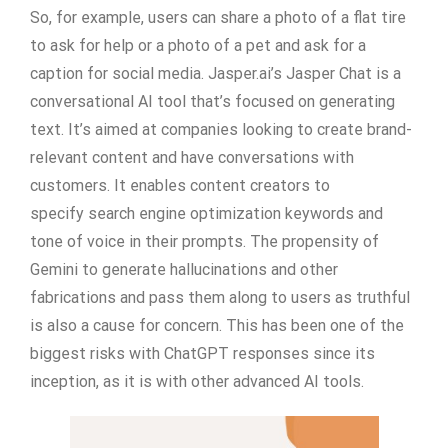
So, for example, users can share a photo of a flat tire
to ask for help or a photo of a pet and ask for a
caption for social media. Jasper.ai’s Jasper Chat is a
conversational AI tool that’s focused on generating
text. It’s aimed at companies looking to create brand-
relevant content and have conversations with
customers. It enables content creators to
specify search engine optimization keywords and
tone of voice in their prompts. The propensity of
Gemini to generate hallucinations and other
fabrications and pass them along to users as truthful
is also a cause for concern. This has been one of the
biggest risks with ChatGPT responses since its
inception, as it is with other advanced AI tools.