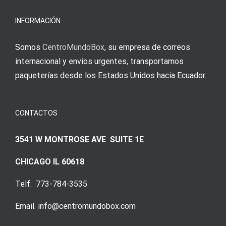
INFORMACIÓN
Somos
CentroMundoBox
, su empresa de correos
internacional y envíos urgentes, transportamos
paqueterías desde los Estados Unidos hacia Ecuador.
CONTACTOS
3541 W MONTROSE AVE SUITE 1E
CHICAGO IL 60618
Telf. 773-784-3535
Email. info@centromundobox.com