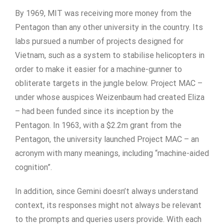
By 1969, MIT was receiving more money from the
Pentagon than any other university in the country. Its
labs pursued a number of projects designed for
Vietnam, such as a system to stabilise helicopters in
order to make it easier for a machine-gunner to
obliterate targets in the jungle below. Project MAC –
under whose auspices Weizenbaum had created Eliza
– had been funded since its inception by the
Pentagon. In 1963, with a $2.2m grant from the
Pentagon, the university launched Project MAC – an
acronym with many meanings, including “machine-aided
cognition”.
In addition, since Gemini doesn’t always understand
context, its responses might not always be relevant
to the prompts and queries users provide. With each