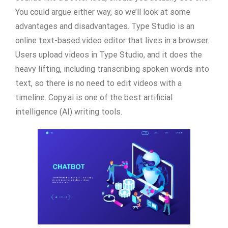
You could argue either way, so we’ll look at some
advantages and disadvantages. Type Studio is an
online text-based video editor that lives in a browser.
Users upload videos in Type Studio, and it does the
heavy lifting, including transcribing spoken words into
text, so there is no need to edit videos with a
timeline. Copy.ai is one of the best artificial
intelligence (AI) writing tools.