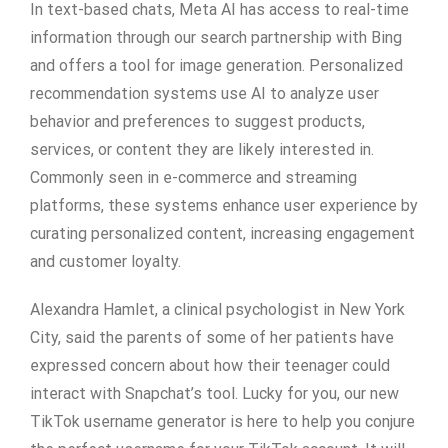
In text-based chats, Meta AI has access to real-time
information through our search partnership with Bing
and offers a tool for image generation. Personalized
recommendation systems use AI to analyze user
behavior and preferences to suggest products,
services, or content they are likely interested in.
Commonly seen in e-commerce and streaming
platforms, these systems enhance user experience by
curating personalized content, increasing engagement
and customer loyalty.
Alexandra Hamlet, a clinical psychologist in New York
City, said the parents of some of her patients have
expressed concern about how their teenager could
interact with Snapchat’s tool. Lucky for you, our new
TikTok username generator is here to help you conjure