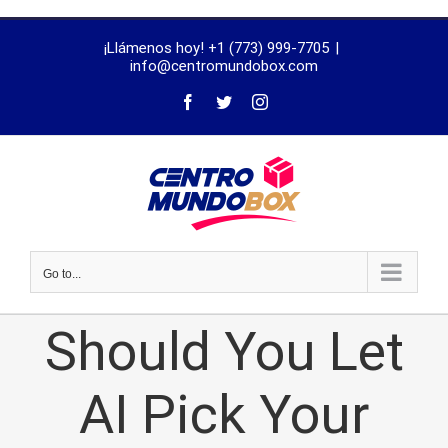
trustworthy
¡Llámenos hoy! +1 (773) 999-7705
|
dissertation
info@centromundobox.com
proofreading
services
Go to...
Should You Let
AI Pick Your