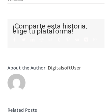
¡Comparte esta historia,
elige tu plataforma!
About the Author:
DigitalsoftUser
a
s
Related Posts