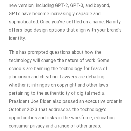
new version, including GPT-2, GPT-3, and beyond,
GPTs have become increasingly capable and
sophisticated. Once you’ve settled on a name, Namify
offers logo design options that align with your brand’s
identity.
This has prompted questions about how the
technology will change the nature of work. Some
schools are banning the technology for fears of
plagiarism and cheating. Lawyers are debating
whether it infringes on copyright and other laws
pertaining to the authenticity of digital media.
President Joe Biden also passed an executive order in
October 2023 that addresses the technology’s
opportunities and risks in the workforce, education,
consumer privacy and a range of other areas.