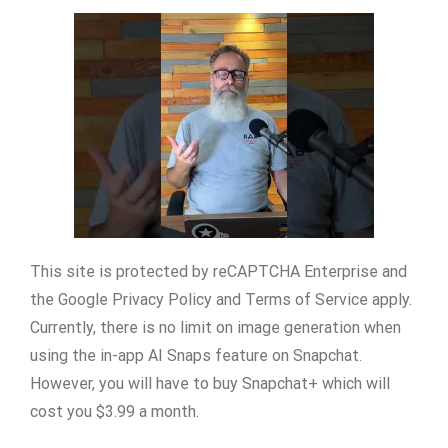
This site is protected by reCAPTCHA Enterprise and
the Google Privacy Policy and Terms of Service apply.
Currently, there is no limit on image generation when
using the in-app AI Snaps feature on Snapchat.
However, you will have to buy Snapchat+ which will
cost you $3.99 a month.