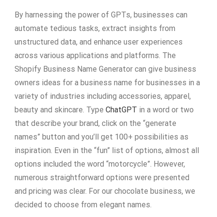
By harnessing the power of GPTs, businesses can
automate tedious tasks, extract insights from
unstructured data, and enhance user experiences
across various applications and platforms. The
Shopify Business Name Generator can give business
owners ideas for a business name for businesses in a
variety of industries including accessories, apparel,
beauty and skincare. Type
ChatGPT
in a word or two
that describe your brand, click on the “generate
names” button and you’ll get 100+ possibilities as
inspiration. Even in the “fun” list of options, almost all
options included the word “motorcycle”. However,
numerous straightforward options were presented
and pricing was clear. For our chocolate business, we
decided to choose from elegant names.