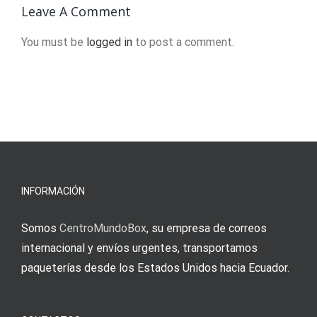
2024
are caught
Leave A Comment
in the
You must be
logged in
to post a comment.
crossfire
INFORMACIÓN
Somos
CentroMundoBox
, su empresa de correos
internacional y envíos urgentes, transportamos
paqueterías desde los Estados Unidos hacia Ecuador.