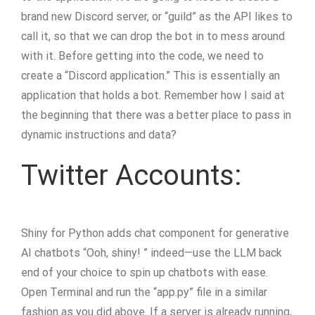
brand new Discord server, or “guild” as the API likes to
call it, so that we can drop the bot in to mess around
with it. Before getting into the code, we need to
create a “Discord application.” This is essentially an
application that holds a bot. Remember how I said at
the beginning that there was a better place to pass in
dynamic instructions and data?
Twitter Accounts:
Shiny for Python adds chat component for generative
AI chatbots “Ooh, shiny! ” indeed—use the LLM back
end of your choice to spin up chatbots with ease.
Open Terminal and run the “app.py” file in a similar
fashion as you did above. If a server is already running,