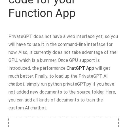
Function App
PrivateGPT does not have a web interface yet, so you
will have to use it in the command-line interface for
now. Also, it currently does not take advantage of the
GPU, which is a bummer. Once GPU support is
introduced, the performance
ChatGPT App
will get
much better. Finally, to load up the PrivateGPT AI
chatbot, simply run python privateGPT.py if you have
not added new documents to the source folder. Here,
you can add all kinds of documents to train the
custom AI chatbot.