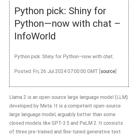
Python pick: Shiny for
Python—now with chat –
InfoWorld
Python pick: Shiny for Python—now with chat.
Posted: Fri, 26 Jul 2024 07:00:00 GMT [
source
]
Llama 2 is an open-source large language model (LLM)
developed by Meta. It is a competent open-source
large language model, arguably better than some
closed models like GPT-3.5 and PaLM 2. It consists
of three pre-trained and fine-tuned generative text