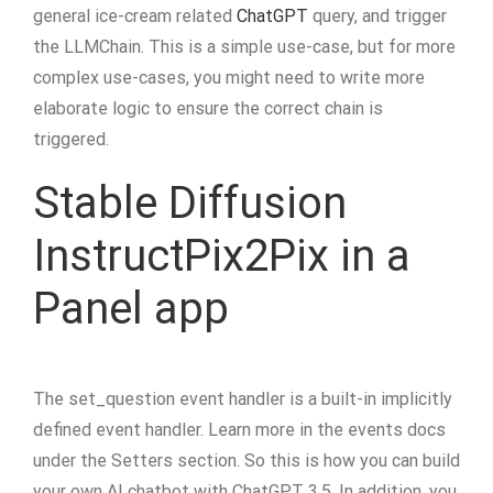
general ice-cream related
ChatGPT
query, and trigger
the LLMChain. This is a simple use-case, but for more
complex use-cases, you might need to write more
elaborate logic to ensure the correct chain is
triggered.
Stable Diffusion
InstructPix2Pix in a
Panel app
The set_question event handler is a built-in implicitly
defined event handler. Learn more in the events docs
under the Setters section. So this is how you can build
your own AI chatbot with ChatGPT 3.5. In addition, you