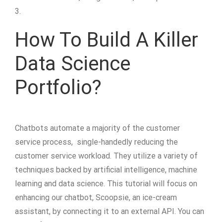
3.
How To Build A Killer
Data Science
Portfolio?
Chatbots automate a majority of the customer
service process, single-handedly reducing the
customer service workload. They utilize a variety of
techniques backed by artificial intelligence, machine
learning and data science. This tutorial will focus on
enhancing our chatbot, Scoopsie, an ice-cream
assistant, by connecting it to an external API. You can