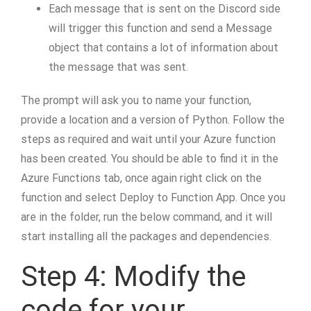
Each message that is sent on the Discord side
will trigger this function and send a Message
object that contains a lot of information about
the message that was sent.
The prompt will ask you to name your function,
provide a location and a version of Python. Follow the
steps as required and wait until your Azure function
has been created. You should be able to find it in the
Azure Functions tab, once again right click on the
function and select Deploy to Function App. Once you
are in the folder, run the below command, and it will
start installing all the packages and dependencies.
Step 4: Modify the
code for your