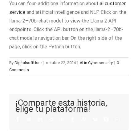
You can foun additiona information about
ai customer
service
and artificial intelligence and NLP. Click on the
llama-2–70b-chat model to view the Llama 2 API
endpoints. Click the API button on the llama-2–70b-
chat model’s navigation bar. On the right side of the
page, click on the Python button.
By
DigitalsoftUser
|
octubre 22, 2024
|
AI in Cybersecurity
|
0
Comments
¡Comparte esta historia,
elige tu plataforma!