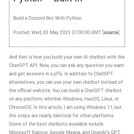
Build a Discord Bot With Python.
Posted: Wed, 03 May 2023 07:00:00 GMT [
source
]
And that is how you build your own AI chatbot with the
ChatGPT API. Now, you can ask any question you want
and get answers in a jiffy. In addition to ChatGPT
alternatives, you can use your own chatbot instead of
the official website. You can build a ChatGPT chatbot
on any platform, whether Windows, macOS, Linux, or
ChromeOS. In this article, I am using Windows 11, but
the steps are nearly identical for other platforms.
Some of the best chatbots available include
Microsoft XiaoIce, Google Meena, and OpenAI’s GPT