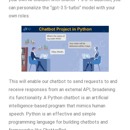
can personalize the “gpt-3.5-turbo” model with your
own roles.
This will enable our chatbot to send requests to and
receive responses from an external API, broadening
its functionality. A Python chatbot is an artificial
intelligence-based program that mimics human
speech. Python is an effective and simple
programming language for building chatbots and