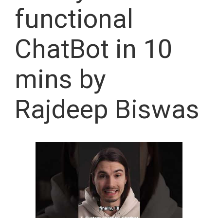
functional
ChatBot in 10
mins by
Rajdeep Biswas