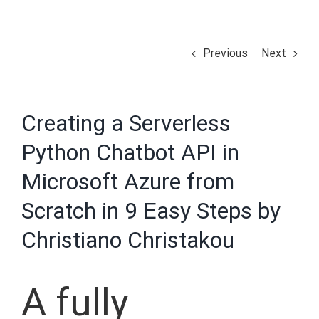
Previous
Next
Creating a Serverless
Python Chatbot API in
Microsoft Azure from
Scratch in 9 Easy Steps by
Christiano Christakou
A fully