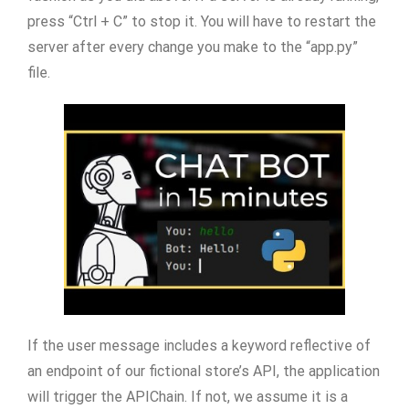
press “Ctrl + C” to stop it. You will have to restart the
server after every change you make to the “app.py”
file.
If the user message includes a keyword reflective of
an endpoint of our fictional store’s API, the application
will trigger the APIChain. If not, we assume it is a