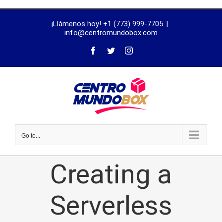
trustworthy
¡Llámenos hoy! +1 (773) 999-7705
|
dissertation
info@centromundobox.com
proofreading
services
Go to...
Creating a
Serverless