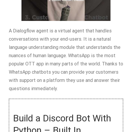
A Dialogflow agent is a virtual agent that handles
conversations with your end-users. It is a natural
language understanding module that understands the
nuances of human language. WhatsApp is the most
popular OTT app in many parts of the world. Thanks to
WhatsApp chatbots you can provide your customers
with support on a platform they use and answer their
questions immediately.
Build a Discord Bot With
Python – Built In