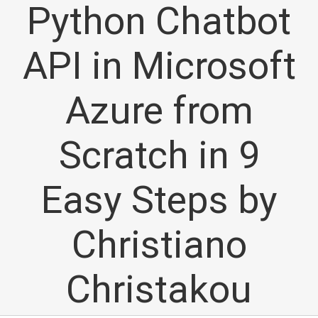
Python Chatbot
API in Microsoft
Azure from
Scratch in 9
Easy Steps by
Christiano
Christakou