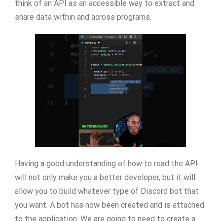
think of an API as an accessible way to extract and
share data within and across programs.
Having a good understanding of how to read the API
will not only make you a better developer, but it will
allow you to build whatever type of Discord bot that
you want. A bot has now been created and is attached
to the application. We are going to need to create a