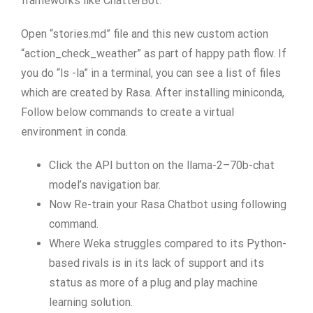
frameworks like ChatterBot.
Open “stories.md” file and this new custom action
“action_check_weather” as part of happy path flow. If
you do “ls -la” in a terminal, you can see a list of files
which are created by Rasa. After installing miniconda,
Follow below commands to create a virtual
environment in conda.
Click the API button on the llama-2–70b-chat
model’s navigation bar.
Now Re-train your Rasa Chatbot using following
command.
Where Weka struggles compared to its Python-
based rivals is in its lack of support and its
status as more of a plug and play machine
learning solution.