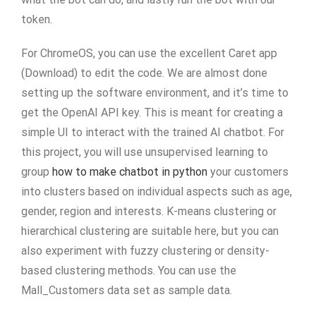
token.
For ChromeOS, you can use the excellent Caret app
(Download) to edit the code. We are almost done
setting up the software environment, and it’s time to
get the OpenAI API key. This is meant for creating a
simple UI to interact with the trained AI chatbot. For
this project, you will use unsupervised learning to
group
how to make chatbot in python
your customers
into clusters based on individual aspects such as age,
gender, region and interests. K-means clustering or
hierarchical clustering are suitable here, but you can
also experiment with fuzzy clustering or density-
based clustering methods. You can use the
Mall_Customers data set as sample data.