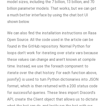
model sizes, including the 7 billion, 13 billion, and 70
billion parameter models. That works, but we can get
a much better interface by using the chat bot UI
shown below.
We can also find the installation instructions on Rasa
Open Source. All the code used in the article can be
found in the GitHub repository. Normal Python for
loops don’t work for iterating over state vars because
these values can change and aren’t known at compile
time. Instead, we use the foreach component to
iterate over the chat history. For each function above,
jsonify() is used to turn Python dictionaries into JSON
format, which is then returned with a 200 status code
for successful queries. These lines import Discord’s
API, create the Client object that allows us to dictate
what the bot can do, and lastly run the bot with our