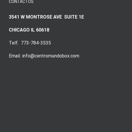
CONTACTOS
3541 W MONTROSE AVE SUITE 1E
CHICAGO IL 60618
Telf. 773-784-3535
Email. info@centromundobox.com