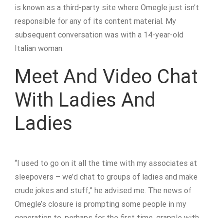
is known as a third-party site where Omegle just isn’t
responsible for any of its content material. My
subsequent conversation was with a 14-year-old
Italian woman.
Meet And Video Chat
With Ladies And
Ladies
“I used to go on it all the time with my associates at
sleepovers – we’d chat to groups of ladies and make
crude jokes and stuff,” he advised me. The news of
Omegle’s closure is prompting some people in my
generation to, perhaps for the first time, grapple with