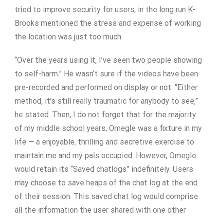
tried to improve security for users, in the long run K-
Brooks mentioned the stress and expense of working
the location was just too much.
“Over the years using it, I’ve seen two people showing
to self-harm.” He wasn’t sure if the videos have been
pre-recorded and performed on display or not. “Either
method, it’s still really traumatic for anybody to see,”
he stated. Then, I do not forget that for the majority
of my middle school years, Omegle was a fixture in my
life — a enjoyable, thrilling and secretive exercise to
maintain me and my pals occupied. However, Omegle
would retain its “Saved chatlogs” indefinitely. Users
may choose to save heaps of the chat log at the end
of their session. This saved chat log would comprise
all the information the user shared with one other