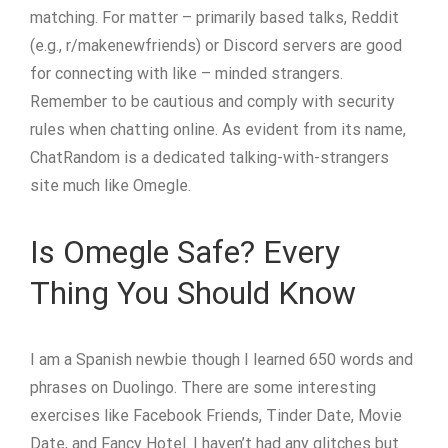
matching. For matter – primarily based talks, Reddit
(e.g., r/makenewfriends) or Discord servers are good
for connecting with like – minded strangers.
Remember to be cautious and comply with security
rules when chatting online. As evident from its name,
ChatRandom is a dedicated talking-with-strangers
site much like Omegle.
Is Omegle Safe? Every
Thing You Should Know
I am a Spanish newbie though I learned 650 words and
phrases on Duolingo. There are some interesting
exercises like Facebook Friends, Tinder Date, Movie
Date, and Fancy Hotel. I haven’t had any glitches but