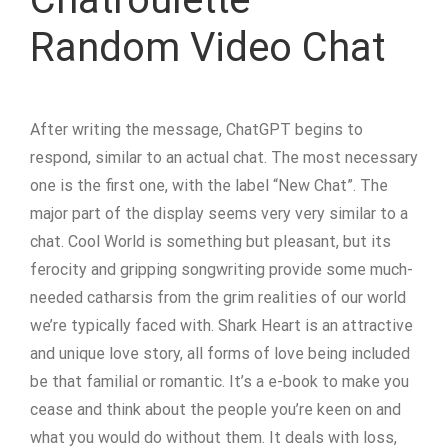
Random Video Chat
After writing the message, ChatGPT begins to
respond, similar to an actual chat. The most necessary
one is the first one, with the label “New Chat”. The
major part of the display seems very very similar to a
chat. Cool World is something but pleasant, but its
ferocity and gripping songwriting provide some much-
needed catharsis from the grim realities of our world
we’re typically faced with. Shark Heart is an attractive
and unique love story, all forms of love being included
be that familial or romantic. It’s a e-book to make you
cease and think about the people you’re keen on and
what you would do without them. It deals with loss,