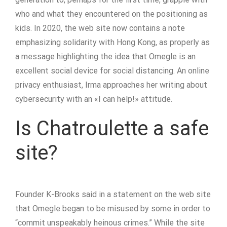
who and what they encountered on the positioning as
kids. In 2020, the web site now contains a note
emphasizing solidarity with Hong Kong, as properly as
a message highlighting the idea that Omegle is an
excellent social device for social distancing. An online
privacy enthusiast, Irma approaches her writing about
cybersecurity with an «I can help!» attitude.
Is Chatroulette a safe
site?
Founder K-Brooks said in a statement on the web site
that Omegle began to be misused by some in order to
“commit unspeakably heinous crimes.” While the site