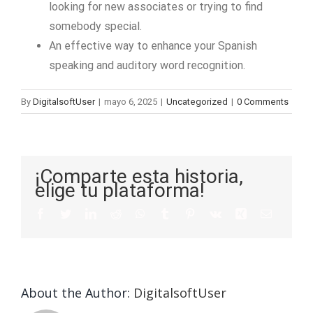
looking for new associates or trying to find
somebody special.
An effective way to enhance your Spanish
speaking and auditory word recognition.
By
DigitalsoftUser
|
mayo 6, 2025
|
Uncategorized
|
0 Comments
¡Comparte esta historia,
elige tu plataforma!
About the Author:
DigitalsoftUser