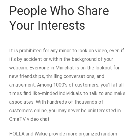
People Who Share
Your Interests
It is prohibited for any minor to look on video, even if
it’s by accident or within the background of your
webcam. Everyone in Minichat is on the lookout for
new friendships, thrilling conversations, and
amusement. Among 1000’s of customers, you’ll at all
times find like-minded individuals to talk to and make
associates. With hundreds of thousands of
customers online, you may never be uninterested in
OmeTV video chat.
HOLLA and Wakie provide more organized random