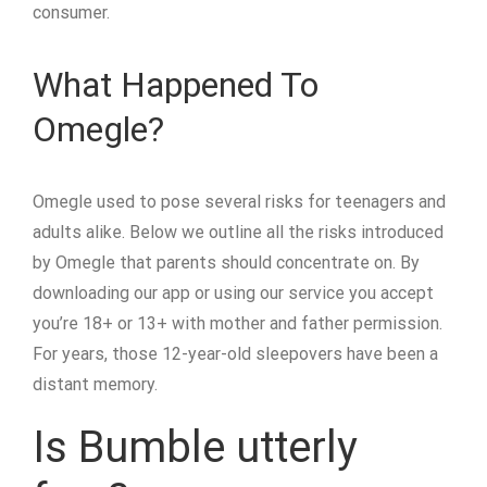
consumer.
What Happened To
Omegle?
Omegle used to pose several risks for teenagers and
adults alike. Below we outline all the risks introduced
by Omegle that parents should concentrate on. By
downloading our app or using our service you accept
you’re 18+ or 13+ with mother and father permission.
For years, those 12-year-old sleepovers have been a
distant memory.
Is Bumble utterly