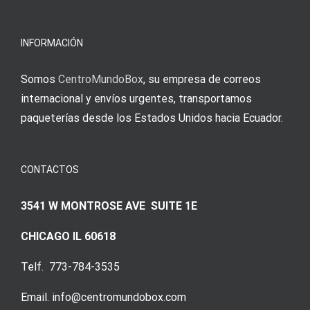
meine
Augenmer
INFORMACIÓN
Somos
CentroMundoBox
, su empresa de correos
internacional y envíos urgentes, transportamos
paqueterías desde los Estados Unidos hacia Ecuador.
CONTACTOS
3541 W MONTROSE AVE SUITE 1E
CHICAGO IL 60618
Telf. 773-784-3535
Email. info@centromundobox.com