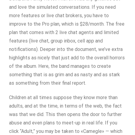
and love the simulated conversations. If you need
more features or live chat brokers, you have to
improve to the Pro plan, which is $28/month. The free
plan that comes with 2 live chat agents and limited
features (live chat, group inbox, cell app and
notifications). Deeper into the document, we’ve extra
highlights as nicely that just add to the overall horrors
of the album. Here, the band manages to create
something that is as grim and as nasty and as stark
as something from their final report.
Children at all times suppose they know more than
adults, and at the time, in terms of the web, the fact
was that we did. This then opens the door to further
abuse and even plans to meet-up in real life. If you
click “Adult,” you may be taken to «Camegle» — which