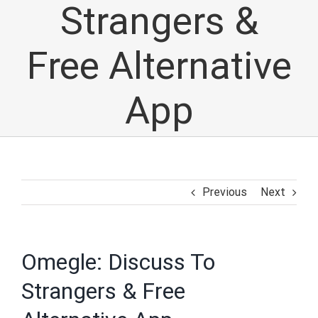
Strangers &
Free Alternative
App
Previous
Next
Omegle: Discuss To
Strangers & Free