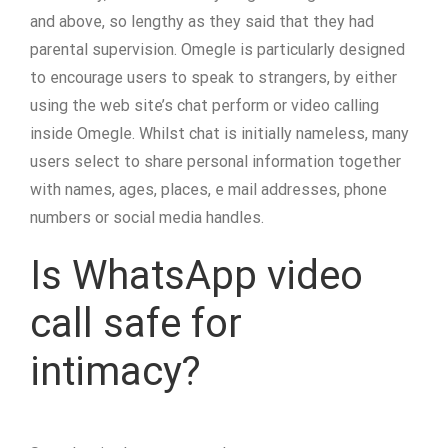
and above, so lengthy as they said that they had
parental supervision. Omegle is particularly designed
to encourage users to speak to strangers, by either
using the web site’s chat perform or video calling
inside Omegle. Whilst chat is initially nameless, many
users select to share personal information together
with names, ages, places, e mail addresses, phone
numbers or social media handles.
Is WhatsApp video
call safe for
intimacy?