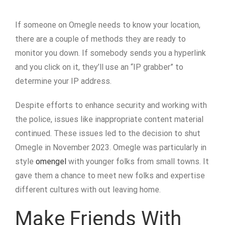
If someone on Omegle needs to know your location,
there are a couple of methods they are ready to
monitor you down. If somebody sends you a hyperlink
and you click on it, they’ll use an “IP grabber” to
determine your IP address.
Despite efforts to enhance security and working with
the police, issues like inappropriate content material
continued. These issues led to the decision to shut
Omegle in November 2023. Omegle was particularly in
style
omengel
with younger folks from small towns. It
gave them a chance to meet new folks and expertise
different cultures with out leaving home.
Make Friends With