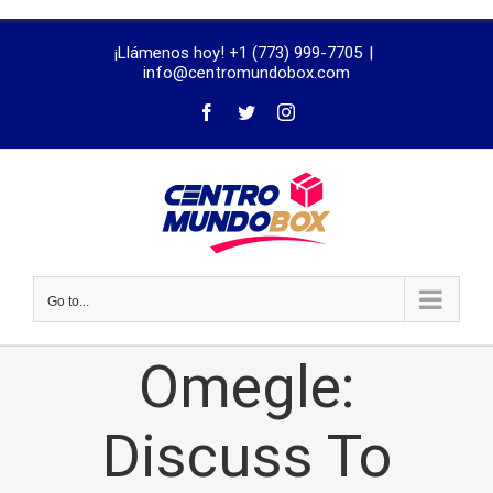
trustworthy
¡Llámenos hoy! +1 (773) 999-7705
|
dissertation
info@centromundobox.com
proofreading
services
Go to...
Omegle:
Discuss To