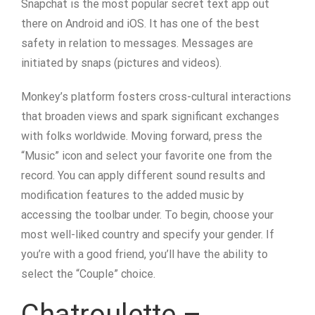
Snapchat is the most popular secret text app out
there on Android and iOS. It has one of the best
safety in relation to messages. Messages are
initiated by snaps (pictures and videos).
Monkey’s platform fosters cross-cultural interactions
that broaden views and spark significant exchanges
with folks worldwide. Moving forward, press the
“Music” icon and select your favorite one from the
record. You can apply different sound results and
modification features to the added music by
accessing the toolbar under. To begin, choose your
most well-liked country and specify your gender. If
you’re with a good friend, you’ll have the ability to
select the “Couple” choice.
Chatroulette –