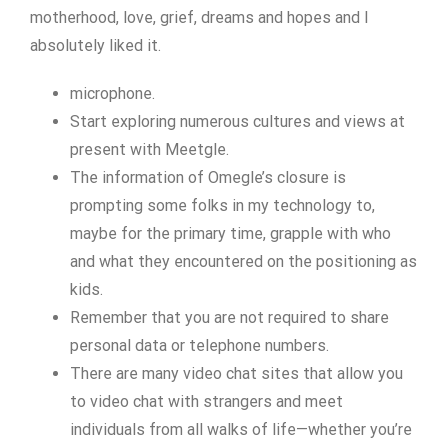
motherhood, love, grief, dreams and hopes and I
absolutely liked it.
microphone.
Start exploring numerous cultures and views at
present with Meetgle.
The information of Omegle’s closure is
prompting some folks in my technology to,
maybe for the primary time, grapple with who
and what they encountered on the positioning as
kids.
Remember that you are not required to share
personal data or telephone numbers.
There are many video chat sites that allow you
to video chat with strangers and meet
individuals from all walks of life—whether you’re