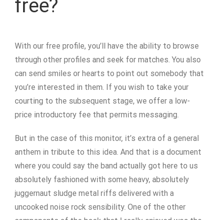
free?
With our free profile, you’ll have the ability to browse
through other profiles and seek for matches. You also
can send smiles or hearts to point out somebody that
you’re interested in them. If you wish to take your
courting to the subsequent stage, we offer a low-
price introductory fee that permits messaging.
But in the case of this monitor, it’s extra of a general
anthem in tribute to this idea. And that is a document
where you could say the band actually got here to us
absolutely fashioned with some heavy, absolutely
juggernaut sludge metal riffs delivered with a
uncooked noise rock sensibility. One of the other