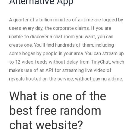
Alternative App
A quarter of a billion minutes of airtime are logged by
users every day, the corporate claims. If you are
unable to discover a chat room you want, you can
create one. You’ll find hundreds of them, including
some began by people in your area. You can stream up
to 12 video feeds without delay from TinyChat, which
makes use of an API for streaming live video of
reveals hosted on the service, without paying a dime.
What is one of the
best free random
chat website?