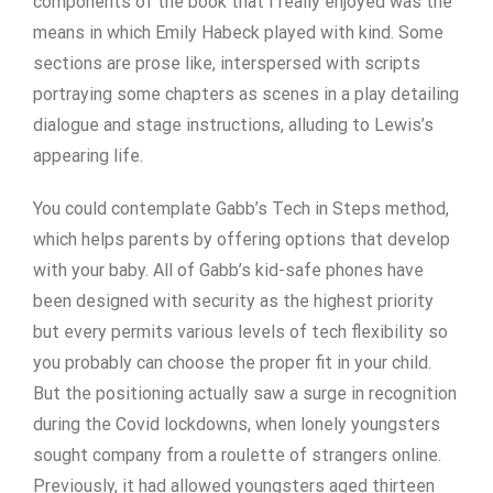
components of the book that I really enjoyed was the
means in which Emily Habeck played with kind. Some
sections are prose like, interspersed with scripts
portraying some chapters as scenes in a play detailing
dialogue and stage instructions, alluding to Lewis’s
appearing life.
You could contemplate Gabb’s Tech in Steps method,
which helps parents by offering options that develop
with your baby. All of Gabb’s kid-safe phones have
been designed with security as the highest priority
but every permits various levels of tech flexibility so
you probably can choose the proper fit in your child.
But the positioning actually saw a surge in recognition
during the Covid lockdowns, when lonely youngsters
sought company from a roulette of strangers online.
Previously, it had allowed youngsters aged thirteen