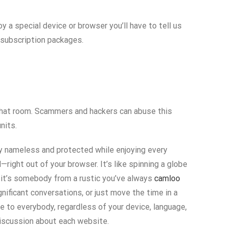
y a special device or browser you’ll have to tell us
 subscription packages.
e chat room. Scammers and hackers can abuse this
nits.
ay nameless and protected while enjoying every
right out of your browser. It’s like spinning a globe
 it’s somebody from a rustic you’ve always
camloo
nificant conversations, or just move the time in a
le to everybody, regardless of your device, language,
 discussion about each website.