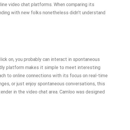
nline video chat platforms. When comparing its
ending with new folks nonetheless didn’t understand
lick on, you probably can interact in spontaneous
ndly platform makes it simple to meet interesting
ach to online connections with its focus on real-time
anges, or just enjoy spontaneous conversations, this
ntender in the video chat area. Camloo was designed