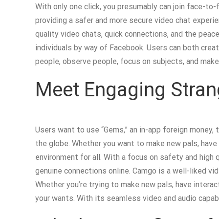
With only one click, you presumably can join face-to-
providing a safer and more secure video chat experie
quality video chats, quick connections, and the peace 
individuals by way of Facebook. Users can both create
people, observe people, focus on subjects, and make
Meet Engaging Stran
Users want to use “Gems,” an in-app foreign money, t
the globe. Whether you want to make new pals, have i
environment for all. With a focus on safety and high q
genuine connections online. Camgo is a well-liked vid
Whether you’re trying to make new pals, have interact
your wants. With its seamless video and audio capabi