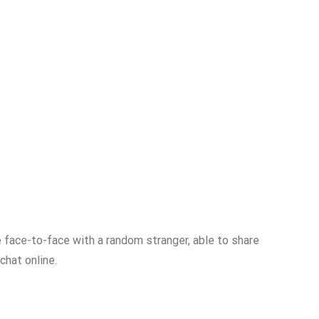
be face-to-face with a random stranger, able to share
chat online.