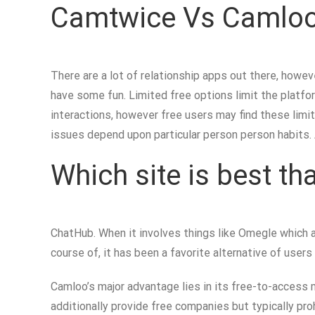
Camtwice Vs Camloo:
There are a lot of relationship apps out there, howev
have some fun. Limited free options limit the platfo
interactions, however free users may find these limi
issues depend upon particular person person habits.
Which site is best t
ChatHub. When it involves things like Omegle which 
course of, it has been a favorite alternative of users
Camloo’s major advantage lies in its free-to-access
additionally provide free companies but typically p