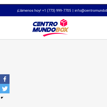
trustworthy
¡Llámenos hoy! +1 (773) 999-7705
|
info@centromundo
dissertation
proofreading
services