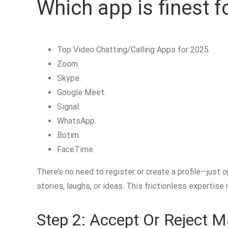
Which app is finest fo
Top Video Chatting/Calling Apps for 2025.
Zoom.
Skype.
Google Meet.
Signal.
WhatsApp.
Botim.
FaceTime.
There’s no need to register or create a profile—just 
stories, laughs, or ideas. This frictionless expertise
Step 2: Accept Or Reject 