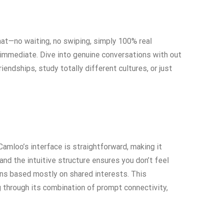
at—no waiting, no swiping, simply 100% real
d immediate. Dive into genuine conversations with out
iendships, study totally different cultures, or just
Camloo’s interface is straightforward, making it
and the intuitive structure ensures you don’t feel
ns based mostly on shared interests. This
 through its combination of prompt connectivity,