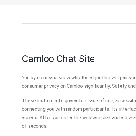
Camloo Chat Site
You by no means know who the algorithm will pair you
consumer privacy on Camloo significantly. Safety and
These instruments guarantee ease of use, accessibili
connecting you with random participants. Its interfa
access. After you enter the webcam chat and allow ac
of seconds.