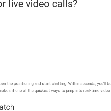
r live video calls?
open the positioning and start chatting. Within seconds, you’ll 
 makes it one of the quickest ways to jump into real-time video 
Match