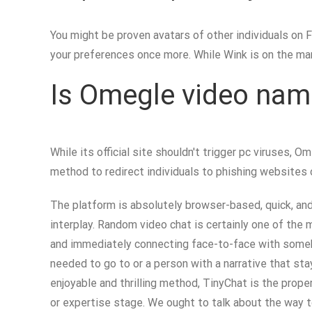
You might be proven avatars of other individuals on Fl
your preferences once more. While Wink is on the mar
Is Omegle video nam
While its official site shouldn't trigger pc viruses
method to redirect individuals to phishing websites 
The platform is absolutely browser-based, quick, an
interplay. Random video chat is certainly one of the 
and immediately connecting face-to-face with somebo
needed to go to or a person with a narrative that sta
enjoyable and thrilling method, TinyChat is the prope
or expertise stage. We ought to talk about the way t