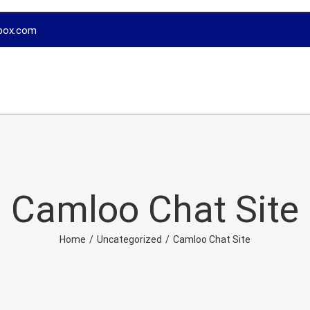
box.com
Camloo Chat Site
Home
/
Uncategorized
/
Camloo Chat Site