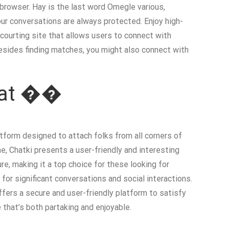
 browser. Hay is the last word Omegle various,
ur conversations are always protected. Enjoy high-
t courting site that allows users to connect with
 Besides finding matches, you might also connect with
Chat ��
atform designed to attach folks from all corners of
e, Chatki presents a user-friendly and interesting
re, making it a top choice for these looking for
for significant conversations and social interactions.
ffers a secure and user-friendly platform to satisfy
that’s both partaking and enjoyable.