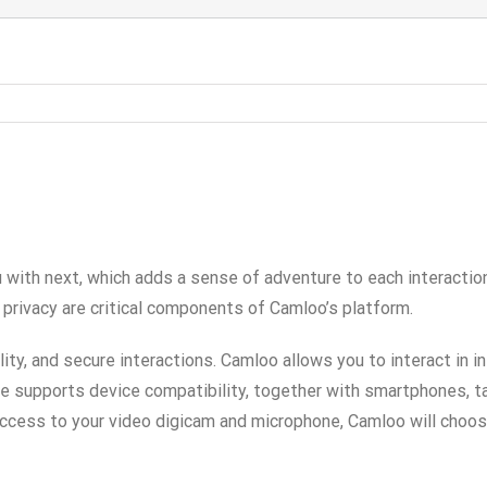
 with next, which adds a sense of adventure to each interactio
 privacy are critical components of Camloo’s platform.
ty, and secure interactions. Camloo allows you to interact in 
ce supports device compatibility, together with smartphones, t
cess to your video digicam and microphone, Camloo will choose 