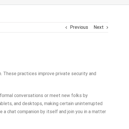
Previous
Next
n. These practices improve private security and
informal conversations or meet new folks by
ablets, and desktops, making certain uninterrupted
a chat companion by itself and join you in a matter