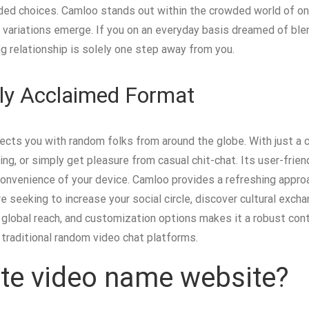
ended choices. Camloo stands out within the crowded world of o
ey variations emerge. If you on an everyday basis dreamed of bl
ng relationship is solely one step away from you.
lly Acclaimed Format
ects you with random folks from around the globe. With just a c
ng, or simply get pleasure from casual chit-chat. Its user-frie
 convenience of your device. Camloo provides a refreshing appro
e seeking to increase your social circle, discover cultural exch
ty, global reach, and customization options makes it a robust co
 traditional random video chat platforms.
vate video name website?