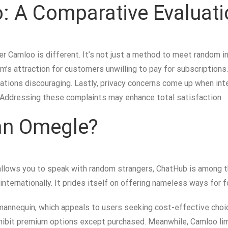
 A Comparative Evaluati
er Camloo is different. It’s not just a method to meet random in
rm’s attraction for customers unwilling to pay for subscriptio
tations discouraging. Lastly, privacy concerns come up when int
 Addressing these complaints may enhance total satisfaction.
han Omegle?
allows you to speak with random strangers, ChatHub is among th
 internationally. It prides itself on offering nameless ways for 
 mannequin, which appeals to users seeking cost-effective choi
rohibit premium options except purchased. Meanwhile, Camloo l