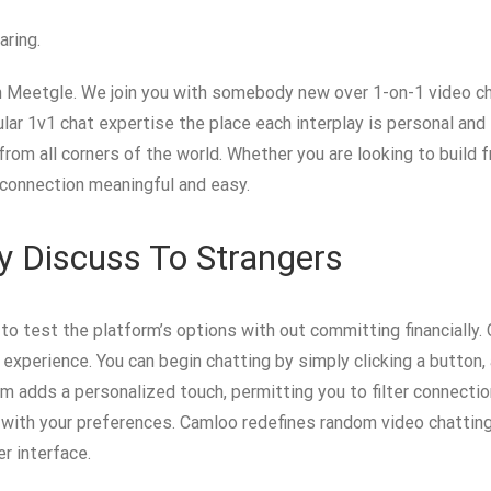
aring.
th Meetgle. We join you with somebody new over 1-on-1 video ch
ular 1v1 chat expertise the place each interplay is personal an
om all corners of the world. Whether you are looking to build fr
 connection meaningful and easy.
 Discuss To Strangers
to test the platform’s options with out committing financially. 
 experience. You can begin chatting by simply clicking a button, 
adds a personalized touch, permitting you to filter connectio
 with your preferences. Camloo redefines random video chatting
er interface.