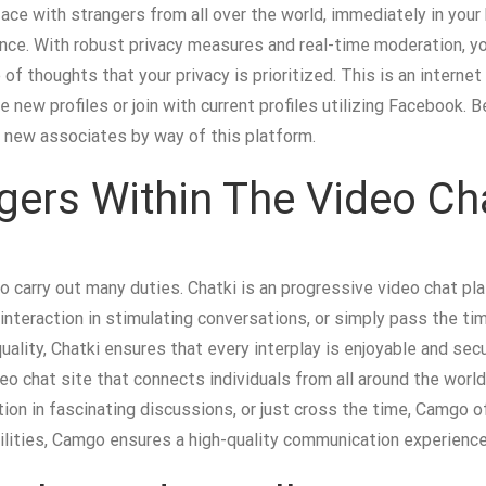
face with strangers from all over the world, immediately in your
nce. With robust privacy measures and real-time moderation, yo
of thoughts that your privacy is prioritized. This is an interne
 new profiles or join with current profiles utilizing Facebook.
 new associates by way of this platform.
gers Within The Video 
o carry out many duties. Chatki is an progressive video chat pl
nteraction in stimulating conversations, or simply pass the tim
uality, Chatki ensures that every interplay is enjoyable and secu
eo chat site that connects individuals from all around the world 
ion in fascinating discussions, or just cross the time, Camgo o
lities, Camgo ensures a high-quality communication experience 