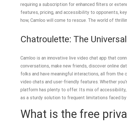
requiring a subscription for enhanced filters or ext
features, pricing, and accessibility to opponents, k
how, Camloo will come to rescue. The world of thrilli
Chatroulette: The Universa
Camloo is an innovative live video chat app that conn
conversations, make new friends, discover online dati
folks and have meaningful interactions, all from the
video chats and user-friendly features. Whether you’r
platform has plenty to offer. Its mix of accessibili
as a sturdy solution to frequent limitations faced by
What is the free pri