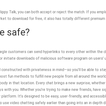
ippy Talk, you can both accept or reject the match. If you emplo
ket to download for free, it also has totally different premium
e safe?
, Omegle customers can send hyperlinks to every other within th
or initiate downloads of malicious software program on users' u
d constructed with privateness in mind—so you’ll be able to st
most fun methods to fulfill new people from all around the world—
dy in that location. Every chat brings a new surprise, whether
ys with you. Whether you’re trying to make new friends, have sig
r platform. It’s designed to be easy, user-friendly, and accessib
o use video chatting safely earlier than going into an in depth