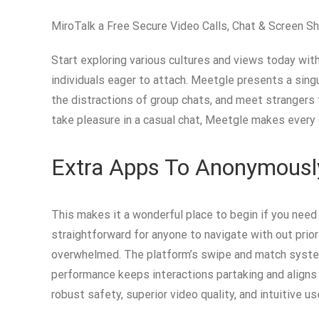
MiroTalk a Free Secure Video Calls, Chat & Screen Sh
Start exploring various cultures and views today wi
individuals eager to attach. Meetgle presents a sing
the distractions of group chats, and meet strangers fr
take pleasure in a casual chat, Meetgle makes every
Extra Apps To Anonymously
This makes it a wonderful place to begin if you need 
straightforward for anyone to navigate with out prior
overwhelmed. The platform’s swipe and match system 
performance keeps interactions partaking and aligns
robust safety, superior video quality, and intuitive us