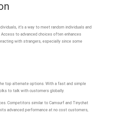
on
dividuals, it’s a way to meet random individuals and
ns. Access to advanced choices often enhances
eracting with strangers, especially since some
e top alternate options. With a fast and simple
folks to talk with customers globally.
ces. Competitors similar to Camsurf and Tinychat
imits advanced performance at no cost customers,