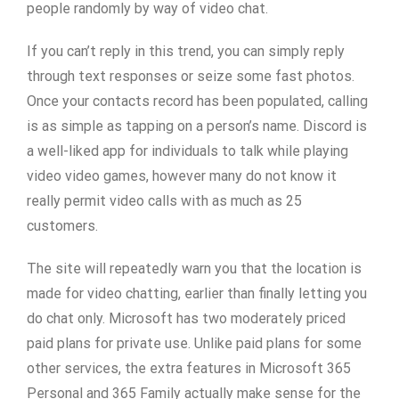
people randomly by way of video chat.
If you can’t reply in this trend, you can simply reply
through text responses or seize some fast photos.
Once your contacts record has been populated, calling
is as simple as tapping on a person’s name. Discord is
a well-liked app for individuals to talk while playing
video video games, however many do not know it
really permit video calls with as much as 25
customers.
The site will repeatedly warn you that the location is
made for video chatting, earlier than finally letting you
do chat only. Microsoft has two moderately priced
paid plans for private use. Unlike paid plans for some
other services, the extra features in Microsoft 365
Personal and 365 Family actually make sense for the