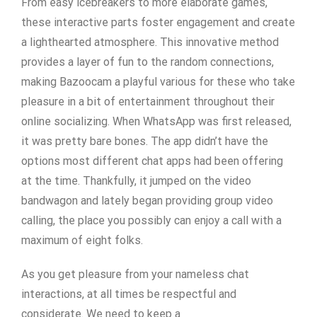
From easy icebreakers to more elaborate games,
these interactive parts foster engagement and create
a lighthearted atmosphere. This innovative method
provides a layer of fun to the random connections,
making Bazoocam a playful various for these who take
pleasure in a bit of entertainment throughout their
online socializing. When WhatsApp was first released,
it was pretty bare bones. The app didn’t have the
options most different chat apps had been offering
at the time. Thankfully, it jumped on the video
bandwagon and lately began providing group video
calling, the place you possibly can enjoy a call with a
maximum of eight folks.
As you get pleasure from your nameless chat
interactions, at all times be respectful and
considerate. We need to keep a