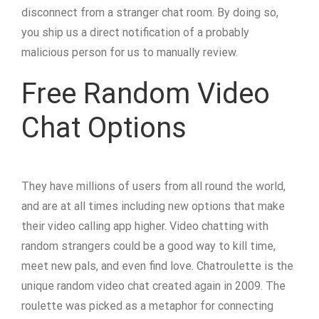
disconnect from a stranger chat room. By doing so,
you ship us a direct notification of a probably
malicious person for us to manually review.
Free Random Video
Chat Options
They have millions of users from all round the world,
and are at all times including new options that make
their video calling app higher. Video chatting with
random strangers could be a good way to kill time,
meet new pals, and even find love. Chatroulette is the
unique random video chat created again in 2009. The
roulette was picked as a metaphor for connecting