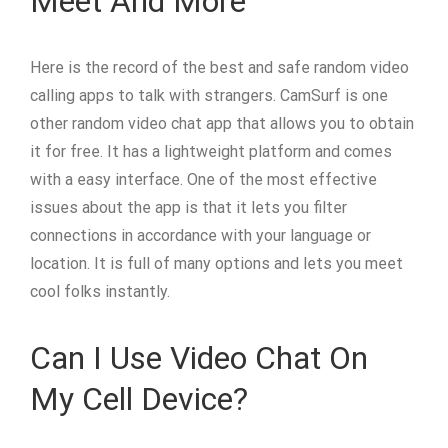
Meet And More
Here is the record of the best and safe random video
calling apps to talk with strangers. CamSurf is one
other random video chat app that allows you to obtain
it for free. It has a lightweight platform and comes
with a easy interface. One of the most effective
issues about the app is that it lets you filter
connections in accordance with your language or
location. It is full of many options and lets you meet
cool folks instantly.
Can I Use Video Chat On
My Cell Device?