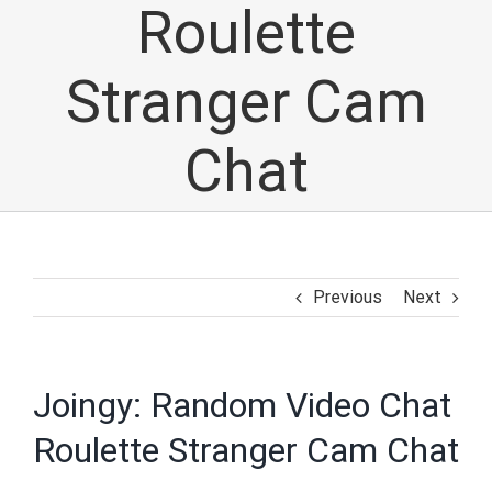
Roulette
Stranger Cam
Chat
Previous
Next
Joingy: Random Video Chat
Roulette Stranger Cam Chat