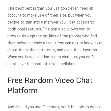
The best part is that you just don’t even need an
account to make use of their site, but when you
decide to turn into a member you’ll get access to
additional features. The app also allows you to
browse through the profiles of the people who find
themselves already using it. You can get to know extra
about them, their interests, and even their location.
When you have a random video chat app, you don’t
must have the contact in your cellphone.
Free Random Video Chat
Platform
And should you use Facebook, you’ll be able to create