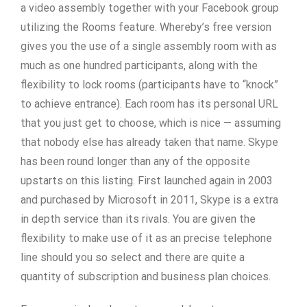
a video assembly together with your Facebook group
utilizing the Rooms feature. Whereby’s free version
gives you the use of a single assembly room with as
much as one hundred participants, along with the
flexibility to lock rooms (participants have to “knock”
to achieve entrance). Each room has its personal URL
that you just get to choose, which is nice — assuming
that nobody else has already taken that name. Skype
has been round longer than any of the opposite
upstarts on this listing. First launched again in 2003
and purchased by Microsoft in 2011, Skype is a extra
in depth service than its rivals. You are given the
flexibility to make use of it as an precise telephone
line should you so select and there are quite a
quantity of subscription and business plan choices.