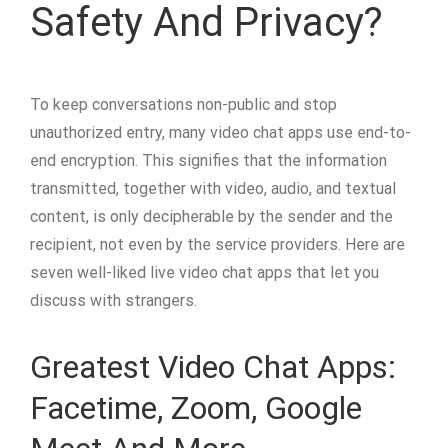
Safety And Privacy?
To keep conversations non-public and stop
unauthorized entry, many video chat apps use end-to-
end encryption. This signifies that the information
transmitted, together with video, audio, and textual
content, is only decipherable by the sender and the
recipient, not even by the service providers. Here are
seven well-liked live video chat apps that let you
discuss with strangers.
Greatest Video Chat Apps:
Facetime, Zoom, Google