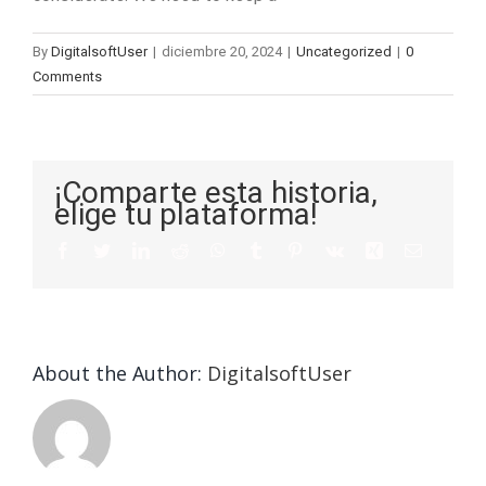
By
DigitalsoftUser
|
diciembre 20, 2024
|
Uncategorized
|
0
Comments
¡Comparte esta historia,
elige tu plataforma!
About the Author:
DigitalsoftUser
Die
Selektion