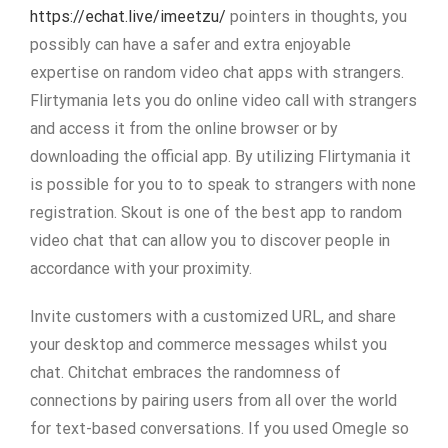
https://echat.live/imeetzu/
pointers in thoughts, you
possibly can have a safer and extra enjoyable
expertise on random video chat apps with strangers.
Flirtymania lets you do online video call with strangers
and access it from the online browser or by
downloading the official app. By utilizing Flirtymania it
is possible for you to to speak to strangers with none
registration. Skout is one of the best app to random
video chat that can allow you to discover people in
accordance with your proximity.
Invite customers with a customized URL, and share
your desktop and commerce messages whilst you
chat. Chitchat embraces the randomness of
connections by pairing users from all over the world
for text-based conversations. If you used Omegle so