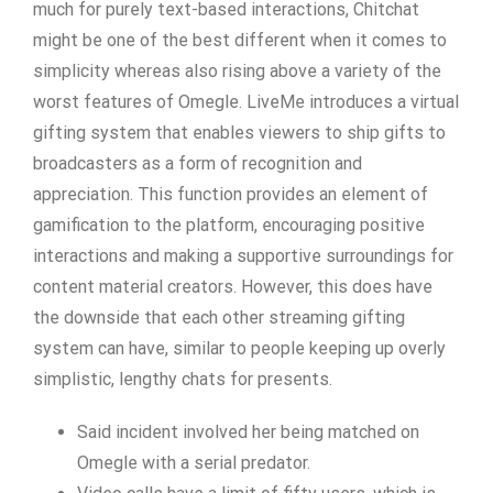
much for purely text-based interactions, Chitchat
might be one of the best different when it comes to
simplicity whereas also rising above a variety of the
worst features of Omegle. LiveMe introduces a virtual
gifting system that enables viewers to ship gifts to
broadcasters as a form of recognition and
appreciation. This function provides an element of
gamification to the platform, encouraging positive
interactions and making a supportive surroundings for
content material creators. However, this does have
the downside that each other streaming gifting
system can have, similar to people keeping up overly
simplistic, lengthy chats for presents.
Said incident involved her being matched on
Omegle with a serial predator.