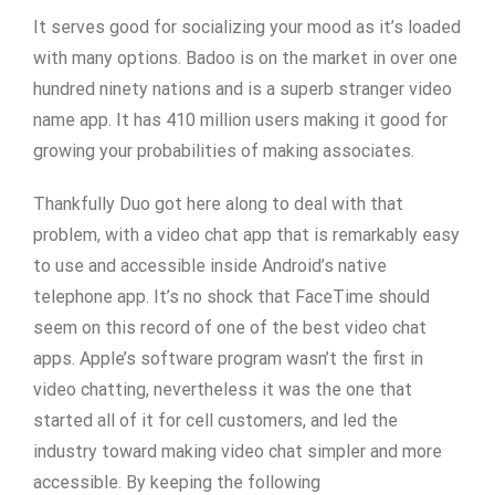
It serves good for socializing your mood as it’s loaded
with many options. Badoo is on the market in over one
hundred ninety nations and is a superb stranger video
name app. It has 410 million users making it good for
growing your probabilities of making associates.
Thankfully Duo got here along to deal with that
problem, with a video chat app that is remarkably easy
to use and accessible inside Android’s native
telephone app. It’s no shock that FaceTime should
seem on this record of one of the best video chat
apps. Apple’s software program wasn’t the first in
video chatting, nevertheless it was the one that
started all of it for cell customers, and led the
industry toward making video chat simpler and more
accessible. By keeping the following