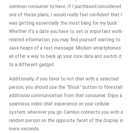
common consumer to have. If I purchased considered
one of these plans, I would really feel confident that I
was getting essentially the most bang for my buck.
Whether it’s a date you have to set or important work-
related information, you may find yourself wanting to
save heaps of a text message. Modern smartphones
all offer a way to back up your core data and switch it
to a different gadget.
Additionally, if you favor to not chat with a selected
person, you should use the “Block” button to forestall
additional communication from that consumer. Enjoy a
seamless video chat experience on your cellular
system, wherever you go. Camloo connects you with a
random person on the opposite facet of the display in
mere seconds.