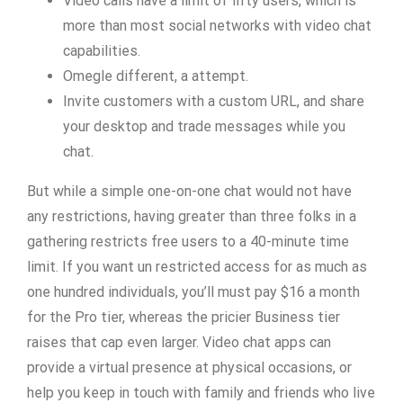
Video calls have a limit of fifty users, which is
more than most social networks with video chat
capabilities.
Omegle different, a attempt.
Invite customers with a custom URL, and share
your desktop and trade messages while you
chat.
But while a simple one-on-one chat would not have
any restrictions, having greater than three folks in a
gathering restricts free users to a 40-minute time
limit. If you want un restricted access for as much as
one hundred individuals, you’ll must pay $16 a month
for the Pro tier, whereas the pricier Business tier
raises that cap even larger. Video chat apps can
provide a virtual presence at physical occasions, or
help you keep in touch with family and friends who live