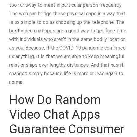
too far away to meet in particular person frequently.
The web can bridge these physical gaps in a way that
is as simple to do as choosing up the telephone. The
best video chat apps are a good way to get face time
with individuals who aren’t in the same bodily location
as you. Because, if the COVID-19 pandemic confirmed
us anything, it is that we are able to keep meaningful
relationships over lengthy distances. And that hasn’t
changed simply because life is more or less again to
normal.
How Do Random
Video Chat Apps
Guarantee Consumer