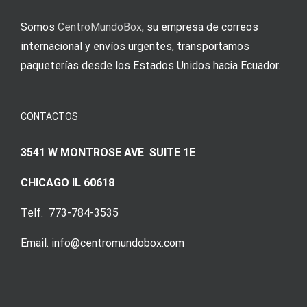
Somos
CentroMundoBox
, su empresa de correos
internacional y envíos urgentes, transportamos
paqueterías desde los Estados Unidos hacia Ecuador.
CONTACTOS
3541 W MONTROSE AVE SUITE 1E
CHICAGO IL 60618
Telf. 773-784-3535
Email. info@centromundobox.com