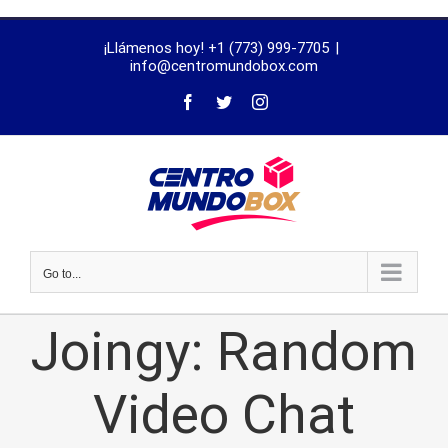
trustworthy
¡Llámenos hoy! +1 (773) 999-7705
|
dissertation
info@centromundobox.com
proofreading
services
Go to...
Joingy: Random
Video Chat