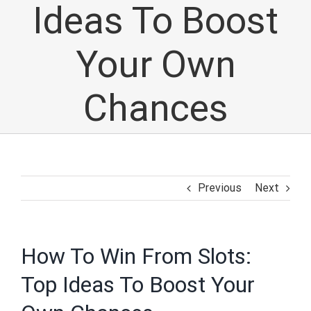
Ideas To Boost
Your Own
Chances
Previous
Next
How To Win From Slots:
Top Ideas To Boost Your