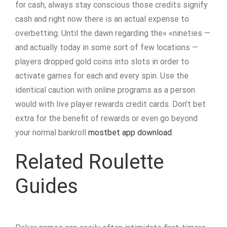
for cash, always stay conscious those credits signify
cash and right now there is an actual expense to
overbetting. Until the dawn regarding the» «nineties —
and actually today in some sort of few locations —
players dropped gold coins into slots in order to
activate games for each and every spin. Use the
identical caution with online programs as a person
would with live player rewards credit cards. Don’t bet
extra for the benefit of rewards or even go beyond
your normal bankroll
mostbet app download
.
Related Roulette
Guides