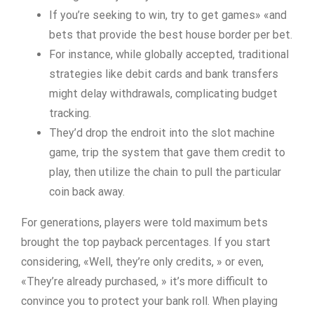
If you’re seeking to win, try to get games» «and
bets that provide the best house border per bet.
For instance, while globally accepted, traditional
strategies like debit cards and bank transfers
might delay withdrawals, complicating budget
tracking.
They’d drop the endroit into the slot machine
game, trip the system that gave them credit to
play, then utilize the chain to pull the particular
coin back away.
For generations, players were told maximum bets
brought the top payback percentages. If you start
considering, «Well, they’re only credits, » or even,
«They’re already purchased, » it’s more difficult to
convince you to protect your bank roll. When playing