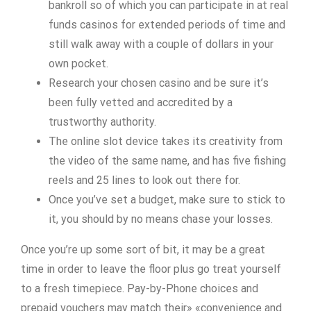
bankroll so of which you can participate in at real
funds casinos for extended periods of time and
still walk away with a couple of dollars in your
own pocket.
Research your chosen casino and be sure it’s
been fully vetted and accredited by a
trustworthy authority.
The online slot device takes its creativity from
the video of the same name, and has five fishing
reels and 25 lines to look out there for.
Once you’ve set a budget, make sure to stick to
it, you should by no means chase your losses.
Once you’re up some sort of bit, it may be a great
time in order to leave the floor plus go treat yourself
to a fresh timepiece. Pay-by-Phone choices and
prepaid vouchers may match their» «convenience and