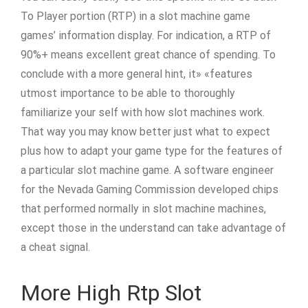
To Player portion (RTP) in a slot machine game
games’ information display. For indication, a RTP of
90%+ means excellent great chance of spending. To
conclude with a more general hint, it» «features
utmost importance to be able to thoroughly
familiarize your self with how slot machines work.
That way you may know better just what to expect
plus how to adapt your game type for the features of
a particular slot machine game. A software engineer
for the Nevada Gaming Commission developed chips
that performed normally in slot machine machines,
except those in the understand can take advantage of
a cheat signal.
More High Rtp Slot