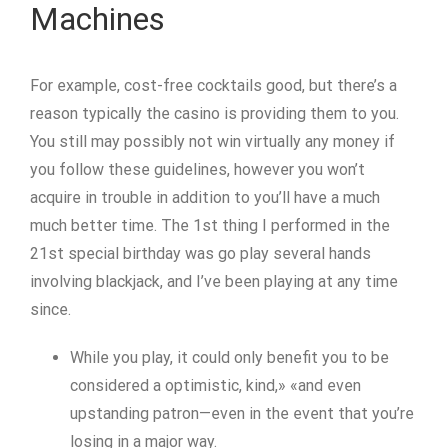
Machines
For example, cost-free cocktails good, but there’s a
reason typically the casino is providing them to you.
You still may possibly not win virtually any money if
you follow these guidelines, however you won’t
acquire in trouble in addition to you’ll have a much
much better time. The 1st thing I performed in the
21st special birthday was go play several hands
involving blackjack, and I’ve been playing at any time
since.
While you play, it could only benefit you to be
considered a optimistic, kind,» «and even
upstanding patron—even in the event that you’re
losing in a major way.