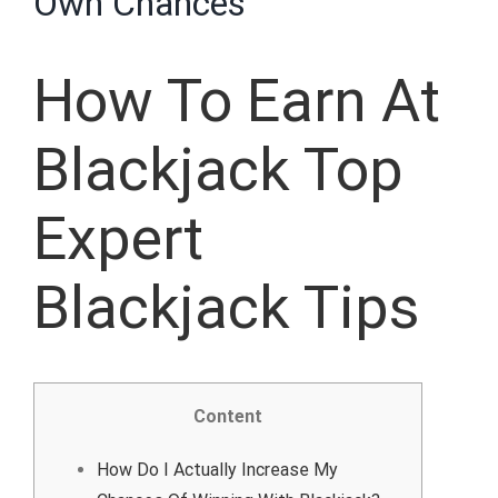
Own Chances
How To Earn At
Blackjack Top
Expert
Blackjack Tips
Content
How Do I Actually Increase My