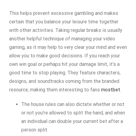
This helps prevent excessive gambling and makes
certain that you balance your leisure time together
with other activities. Taking regular breaks is usually
another helpful technique of managing your video
gaming, as it may help to very clear your mind and even
allow you to make good decisions. If you reach your
own win goal or perhaps hit your damage limit, it’s a
good time to stop playing. They feature characters,
designs, and soundtracks coming from the branded
resource, making them interesting to fans
mostbet
.
The house rules can also dictate whether or not
or not you’re allowed to split the hand, and when
an individual can double your current bet after a
person split.