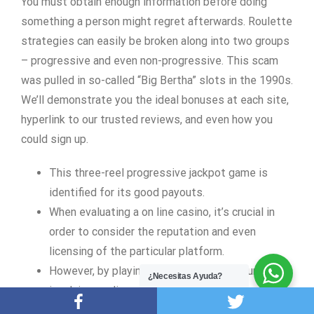
You must obtain enough information before doing
something a person might regret afterwards. Roulette
strategies can easily be broken along into two groups
– progressive and even non-progressive. This scam
was pulled in so-called “Big Bertha” slots in the 1990s.
We’ll demonstrate you the ideal bonuses at each site,
hyperlink to our trusted reviews, and even how you
could sign up.
This three-reel progressive jackpot game is
identified for its good payouts.
When evaluating a on line casino, it’s crucial in
order to consider the reputation and even
licensing of the particular platform.
However, by playing the particular max number
¿Necesitas Ayuda?
involving paylines and credit, some players have
got been known to disappear with hundreds of