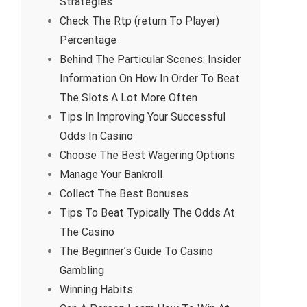
Strategies
Check The Rtp (return To Player)
Percentage
Behind The Particular Scenes: Insider
Information On How In Order To Beat
The Slots A Lot More Often
Tips In Improving Your Successful
Odds In Casino
Choose The Best Wagering Options
Manage Your Bankroll
Collect The Best Bonuses
Tips To Beat Typically The Odds At
The Casino
The Beginner’s Guide To Casino
Gambling
Winning Habits