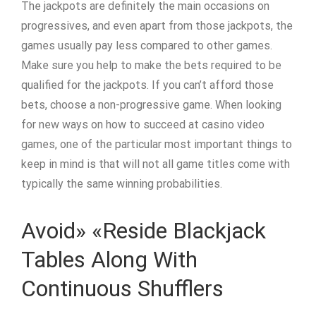
The jackpots are definitely the main occasions on
progressives, and even apart from those jackpots, the
games usually pay less compared to other games.
Make sure you help to make the bets required to be
qualified for the jackpots. If you can’t afford those
bets, choose a non-progressive game. When looking
for new ways on how to succeed at casino video
games, one of the particular most important things to
keep in mind is that will not all game titles come with
typically the same winning probabilities.
Avoid» «Reside Blackjack
Tables Along With
Continuous Shufflers