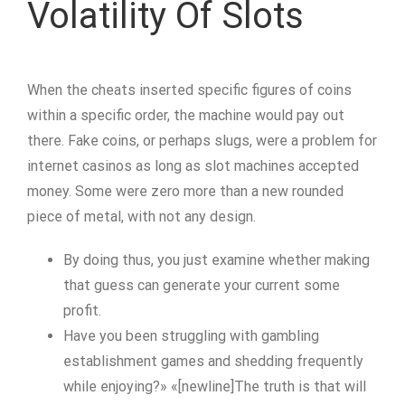
Volatility Of Slots
When the cheats inserted specific figures of coins
within a specific order, the machine would pay out
there. Fake coins, or perhaps slugs, were a problem for
internet casinos as long as slot machines accepted
money. Some were zero more than a new rounded
piece of metal, with not any design.
By doing thus, you just examine whether making
that guess can generate your current some
profit.
Have you been struggling with gambling
establishment games and shedding frequently
while enjoying?» «[newline]The truth is that will