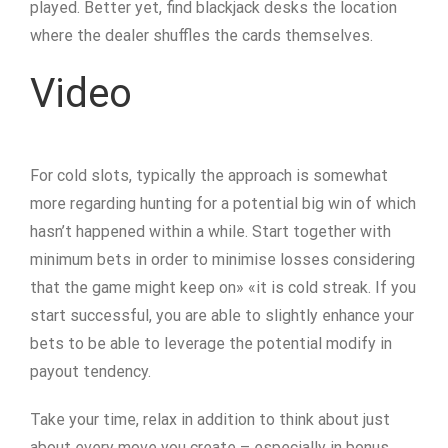
played. Better yet, find blackjack desks the location
where the dealer shuffles the cards themselves.
Video
For cold slots, typically the approach is somewhat
more regarding hunting for a potential big win of which
hasn’t happened within a while. Start together with
minimum bets in order to minimise losses considering
that the game might keep on» «it is cold streak. If you
start successful, you are able to slightly enhance your
bets to be able to leverage the potential modify in
payout tendency.
Take your time, relax in addition to think about just
about every move you create – especially in bonus