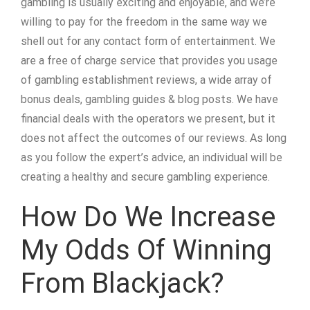
gambling is usually exciting and enjoyable, and we’re
willing to pay for the freedom in the same way we
shell out for any contact form of entertainment. We
are a free of charge service that provides you usage
of gambling establishment reviews, a wide array of
bonus deals, gambling guides & blog posts. We have
financial deals with the operators we present, but it
does not affect the outcomes of our reviews. As long
as you follow the expert’s advice, an individual will be
creating a healthy and secure gambling experience.
How Do We Increase
My Odds Of Winning
From Blackjack?