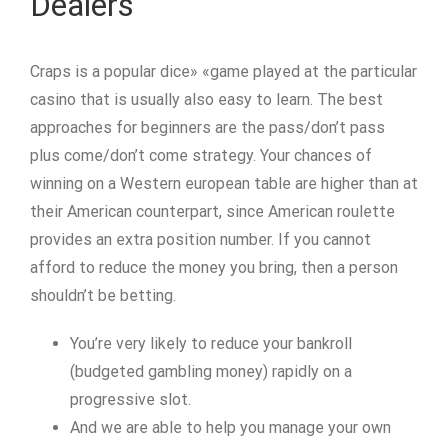
Dealers
Craps is a popular dice» «game played at the particular
casino that is usually also easy to learn. The best
approaches for beginners are the pass/don’t pass
plus come/don’t come strategy. Your chances of
winning on a Western european table are higher than at
their American counterpart, since American roulette
provides an extra position number. If you cannot
afford to reduce the money you bring, then a person
shouldn’t be betting.
You’re very likely to reduce your bankroll
(budgeted gambling money) rapidly on a
progressive slot.
And we are able to help you manage your own