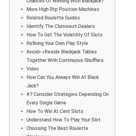
Chances Of Winning With Blackjack?
More High Rtp Position Machines
Related Roulette Guides
Identify The Clumsiest Dealers
How To Get The Volatility Of Slots
Refining Your Own Play Style
Avoid» «Reside Blackjack Tables
Together With Continuous Shufflers
Video
How Can You Always Win At Black
Jack?
#7 Consider Strategies Depending On
Every Single Game
How To Win At Cent Slots
Understand How To Play Your Slot
Choosing The Best Roulette