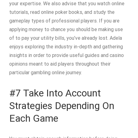
your expertise. We also advise that you watch online
tutorials, read online poker books, and study the
gameplay types of professional players. If you are
applying money to chance you should be making use
of to pay your utility bills, you’ve already lost. Adela
enjoys exploring the industry in-depth and gathering
insights in order to provide useful guides and casino
opinions meant to aid players throughout their
particular gambling online journey.
#7 Take Into Account
Strategies Depending On
Each Game