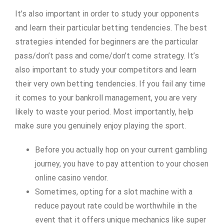
It’s also important in order to study your opponents
and learn their particular betting tendencies. The best
strategies intended for beginners are the particular
pass/don’t pass and come/don’t come strategy. It’s
also important to study your competitors and learn
their very own betting tendencies. If you fail any time
it comes to your bankroll management, you are very
likely to waste your period. Most importantly, help
make sure you genuinely enjoy playing the sport.
Before you actually hop on your current gambling
journey, you have to pay attention to your chosen
online casino vendor.
Sometimes, opting for a slot machine with a
reduce payout rate could be worthwhile in the
event that it offers unique mechanics like super