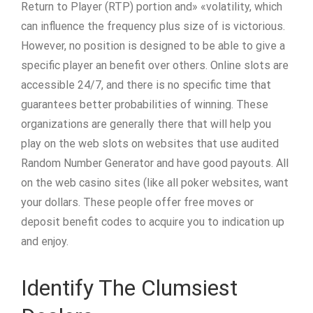
Return to Player (RTP) portion and» «volatility, which
can influence the frequency plus size of is victorious.
However, no position is designed to be able to give a
specific player an benefit over others. Online slots are
accessible 24/7, and there is no specific time that
guarantees better probabilities of winning. These
organizations are generally there that will help you
play on the web slots on websites that use audited
Random Number Generator and have good payouts. All
on the web casino sites (like all poker websites, want
your dollars. These people offer free moves or
deposit benefit codes to acquire you to indication up
and enjoy.
Identify The Clumsiest