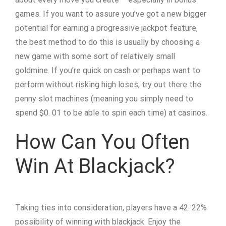
games. If you want to assure you’ve got a new bigger
potential for earning a progressive jackpot feature,
the best method to do this is usually by choosing a
new game with some sort of relatively small
goldmine. If you’re quick on cash or perhaps want to
perform without risking high loses, try out there the
penny slot machines (meaning you simply need to
spend $0. 01 to be able to spin each time) at casinos.
How Can You Often
Win At Blackjack?
Taking ties into consideration, players have a 42. 22%
possibility of winning with blackjack. Enjoy the