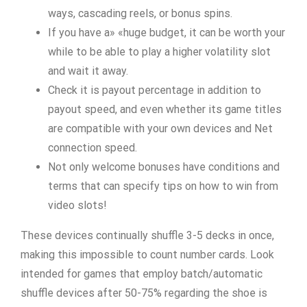
ways, cascading reels, or bonus spins.
If you have a» «huge budget, it can be worth your
while to be able to play a higher volatility slot
and wait it away.
Check it is payout percentage in addition to
payout speed, and even whether its game titles
are compatible with your own devices and Net
connection speed.
Not only welcome bonuses have conditions and
terms that can specify tips on how to win from
video slots!
These devices continually shuffle 3-5 decks in once,
making this impossible to count number cards. Look
intended for games that employ batch/automatic
shuffle devices after 50-75% regarding the shoe is