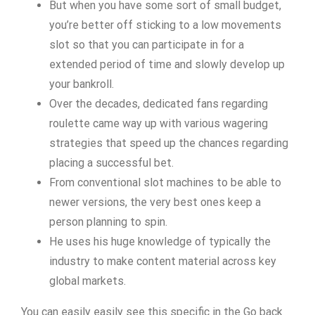
But when you have some sort of small budget,
you’re better off sticking to a low movements
slot so that you can participate in for a
extended period of time and slowly develop up
your bankroll.
Over the decades, dedicated fans regarding
roulette came way up with various wagering
strategies that speed up the chances regarding
placing a successful bet.
From conventional slot machines to be able to
newer versions, the very best ones keep a
person planning to spin.
He uses his huge knowledge of typically the
industry to make content material across key
global markets.
You can easily easily see this specific in the Go back