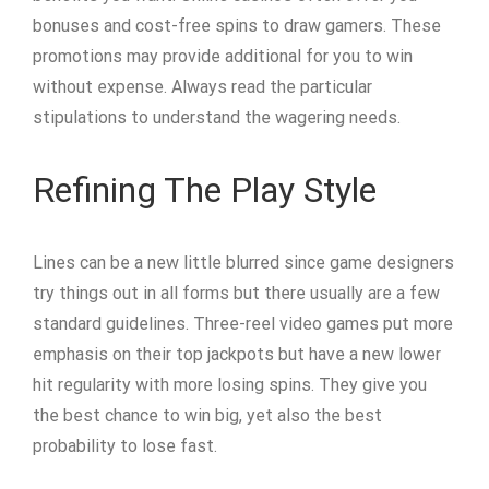
bonuses and cost-free spins to draw gamers. These
promotions may provide additional for you to win
without expense. Always read the particular
stipulations to understand the wagering needs.
Refining The Play Style
Lines can be a new little blurred since game designers
try things out in all forms but there usually are a few
standard guidelines. Three-reel video games put more
emphasis on their top jackpots but have a new lower
hit regularity with more losing spins. They give you
the best chance to win big, yet also the best
probability to lose fast.