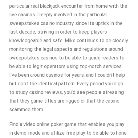
particular real blackjack encounter from home with the
live casinos. Deeply involved in the particular
sweepstakes casino industry since its uptick in the
last decade, striving in order to keep players
knowledgeable and safe. Mike continues to be closely
monitoring the legal aspects and regulations around
sweepstakes casinos to be able to guide readers to
be able to legit operators using top-notch services.
I’ve been around casinos for years, and I couldn’t help
but spot the identical pattern. Every period you’d go
to study casino reviews, you’d see people stressing
that they game titles are rigged or that the casino
scammed them.
Find a video online poker game that enables you play
in demo-mode and utilize free play to be able to hone