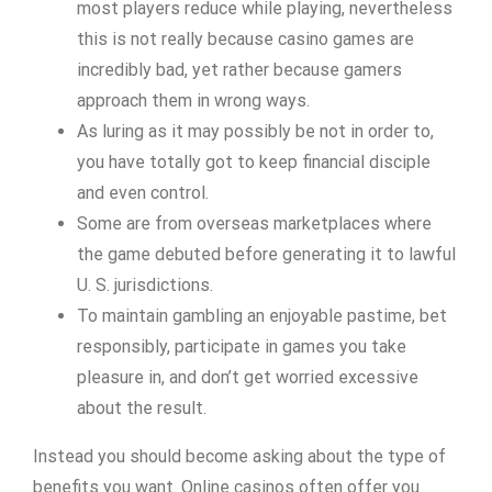
most players reduce while playing, nevertheless
this is not really because casino games are
incredibly bad, yet rather because gamers
approach them in wrong ways.
As luring as it may possibly be not in order to,
you have totally got to keep financial disciple
and even control.
Some are from overseas marketplaces where
the game debuted before generating it to lawful
U. S. jurisdictions.
To maintain gambling an enjoyable pastime, bet
responsibly, participate in games you take
pleasure in, and don’t get worried excessive
about the result.
Instead you should become asking about the type of
benefits you want. Online casinos often offer you