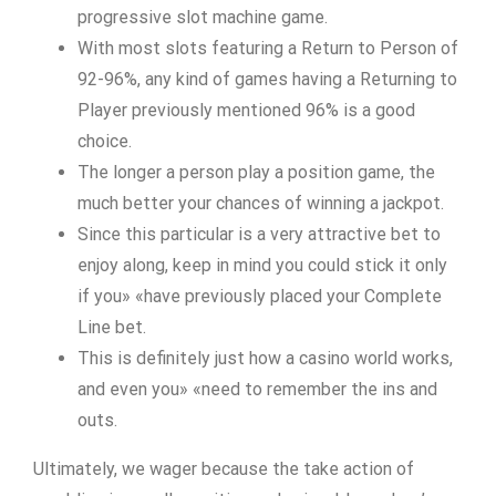
progressive slot machine game.
With most slots featuring a Return to Person of
92-96%, any kind of games having a Returning to
Player previously mentioned 96% is a good
choice.
The longer a person play a position game, the
much better your chances of winning a jackpot.
Since this particular is a very attractive bet to
enjoy along, keep in mind you could stick it only
if you» «have previously placed your Complete
Line bet.
This is definitely just how a casino world works,
and even you» «need to remember the ins and
outs.
Ultimately, we wager because the take action of