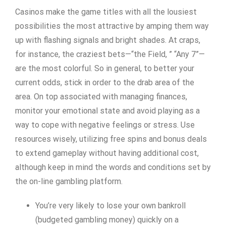
Casinos make the game titles with all the lousiest
possibilities the most attractive by amping them way
up with flashing signals and bright shades. At craps,
for instance, the craziest bets—“the Field, ” “Any 7”—
are the most colorful. So in general, to better your
current odds, stick in order to the drab area of the
area. On top associated with managing finances,
monitor your emotional state and avoid playing as a
way to cope with negative feelings or stress. Use
resources wisely, utilizing free spins and bonus deals
to extend gameplay without having additional cost,
although keep in mind the words and conditions set by
the on-line gambling platform.
You’re very likely to lose your own bankroll
(budgeted gambling money) quickly on a