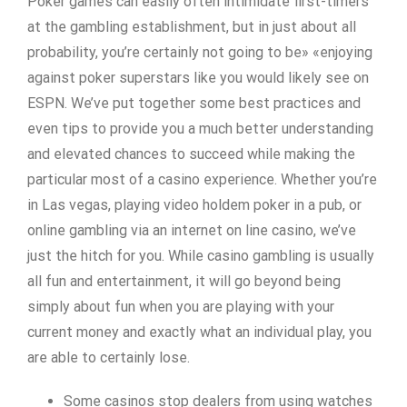
Poker games can easily often intimidate first-timers
at the gambling establishment, but in just about all
probability, you’re certainly not going to be» «enjoying
against poker superstars like you would likely see on
ESPN. We’ve put together some best practices and
even tips to provide you a much better understanding
and elevated chances to succeed while making the
particular most of a casino experience. Whether you’re
in Las vegas, playing video holdem poker in a pub, or
online gambling via an internet on line casino, we’ve
just the hitch for you. While casino gambling is usually
all fun and entertainment, it will go beyond being
simply about fun when you are playing with your
current money and exactly what an individual play, you
are able to certainly lose.
Some casinos stop dealers from using watches