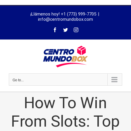
trustworthy
¡Llámenos hoy! +1 (773) 999-7705
|
dissertation
info@centromundobox.com
proofreading
services
Go to...
How To Win
From Slots: Top