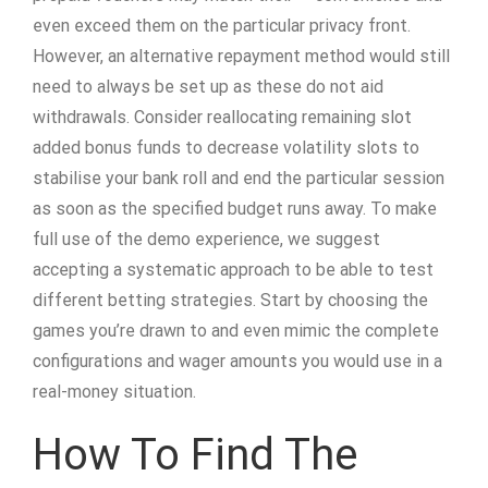
even exceed them on the particular privacy front.
However, an alternative repayment method would still
need to always be set up as these do not aid
withdrawals. Consider reallocating remaining slot
added bonus funds to decrease volatility slots to
stabilise your bank roll and end the particular session
as soon as the specified budget runs away. To make
full use of the demo experience, we suggest
accepting a systematic approach to be able to test
different betting strategies. Start by choosing the
games you’re drawn to and even mimic the complete
configurations and wager amounts you would use in a
real-money situation.
How To Find The