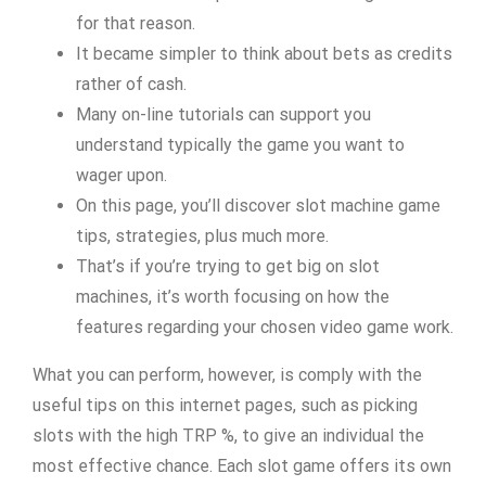
for that reason.
It became simpler to think about bets as credits
rather of cash.
Many on-line tutorials can support you
understand typically the game you want to
wager upon.
On this page, you’ll discover slot machine game
tips, strategies, plus much more.
That’s if you’re trying to get big on slot
machines, it’s worth focusing on how the
features regarding your chosen video game work.
What you can perform, however, is comply with the
useful tips on this internet pages, such as picking
slots with the high TRP %, to give an individual the
most effective chance. Each slot game offers its own