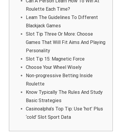
Can A Person Learn How To Win At
Roulette Each Time?
Learn The Guidelines To Different
Blackjack Games
Slot Tip Three Or More: Choose
Games That Will Fit Aims And Playing
Personality
Slot Tip 15: Magnetic Force
Choose Your Wheel Wisely
Non-progressive Betting Inside
Roulette
Know Typically The Rules And Study
Basic Strategies
Casinoalpha’s Top Tip: Use ‘hot’ Plus
‘cold’ Slot Sport Data