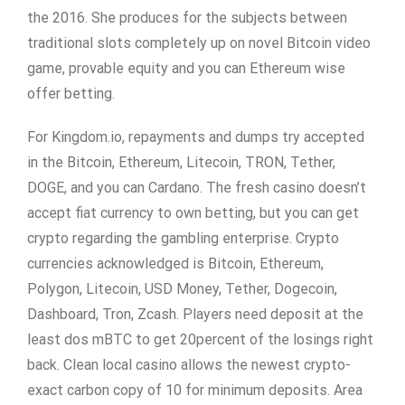
the 2016. She produces for the subjects between
traditional slots completely up on novel Bitcoin video
game, provable equity and you can Ethereum wise
offer betting.
For Kingdom.io, repayments and dumps try accepted
in the Bitcoin, Ethereum, Litecoin, TRON, Tether,
DOGE, and you can Cardano. The fresh casino doesn’t
accept fiat currency to own betting, but you can get
crypto regarding the gambling enterprise. Crypto
currencies acknowledged is Bitcoin, Ethereum,
Polygon, Litecoin, USD Money, Tether, Dogecoin,
Dashboard, Tron, Zcash. Players need deposit at the
least dos mBTC to get 20percent of the losings right
back. Clean local casino allows the newest crypto-
exact carbon copy of 10 for minimum deposits. Area