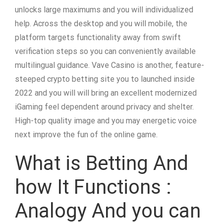
unlocks large maximums and you will individualized
help. Across the desktop and you will mobile, the
platform targets functionality away from swift
verification steps so you can conveniently available
multilingual guidance. Vave Casino is another, feature-
steeped crypto betting site you to launched inside
2022 and you will will bring an excellent modernized
iGaming feel dependent around privacy and shelter.
High-top quality image and you may energetic voice
next improve the fun of the online game.
What is Betting And
how It Functions :
Analogy And you can