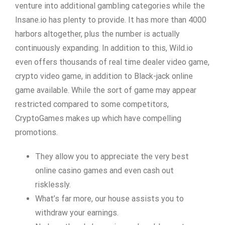
venture into additional gambling categories while the
Insane.io has plenty to provide. It has more than 4000
harbors altogether, plus the number is actually
continuously expanding.
In addition to this, Wild.io
even offers thousands of real time dealer video game,
crypto video game, in addition to Black-jack online
game available. While the sort of game may appear
restricted compared to some competitors,
CryptoGames makes up which have compelling
promotions.
They allow you to appreciate the very best
online casino games and even cash out
risklessly.
What’s far more, our house assists you to
withdraw your earnings.