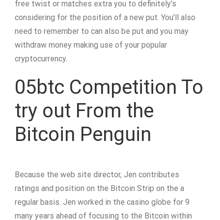
free twist or matches extra you to definitely’s
considering for the position of a new put. You’ll also
need to remember to can also be put and you may
withdraw money making use of your popular
cryptocurrency.
05btc Competition To
try out From the
Bitcoin Penguin
Because the web site director, Jen contributes
ratings and position on the Bitcoin Strip on the a
regular basis. Jen worked in the casino globe for 9
many years ahead of focusing to the Bitcoin within