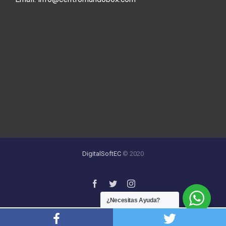
DigitalSoftEC
© 2020
¿Necesitas Ayuda?