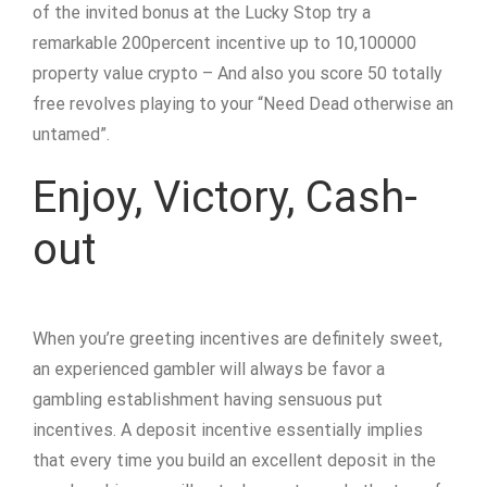
of the invited bonus at the Lucky Stop try a
remarkable 200percent incentive up to 10,100000
property value crypto – And also you score 50 totally
free revolves playing to your “Need Dead otherwise an
untamed”.
Enjoy, Victory, Cash-
out
When you’re greeting incentives are definitely sweet,
an experienced gambler will always be favor a
gambling establishment having sensuous put
incentives. A deposit incentive essentially implies
that every time you build an excellent deposit in the