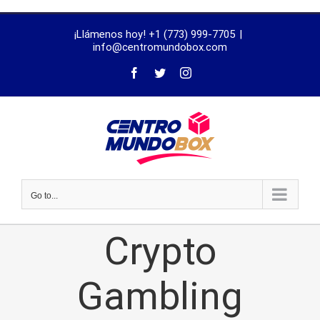
trustworthy
¡Llámenos hoy! +1 (773) 999-7705
|
dissertation
info@centromundobox.com
proofreading
services
Go to...
Crypto
Gambling