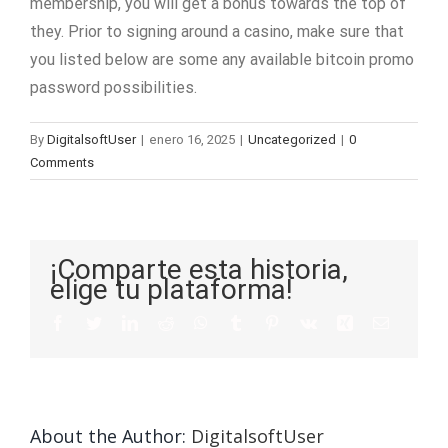
membership, you will get a bonus towards the top of
they. Prior to signing around a casino, make sure that
you listed below are some any available bitcoin promo
password possibilities.
By
DigitalsoftUser
|
enero 16, 2025
|
Uncategorized
|
0
Comments
¡Comparte esta historia,
elige tu plataforma!
About the Author:
DigitalsoftUser