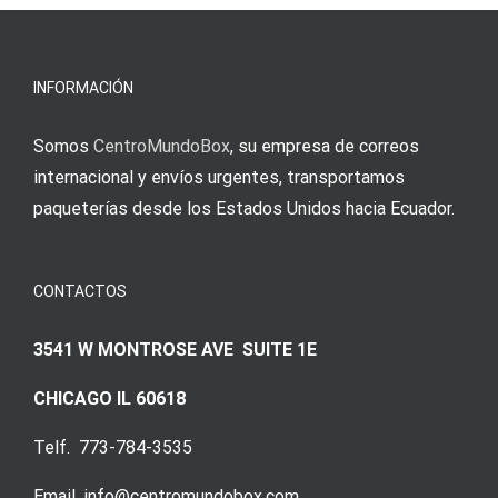
erfordert
meine
Augenmer
INFORMACIÓN
Somos
CentroMundoBox
, su empresa de correos
internacional y envíos urgentes, transportamos
paqueterías desde los Estados Unidos hacia Ecuador.
CONTACTOS
3541 W MONTROSE AVE SUITE 1E
CHICAGO IL 60618
Telf. 773-784-3535
Email. info@centromundobox.com