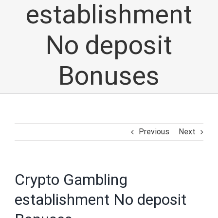
establishment
No deposit
Bonuses
Previous
Next
Crypto Gambling
establishment No deposit