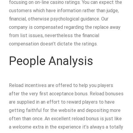
focusing on on-line casino ratings. You can expect the
customers which have information rather than judge,
financial, otherwise psychological guidance. Our
company is compensated regarding the replace away
from list issues, nevertheless the financial
compensation doesn’t dictate the ratings.
People Analysis
Reload incentives are offered to help you players
after the very first acceptance bonus. Reload bonuses
are supplied in an effort to reward players to have
getting faithful for the website and depositing more
often than once. An excellent reload bonus is just like
a welcome extra in the experience it’s always a totally