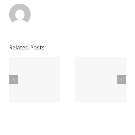
Die
Selektion
eines
Vegasino
f
Casinos
Related Posts
– Ο
t
auf
προορισμός
zuhilfena
σας για
durch
γρήγορο
attraktive
παιχνίδι
Vermittlun
και
blo?
άμεσες
s
Einzahlung
νίκες