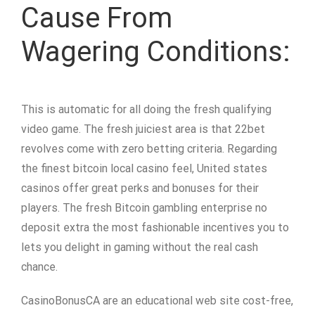
Cause From
Wagering Conditions:
This is automatic for all doing the fresh qualifying
video game. The fresh juiciest area is that 22bet
revolves come with zero betting criteria. Regarding
the finest bitcoin local casino feel, United states
casinos offer great perks and bonuses for their
players. The fresh Bitcoin gambling enterprise no
deposit extra the most fashionable incentives you to
lets you delight in gaming without the real cash
chance.
CasinoBonusCA are an educational web site cost-free,