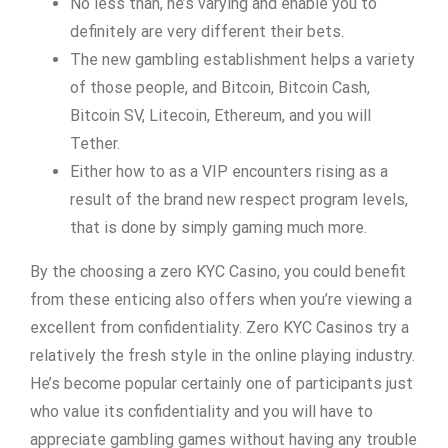
No less than, he’s varying and enable you to
definitely are very different their bets.
The new gambling establishment helps a variety
of those people, and Bitcoin, Bitcoin Cash,
Bitcoin SV, Litecoin, Ethereum, and you will
Tether.
Either how to as a VIP encounters rising as a
result of the brand new respect program levels,
that is done by simply gaming much more.
By the choosing a zero KYC Casino, you could benefit
from these enticing also offers when you’re viewing a
excellent from confidentiality. Zero KYC Casinos try a
relatively the fresh style in the online playing industry.
He’s become popular certainly one of participants just
who value its confidentiality and you will have to
appreciate gambling games without having any trouble