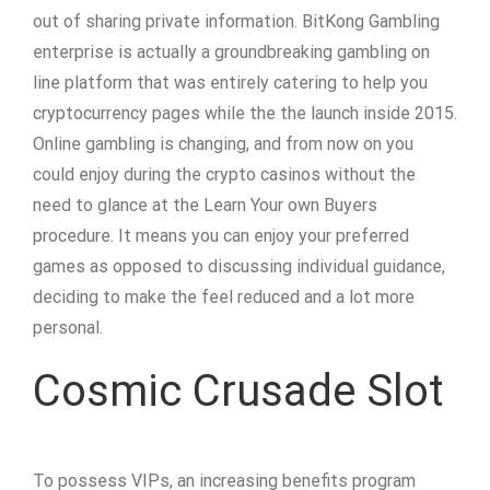
out of sharing private information. BitKong Gambling
enterprise is actually a groundbreaking gambling on
line platform that was entirely catering to help you
cryptocurrency pages while the the launch inside 2015.
Online gambling is changing, and from now on you
could enjoy during the crypto casinos without the
need to glance at the Learn Your own Buyers
procedure. It means you can enjoy your preferred
games as opposed to discussing individual guidance,
deciding to make the feel reduced and a lot more
personal.
Cosmic Crusade Slot
To possess VIPs, an increasing benefits program