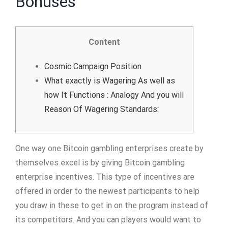
Bonuses
Content
Cosmic Campaign Position
What exactly is Wagering As well as
how It Functions : Analogy And you will
Reason Of Wagering Standards:
One way one Bitcoin gambling enterprises create by
themselves excel is by giving Bitcoin gambling
enterprise incentives. This type of incentives are
offered in order to the newest participants to help
you draw in these to get in on the program instead of
its competitors. And you can players would want to