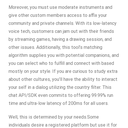
Moreover, you must use moderate instruments and
give other custom members access to affix your
community and private channels. With its low-latency
voice tech, customers can jam out with their friends
by streaming games, having a drawing session, and
other issues. Additionally, this tool’s matching
algorithm supplies you with potential companions, and
you can select who to fulfill and connect with based
mostly on your style. If you are curious to study extra
about other cultures, you’ll have the ability to interact
your self in a dialog utilizing the country filter. This
chat API/SDK even commits to offering 99.99% run
time and ultra-low latency of 200ms for all users.
Well, this is determined by your needs.Some
individuals desire a registered platform but use it for