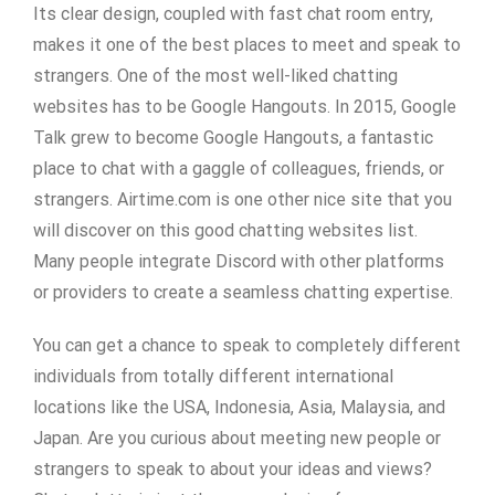
Its clear design, coupled with fast chat room entry,
makes it one of the best places to meet and speak to
strangers. One of the most well-liked chatting
websites has to be Google Hangouts. In 2015, Google
Talk grew to become Google Hangouts, a fantastic
place to chat with a gaggle of colleagues, friends, or
strangers. Airtime.com is one other nice site that you
will discover on this good chatting websites list.
Many people integrate Discord with other platforms
or providers to create a seamless chatting expertise.
You can get a chance to speak to completely different
individuals from totally different international
locations like the USA, Indonesia, Asia, Malaysia, and
Japan. Are you curious about meeting new people or
strangers to speak to about your ideas and views?