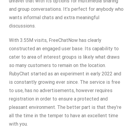
unravel that with its options for multimedia sharing
and group conversations. It’s perfect for anybody who
wants informal chats and extra meaningful
discussions.
With 3.55M visits, FreeChatNow has clearly
constructed an engaged user base. Its capability to
cater to area of interest groups is likely what draws
so many customers to remain on the location.
RubyChat started as an experiment in early 2022 and
is constantly growing ever since. The service is free
to use, has no advertisements, however requires
registration in order to ensure a protected and
pleasant environment. The better part is that they’re
all the time in the temper to have an excellent time
with you.