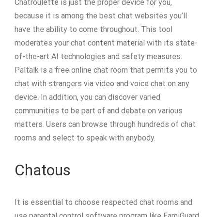
Chatroulette is just the proper device for you,
because it is among the best chat websites you’ll
have the ability to come throughout. This tool
moderates your chat content material with its state-
of-the-art AI technologies and safety measures.
Paltalk is a free online chat room that permits you to
chat with strangers via video and voice chat on any
device. In addition, you can discover varied
communities to be part of and debate on various
matters. Users can browse through hundreds of chat
rooms and select to speak with anybody.
Chatous
It is essential to choose respected chat rooms and
use parental control software program like FamiGuard