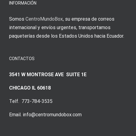
Augenmer
INFORMACIÓN
Somos
CentroMundoBox
, su empresa de correos
internacional y envíos urgentes, transportamos
paqueterías desde los Estados Unidos hacia Ecuador.
CONTACTOS
3541 W MONTROSE AVE SUITE 1E
CHICAGO IL 60618
Telf. 773-784-3535
Email. info@centromundobox.com