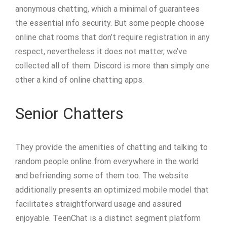
anonymous chatting, which a minimal of guarantees
the essential info security. But some people choose
online chat rooms that don’t require registration in any
respect, nevertheless it does not matter, we’ve
collected all of them. Discord is more than simply one
other a kind of online chatting apps.
Senior Chatters
They provide the amenities of chatting and talking to
random people online from everywhere in the world
and befriending some of them too. The website
additionally presents an optimized mobile model that
facilitates straightforward usage and assured
enjoyable. TeenChat is a distinct segment platform