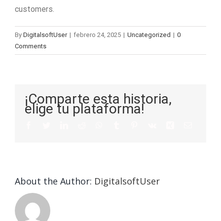
customers.
By
DigitalsoftUser
|
febrero 24, 2025
|
Uncategorized
|
0
Comments
¡Comparte esta historia,
elige tu plataforma!
About the Author:
DigitalsoftUser
Die