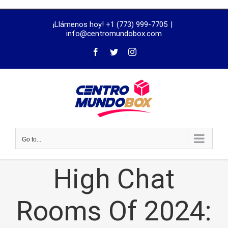
trustworthy
¡Llámenos hoy! +1 (773) 999-7705
|
dissertation
info@centromundobox.com
proofreading
services
Go to...
High Chat
Rooms Of 2024: