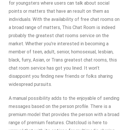
for youngsters where users can talk about social
points or matters that have an result on them as
individuals. With the availability of free chat rooms on
a broad range of matters, This Chat Room is indeed
probably the greatest chat rooms service on the
market. Whether you’re interested in becoming a
member of teen, adult, senior, homosexual, lesbian,
black, furry, Asian, or Trans greatest chat rooms, this
chat room service has got you lined. It won’t
disappoint you finding new friends or folks sharing
widespread pursuits.
A manual possibility adds to the enjoyable of sending
messages based on the person profile. There is a
premium model that provides the person with a broad
range of premium features. Chatcloud is here to