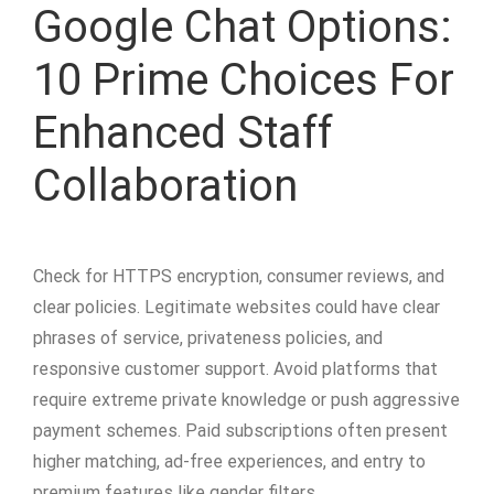
Google Chat Options:
10 Prime Choices For
Enhanced Staff
Collaboration
Check for HTTPS encryption, consumer reviews, and
clear policies. Legitimate websites could have clear
phrases of service, privateness policies, and
responsive customer support. Avoid platforms that
require extreme private knowledge or push aggressive
payment schemes. Paid subscriptions often present
higher matching, ad-free experiences, and entry to
premium features like gender filters.