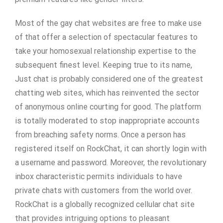
Most of the gay chat websites are free to make use
of that offer a selection of spectacular features to
take your homosexual relationship expertise to the
subsequent finest level. Keeping true to its name,
Just chat is probably considered one of the greatest
chatting web sites, which has reinvented the sector
of anonymous online courting for good. The platform
is totally moderated to stop inappropriate accounts
from breaching safety norms. Once a person has
registered itself on RockChat, it can shortly login with
a username and password. Moreover, the revolutionary
inbox characteristic permits individuals to have
private chats with customers from the world over.
RockChat is a globally recognized cellular chat site
that provides intriguing options to pleasant