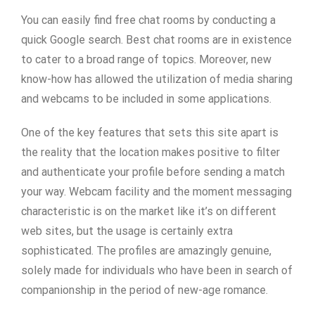
You can easily find free chat rooms by conducting a
quick Google search. Best chat rooms are in existence
to cater to a broad range of topics. Moreover, new
know-how has allowed the utilization of media sharing
and webcams to be included in some applications.
One of the key features that sets this site apart is
the reality that the location makes positive to filter
and authenticate your profile before sending a match
your way. Webcam facility and the moment messaging
characteristic is on the market like it’s on different
web sites, but the usage is certainly extra
sophisticated. The profiles are amazingly genuine,
solely made for individuals who have been in search of
companionship in the period of new-age romance.