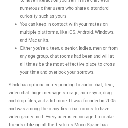
to have interaction yourself in live chat with
numerous other users who share a standard
curiosity such as yours.
You can keep in contact with your mates on
multiple platforms, like iOS, Android, Windows,
and Mac units.
Either you’re a teen, a senior, ladies, men or from
any age group, chat rooms had been and will at
all times be the most effective place to cross
your time and overlook your sorrows.
Slack has options corresponding to audio chat, text,
video chat, huge message storage, auto-sync, drag
and drop files, and a lot more. It was founded in 2005
and was among the many first chat rooms to have
video games in it. Every user is encouraged to make
friends utilizing all the features Moco Space has.