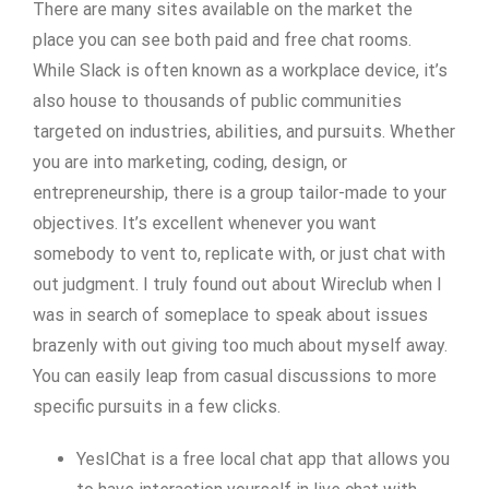
There are many sites available on the market the
place you can see both paid and free chat rooms.
While Slack is often known as a workplace device, it’s
also house to thousands of public communities
targeted on industries, abilities, and pursuits. Whether
you are into marketing, coding, design, or
entrepreneurship, there is a group tailor-made to your
objectives. It’s excellent whenever you want
somebody to vent to, replicate with, or just chat with
out judgment. I truly found out about Wireclub when I
was in search of someplace to speak about issues
brazenly with out giving too much about myself away.
You can easily leap from casual discussions to more
specific pursuits in a few clicks.
YesIChat is a free local chat app that allows you