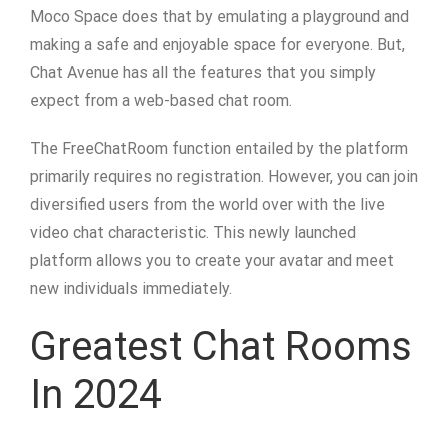
Moco Space does that by emulating a playground and
making a safe and enjoyable space for everyone. But,
Chat Avenue has all the features that you simply
expect from a web-based chat room.
The FreeChatRoom function entailed by the platform
primarily requires no registration. However, you can join
diversified users from the world over with the live
video chat characteristic. This newly launched
platform allows you to create your avatar and meet
new individuals immediately.
Greatest Chat Rooms
In 2024