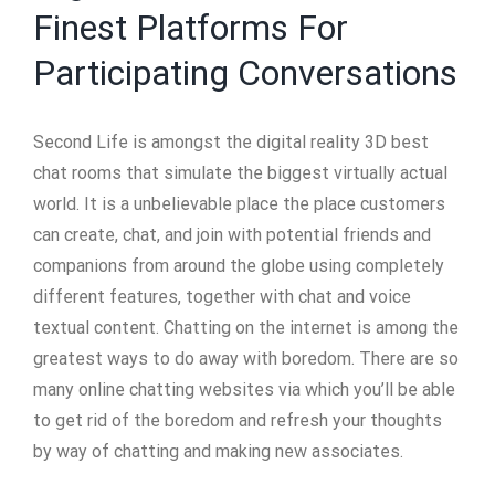
Finest Platforms For
Participating Conversations
Second Life is amongst the digital reality 3D best
chat rooms that simulate the biggest virtually actual
world. It is a unbelievable place the place customers
can create, chat, and join with potential friends and
companions from around the globe using completely
different features, together with chat and voice
textual content. Chatting on the internet is among the
greatest ways to do away with boredom. There are so
many online chatting websites via which you’ll be able
to get rid of the boredom and refresh your thoughts
by way of chatting and making new associates.