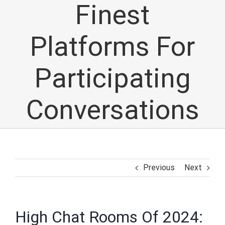
Finest
Platforms For
Participating
Conversations
Previous
Next
High Chat Rooms Of 2024: