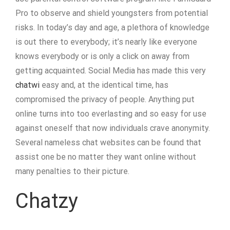
Pro to observe and shield youngsters from potential
risks. In today’s day and age, a plethora of knowledge
is out there to everybody; it’s nearly like everyone
knows everybody or is only a click on away from
getting acquainted. Social Media has made this very
chatwi
easy and, at the identical time, has
compromised the privacy of people. Anything put
online turns into too everlasting and so easy for use
against oneself that now individuals crave anonymity.
Several nameless chat websites can be found that
assist one be no matter they want online without
many penalties to their picture.
Chatzy