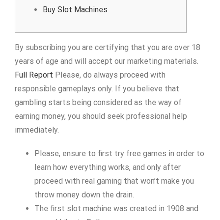
Buy Slot Machines
By subscribing you are certifying that you are over 18
years of age and will accept our marketing materials.
Full Report
Please, do always proceed with
responsible gameplays only.
If you believe that
gambling starts being considered as the way of
earning money, you should seek professional help
immediately.
Please, ensure to first try free games in order to
learn how everything works, and only after
proceed with real gaming that won’t make you
throw money down the drain.
The first slot machine was created in 1908 and