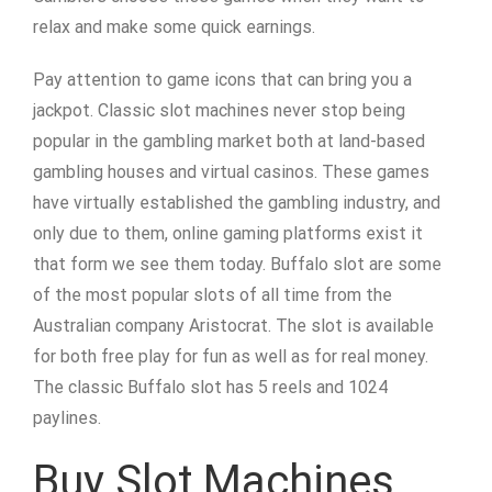
relax and make some quick earnings.
Pay attention to game icons that can bring you a
jackpot. Classic slot machines never stop being
popular in the gambling market both at land-based
gambling houses and virtual casinos. These games
have virtually established the gambling industry, and
only due to them, online gaming platforms exist it
that form we see them today. Buffalo slot are some
of the most popular slots of all time from the
Australian company Aristocrat. The slot is available
for both free play for fun as well as for real money.
The classic Buffalo slot has 5 reels and 1024
paylines.
Buy Slot Machines