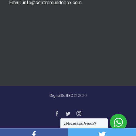
Email. info@centromundobox.com
DigitalSoftEC
© 2020
¿Necesitas Ayuda?