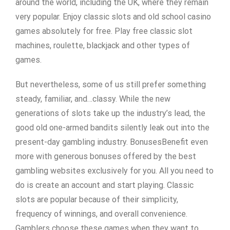
around the world, including the UK, where they remain
very popular. Enjoy classic slots and old school casino
games absolutely for free. Play free classic slot
machines, roulette, blackjack and other types of
games.
But nevertheless, some of us still prefer something
steady, familiar, and…classy. While the new
generations of slots take up the industry’s lead, the
good old one-armed bandits silently leak out into the
present-day gambling industry. BonusesBenefit even
more with generous bonuses offered by the best
gambling websites exclusively for you. All you need to
do is create an account and start playing. Classic
slots are popular because of their simplicity,
frequency of winnings, and overall convenience.
Gamblers choose these games when they want to