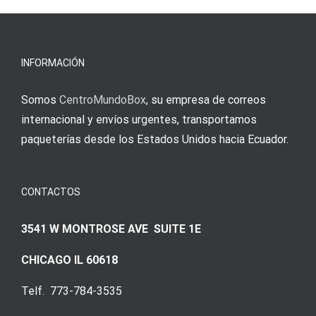
erfordert
meine
Augenmer
INFORMACIÓN
Somos
CentroMundoBox
, su empresa de correos
internacional y envíos urgentes, transportamos
paqueterías desde los Estados Unidos hacia Ecuador.
CONTACTOS
3541 W MONTROSE AVE SUITE 1E
CHICAGO IL 60618
Telf. 773-784-3535