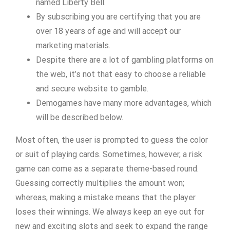
named Liberty Bell.
By subscribing you are certifying that you are
over 18 years of age and will accept our
marketing materials.
Despite there are a lot of gambling platforms on
the web, it’s not that easy to choose a reliable
and secure website to gamble.
Demogames have many more advantages, which
will be described below.
Most often, the user is prompted to guess the color
or suit of playing cards. Sometimes, however, a risk
game can come as a separate theme-based round.
Guessing correctly multiplies the amount won;
whereas, making a mistake means that the player
loses their winnings. We always keep an eye out for
new and exciting slots and seek to expand the range