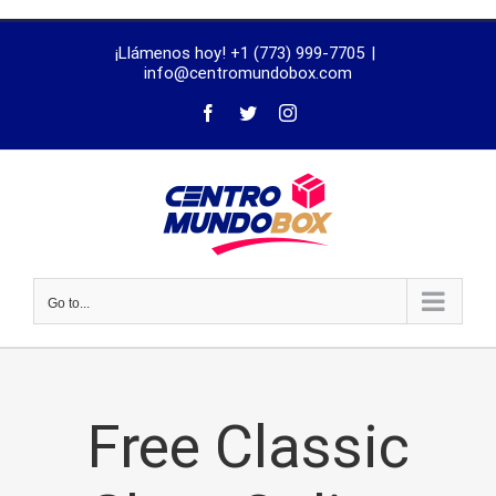
trustworthy
¡Llámenos hoy! +1 (773) 999-7705
|
dissertation
info@centromundobox.com
proofreading
services
Go to...
Free Classic