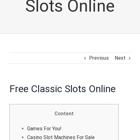
Slots Online
Previous
Next
Free Classic Slots Online
Content
Games For You!
Casino Slot Machines For Sale