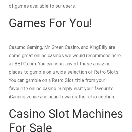
of games available to our users.
Games For You!
Casumo Gaming, Mr. Green Casino, and KingBilly are
some great online casinos we would recommend here
at BETO.com. You can visit any of these amazing
places to gamble on a wide selection of Retro Slots.
You can gamble on a Retro Slot title from your
favourite online casino. Simply visit your favourite
iGaming venue and head towards the retro section.
Casino Slot Machines
For Sale