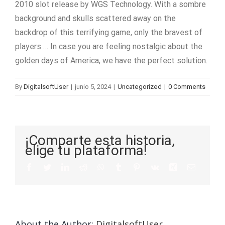
2010 slot release by WGS Technology. With a sombre
background and skulls scattered away on the
backdrop of this terrifying game, only the bravest of
players … In case you are feeling nostalgic about the
golden days of America, we have the perfect solution.
By
DigitalsoftUser
|
junio 5, 2024
|
Uncategorized
|
0 Comments
¡Comparte esta historia,
elige tu plataforma!
About the Author:
DigitalsoftUser