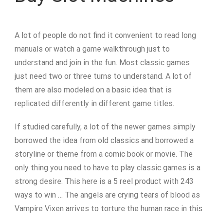
A lot of people do not find it convenient to read long
manuals or watch a game walkthrough just to
understand and join in the fun. Most classic games
just need two or three turns to understand. A lot of
them are also modeled on a basic idea that is
replicated differently in different game titles.
If studied carefully, a lot of the newer games simply
borrowed the idea from old classics and borrowed a
storyline or theme from a comic book or movie. The
only thing you need to have to play classic games is a
strong desire. This here is a 5 reel product with 243
ways to win … The angels are crying tears of blood as
Vampire Vixen arrives to torture the human race in this