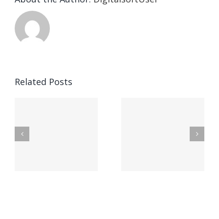
Die
Selektion
eines
Vegasino
f
Casinos
Related Posts
– Ο
t
auf
προορισμός
zuhilfena
σας για
durch
γρήγορο
attraktive
παιχνίδι
Vermittlun
και
blo?
άμεσες
s
Einzahlung
νίκες