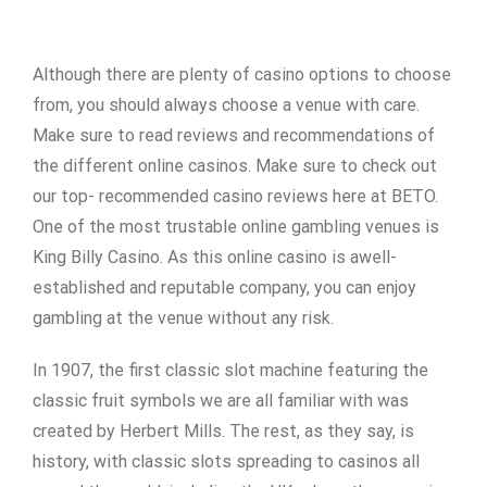
Although there are plenty of casino options to choose
from, you should always choose a venue with care.
Make sure to read reviews and recommendations of
the different online casinos. Make sure to check out
our top- recommended casino reviews here at BETO.
One of the most trustable online gambling venues is
King Billy Casino. As this online casino is awell-
established and reputable company, you can enjoy
gambling at the venue without any risk.
In 1907, the first classic slot machine featuring the
classic fruit symbols we are all familiar with was
created by Herbert Mills. The rest, as they say, is
history, with classic slots spreading to casinos all