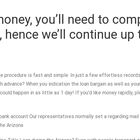
money, you’ll need to com
e, hence we’ll continue up
 procedure is fast and simple. In just a few effortless records
 advance? When you indication the loan bargain as well as your 
 could happen in as little as 1 day! If you’d like money rapidly, 
bank account Our representatives normally set a regarding mail 
he Arizona