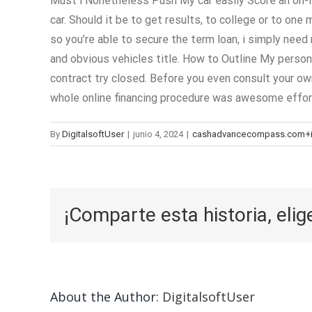
Must i Nonetheless Push My car easily Score an on-li
car. Should it be to get results, to college or to one
so you’re able to secure the term loan, i simply nee
and obvious vehicles title. How to Outline My person
contract try closed. Before you even consult your own
whole online financing procedure was awesome effor
By
DigitalsoftUser
|
junio 4, 2024
|
cashadvancecompass.com+ins
¡Comparte esta historia, elig
About the Author:
DigitalsoftUser