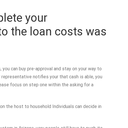
plete your
 to the loan costs was
, you can buy pre-approval and stay on your way to
representative notifies your that cash is able, you
please focus on step one within the asking for a
on the host to household Individuals can decide in