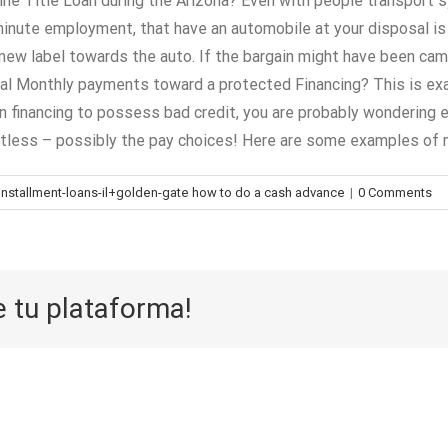
ne Title Loan during the Arizona? Even with people transport sy
 minute employment, that have an automobile at your disposal is 
d new label towards the auto. If the bargain might have been cam
al Monthly payments toward a protected Financing? This is exact
 financing to possess bad credit, you are probably wondering exa
tless – possibly the pay choices! Here are some examples of
tallment-loans-il+golden-gate how to do a cash advance
|
0 Comments
e tu plataforma!