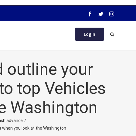
Login
d outline your
to top Vehicles
he Washington
ash advance
/
ds when you look at the Washington