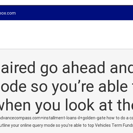
box.com
epaired go ahead an
ode so you’re able 
hen you look at t
dvancecompass.com+installment-loans-il+golden-gate how to do a c
 outline your online query mode so you’re able to top Vehicles Term Fun