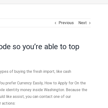
Previous
Next
ode so you’re able to top
pes of buying the fresh import, like cash
You prefer Currency Easily, How to Apply for On the
bile identity money inside Washington. Because the
d like assist, you can contact one of our
r actions: