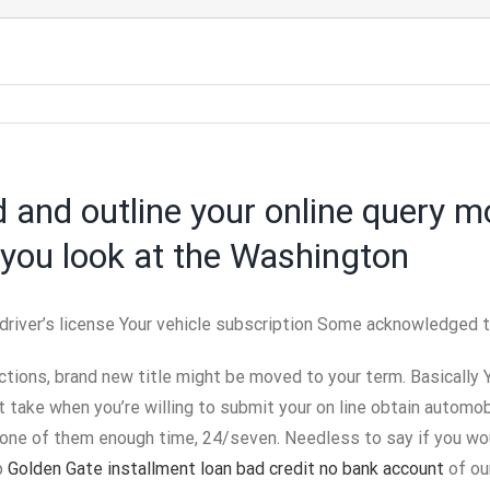
d and outline your online query m
you look at the Washington
river’s license Your vehicle subscription Some acknowledged ty
ctions, brand new title might be moved to your term. Basically 
take when you’re willing to submit your on line obtain automo
one of them enough time, 24/seven. Needless to say if you woul
p
Golden Gate installment loan bad credit no bank account
of ou