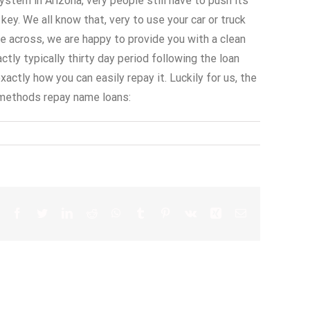
stem in Arizona, very people still have to push its
key. We all know that, very to use your car or truck
e across, we are happy to provide you with a clean
ly typically thirty day period following the loan
ctly how you can easily repay it. Luckily for us, the
 methods repay name loans: