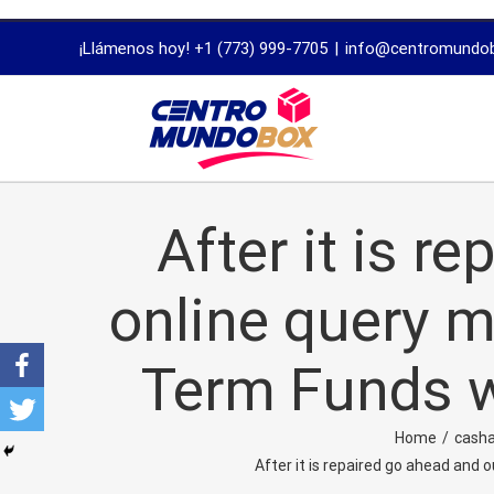
trustworthy
¡Llámenos hoy! +1 (773) 999-7705
|
info@centromundo
dissertation
proofreading
services
After it is r
online query m
Term Funds w
Home
/
casha
After it is repaired go ahead and