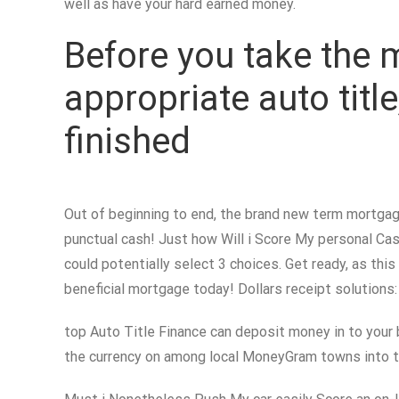
well as have your hard earned money.
Before you take the 
appropriate auto titl
finished
Out of beginning to end, the brand new term mortgage
punctual cash! Just how Will i Score My personal Cash
could potentially select 3 choices. Get ready, as this
beneficial mortgage today! Dollars receipt solutions:
top Auto Title Finance can deposit money in to your 
the currency on among local MoneyGram towns into t