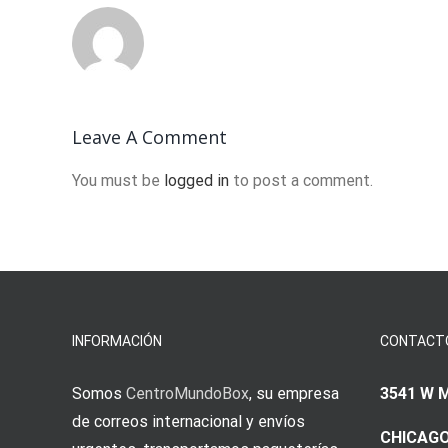
Leave A Comment
You must be
logged in
to post a comment.
INFORMACIÓN
CONTACT
Somos
CentroMundoBox
, su empresa
3541 W 
de correos internacional y envíos
CHICAGO