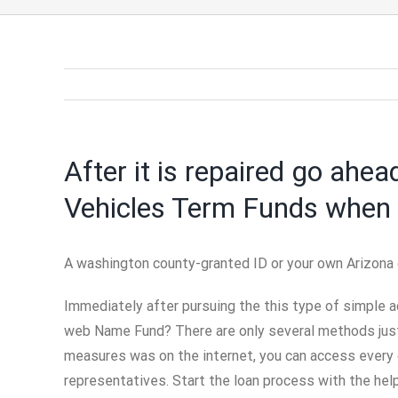
After it is repaired go ahea
Vehicles Term Funds when 
A washington county-granted ID or your own Arizona d
Immediately after pursuing the this type of simple a
web Name Fund? There are only several methods just 
measures was on the internet, you can access every 
representatives. Start the loan process with the hel