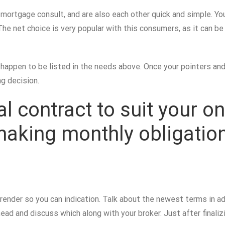
e mortgage consult, and are also each other quick and simple.
You
he net choice is very popular with this consumers, as it can b
ppen to be listed in the needs above. Once your pointers and y
g decision.
nal contract to suit your 
 making monthly obligatio
an render so you can indication. Talk about the newest terms in
d and discuss which along with your broker. Just after finaliz