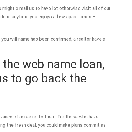
 might e mail us to have let otherwise visit all of our
e done anytime you enjoys a few spare times –
ou will name has been confirmed, a realtor have a
on the web name loan,
ns to go back the
 advance of agreeing to them. For those who have
ing the fresh deal, you could make plans commit as