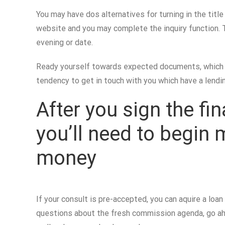
You may have dos alternatives for turning in the titl
website and you may complete the inquiry function. T
evening or date.
Ready yourself towards expected documents, which ha
tendency to get in touch with you which have a lendin
After you sign the fi
you’ll need to begin
money
If your consult is pre-accepted, you can aquire a lo
questions about the fresh commission agenda, go ahea