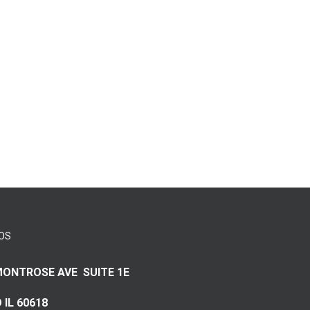
OS
MONTROSE AVE SUITE 1E
 IL 60618