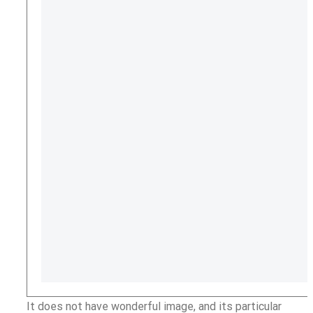
It does not have wonderful image, and its particular