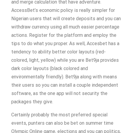
and merge calculation that have adventure.
AccessBet’s economic policy is really simpler for
Nigerian users that will create deposits and you can
withdraw currency using all much easier percentage
actions. Register for the platform and employ the
tips to do what you proper. As well, Accesbet has a
tendency to ability better color layouts (red-
colored, light, yellow) while you are Bet9ja provides
dark color layouts (black colored and
environmentally friendly). Bet9ja along with means
their users so you can install a couple independent
software, as the one app will not security the
packages they give.
Certainly probably the most preferred special
events, punters can also be bet on summer time
Olympic Online game, elections and you can politics,