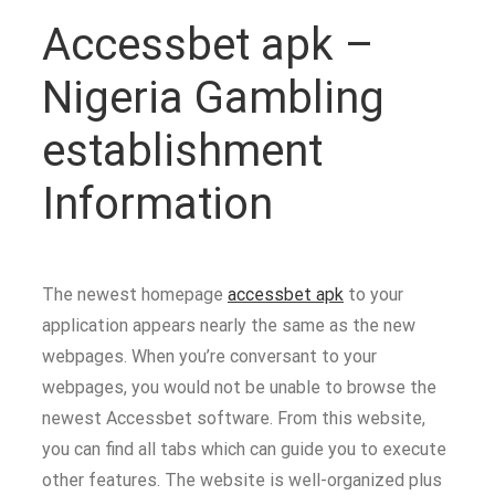
Accessbet apk –
Nigeria Gambling
establishment
Information
The newest homepage
accessbet apk
to your
application appears nearly the same as the new
webpages. When you’re conversant to your
webpages, you would not be unable to browse the
newest Accessbet software. From this website,
you can find all tabs which can guide you to execute
other features. The website is well-organized plus