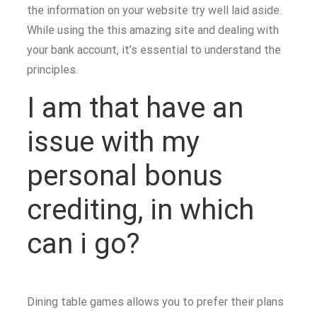
the information on your website try well laid aside.
While using the this amazing site and dealing with
your bank account, it’s essential to understand the
principles.
I am that have an
issue with my
personal bonus
crediting, in which
can i go?
Dining table games allows you to prefer their plans