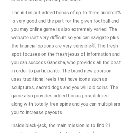
The initial put added bonus of up to three hundred%
is very good and the part for the given football and
you may online game is also extremely varied. The
website isn’t very difficult so you can navigate plus
the financial options are very sensible✌. The fresh
spot focuses on the fresh jesus of information and
you can success Ganesha, who provides all the best
in order to participants. The brand new position
uses traditional reels that have icons such as
sculptures, sacred dogs and you will old coins. The
game also provides added bonus possibilities,
along with totally free spins and you can multipliers
you to increase payouts.
Inside black-jack, the main mission is to find 21