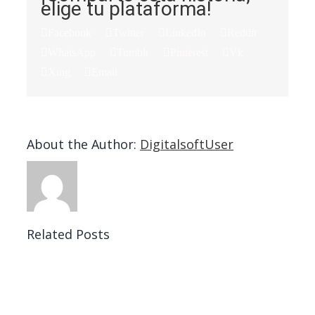
elige tu plataforma!
Facebook
Twitter
LinkedIn
Reddit
WhatsApp
Tumblr
Pinterest
Vk
Xing
Email
About the Author:
DigitalsoftUser
Related Posts