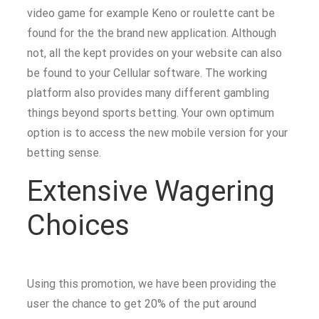
video game for example Keno or roulette cant be
found for the the brand new application. Although
not, all the kept provides on your website can also
be found to your Cellular software. The working
platform also provides many different gambling
things beyond sports betting. Your own optimum
option is to access the new mobile version for your
betting sense.
Extensive Wagering
Choices
Using this promotion, we have been providing the
user the chance to get 20% of the put around