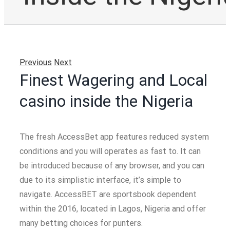
Previous
Next
Finest Wagering and Local
casino inside the Nigeria
The fresh AccessBet app features reduced system
conditions and you will operates as fast to. It can
be introduced because of any browser, and you can
due to its simplistic interface, it’s simple to
navigate.
AccessBET are sportsbook dependent
within the 2016, located in Lagos, Nigeria and offer
many betting choices for punters.