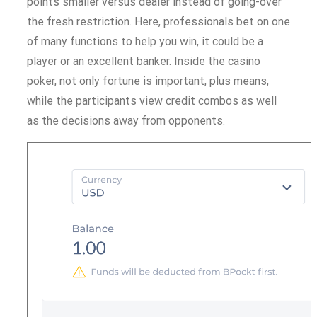
points smaller versus dealer instead of going-over
the fresh restriction. Here, professionals bet on one
of many functions to help you win, it could be a
player or an excellent banker. Inside the casino
poker, not only fortune is important, plus means,
while the participants view credit combos as well
as the decisions away from opponents.