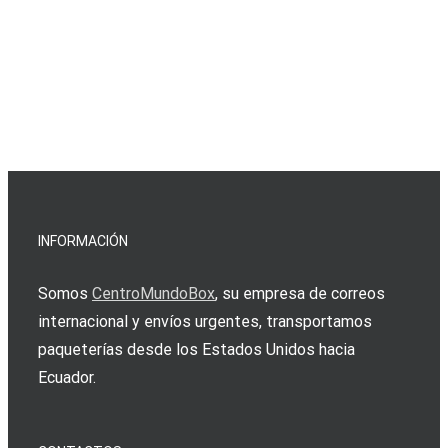
INFORMACIÓN
Somos
CentroMundoBox
, su empresa de correos
internacional y envíos urgentes, transportamos
paqueterías desde los Estados Unidos hacia
Ecuador.