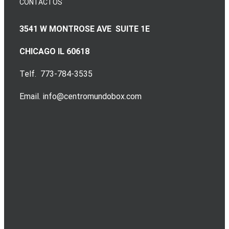
CONTACTOS
3541 W MONTROSE AVE SUITE 1E
CHICAGO IL 60618
Telf. 773-784-3535
Email. info@centromundobox.com