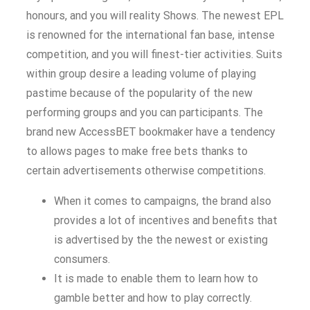
honours, and you will reality Shows. The newest EPL
is renowned for the international fan base, intense
competition, and you will finest-tier activities. Suits
within group desire a leading volume of playing
pastime because of the popularity of the new
performing groups and you can participants. The
brand new AccessBET bookmaker have a tendency
to allows pages to make free bets thanks to
certain advertisements otherwise competitions.
When it comes to campaigns, the brand also
provides a lot of incentives and benefits that
is advertised by the the newest or existing
consumers.
It is made to enable them to learn how to
gamble better and how to play correctly.