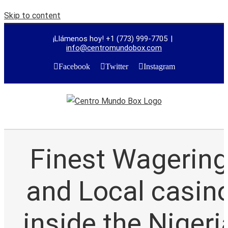
trustworthy
Skip to content
dissertation
¡Llámenos hoy! +1 (773) 999-7705
|
proofreading
info@centromundobox.com
services
Facebook
Twitter
Instagram
Finest Wagerin
and Local casin
inside the Nigeri