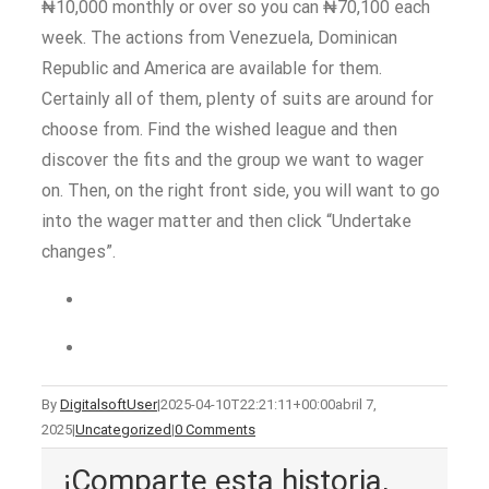
₦10,000 monthly or over so you can ₦70,100 each
week. The actions from Venezuela, Dominican
Republic and America are available for them.
Certainly all of them, plenty of suits are around for
choose from. Find the wished league and then
discover the fits and the group we want to wager
on. Then, on the right front side, you will want to go
into the wager matter and then click “Undertake
changes”.
By
DigitalsoftUser
|
2025-04-10T22:21:11+00:00
abril 7,
2025
|
Uncategorized
|
0 Comments
¡Comparte esta historia,