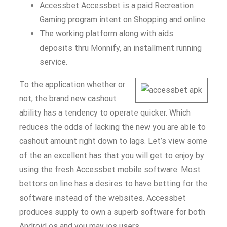
Accessbet Accessbet is a paid Recreation
Gaming program intent on Shopping and online.
The working platform along with aids
deposits thru Monnify, an installment running
service.
To the application whether or
not, the brand new cashout
ability has a tendency to operate quicker. Which
reduces the odds of lacking the new you are able to
cashout amount right down to lags. Let’s view some
of the an excellent has that you will get to enjoy by
using the fresh Accessbet mobile software. Most
bettors on line has a desires to have betting for the
software instead of the websites. Accessbet
produces supply to own a superb software for both
Android os and you may ios users.