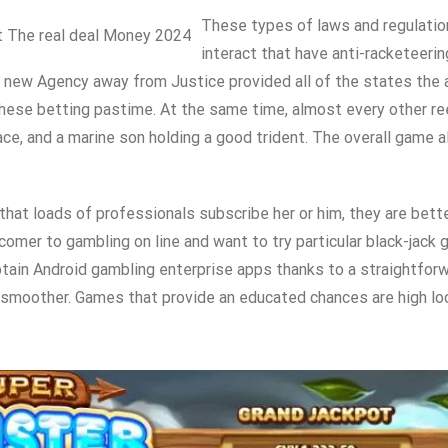
These types of laws and regulati
interact that have anti-racketeeri
nd new Agency away from Justice provided all of the states the ab
ese betting pastime. At the same time, almost every other reel
e, and a marine son holding a good trident. The overall game al
 that loads of professionals subscribe her or him, they are be
 comer to gambling on line and want to try particular black-jack 
tain Android gambling enterprise apps thanks to a straightforw
 smoother. Games that provide an educated chances are high lo