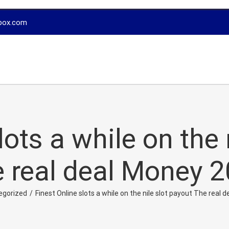
box.com
lots a while on the 
 real deal Money 
egorized
/
Finest Online slots a while on the nile slot payout The real