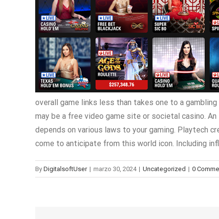
overall game links less than takes one to a gambling
may be a free video game site or societal casino. An
depends on various laws to your gaming. Playtech cre
come to anticipate from this world icon. Including inf
By
DigitalsoftUser
|
marzo 30, 2024
|
Uncategorized
|
0 Comme