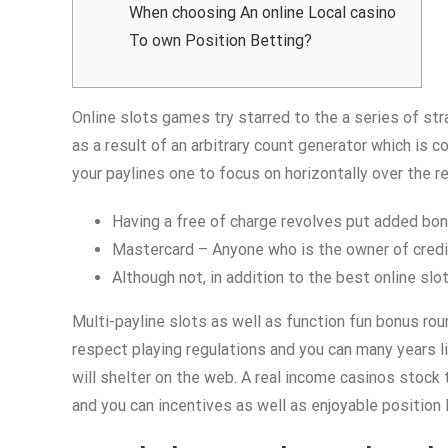
When choosing An online Local casino
To own Position Betting?
Online slots games try starred to the a series of stra
as a result of an arbitrary count generator which is 
your paylines one to focus on horizontally over the re
Having a free of charge revolves put added bonu
Mastercard – Anyone who is the owner of credit 
Although not, in addition to the best online slo
Multi-payline slots as well as function fun bonus ro
respect playing regulations and you can many years l
will shelter on the web. A real income casinos stock 
and you can incentives as well as enjoyable position 