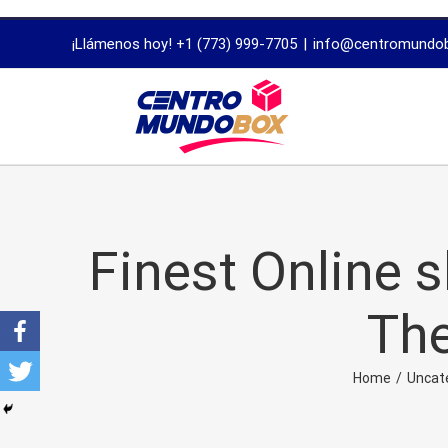
trustworthy
¡Llámenos hoy! +1 (773) 999-7705
|
info@centromundo
dissertation
proofreading
services
Finest Online s
The
Home
/
Uncat