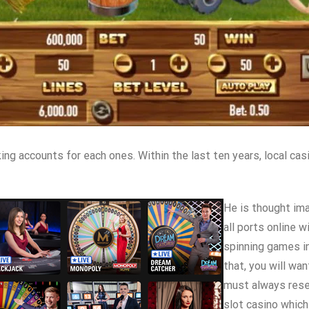
ng accounts for each ones. Within the last ten years, local cas
He is thought ima
all ports online w
spinning games in
that, you will wan
must always rese
slot casino which