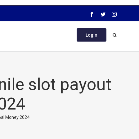
Login
nile slot payout
2024
 deal Money 2024