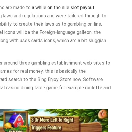
ons are made to
a while on the nile slot payout
ng laws and regulations and were tailored through to
ility to create their laws as to gambling on line.
 icons will be the Foreign-language galleon, the
ong with uses cards icons, which are a bit sluggish
tter around three gambling establishment web sites to
games for real money, this is basically the
ard search to the Bing Enjoy Store now. Software
cal casino dining table game for example roulette and