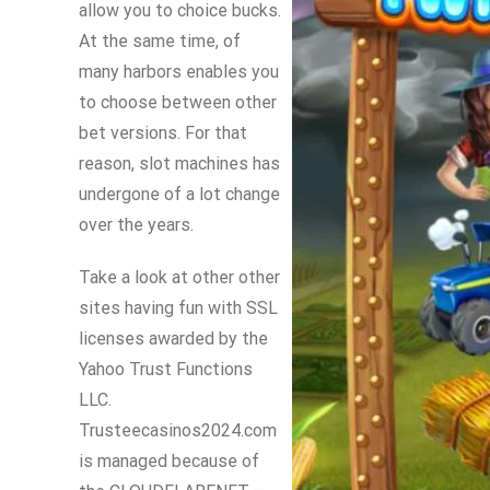
allow you to choice bucks.
At the same time, of
many harbors enables you
to choose between other
bet versions. For that
reason, slot machines has
undergone of a lot change
over the years.
Take a look at other other
sites having fun with SSL
licenses awarded by the
Yahoo Trust Functions
LLC.
Trusteecasinos2024.com
is managed because of