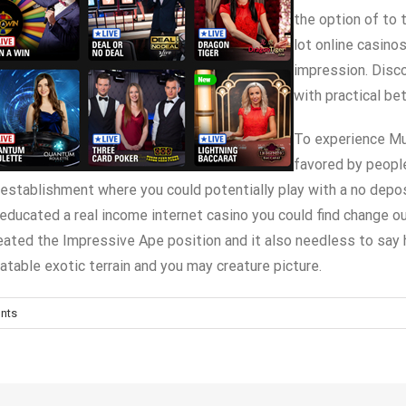
the option of to t
lot online casino
impression. Disco
with practical be
To experience Mul
favored by people
 establishment where you could potentially play with a no depo
 educated a real income internet casino you could find change o
ated the Impressive Ape position and it also needless to say h
latable exotic terrain and you may creature picture.
nts