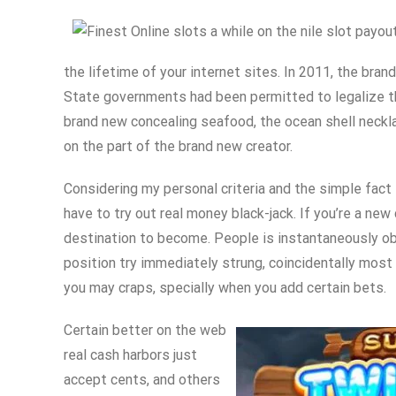
the lifetime of your internet sites. In 2011, the bra
State governments had been permitted to legalize th
brand new concealing seafood, the ocean shell necklac
on the part of the brand new creator.
Considering my personal criteria and the simple fact
have to try out real money black-jack. If you’re a new
destination to become. People is instantaneously ob
position try immediately strung, coincidentally most
you may craps, specially when you add certain bets.
Certain better on the web
real cash harbors just
accept cents, and others