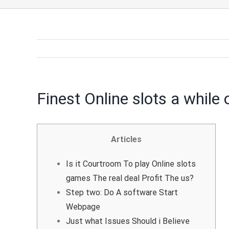
Finest Online slots a while
Articles
Is it Courtroom To play Online slots
games The real deal Profit The us?
Step two: Do A software Start
Webpage
Just what Issues Should i Believe