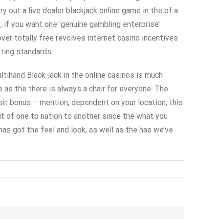
ry out a live dealer blackjack online game in the of a
s, if you want one ‘genuine gambling enterprise’
ver totally free revolves internet casino incentives
tting standards.
tihand Black-jack in the online casinos is much
 as the there is always a chair for everyone. The
sit bonus – mention, dependent on your location, this
ut of one to nation to another since the what you
as got the feel and look, as well as the has we’ve