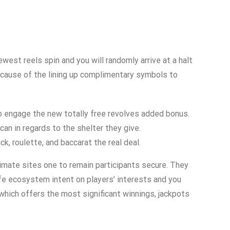
ewest reels spin and you will randomly arrive at a halt
ecause of the lining up complimentary symbols to
to engage the new totally free revolves added bonus.
an in regards to the shelter they give.
k, roulette, and baccarat the real deal.
timate sites one to remain participants secure. They
afe ecosystem intent on players’ interests and you
 which offers the most significant winnings, jackpots