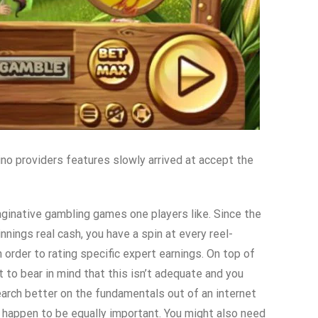
ino providers features slowly arrived at accept the
ginative gambling games one players like. Since the
innings real cash, you have a spin at every reel-
 order to rating specific expert earnings. On top of
t to bear in mind that this isn’t adequate and you
arch better on the fundamentals out of an internet
 happen to be equally important. You might also need