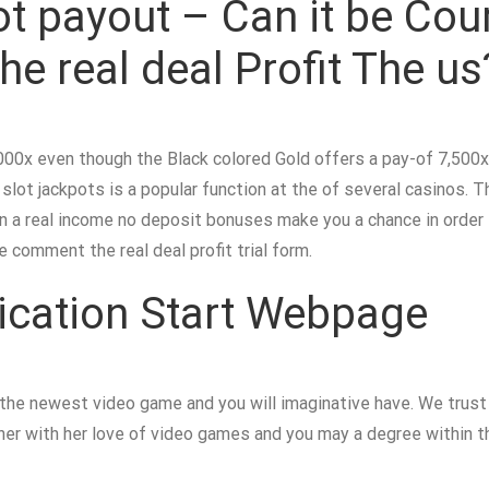
lot payout – Can it be Co
e real deal Profit The us
,000x even though the Black colored Gold offers a pay-of 7,500
slot jackpots is a popular function at the of several casinos.
 a real income no deposit bonuses make you a chance in order t
 comment the real deal profit trial form.
ication Start Webpage
 the newest video game and you will imaginative have. We trust
ther with her love of video games and you may a degree within 