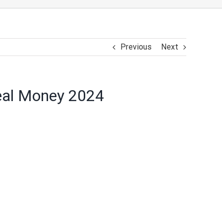
Previous
Next
 deal Money 2024