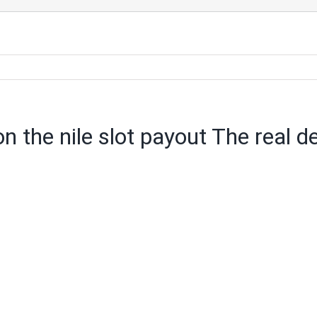
 on the nile slot payout The real