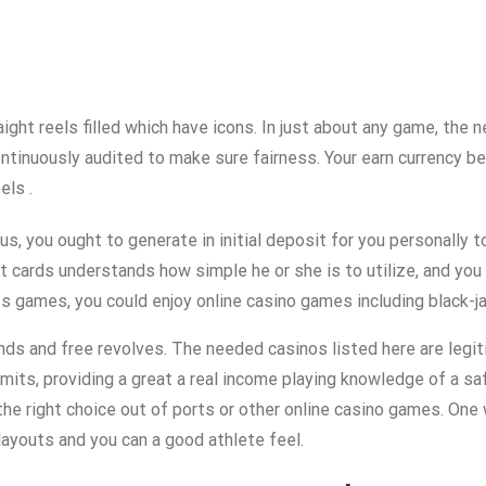
ight reels filled which have icons. In just about any game, the n
continuously audited to make sure fairness.
Your earn currency b
els .
s, you ought to generate in initial deposit for you personally 
cards understands how simple he or she is to utilize, and you c
ts games, you could enjoy online casino games including black-jac
unds and free revolves. The needed casinos listed here are legi
imits, providing a great a real income playing knowledge of a s
the right choice out of ports or other online casino games. One
layouts and you can a good athlete feel.