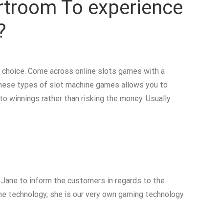
urtroom To experience
?
x choice. Come across online slots games with a
 These types of slot machine games allows you to
o winnings rather than risking the money. Usually
 Jane to inform the customers in regards to the
the technology, she is our very own gaming technology