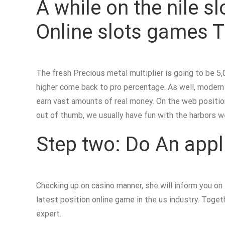
A while on the nile s
Online slots games Th
The fresh Precious metal multiplier is going to be 5
higher come back to pro percentage. As well, modern 
earn vast amounts of real money. On the web position
out of thumb, we usually have fun with the harbors we
Step two: Do An appl
Checking up on casino manner, she will inform you on
latest position online game in the us industry. Toge
expert.