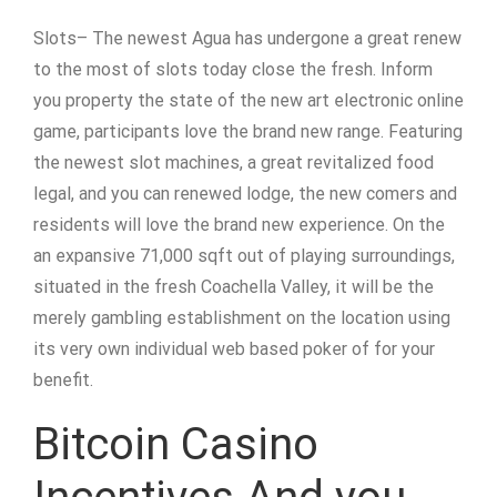
Slots– The newest Agua has undergone a great renew
to the most of slots today close the fresh. Inform
you property the state of the new art electronic online
game, participants love the brand new range. Featuring
the newest slot machines, a great revitalized food
legal, and you can renewed lodge, the new comers and
residents will love the brand new experience. On the
an expansive 71,000 sqft out of playing surroundings,
situated in the fresh Coachella Valley, it will be the
merely gambling establishment on the location using
its very own individual web based poker of for your
benefit.
Bitcoin Casino