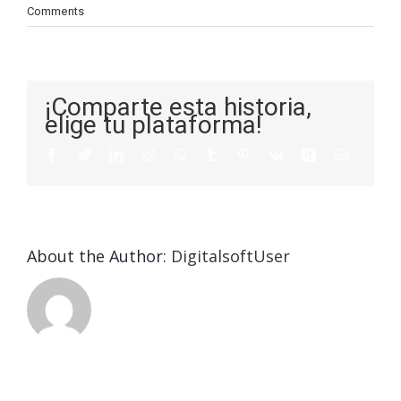
Comments
¡Comparte esta historia,
elige tu plataforma!
About the Author:
DigitalsoftUser
Die
Selektion
eines
Vegasino