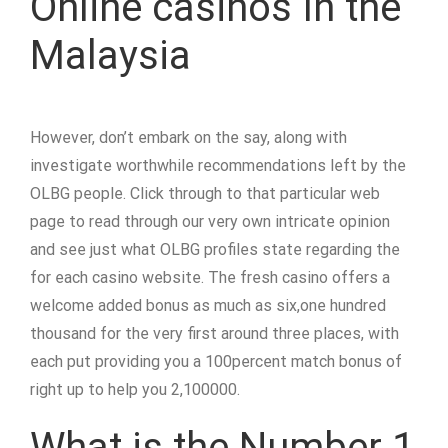
Online casinos In the
Malaysia
However, don’t embark on the say, along with
investigate worthwhile recommendations left by the
OLBG people. Click through to that particular web
page to read through our very own intricate opinion
and see just what OLBG profiles state regarding the
for each casino website. The fresh casino offers a
welcome added bonus as much as six,one hundred
thousand for the very first around three places, with
each put providing you a 100percent match bonus of
right up to help you 2,100000.
What is the Number 1