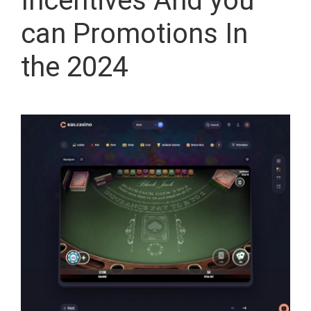
Incentives And you
can Promotions In
the 2024