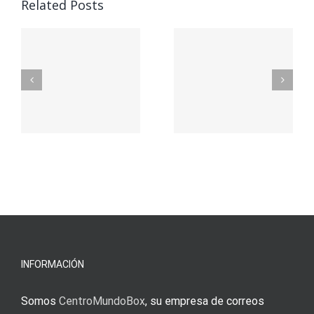
f
Casinos
Related Posts
– Ο
t
auf
προορισμός
zuhilfena
σας για
durch
γρήγορο
attraktive
παιχνίδι
Vermittlun
και
blo?
άμεσες
s
Einzahlung
νίκες
erfordert
meine
Augenmer
INFORMACIÓN
Somos
CentroMundoBox
, su empresa de correos