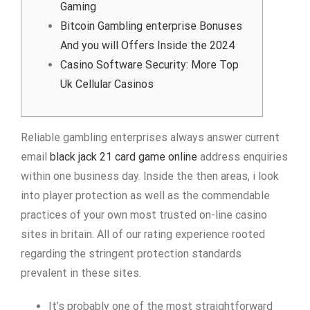
Gaming
Bitcoin Gambling enterprise Bonuses
And you will Offers Inside the 2024
Casino Software Security: More Top
Uk Cellular Casinos
Reliable gambling enterprises always answer current
email
black jack 21 card game online
address enquiries
within one business day. Inside the then areas, i look
into player protection as well as the commendable
practices of your own most trusted on-line casino
sites in britain.
All of our rating experience rooted
regarding the stringent protection standards
prevalent in these sites.
It’s probably one of the most straightforward