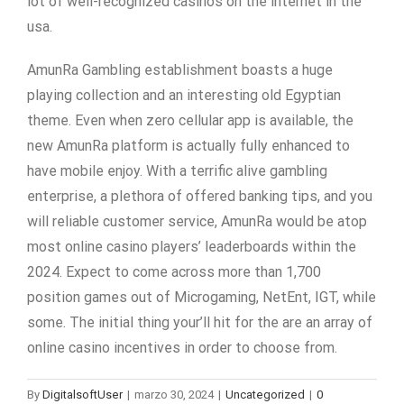
lot of well-recognized casinos on the internet in the
usa.
AmunRa Gambling establishment boasts a huge
playing collection and an interesting old Egyptian
theme. Even when zero cellular app is available, the
new AmunRa platform is actually fully enhanced to
have mobile enjoy. With a terrific alive gambling
enterprise, a plethora of offered banking tips, and you
will reliable customer service, AmunRa would be atop
most online casino players’ leaderboards within the
2024. Expect to come across more than 1,700
position games out of Microgaming, NetEnt, IGT, while
some. The initial thing your’ll hit for the are an array of
online casino incentives in order to choose from.
By
DigitalsoftUser
|
marzo 30, 2024
|
Uncategorized
|
0