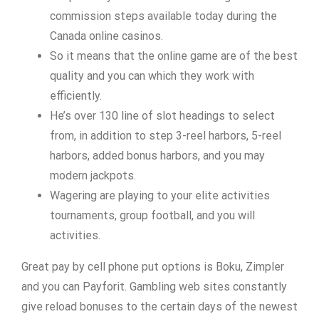
commission steps available today during the
Canada online casinos.
So it means that the online game are of the best
quality and you can which they work with
efficiently.
He’s over 130 line of slot headings to select
from, in addition to step 3-reel harbors, 5-reel
harbors, added bonus harbors, and you may
modern jackpots.
Wagering are playing to your elite activities
tournaments, group football, and you will
activities.
Great pay by cell phone put options is Boku, Zimpler
and you can Payforit. Gambling web sites constantly
give reload bonuses to the certain days of the newest