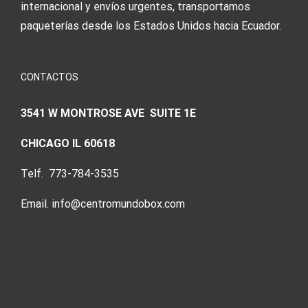
internacional y envíos urgentes, transportamos
paqueterías desde los Estados Unidos hacia Ecuador.
CONTACTOS
3541 W MONTROSE AVE SUITE 1E
CHICAGO IL 60618
Telf. 773-784-3535
Email. info@centromundobox.com