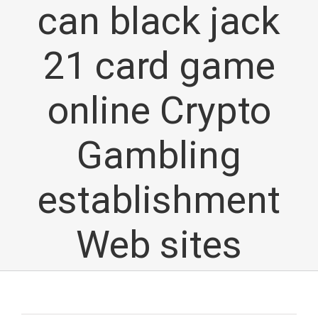
can black jack
21 card game
online Crypto
Gambling
establishment
Web sites