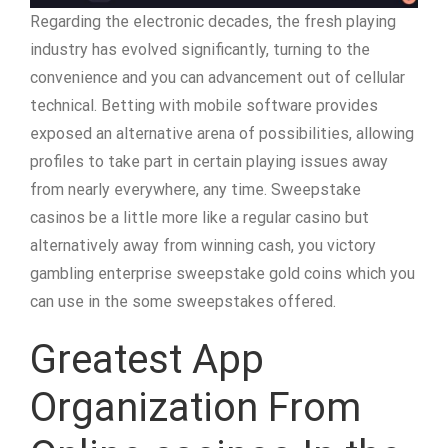
Regarding the electronic decades, the fresh playing
industry has evolved significantly, turning to the
convenience and you can advancement out of cellular
technical. Betting with mobile software provides
exposed an alternative arena of possibilities, allowing
profiles to take part in certain playing issues away
from nearly everywhere, any time. Sweepstake
casinos be a little more like a regular casino but
alternatively away from winning cash, you victory
gambling enterprise sweepstake gold coins which you
can use in the some sweepstakes offered.
Greatest App
Organization From