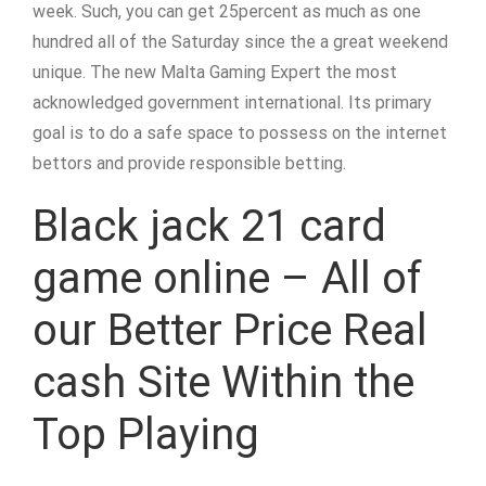
week. Such, you can get 25percent as much as one
hundred all of the Saturday since the a great weekend
unique. The new Malta Gaming Expert the most
acknowledged government international. Its primary
goal is to do a safe space to possess on the internet
bettors and provide responsible betting.
Black jack 21 card
game online – All of
our Better Price Real
cash Site Within the
Top Playing