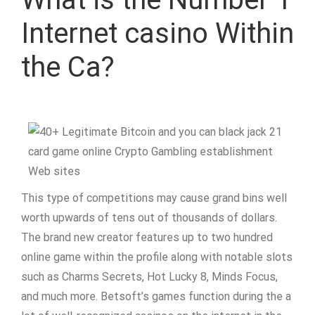
Internet casino Within
the Ca?
This type of competitions may cause grand bins well
worth upwards of tens out of thousands of dollars.
The brand new creator features up to two hundred
online game within the profile along with notable slots
such as Charms Secrets, Hot Lucky 8, Minds Focus,
and much more. Betsoft’s games function during the a