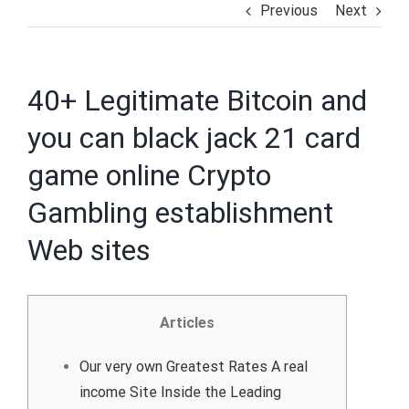
Previous
Next
40+ Legitimate Bitcoin and
you can black jack 21 card
game online Crypto
Gambling establishment
Web sites
Articles
Our very own Greatest Rates A real
income Site Inside the Leading