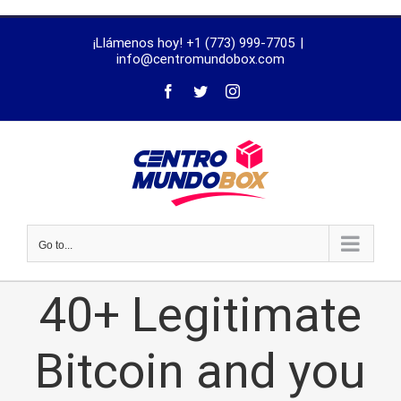
trustworthy
¡Llámenos hoy! +1 (773) 999-7705
|
dissertation
info@centromundobox.com
proofreading
services
Go to...
40+ Legitimate
Bitcoin and you