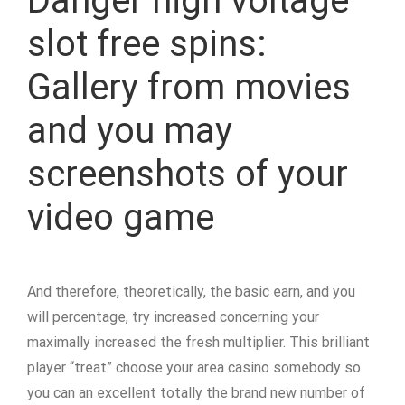
Danger high voltage
slot free spins:
Gallery from movies
and you may
screenshots of your
video game
And therefore, theoretically, the basic earn, and you
will percentage, try increased concerning your
maximally increased the fresh multiplier. This brilliant
player “treat” choose your area casino somebody so
you can an excellent totally the brand new number of