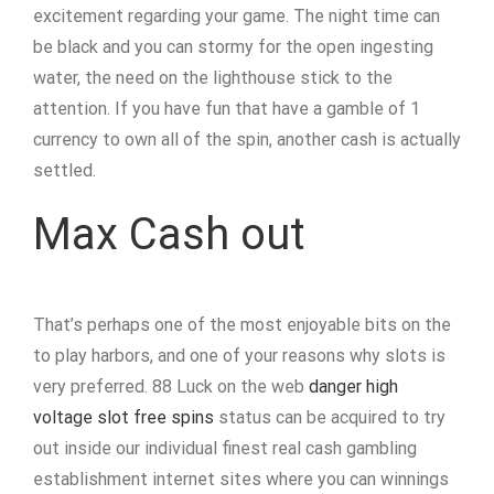
excitement regarding your game. The night time can
be black and you can stormy for the open ingesting
water, the need on the lighthouse stick to the
attention. If you have fun that have a gamble of 1
currency to own all of the spin, another cash is actually
settled.
Max Cash out
That’s perhaps one of the most enjoyable bits on the
to play harbors, and one of your reasons why slots is
very preferred. 88 Luck on the web
danger high
voltage slot free spins
status can be acquired to try
out inside our individual finest real cash gambling
establishment internet sites where you can winnings