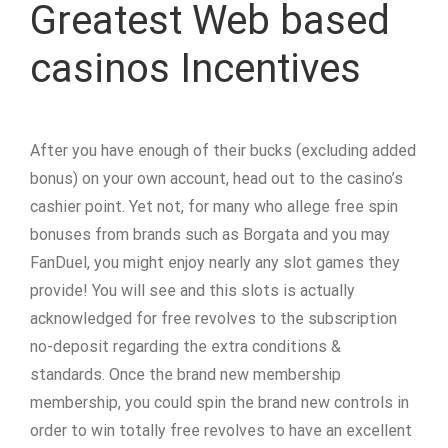
Greatest Web based
casinos Incentives
After you have enough of their bucks (excluding added
bonus) on your own account, head out to the casino’s
cashier point. Yet not, for many who allege free spin
bonuses from brands such as Borgata and you may
FanDuel, you might enjoy nearly any slot games they
provide! You will see and this slots is actually
acknowledged for free revolves to the subscription
no-deposit regarding the extra conditions &
standards. Once the brand new membership
membership, you could spin the brand new controls in
order to win totally free revolves to have an excellent