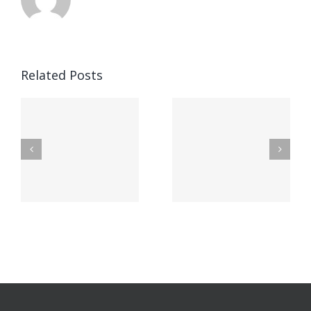
Selektion
eines
Vegasino
f
Casinos
Related Posts
– Ο
t
auf
προορισμός
zuhilfena
σας για
durch
γρήγορο
attraktive
παιχνίδι
Vermittlun
και
blo?
άμεσες
s
Einzahlung
νίκες
erfordert
meine