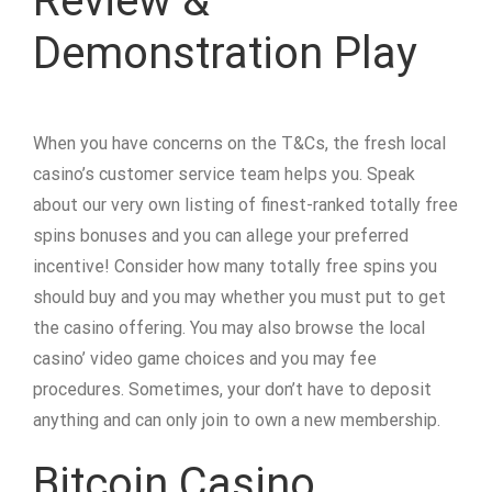
Review &
Demonstration Play
When you have concerns on the T&Cs, the fresh local
casino’s customer service team helps you. Speak
about our very own listing of finest-ranked totally free
spins bonuses and you can allege your preferred
incentive! Consider how many totally free spins you
should buy and you may whether you must put to get
the casino offering. You may also browse the local
casino’ video game choices and you may fee
procedures. Sometimes, your don’t have to deposit
anything and can only join to own a new membership.
Bitcoin Casino