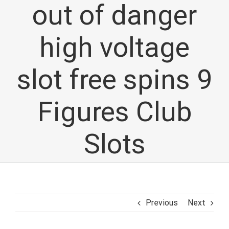
out of danger
high voltage
slot free spins 9
Figures Club
Slots
Previous
Next