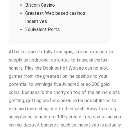
Bitcoin Casino
Greatest Web based casinos
Incentives
Equivalent Ports
After for each totally free spin, an icon expands to
supply an additional potential to financial certain
honors. Play the Book out of Wolves casino slot
games from the greatest online casinos to your
potential to winnings five-hundred or so,000 gold
coins. Bonuses ‘s the cherry on top of the online slots
getting, getting professionals extra possibilities to
earn and more shag due to their cash.
Away from big
acceptance bundles to 100 percent free spins and you
can no-deposit bonuses, such as incentives is actually