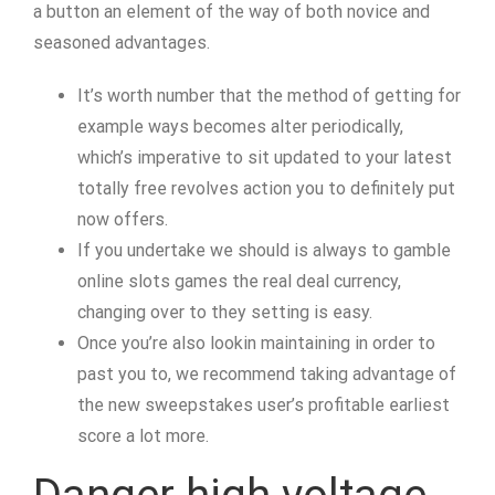
a button an element of the way of both novice and
seasoned advantages.
It’s worth number that the method of getting for
example ways becomes alter periodically,
which’s imperative to sit updated to your latest
totally free revolves action you to definitely put
now offers.
If you undertake we should is always to gamble
online slots games the real deal currency,
changing over to they setting is easy.
Once you’re also lookin maintaining in order to
past you to, we recommend taking advantage of
the new sweepstakes user’s profitable earliest
score a lot more.