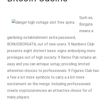
Such as,
Borgata
means a
gambling establishment extra password,
BONUSBORGATA, out of new users. 9 Numbers Club
presents eight distinct basic signs embodying more
privileges out of high society. 9 Rates Pub retains an
easy and you can antique setup, providing limited
alteration choices to professionals. 9 Figures Club has
a few a lot more symbols to carry a a bit more
excitement on the merge. Including professionals
create cryptocurrencies an attractive choice for of
many players.