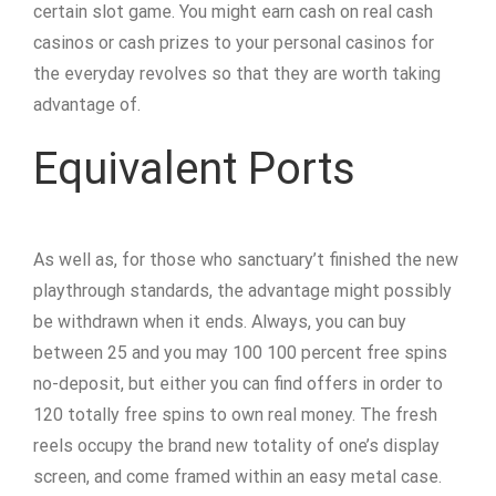
certain slot game. You might earn cash on real cash
casinos or cash prizes to your personal casinos for
the everyday revolves so that they are worth taking
advantage of.
Equivalent Ports
As well as, for those who sanctuary’t finished the new
playthrough standards, the advantage might possibly
be withdrawn when it ends. Always, you can buy
between 25 and you may 100 100 percent free spins
no-deposit, but either you can find offers in order to
120 totally free spins to own real money. The fresh
reels occupy the brand new totality of one’s display
screen, and come framed within an easy metal case.