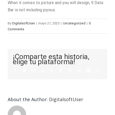
When it comes to picture and you will design, 9 Data
Bar is not including joyous.
By
DigitalsoftUser
|
mayo 21, 2025
|
Uncategorized
|
0
Comments
¡Comparte esta historia,
elige tu plataforma!
About the Author:
DigitalsoftUser
Die