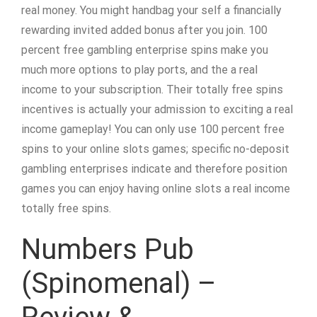
real money. You might handbag your self a financially
rewarding invited added bonus after you join. 100
percent free gambling enterprise spins make you
much more options to play ports, and the a real
income to your subscription. Their totally free spins
incentives is actually your admission to exciting a real
income gameplay! You can only use 100 percent free
spins to your online slots games; specific no-deposit
gambling enterprises indicate and therefore position
games you can enjoy having online slots a real income
totally free spins.
Numbers Pub
(Spinomenal) –