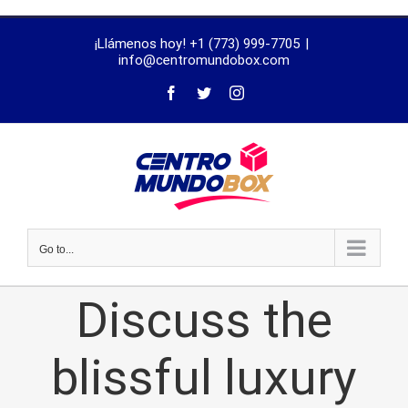
trustworthy
¡Llámenos hoy! +1 (773) 999-7705
|
dissertation
info@centromundobox.com
proofreading
services
Go to...
Discuss the
blissful luxury