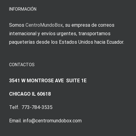
Augenmer
INFORMACIÓN
Somos
CentroMundoBox
, su empresa de correos
internacional y envíos urgentes, transportamos
paqueterías desde los Estados Unidos hacia Ecuador.
CONTACTOS
3541 W MONTROSE AVE SUITE 1E
CHICAGO IL 60618
Telf. 773-784-3535
Email. info@centromundobox.com