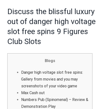
Discuss the blissful luxury
out of danger high voltage
slot free spins 9 Figures
Club Slots
Blogs
Danger high voltage slot free spins:
Gallery from movies and you may
screenshots of your video game
Max Cash out
Numbers Pub (Spinomenal) – Review &
Demonstration Play