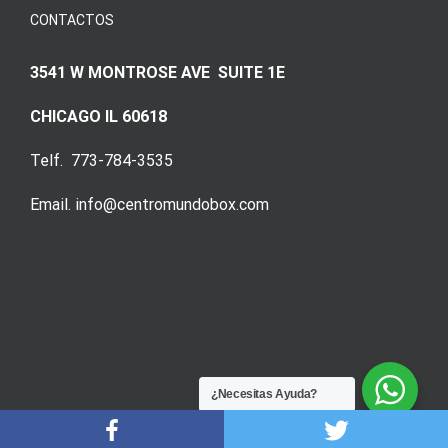
CONTACTOS
3541 W MONTROSE AVE SUITE 1E
CHICAGO IL 60618
Telf. 773-784-3535
Email. info@centromundobox.com
¿Necesitas Ayuda?