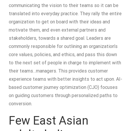
communicating the vision to their teams so it can be
translated into everyday practice. They rally the entire
organization to get on board with their ideas and
motivate them, and even external partners and
stakeholders, towards a shared goal. Leaders are
commonly responsible for outlining an organization’s
core values, policies, and ethics, and pass this down
to the next set of people in charge to implement with
their teams…managers. This provides customer
experience teams with better insights to act upon. AI-
based customer journey optimization (CJO) focuses
on guiding customers through personalized paths to
conversion.
Few East Asian