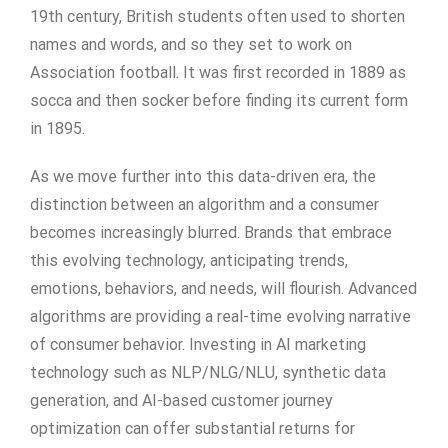
19th century, British students often used to shorten
names and words, and so they set to work on
Association football. It was first recorded in 1889 as
socca and then socker before finding its current form
in 1895.
As we move further into this data-driven era, the
distinction between an algorithm and a consumer
becomes increasingly blurred. Brands that embrace
this evolving technology, anticipating trends,
emotions, behaviors, and needs, will flourish. Advanced
algorithms are providing a real-time evolving narrative
of consumer behavior. Investing in AI marketing
technology such as NLP/NLG/NLU, synthetic data
generation, and AI-based customer journey
optimization can offer substantial returns for