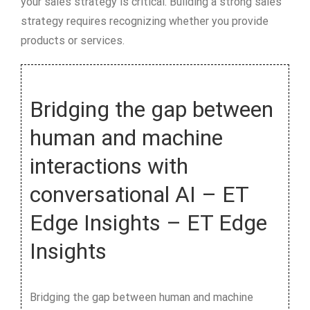
your sales strategy is critical. Building a strong sales
strategy requires recognizing whether you provide
products or services.
Bridging the gap between
human and machine
interactions with
conversational AI – ET
Edge Insights – ET Edge
Insights
Bridging the gap between human and machine