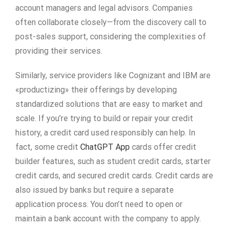
account managers and legal advisors. Companies
often collaborate closely—from the discovery call to
post-sales support, considering the complexities of
providing their services.
Similarly, service providers like Cognizant and IBM are
«productizing» their offerings by developing
standardized solutions that are easy to market and
scale. If you’re trying to build or repair your credit
history, a credit card used responsibly can help. In
fact, some credit
ChatGPT App
cards offer credit
builder features, such as student credit cards, starter
credit cards, and secured credit cards. Credit cards are
also issued by banks but require a separate
application process. You don’t need to open or
maintain a bank account with the company to apply.