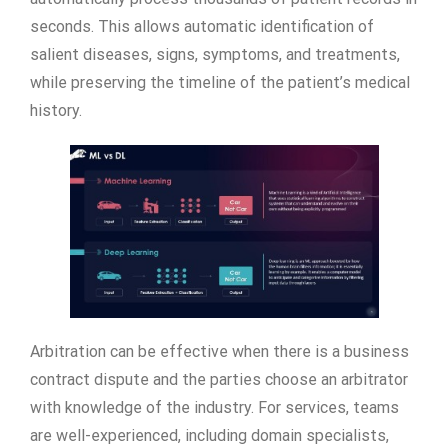
seconds. This allows automatic identification of
salient diseases, signs, symptoms, and treatments,
while preserving the timeline of the patient’s medical
history.
Arbitration can be effective when there is a business
contract dispute and the parties choose an arbitrator
with knowledge of the industry. For services, teams
are well-experienced, including domain specialists,