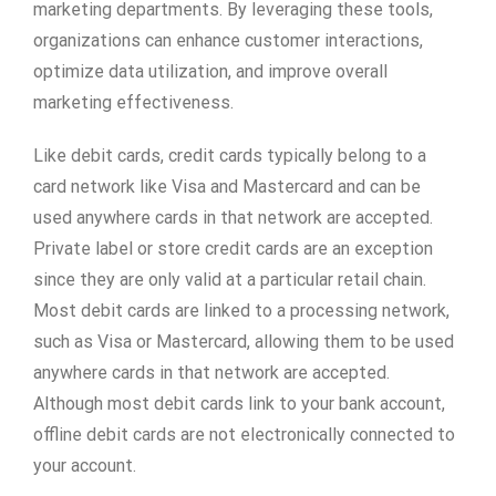
marketing departments. By leveraging these tools,
organizations can enhance customer interactions,
optimize data utilization, and improve overall
marketing effectiveness.
Like debit cards, credit cards typically belong to a
card network like Visa and Mastercard and can be
used anywhere cards in that network are accepted.
Private label or store credit cards are an exception
since they are only valid at a particular retail chain.
Most debit cards are linked to a processing network,
such as Visa or Mastercard, allowing them to be used
anywhere cards in that network are accepted.
Although most debit cards link to your bank account,
offline debit cards are not electronically connected to
your account.