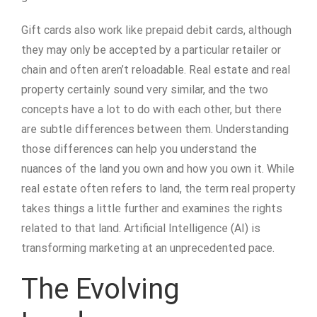
Gift cards also work like prepaid debit cards, although
they may only be accepted by a particular retailer or
chain and often aren’t reloadable. Real estate and real
property certainly sound very similar, and the two
concepts have a lot to do with each other, but there
are subtle differences between them. Understanding
those differences can help you understand the
nuances of the land you own and how you own it. While
real estate often refers to land, the term real property
takes things a little further and examines the rights
related to that land. Artificial Intelligence (AI) is
transforming marketing at an unprecedented pace.
The Evolving