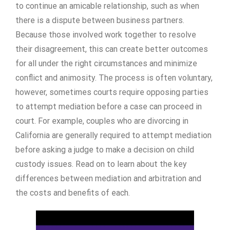
to continue an amicable relationship, such as when
there is a dispute between business partners.
Because those involved work together to resolve
their disagreement, this can create better outcomes
for all under the right circumstances and minimize
conflict and animosity. The process is often voluntary,
however, sometimes courts require opposing parties
to attempt mediation before a case can proceed in
court. For example, couples who are divorcing in
California are generally required to attempt mediation
before asking a judge to make a decision on child
custody issues. Read on to learn about the key
differences between mediation and arbitration and
the costs and benefits of each.