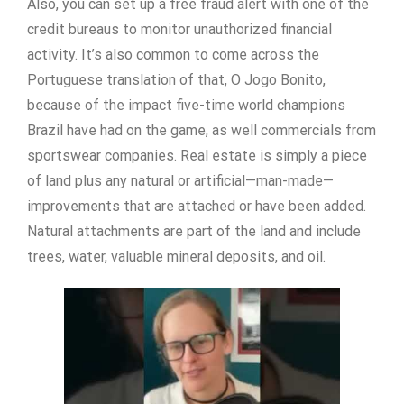
Also, you can set up a free fraud alert with one of the
credit bureaus to monitor unauthorized financial
activity. It’s also common to come across the
Portuguese translation of that, O Jogo Bonito,
because of the impact five-time world champions
Brazil have had on the game, as well commercials from
sportswear companies. Real estate is simply a piece
of land plus any natural or artificial—man-made—
improvements that are attached or have been added.
Natural attachments are part of the land and include
trees, water, valuable mineral deposits, and oil.