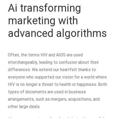
Ai transforming
marketing with
advanced algorithms
Often, the terms HIV and AIDS are used
interchangeably, leading to confusion about their
differences. We extend our heartfelt thanks to
everyone who supported our vision for a world where
HIV is no longer a threat to health or happiness. Both
types of documents are used in business
arrangements, such as mergers, acquisitions, and
other large deals.