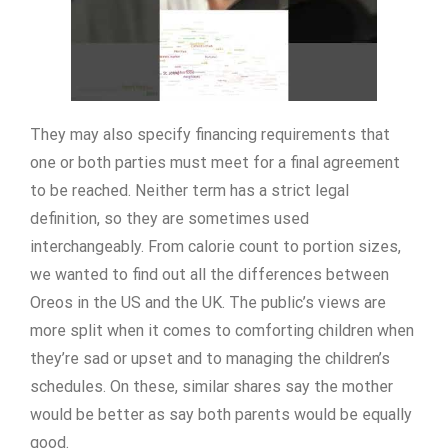
They may also specify financing requirements that
one or both parties must meet for a final agreement
to be reached. Neither term has a strict legal
definition, so they are sometimes used
interchangeably. From calorie count to portion sizes,
we wanted to find out all the differences between
Oreos in the US and the UK. The public’s views are
more split when it comes to comforting children when
they’re sad or upset and to managing the children’s
schedules. On these, similar shares say the mother
would be better as say both parents would be equally
good.