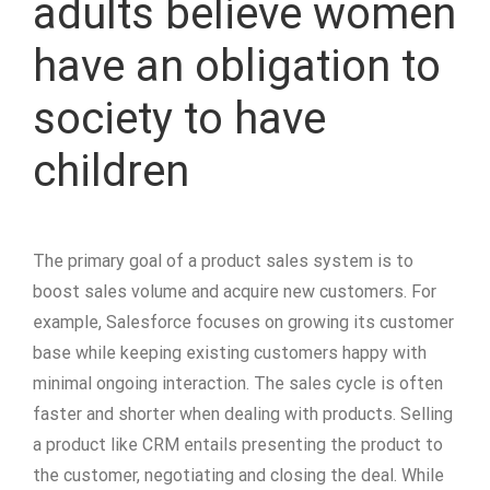
adults believe women
have an obligation to
society to have
children
The primary goal of a product sales system is to
boost sales volume and acquire new customers. For
example, Salesforce focuses on growing its customer
base while keeping existing customers happy with
minimal ongoing interaction. The sales cycle is often
faster and shorter when dealing with products. Selling
a product like CRM entails presenting the product to
the customer, negotiating and closing the deal. While