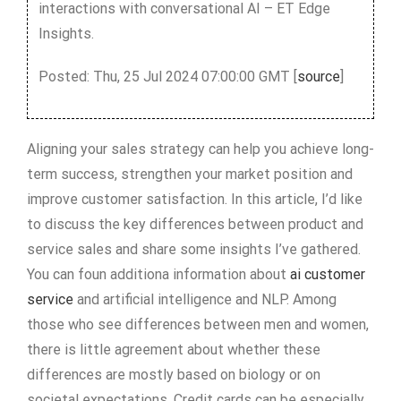
interactions with conversational AI – ET Edge
Insights.
Posted: Thu, 25 Jul 2024 07:00:00 GMT [
source
]
Aligning your sales strategy can help you achieve long-
term success, strengthen your market position and
improve customer satisfaction. In this article, I’d like
to discuss the key differences between product and
service sales and share some insights I’ve gathered.
You can foun additiona information about
ai customer
service
and artificial intelligence and NLP. Among
those who see differences between men and women,
there is little agreement about whether these
differences are mostly based on biology or on
societal expectations. Credit cards can be especially