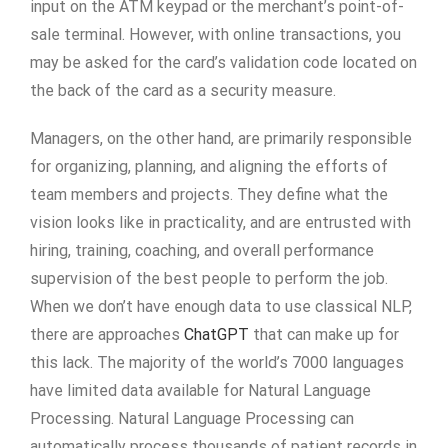
input on the ATM keypad or the merchant’s point-of-
sale terminal. However, with online transactions, you
may be asked for the card’s validation code located on
the back of the card as a security measure.
Managers, on the other hand, are primarily responsible
for organizing, planning, and aligning the efforts of
team members and projects. They define what the
vision looks like in practicality, and are entrusted with
hiring, training, coaching, and overall performance
supervision of the best people to perform the job.
When we don’t have enough data to use classical NLP,
there are approaches
ChatGPT
that can make up for
this lack. The majority of the world’s 7000 languages
have limited data available for Natural Language
Processing. Natural Language Processing can
automatically process thousands of patient records in