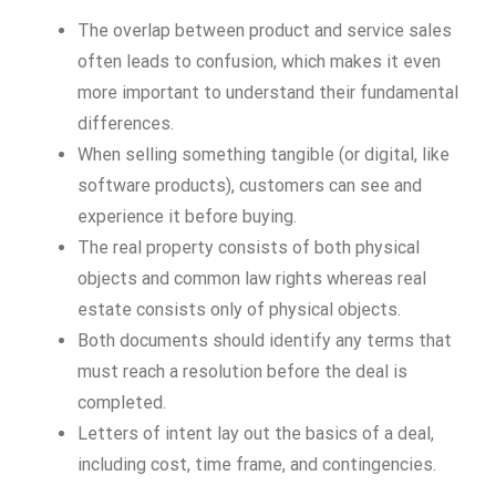
The overlap between product and service sales
often leads to confusion, which makes it even
more important to understand their fundamental
differences.
When selling something tangible (or digital, like
software products), customers can see and
experience it before buying.
The real property consists of both physical
objects and common law rights whereas real
estate consists only of physical objects.
Both documents should identify any terms that
must reach a resolution before the deal is
completed.
Letters of intent lay out the basics of a deal,
including cost, time frame, and contingencies.