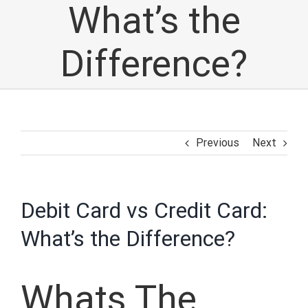
What’s the
Difference?
Previous
Next
Debit Card vs Credit Card:
What’s the Difference?
Whats The