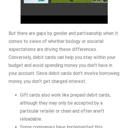
But there are gaps by gender and partisanship when it
comes to views of whether biology or societal
expectations are driving these differences.
Conversely, debit cards can help you stay within your
budget and avoid spending money you don’t have in
your account. Since debit cards don’t involve borrowing
money, you don’t get charged interest.
Gift cards also work like prepaid debit cards,
although they may only be accepted by a
particular retailer or chain and often aren’t
reloadable.
Some companies have implemented this