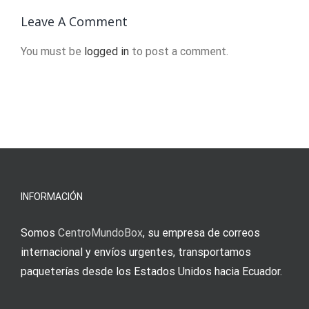
engineering
2024
Leave A Comment
You must be
logged in
to post a comment.
o
u
INFORMACIÓN
Somos
CentroMundoBox
, su empresa de correos
internacional y envíos urgentes, transportamos
paqueterías desde los Estados Unidos hacia Ecuador.