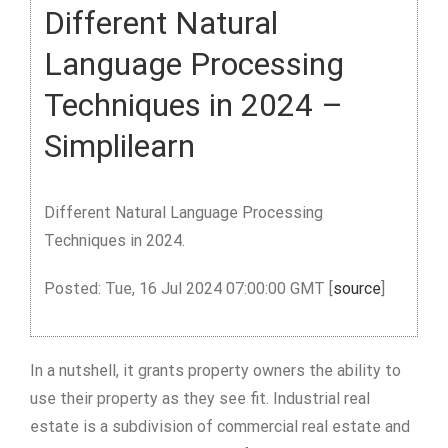
Different Natural
Language Processing
Techniques in 2024 –
Simplilearn
Different Natural Language Processing
Techniques in 2024.
Posted: Tue, 16 Jul 2024 07:00:00 GMT [
source
]
In a nutshell, it grants property owners the ability to
use their property as they see fit. Industrial real
estate is a subdivision of commercial real estate and