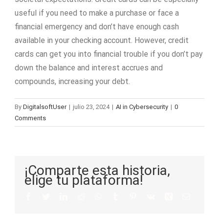
useful if you need to make a purchase or face a
financial emergency and don’t have enough cash
available in your checking account. However, credit
cards can get you into financial trouble if you don’t pay
down the balance and interest accrues and
compounds, increasing your debt.
By
DigitalsoftUser
|
julio 23, 2024
|
AI in Cybersecurity
|
0
Comments
¡Comparte esta historia,
elige tu plataforma!