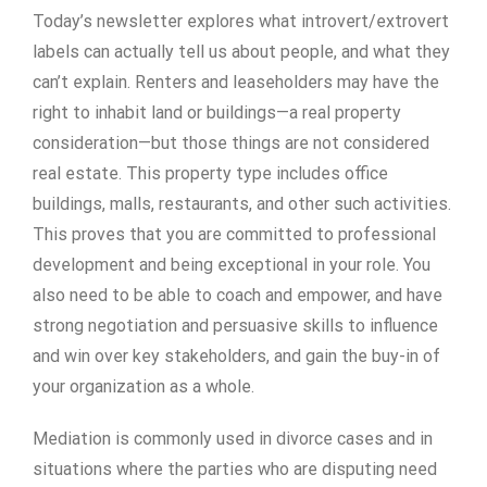
Today’s newsletter explores what introvert/extrovert
labels can actually tell us about people, and what they
can’t explain. Renters and leaseholders may have the
right to inhabit land or buildings—a real property
consideration—but those things are not considered
real estate. This property type includes office
buildings, malls, restaurants, and other such activities.
This proves that you are committed to professional
development and being exceptional in your role. You
also need to be able to coach and empower, and have
strong negotiation and persuasive skills to influence
and win over key stakeholders, and gain the buy-in of
your organization as a whole.
Mediation is commonly used in divorce cases and in
situations where the parties who are disputing need