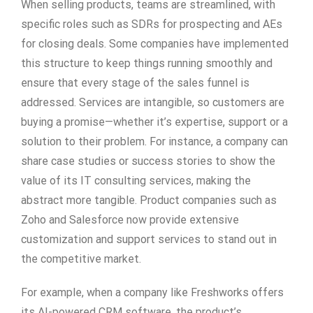
When selling products, teams are streamlined, with
specific roles such as SDRs for prospecting and AEs
for closing deals. Some companies have implemented
this structure to keep things running smoothly and
ensure that every stage of the sales funnel is
addressed. Services are intangible, so customers are
buying a promise—whether it’s expertise, support or a
solution to their problem. For instance, a company can
share case studies or success stories to show the
value of its IT consulting services, making the
abstract more tangible. Product companies such as
Zoho and Salesforce now provide extensive
customization and support services to stand out in
the competitive market.
For example, when a company like Freshworks offers
its AI-powered CRM software, the product’s