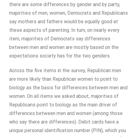
there are some differences by gender and by party,
majorities of men, women, Democrats and Republicans
say mothers and fathers would be equally good at
these aspects of parenting. In turn, on nearly every
item, majorities of Democrats say differences
between men and women are mostly based on the
expectations society has for the two genders.
Across the five items in the survey, Republican men
are more likely than Republican women to point to
biology as the basis for differences between men and
women. On all items we asked about, majorities of
Republicans point to biology as the main driver of
differences between men and women (among those
who say there are differences). Debit cards have a
unique personal identification number (PIN), which you