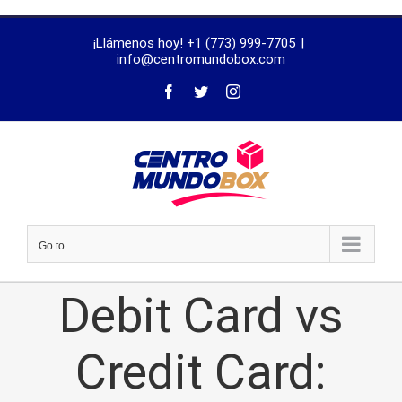
trustworthy
¡Llámenos hoy! +1 (773) 999-7705
|
dissertation
info@centromundobox.com
proofreading
services
Go to...
Debit Card vs
Credit Card: