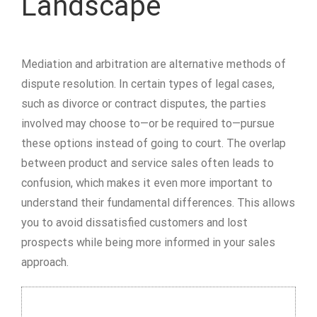
Landscape
Mediation and arbitration are alternative methods of
dispute resolution. In certain types of legal cases,
such as divorce or contract disputes, the parties
involved may choose to—or be required to—pursue
these options instead of going to court. The overlap
between product and service sales often leads to
confusion, which makes it even more important to
understand their fundamental differences. This allows
you to avoid dissatisfied customers and lost
prospects while being more informed in your sales
approach.