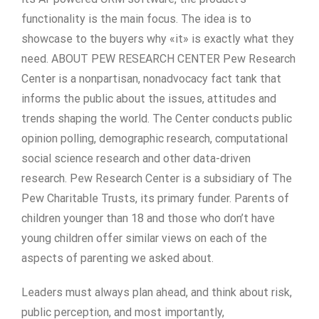
functionality is the main focus. The idea is to
showcase to the buyers why «it» is exactly what they
need. ABOUT PEW RESEARCH CENTER Pew Research
Center is a nonpartisan, nonadvocacy fact tank that
informs the public about the issues, attitudes and
trends shaping the world. The Center conducts public
opinion polling, demographic research, computational
social science research and other data-driven
research. Pew Research Center is a subsidiary of The
Pew Charitable Trusts, its primary funder. Parents of
children younger than 18 and those who don’t have
young children offer similar views on each of the
aspects of parenting we asked about.
Leaders must always plan ahead, and think about risk,
public perception, and most importantly,