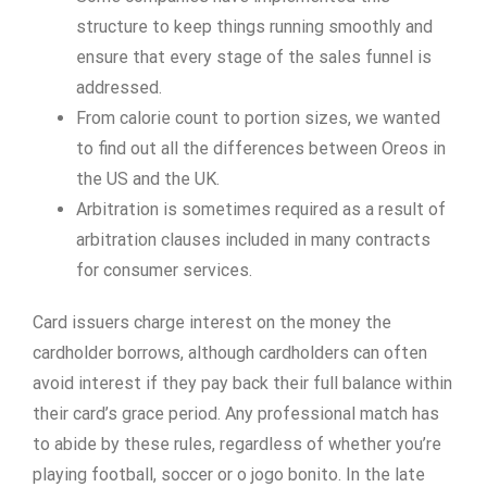
structure to keep things running smoothly and
ensure that every stage of the sales funnel is
addressed.
From calorie count to portion sizes, we wanted
to find out all the differences between Oreos in
the US and the UK.
Arbitration is sometimes required as a result of
arbitration clauses included in many contracts
for consumer services.
Card issuers charge interest on the money the
cardholder borrows, although cardholders can often
avoid interest if they pay back their full balance within
their card’s grace period. Any professional match has
to abide by these rules, regardless of whether you’re
playing football, soccer or o jogo bonito. In the late