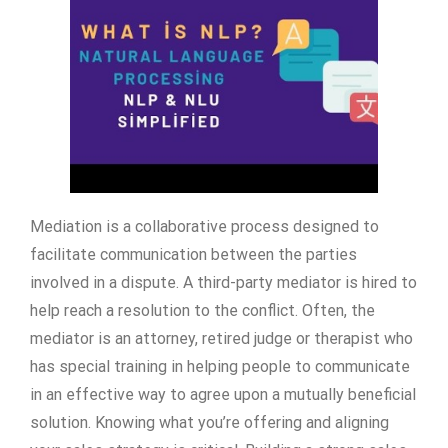
Mediation is a collaborative process designed to
facilitate communication between the parties
involved in a dispute. A third-party mediator is hired to
help reach a resolution to the conflict. Often, the
mediator is an attorney, retired judge or therapist who
has special training in helping people to communicate
in an effective way to agree upon a mutually beneficial
solution. Knowing what you’re offering and aligning