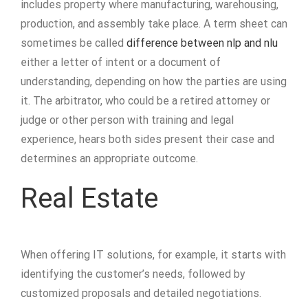
includes property where manufacturing, warehousing,
production, and assembly take place. A term sheet can
sometimes be called
difference between nlp and nlu
either a letter of intent or a document of
understanding, depending on how the parties are using
it. The arbitrator, who could be a retired attorney or
judge or other person with training and legal
experience, hears both sides present their case and
determines an appropriate outcome.
Real Estate
When offering IT solutions, for example, it starts with
identifying the customer’s needs, followed by
customized proposals and detailed negotiations.