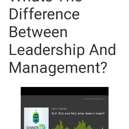
Difference
Between
Leadership And
Management?