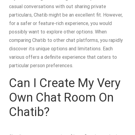
casual conversations with out sharing private
particulars, Chatib might be an excellent fit. However,
for a safer or feature-rich experience, you would
possibly want to explore other options. When
comparing Chatib to other chat platforms, you rapidly
discover its unique options and limitations. Each
various offers a definite experience that caters to
particular person preferences.
Can I Create My Very
Own Chat Room On
Chatib?