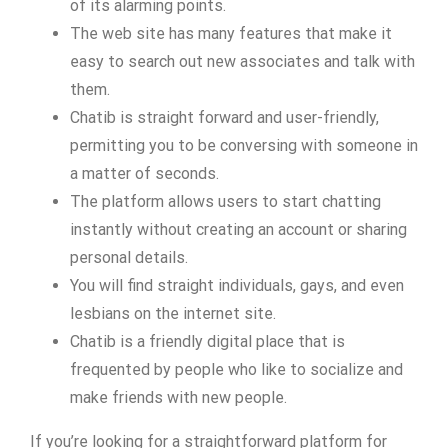
of its alarming points.
The web site has many features that make it
easy to search out new associates and talk with
them.
Chatib is straight forward and user-friendly,
permitting you to be conversing with someone in
a matter of seconds.
The platform allows users to start chatting
instantly without creating an account or sharing
personal details.
You will find straight individuals, gays, and even
lesbians on the internet site.
Chatib is a friendly digital place that is
frequented by people who like to socialize and
make friends with new people.
If you’re looking for a straightforward platform for