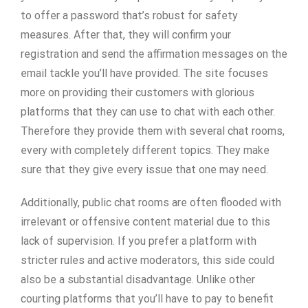
to offer a password that’s robust for safety
measures. After that, they will confirm your
registration and send the affirmation messages on the
email tackle you’ll have provided. The site focuses
more on providing their customers with glorious
platforms that they can use to chat with each other.
Therefore they provide them with several chat rooms,
every with completely different topics. They make
sure that they give every issue that one may need.
Additionally, public chat rooms are often flooded with
irrelevant or offensive content material due to this
lack of supervision. If you prefer a platform with
stricter rules and active moderators, this side could
also be a substantial disadvantage. Unlike other
courting platforms that you’ll have to pay to benefit