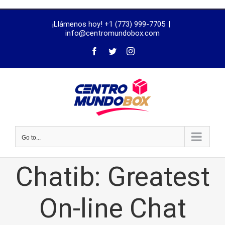
trustworthy
¡Llámenos hoy! +1 (773) 999-7705
|
dissertation
info@centromundobox.com
proofreading
services
Go to...
Chatib: Greatest
On-line Chat