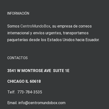
meine
Augenmer
INFORMACIÓN
Somos
CentroMundoBox
, su empresa de correos
internacional y envíos urgentes, transportamos
paqueterías desde los Estados Unidos hacia Ecuador.
CONTACTOS
3541 W MONTROSE AVE SUITE 1E
CHICAGO IL 60618
Telf. 773-784-3535
Email. info@centromundobox.com