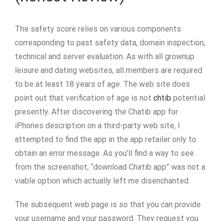
The safety score relies on various components
corresponding to past safety data, domain inspection,
technical and server evaluation. As with all grownup
leisure and dating websites, all members are required
to be at least 18 years of age. The web site does
point out that verification of age is not
chtib
potential
presently. After discovering the Chatib app for
iPhones description on a third-party web site, I
attempted to find the app in the app retailer only to
obtain an error message. As you’ll find a way to see
from the screenshot, “download Chatib app” was not a
viable option which actually left me disenchanted.
The subsequent web page is so that you can provide
your username and your password. They request you