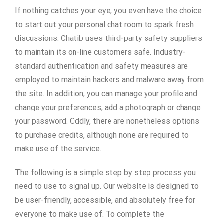
If nothing catches your eye, you even have the choice
to start out your personal chat room to spark fresh
discussions. Chatib uses third-party safety suppliers
to maintain its on-line customers safe. Industry-
standard authentication and safety measures are
employed to maintain hackers and malware away from
the site. In addition, you can manage your profile and
change your preferences, add a photograph or change
your password. Oddly, there are nonetheless options
to purchase credits, although none are required to
make use of the service.
The following is a simple step by step process you
need to use to signal up. Our website is designed to
be user-friendly, accessible, and absolutely free for
everyone to make use of. To complete the