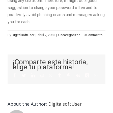
using any chatroom. Therefore, it might be a good
suggestion to change your password often and to
positively avoid phishing scams and messages asking
you for cash.
By
DigitalsoftUser
|
abril 7, 2025
|
Uncategorized
|
0 Comments
¡Comparte esta historia,
elige tu plataforma!
About the Author:
DigitalsoftUser