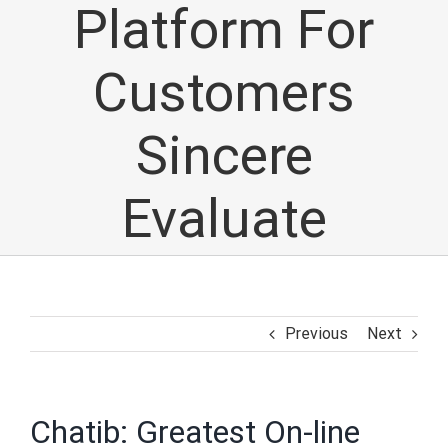
Platform For
Customers
Sincere
Evaluate
Previous
Next
Chatib: Greatest On-line