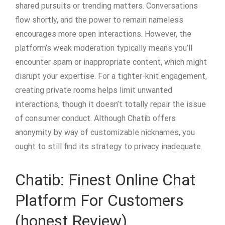
shared pursuits or trending matters. Conversations
flow shortly, and the power to remain nameless
encourages more open interactions. However, the
platform’s weak moderation typically means you’ll
encounter spam or inappropriate content, which might
disrupt your expertise. For a tighter-knit engagement,
creating private rooms helps limit unwanted
interactions, though it doesn’t totally repair the issue
of consumer conduct. Although Chatib offers
anonymity by way of customizable nicknames, you
ought to still find its strategy to privacy inadequate.
Chatib: Finest Online Chat
Platform For Customers
(honest Review)