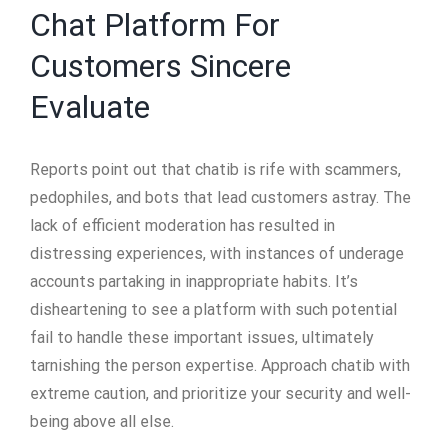
Chat Platform For
Customers Sincere
Evaluate
Reports point out that chatib is rife with scammers,
pedophiles, and bots that lead customers astray. The
lack of efficient moderation has resulted in
distressing experiences, with instances of underage
accounts partaking in inappropriate habits. It’s
disheartening to see a platform with such potential
fail to handle these important issues, ultimately
tarnishing the person expertise. Approach chatib with
extreme caution, and prioritize your security and well-
being above all else.