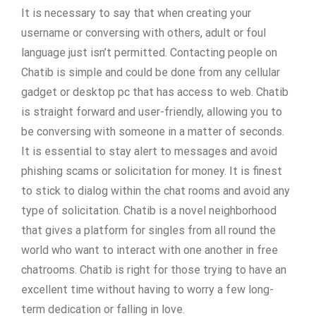
It is necessary to say that when creating your
username or conversing with others, adult or foul
language just isn’t permitted. Contacting people on
Chatib is simple and could be done from any cellular
gadget or desktop pc that has access to web. Chatib
is straight forward and user-friendly, allowing you to
be conversing with someone in a matter of seconds.
It is essential to stay alert to messages and avoid
phishing scams or solicitation for money. It is finest
to stick to dialog within the chat rooms and avoid any
type of solicitation. Chatib is a novel neighborhood
that gives a platform for singles from all round the
world who want to interact with one another in free
chatrooms. Chatib is right for those trying to have an
excellent time without having to worry a few long-
term dedication or falling in love.