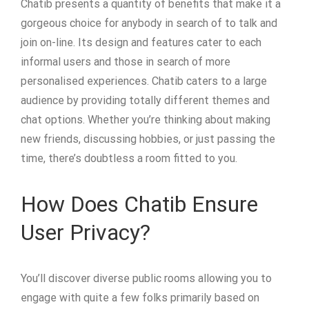
Chatib presents a quantity of benefits that make it a
gorgeous choice for anybody in search of to talk and
join on-line. Its design and features cater to each
informal users and those in search of more
personalised experiences. Chatib caters to a large
audience by providing totally different themes and
chat options. Whether you’re thinking about making
new friends, discussing hobbies, or just passing the
time, there’s doubtless a room fitted to you.
How Does Chatib Ensure
User Privacy?
You’ll discover diverse public rooms allowing you to
engage with quite a few folks primarily based on