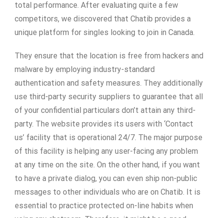
total performance. After evaluating quite a few
competitors, we discovered that Chatib provides a
unique platform for singles looking to join in Canada.
They ensure that the location is free from hackers and
malware by employing industry-standard
authentication and safety measures. They additionally
use third-party security suppliers to guarantee that all
of your confidential particulars don’t attain any third-
party. The website provides its users with ‘Contact
us’ facility that is operational 24/7. The major purpose
of this facility is helping any user-facing any problem
at any time on the site. On the other hand, if you want
to have a private dialog, you can even ship non-public
messages to other individuals who are on Chatib. It is
essential to practice protected on-line habits when