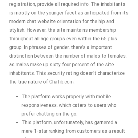
registration, provide all required info. The inhabitants
is mostly on the younger facet as anticipated from its
modern chat website orientation for the hip and
stylish. However, the site maintains membership
throughout all age groups even within the 65 plus
group. In phrases of gender, there’s a important
distinction between the number of males to females,
as males make up sixty four percent of the site
inhabitants. This security rating doesn’t characterize
the true nature of Chatib.com.
The platform works properly with mobile
responsiveness, which caters to users who
prefer chatting on the go.
This platform, unfortunately, has garnered a
mere 1-star ranking from customers as a result