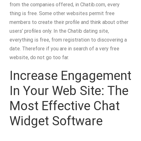
from the companies offered, in Chatib.com, every
thing is free. Some other websites permit free
members to create their profile and think about other
users’ profiles only. In the Chatib dating site,
everything is free, from registration to discovering a
date. Therefore if you are in search of a very free
website, do not go too far.
Increase Engagement
In Your Web Site: The
Most Effective Chat
Widget Software