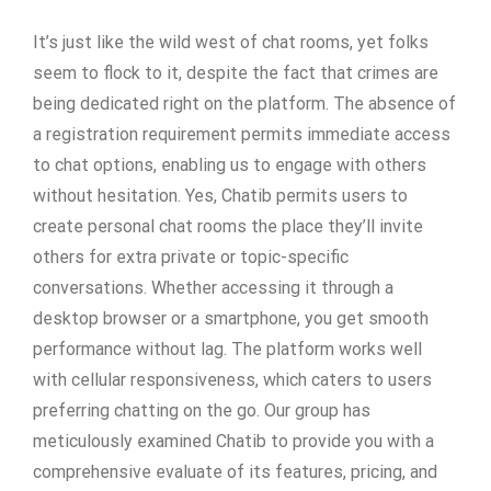
It’s just like the wild west of chat rooms, yet folks
seem to flock to it, despite the fact that crimes are
being dedicated right on the platform. The absence of
a registration requirement permits immediate access
to chat options, enabling us to engage with others
without hesitation. Yes, Chatib permits users to
create personal chat rooms the place they’ll invite
others for extra private or topic-specific
conversations. Whether accessing it through a
desktop browser or a smartphone, you get smooth
performance without lag. The platform works well
with cellular responsiveness, which caters to users
preferring chatting on the go. Our group has
meticulously examined Chatib to provide you with a
comprehensive evaluate of its features, pricing, and