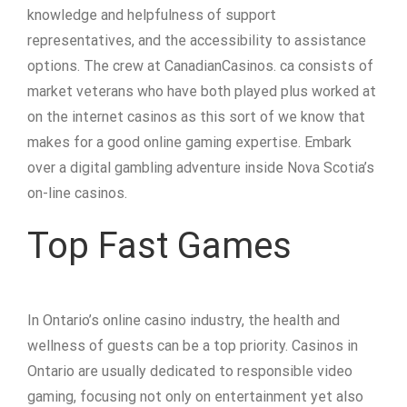
knowledge and helpfulness of support
representatives, and the accessibility to assistance
options. The crew at CanadianCasinos. ca consists of
market veterans who have both played plus worked at
on the internet casinos as this sort of we know that
makes for a good online gaming expertise. Embark
over a digital gambling adventure inside Nova Scotia’s
on-line casinos.
Top Fast Games
In Ontario’s online casino industry, the health and
wellness of guests can be a top priority. Casinos in
Ontario are usually dedicated to responsible video
gaming, focusing not only on entertainment yet also