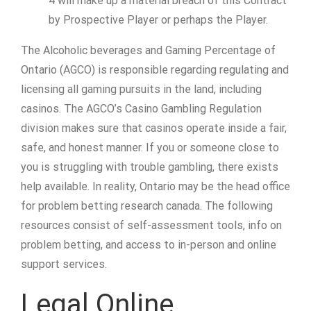
4 will make up a material breach of this Contract
by Prospective Player or perhaps the Player.
The Alcoholic beverages and Gaming Percentage of
Ontario (AGCO) is responsible regarding regulating and
licensing all gaming pursuits in the land, including
casinos. The AGCO’s Casino Gambling Regulation
division makes sure that casinos operate inside a fair,
safe, and honest manner. If you or someone close to
you is struggling with trouble gambling, there exists
help available. In reality, Ontario may be the head office
for problem betting research canada. The following
resources consist of self-assessment tools, info on
problem betting, and access to in-person and online
support services.
Legal Online