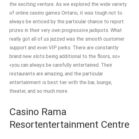
the exciting venture. As we explored the wide variety
of online casino games Ontario, it was tough not to
always be enticed by the particular chance to report
prizes in their very own progressive jackpots. What
really got all of us jazzed was the smooth customer
support and even VIP perks. There are constantly
brand new slots being additional to the floors, so»
«you can always be carefully entertained. Their
restaurants are amazing, and the particular
entertainment is best tier with the bar, lounge,
theater, and so much more.
Casino Rama
Resortentertainment Centre