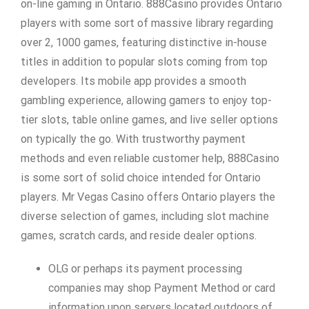
on-line gaming in Ontario. 888Casino provides Ontario
players with some sort of massive library regarding
over 2, 1000 games, featuring distinctive in-house
titles in addition to popular slots coming from top
developers. Its mobile app provides a smooth
gambling experience, allowing gamers to enjoy top-
tier slots, table online games, and live seller options
on typically the go. With trustworthy payment
methods and even reliable customer help, 888Casino
is some sort of solid choice intended for Ontario
players. Mr Vegas Casino offers Ontario players the
diverse selection of games, including slot machine
games, scratch cards, and reside dealer options.
OLG or perhaps its payment processing
companies may shop Payment Method or card
information upon servers located outdoors of