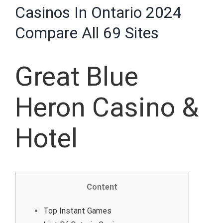
Casinos In Ontario 2024
Compare All 69 Sites
Great Blue
Heron Casino &
Hotel
Content
Top Instant Games