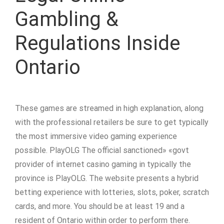
Gambling &
Regulations Inside
Ontario
These games are streamed in high explanation, along
with the professional retailers be sure to get typically
the most immersive video gaming experience
possible. PlayOLG The official sanctioned» «govt
provider of internet casino gaming in typically the
province is PlayOLG. The website presents a hybrid
betting experience with lotteries, slots, poker, scratch
cards, and more. You should be at least 19 and a
resident of Ontario within order to perform there.