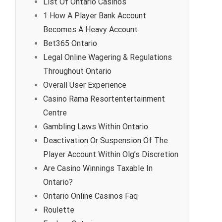
List Of Ontario Casinos
1 How A Player Bank Account
Becomes A Heavy Account
Bet365 Ontario
Legal Online Wagering & Regulations
Throughout Ontario
Overall User Experience
Casino Rama Resortentertainment
Centre
Gambling Laws Within Ontario
Deactivation Or Suspension Of The
Player Account Within Olg’s Discretion
Are Casino Winnings Taxable In
Ontario?
Ontario Online Casinos Faq
Roulette