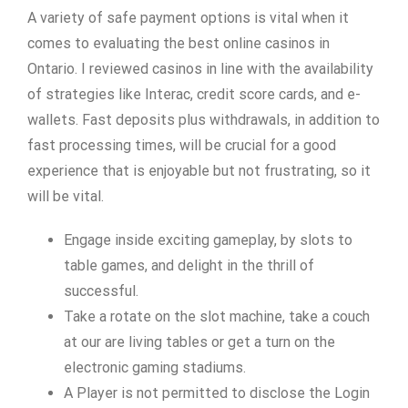
A variety of safe payment options is vital when it
comes to evaluating the best online casinos in
Ontario. I reviewed casinos in line with the availability
of strategies like Interac, credit score cards, and e-
wallets. Fast deposits plus withdrawals, in addition to
fast processing times, will be crucial for a good
experience that is enjoyable but not frustrating, so it
will be vital.
Engage inside exciting gameplay, by slots to
table games, and delight in the thrill of
successful.
Take a rotate on the slot machine, take a couch
at our are living tables or get a turn on the
electronic gaming stadiums.
A Player is not permitted to disclose the Login