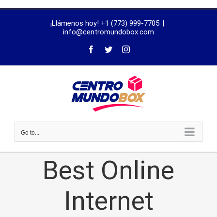
trustworthy
¡Llámenos hoy! +1 (773) 999-7705
|
dissertation
info@centromundobox.com
proofreading
services
Go to...
Best Online
Internet