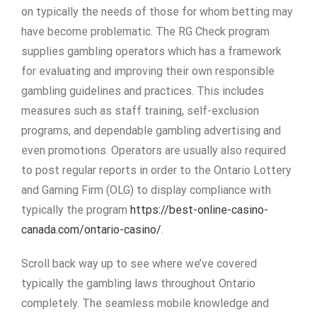
on typically the needs of those for whom betting may
have become problematic. The RG Check program
supplies gambling operators which has a framework
for evaluating and improving their own responsible
gambling guidelines and practices. This includes
measures such as staff training, self-exclusion
programs, and dependable gambling advertising and
even promotions. Operators are usually also required
to post regular reports in order to the Ontario Lottery
and Gaming Firm (OLG) to display compliance with
typically the program
https://best-online-casino-
canada.com/ontario-casino/
.
Scroll back way up to see where we’ve covered
typically the gambling laws throughout Ontario
completely. The seamless mobile knowledge and