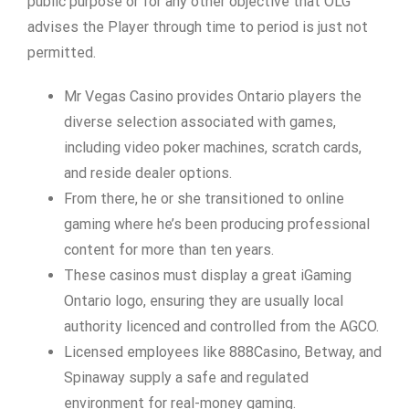
public purpose or for any other objective that OLG
advises the Player through time to period is just not
permitted.
Mr Vegas Casino provides Ontario players the
diverse selection associated with games,
including video poker machines, scratch cards,
and reside dealer options.
From there, he or she transitioned to online
gaming where he’s been producing professional
content for more than ten years.
These casinos must display a great iGaming
Ontario logo, ensuring they are usually local
authority licenced and controlled from the AGCO.
Licensed employees like 888Casino, Betway, and
Spinaway supply a safe and regulated
environment for real-money gaming.