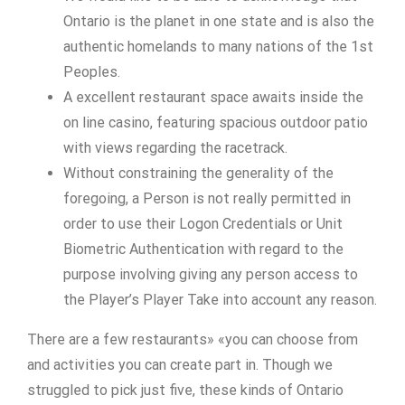
Ontario is the planet in one state and is also the
authentic homelands to many nations of the 1st
Peoples.
A excellent restaurant space awaits inside the
on line casino, featuring spacious outdoor patio
with views regarding the racetrack.
Without constraining the generality of the
foregoing, a Person is not really permitted in
order to use their Logon Credentials or Unit
Biometric Authentication with regard to the
purpose involving giving any person access to
the Player’s Player Take into account any reason.
There are a few restaurants» «you can choose from
and activities you can create part in. Though we
struggled to pick just five, these kinds of Ontario