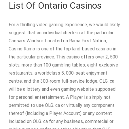
List Of Ontario Casinos
For a thrilling video gaming experience, we would likely
suggest that an individual check-in at the particular
Caesars Windsor. Located on Rama First Nation,
Casino Ramo is one of the top land-based casinos in
the particular province. This casino offers over 2, 500
slots, more than 100 gambling tables, eight exclusive
restaurants, a worldclass 5, 000-seat enjoyment
centre, and the 300-room full-service lodge. OLG. ca
will be a lottery and even gaming website supposed
for personal entertainment. A Player is simply not
permitted to use OLG. ca or virtually any component
thereof (including a Player Account) or any content
included on OLG. ca for any business, commercial or