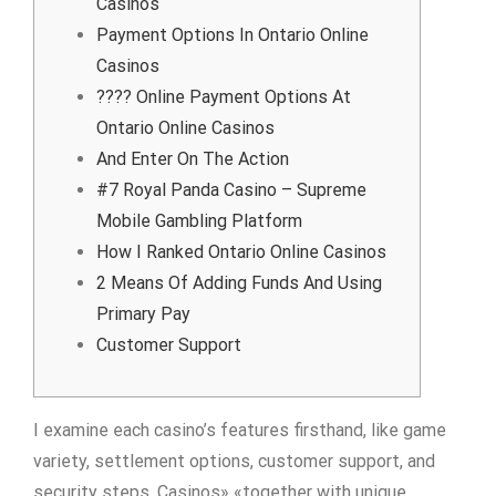
Casinos
Payment Options In Ontario Online
Casinos
???? Online Payment Options At
Ontario Online Casinos
And Enter On The Action
#7 Royal Panda Casino – Supreme
Mobile Gambling Platform
How I Ranked Ontario Online Casinos
2 Means Of Adding Funds And Using
Primary Pay
Customer Support
I examine each casino’s features firsthand, like game
variety, settlement options, customer support, and
security steps. Casinos» «together with unique