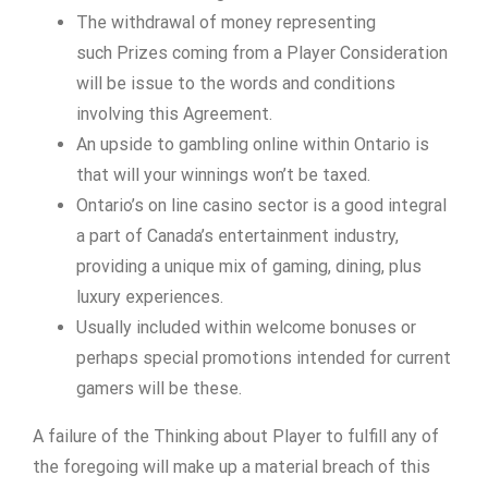
The withdrawal of money representing
such Prizes coming from a Player Consideration
will be issue to the words and conditions
involving this Agreement.
An upside to gambling online within Ontario is
that will your winnings won’t be taxed.
Ontario’s on line casino sector is a good integral
a part of Canada’s entertainment industry,
providing a unique mix of gaming, dining, plus
luxury experiences.
Usually included within welcome bonuses or
perhaps special promotions intended for current
gamers will be these.
A failure of the Thinking about Player to fulfill any of
the foregoing will make up a material breach of this