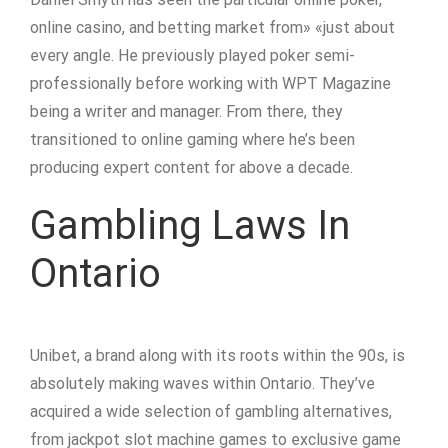
online casino, and betting market from» «just about
every angle. He previously played poker semi-
professionally before working with WPT Magazine
being a writer and manager. From there, they
transitioned to online gaming where he’s been
producing expert content for above a decade.
Gambling Laws In
Ontario
Unibet, a brand along with its roots within the 90s, is
absolutely making waves within Ontario. They’ve
acquired a wide selection of gambling alternatives,
from jackpot slot machine games to exclusive game