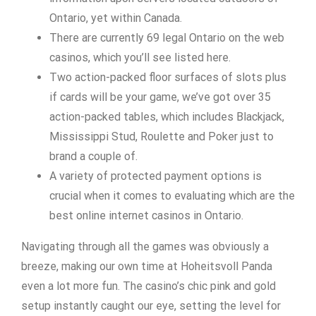
Ontario, yet within Canada.
There are currently 69 legal Ontario on the web
casinos, which you’ll see listed here.
Two action-packed floor surfaces of slots plus
if cards will be your game, we’ve got over 35
action-packed tables, which includes Blackjack,
Mississippi Stud, Roulette and Poker just to
brand a couple of.
A variety of protected payment options is
crucial when it comes to evaluating which are the
best online internet casinos in Ontario.
Navigating through all the games was obviously a
breeze, making our own time at Hoheitsvoll Panda
even a lot more fun. The casino’s chic pink and gold
setup instantly caught our eye, setting the level for