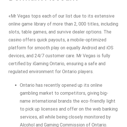
«Mr Vegas tops each of our list due to its extensive
online game library of more than 2, 000 titles, including
slots, table games, and survive dealer options. The
casino offers quick payouts, a mobile-optimized
platform for smooth play on equally Android and iOS
devices, and 24/7 customer care. Mr Vegas is fully
certified by iGaming Ontario, ensuring a safe and
regulated environment for Ontario players.
Ontario has recently opened up its online
gambling market to competitors, giving big-
name international brands the eco-friendly light
to pick up licenses and offer on the web banking
services, all while being closely monitored by
Alcohol and Gaming Commission of Ontario.