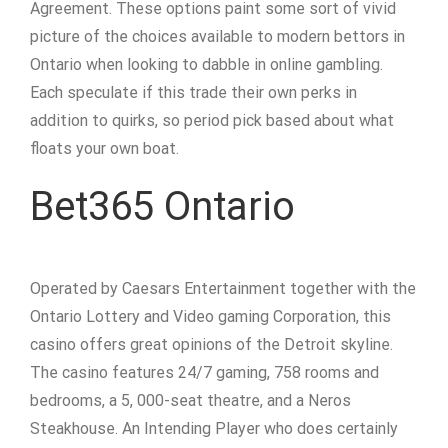
Agreement. These options paint some sort of vivid
picture of the choices available to modern bettors in
Ontario when looking to dabble in online gambling.
Each speculate if this trade their own perks in
addition to quirks, so period pick based about what
floats your own boat.
Bet365 Ontario
Operated by Caesars Entertainment together with the
Ontario Lottery and Video gaming Corporation, this
casino offers great opinions of the Detroit skyline.
The casino features 24/7 gaming, 758 rooms and
bedrooms, a 5, 000-seat theatre, and a Neros
Steakhouse. An Intending Player who does certainly