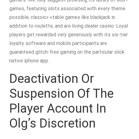
games, featuring slots associated with every theme
possible, classic» «table games like blackjack in
addition to roulette, and are living dealer casino. Loyal
players get rewarded very generously with its six-tier
loyalty software and mobile participants are
guaranteed glitch-free gaming on the particular slick
native iphone app.
Deactivation Or
Suspension Of The
Player Account In
Olg’s Discretion