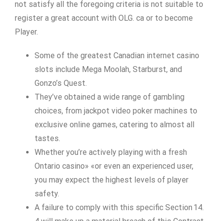
not satisfy all the foregoing criteria is not suitable to
register a great account with OLG. ca or to become
Player.
Some of the greatest Canadian internet casino
slots include Mega Moolah, Starburst, and
Gonzo’s Quest.
They’ve obtained a wide range of gambling
choices, from jackpot video poker machines to
exclusive online games, catering to almost all
tastes.
Whether you’re actively playing with a fresh
Ontario casino» «or even an experienced user,
you may expect the highest levels of player
safety.
A failure to comply with this specific Section 14.