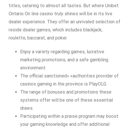
titles, catering to almost all tastes. But where Unibet
Ontario On line casino truly shines will be in its live
dealer experience. They offer an unrivaled selection of
reside dealer games, which includes blackjack,
roulette, baccarat, and poker.
Enjoy a variety regarding games, lucrative
marketing promotions, and a safe gambling
environment.
The official sanctioned» «authorities provider of
casinos gaming in the province is PlayOLG.
The range of bonuses and promotions these
systems offer will be one of these essential
draws.
Participating within a praise program may boost
your gaming knowledge and offer additional