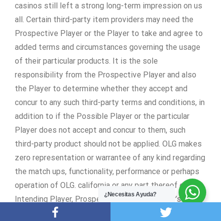
casinos still left a strong long-term impression on us
all. Certain third-party item providers may need the
Prospective Player or the Player to take and agree to
added terms and circumstances governing the usage
of their particular products. It is the sole
responsibility from the Prospective Player and also
the Player to determine whether they accept and
concur to any such third-party terms and conditions, in
addition to if the Possible Player or the particular
Player does not accept and concur to them, such
third-party product should not be applied. OLG makes
zero representation or warrantee of any kind regarding
the match ups, functionality, performance or perhaps
operation of OLG. california or any part thereof on any
¿Necesitas Ayuda?
Intending Player, Prospective Gamer or Player’s pc or
other devices used to access OLG. ca. The Benefit