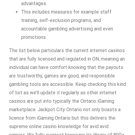
advantages.
This includes measures for example staff
training, self-exclusion programs, and
accountable gambling advertising and even
promotions.
The list below particulars the current internet casinos
that are fully licensed and regulated in ON, meaning an
individual can have comfort knowing that the payouts
are trustworthy, games are good, and responsible
gambling tools are accessible. Keep checking this kind
of list as we’ll update it regularly as other internet
casinos are put into typically the Ontario iGaming
marketplace. Jackpot City Ontario not only boasts a
licence from iGaming Ontario but this delivers the
supreme online casino knowledge for avid avid
gamers. We fully suggest browsing its library of 800+