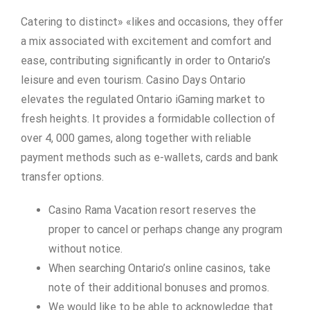
Catering to distinct» «likes and occasions, they offer
a mix associated with excitement and comfort and
ease, contributing significantly in order to Ontario’s
leisure and even tourism. Casino Days Ontario
elevates the regulated Ontario iGaming market to
fresh heights. It provides a formidable collection of
over 4, 000 games, along together with reliable
payment methods such as e-wallets, cards and bank
transfer options.
Casino Rama Vacation resort reserves the
proper to cancel or perhaps change any program
without notice.
When searching Ontario’s online casinos, take
note of their additional bonuses and promos.
We would like to be able to acknowledge that