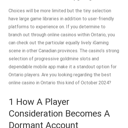
Choices will be more limited but the tiny selection
have large game libraries in addition to user-friendly
platforms to experience on. If you determine to
branch out through online casinos within Ontario, you
can check out the particular equally lively iGaming
scene in other Canadian provinces. The casino’s strong
selection of progressive goldmine slots and
dependable mobile app make it a standout option for
Ontario players. Are you looking regarding the best
online casino in Ontario this kind of October 2024?
1 How A Player
Consideration Becomes A
Dormant Account