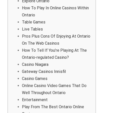
Explore Ontario
How To Play In Online Casinos Within
Ontario
Table Games
Live Tables
Pros Plus Cons Of Enjoying At Ontario
On The Web Casinos
How To Tell If You’re Playing At The
Ontario-regulated Casino?
Casino Niagara
Gateway Casinos Innisfil
Casino Games
Online Casino Video Games That Do
Well Throughout Ontario
Entertainment
Play From The Best Ontario Online