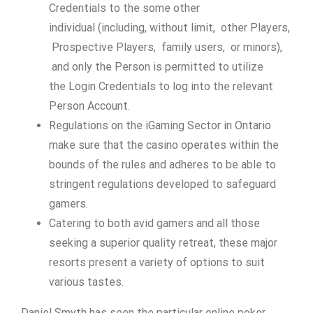
Credentials to the some other
individual (including, without limit, other Players,
Prospective Players, family users, or minors),
and only the Person is permitted to utilize
the Login Credentials to log into the relevant
Person Account.
Regulations on the iGaming Sector in Ontario
make sure that the casino operates within the
bounds of the rules and adheres to be able to
stringent regulations developed to safeguard
gamers.
Catering to both avid gamers and all those
seeking a superior quality retreat, these major
resorts present a variety of options to suit
various tastes.
Daniel Smyth has seen the particular online poker,