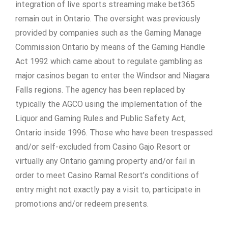
integration of live sports streaming make bet365
remain out in Ontario. The oversight was previously
provided by companies such as the Gaming Manage
Commission Ontario by means of the Gaming Handle
Act 1992 which came about to regulate gambling as
major casinos began to enter the Windsor and Niagara
Falls regions. The agency has been replaced by
typically the AGCO using the implementation of the
Liquor and Gaming Rules and Public Safety Act,
Ontario inside 1996. Those who have been trespassed
and/or self-excluded from Casino Gajo Resort or
virtually any Ontario gaming property and/or fail in
order to meet Casino Ramal Resort’s conditions of
entry might not exactly pay a visit to, participate in
promotions and/or redeem presents.