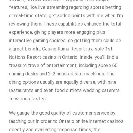
features, like live streaming regarding sports betting
or real-time stats, get added points with me when I’m
reviewing them. These capabilities enhance the total
experience, giving players more engaging plus
interactive gaming choices, so getting them could be
a great benefit. Casino Rama Resort is a sole 1st
Nations Resort casino in Ontario. Inside, you’ll find a
treasure trove of entertainment, including above 60
gaming desks and 2, 2 hundred slot machines. The
dining options usually are equally diverse, with nine
restaurants and even food outlets wedding caterers
to various tastes.
We gauge the good quality of customer service by
reaching out in order to Ontario online internet casinos
directly and evaluating response times, the