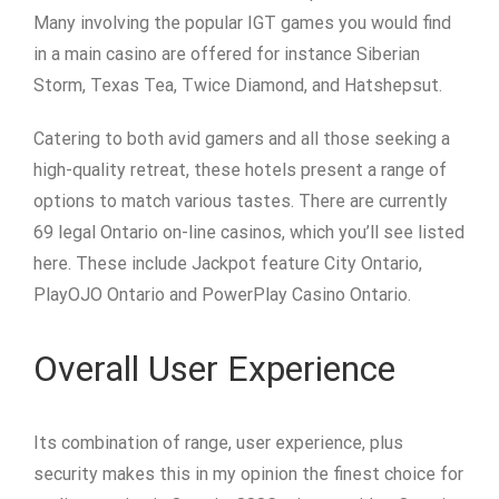
Many involving the popular IGT games you would find
in a main casino are offered for instance Siberian
Storm, Texas Tea, Twice Diamond, and Hatshepsut.
Catering to both avid gamers and all those seeking a
high-quality retreat, these hotels present a range of
options to match various tastes. There are currently
69 legal Ontario on-line casinos, which you’ll see listed
here. These include Jackpot feature City Ontario,
PlayOJO Ontario and PowerPlay Casino Ontario.
Overall User Experience
Its combination of range, user experience, plus
security makes this in my opinion the finest choice for