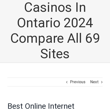
Casinos In
Ontario 2024
Compare All 69
Sites
Previous
Next
Best Online Internet