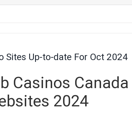
o Sites Up-to-date For Oct 2024
b Casinos Canada
ebsites 2024