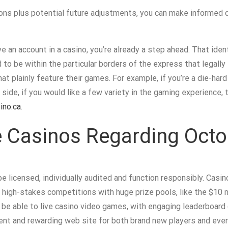
tions plus potential future adjustments, you can make informed
 an account in a casino, you’re already a step ahead. That ident
to be within the particular borders of the express that legally 
that plainly feature their games. For example, if you’re a die-har
p side, if you would like a few variety in the gaming experience,
ino.ca
.
e Casinos Regarding Oct
 be licensed, individually audited and function responsibly. Cas
 high-stakes competitions with huge prize pools, like the $10 m
 be able to live casino video games, with engaging leaderboard
ent and rewarding web site for both brand new players and ev