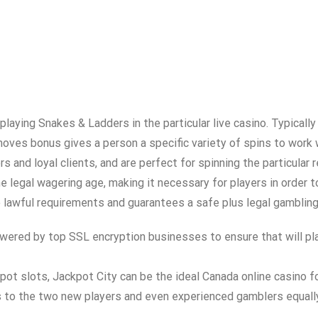
ed playing Snakes & Ladders in the particular live casino. Typic
oves bonus gives a person a specific variety of spins to work wi
 and loyal clients, and are perfect for spinning the particular 
e legal wagering age, making it necessary for players in order 
e lawful requirements and guarantees a safe plus legal gambling
ered by top SSL encryption businesses to ensure that will playe
pot slots, Jackpot City can be the ideal Canada online casino fo
s to the two new players and even experienced gamblers equally