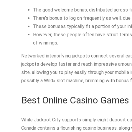
The good welcome bonus, distributed across five
There’s bonus to log on frequently as well, due
These bonuses typically fit a portion of your in
However, these people often have strict terms,
of winnings.
Networked intensifying jackpots connect several cas
jackpots develop faster and reach impressive amounts 
site, allowing you to play easily through your mobil
possibly a Wild» slot machine, brimming with bonus 
Best Online Casino Games –
While Jackpot City supports simply eight deposit opt
Canada contains a flourishing casino business, along