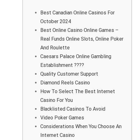
Best Canadian Online Casinos For
October 2024
Best Online Casino Online Games –
Real Funds Online Slots, Online Poker
And Roulette
Caesars Palace Online Gambling
Establishment ????
Quality Customer Support
Diamond Reels Casino
How To Select The Best Internet
Casino For You
Blacklisted Casinos To Avoid
Video Poker Games
Considerations When You Choose An
Internet Casino