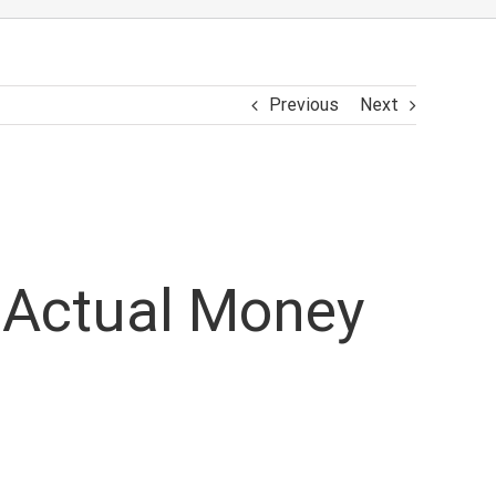
Previous
Next
 Actual Money