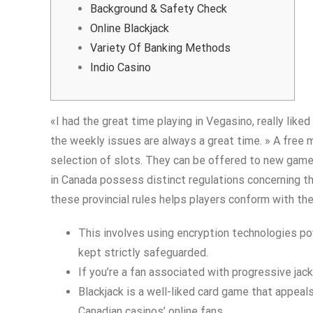
Background & Safety Check
Online Blackjack
Variety Of Banking Methods
Indio Casino
«I had the great time playing in Vegasino, really lik
the weekly issues are always a great time. » A free m
selection of slots. They can be offered to new gamers
in Canada possess distinct regulations concerning th
these provincial rules helps players conform with th
This involves using encryption technologies pow
kept strictly safeguarded.
If you’re a fan associated with progressive jack
Blackjack is a well-liked card game that appeal
Canadian casinos’ online fans.