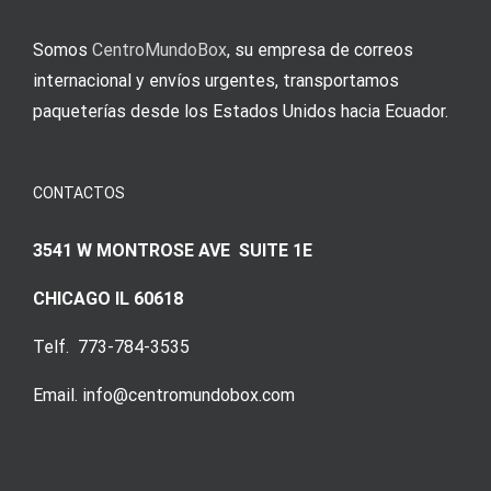
Somos
CentroMundoBox
, su empresa de correos
internacional y envíos urgentes, transportamos
paqueterías desde los Estados Unidos hacia Ecuador.
CONTACTOS
3541 W MONTROSE AVE SUITE 1E
CHICAGO IL 60618
Telf. 773-784-3535
Email. info@centromundobox.com