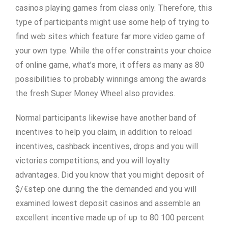
casinos playing games from class only. Therefore, this
type of participants might use some help of trying to
find web sites which feature far more video game of
your own type. While the offer constraints your choice
of online game, what’s more, it offers as many as 80
possibilities to probably winnings among the awards
the fresh Super Money Wheel also provides.
Normal participants likewise have another band of
incentives to help you claim, in addition to reload
incentives, cashback incentives, drops and you will
victories competitions, and you will loyalty
advantages. Did you know that you might deposit of
$/€step one during the the demanded and you will
examined lowest deposit casinos and assemble an
excellent incentive made up of up to 80 100 percent