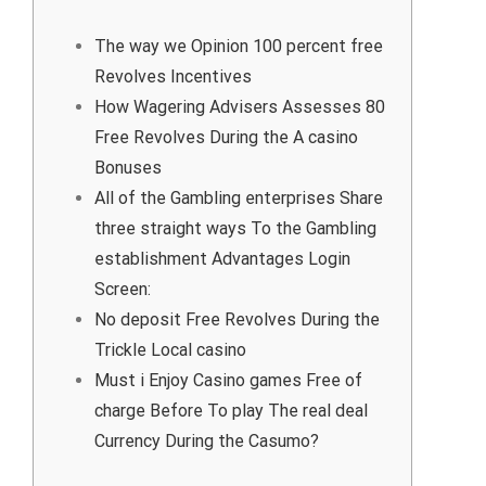
The way we Opinion 100 percent free
Revolves Incentives
How Wagering Advisers Assesses 80
Free Revolves During the A casino
Bonuses
All of the Gambling enterprises Share
three straight ways To the Gambling
establishment Advantages Login
Screen:
No deposit Free Revolves During the
Trickle Local casino
Must i Enjoy Casino games Free of
charge Before To play The real deal
Currency During the Casumo?