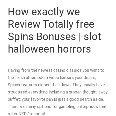
How exactly we
Review Totally free
Spins Bonuses | slot
halloween horrors
Having from the newest casino classics you want to
the fresh ultramodern video harbors your desire,
Spinch features closed it all down. They usually have
structured everything including a proper-thought-away
buffet; your favorite pan is just a good search aside.
There are many options for gambling enterprises that
offer NZD 1 deposit.