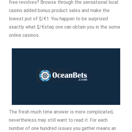
free revolves? Browse through the sensational local
casino added bonus product sales and make the
lowest put of $/€1. You happen to be surprised
exactly what $/€step one can obtain you in the some
online casinos.
The fresh much time answer is more complicated,
nevertheless may still want to read it. For each
number of one hundred issues you gather means an