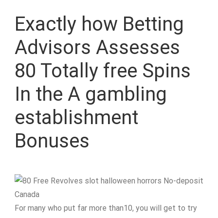
Exactly how Betting
Advisors Assesses
80 Totally free Spins
In the A gambling
establishment
Bonuses
For many who put far more than10, you will get to try