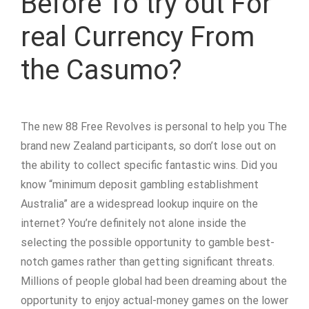
Before To try out For
real Currency From
the Casumo?
The new 88 Free Revolves is personal to help you The
brand new Zealand participants, so don’t lose out on
the ability to collect specific fantastic wins. Did you
know “minimum deposit gambling establishment
Australia” are a widespread lookup inquire on the
internet? You’re definitely not alone inside the
selecting the possible opportunity to gamble best-
notch games rather than getting significant threats.
Millions of people global had been dreaming about the
opportunity to enjoy actual-money games on the lower