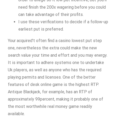
need finish the 200x wagering before you could
can take advantage of their profits.
I use these verifications to decide if a follow-up
earliest put is preferred.
Your acquired’t often find a casino lowest put step
one, nevertheless the extra could make the new
search value your time and effort and you may energy.
It is important to adhere systems one to undertake
Uk players, as well as anyone who has the required
playing permits and licenses. One of the better
features of desk online game is the highest RTP.
Antique Blackjack, for example, has an RTP of
approximately 99percent, making it probably one of
the most worthwhile real money game readily
available.