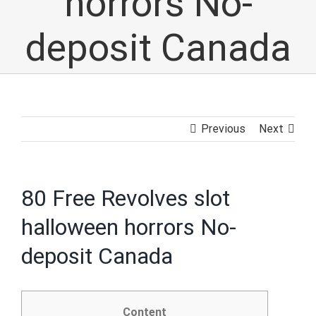
horrors No-
deposit Canada
Previous
Next
80 Free Revolves slot
halloween horrors No-
deposit Canada
Content