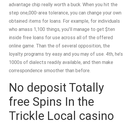
advantage chip really worth a buck. When you hit the
step one,000-area tolerance, you can change your own
obtained items for loans. For example, for individuals
who amass 1,100 things, you’ll manage to get $ten
inside free loans for use across all of the offered
online game. Than the of several opposition, the
loyalty programs try easy and you may of use. 4th, he’s
1000s of dialects readily available, and then make
correspondence smoother than before.
No deposit Totally
free Spins In the
Trickle Local casino