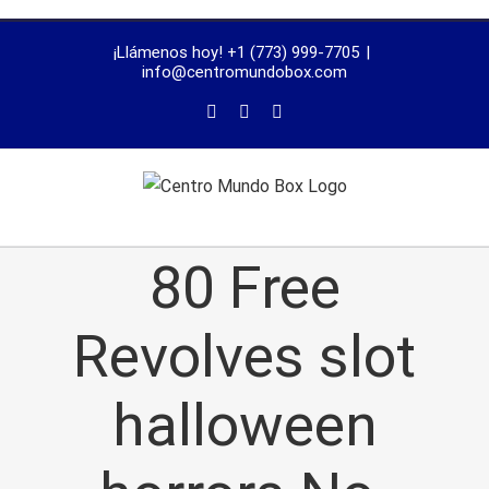
trustworthy
¡Llámenos hoy! +1 (773) 999-7705
|
dissertation
info@centromundobox.com
proofreading
services
80 Free
Revolves slot
halloween