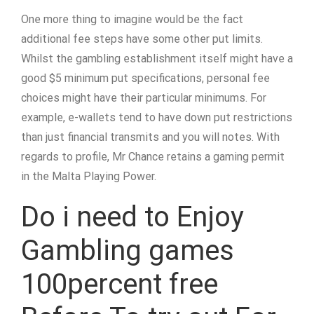
One more thing to imagine would be the fact
additional fee steps have some other put limits.
Whilst the gambling establishment itself might have a
good $5 minimum put specifications, personal fee
choices might have their particular minimums. For
example, e-wallets tend to have down put restrictions
than just financial transmits and you will notes. With
regards to profile, Mr Chance retains a gaming permit
in the Malta Playing Power.
Do i need to Enjoy
Gambling games
100percent free