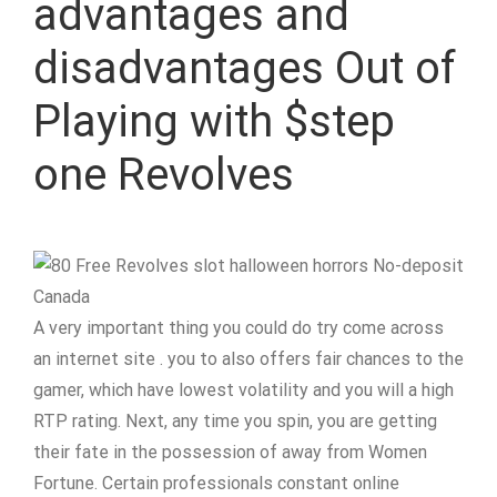
advantages and
disadvantages Out of
Playing with $step
one Revolves
A very important thing you could do try come across
an internet site . you to also offers fair chances to the
gamer, which have lowest volatility and you will a high
RTP rating. Next, any time you spin, you are getting
their fate in the possession of away from Women
Fortune. Certain professionals constant online