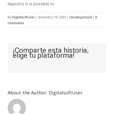
deposits it is possible to.
By
DigitalsoftUser
|
diciembre 19, 2023
|
Uncategorized
|
0
Comments
¡Comparte esta historia,
elige tu plataforma!
About the Author:
DigitalsoftUser