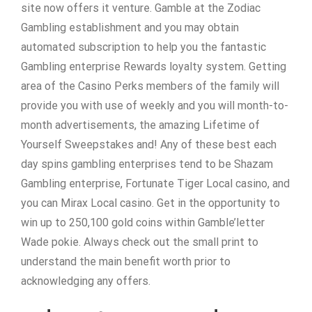
site now offers it venture. Gamble at the Zodiac
Gambling establishment and you may obtain
automated subscription to help you the fantastic
Gambling enterprise Rewards loyalty system. Getting
area of the Casino Perks members of the family will
provide you with use of weekly and you will month-to-
month advertisements, the amazing Lifetime of
Yourself Sweepstakes and! Any of these best each
day spins gambling enterprises tend to be Shazam
Gambling enterprise, Fortunate Tiger Local casino, and
you can Mirax Local casino. Get in the opportunity to
win up to 250,100 gold coins within Gamble’letter
Wade pokie. Always check out the small print to
understand the main benefit worth prior to
acknowledging any offers.