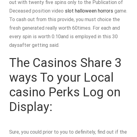
out with twenty five spins only to the Publication of
Deceased position video
slot halloween horrors
game.
To cash out from this provide, you must choice the
fresh generated really worth 60times. For each and
every spin is worth 0.10and is employed in this 30
daysafter getting said.
The Casinos Share 3
ways To your Local
casino Perks Log on
Display:
Sure, you could prior to you to definitely, find out if the