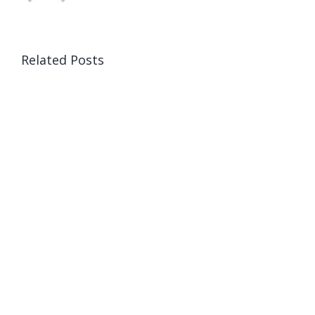
Related Posts