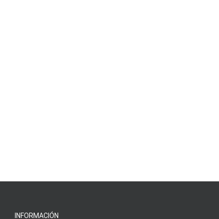
INFORMACIÓN