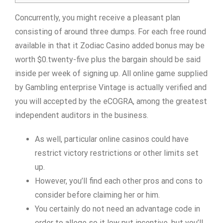
Concurrently, you might receive a pleasant plan
consisting of around three dumps. For each free round
available in that it Zodiac Casino added bonus may be
worth $0.twenty-five plus the bargain should be said
inside per week of signing up.
All online game supplied
by Gambling enterprise Vintage is actually verified and
you will accepted by the eCOGRA, among the greatest
independent auditors in the business.
As well, particular online casinos could have
restrict victory restrictions or other limits set
up.
However, you’ll find each other pros and cons to
consider before claiming her or him.
You certainly do not need an advantage code in
order to allege so it low put incentive, but you’ll