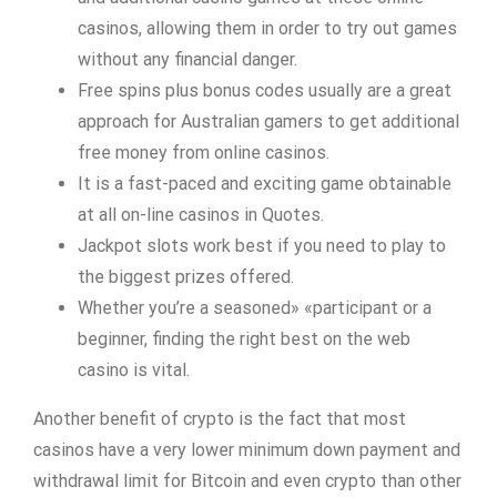
casinos, allowing them in order to try out games
without any financial danger.
Free spins plus bonus codes usually are a great
approach for Australian gamers to get additional
free money from online casinos.
It is a fast-paced and exciting game obtainable
at all on-line casinos in Quotes.
Jackpot slots work best if you need to play to
the biggest prizes offered.
Whether you’re a seasoned» «participant or a
beginner, finding the right best on the web
casino is vital.
Another benefit of crypto is the fact that most
casinos have a very lower minimum down payment and
withdrawal limit for Bitcoin and even crypto than other