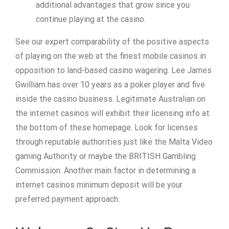
additional advantages that grow since you
continue playing at the casino.
See our expert comparability of the positive aspects
of playing on the web at the finest mobile casinos in
opposition to land-based casino wagering. Lee James
Gwilliam has over 10 years as a poker player and five
inside the casino business. Legitimate Australian on
the internet casinos will exhibit their licensing info at
the bottom of these homepage. Look for licenses
through reputable authorities just like the Malta Video
gaming Authority or maybe the BRITISH Gambling
Commission. Another main factor in determining a
internet casinos minimum deposit will be your
preferred payment approach.