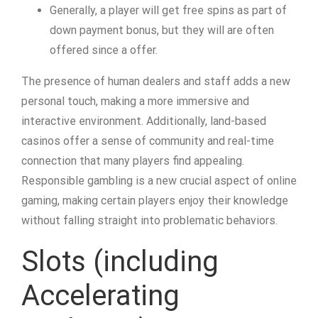
Generally, a player will get free spins as part of
down payment bonus, but they will are often
offered since a offer.
The presence of human dealers and staff adds a new
personal touch, making a more immersive and
interactive environment. Additionally, land-based
casinos offer a sense of community and real-time
connection that many players find appealing.
Responsible gambling is a new crucial aspect of online
gaming, making certain players enjoy their knowledge
without falling straight into problematic behaviors.
Slots (including
Accelerating