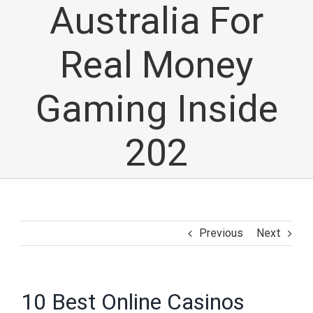
Australia For
Real Money
Gaming Inside
202
Previous
Next
10 Best Online Casinos