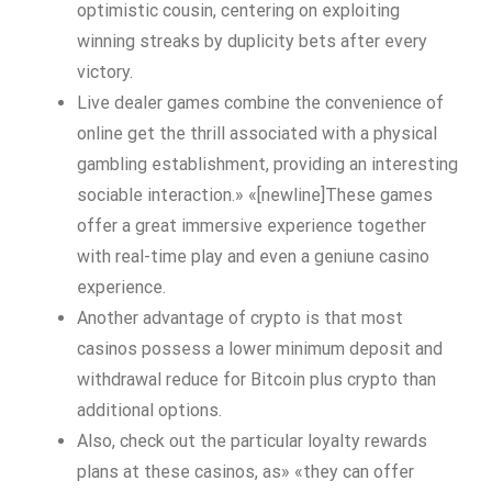
optimistic cousin, centering on exploiting
winning streaks by duplicity bets after every
victory.
Live dealer games combine the convenience of
online get the thrill associated with a physical
gambling establishment, providing an interesting
sociable interaction.» «[newline]These games
offer a great immersive experience together
with real-time play and even a geniune casino
experience.
Another advantage of crypto is that most
casinos possess a lower minimum deposit and
withdrawal reduce for Bitcoin plus crypto than
additional options.
Also, check out the particular loyalty rewards
plans at these casinos, as» «they can offer