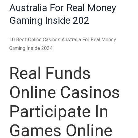
Australia For Real Money
Gaming Inside 202
10 Best Online Casinos Australia For Real Money
Gaming Inside 2024
Real Funds
Online Casinos
Participate In
Games Online