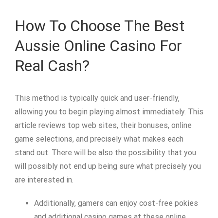
How To Choose The Best
Aussie Online Casino For
Real Cash?
This method is typically quick and user-friendly,
allowing you to begin playing almost immediately. This
article reviews top web sites, their bonuses, online
game selections, and precisely what makes each
stand out. There will be also the possibility that you
will possibly not end up being sure what precisely you
are interested in.
Additionally, gamers can enjoy cost-free pokies
and additional casino games at these online