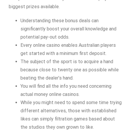
biggest prizes available.
Understanding these bonus deals can
significantly boost your overall knowledge and
potential pay-out odds.
Every online casino enables Australian players
get started with a minimum first deposit.
The subject of the sport is to acquire a hand
because close to twenty one as possible while
beating the dealer’s hand.
You will find all the info you need concerning
actual money online casinos.
While you might need to spend some time trying
different alternatives, those with established
likes can simply filtration games based about
the studios they own grown to like.