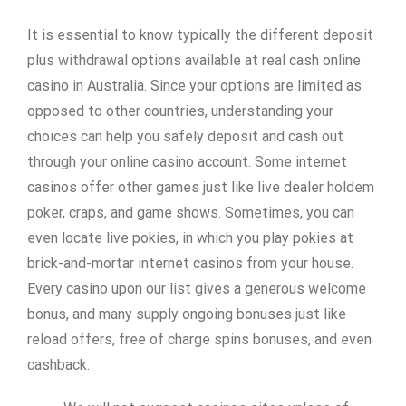
It is essential to know typically the different deposit
plus withdrawal options available at real cash online
casino in Australia. Since your options are limited as
opposed to other countries, understanding your
choices can help you safely deposit and cash out
through your online casino account. Some internet
casinos offer other games just like live dealer holdem
poker, craps, and game shows. Sometimes, you can
even locate live pokies, in which you play pokies at
brick-and-mortar internet casinos from your house.
Every casino upon our list gives a generous welcome
bonus, and many supply ongoing bonuses just like
reload offers, free of charge spins bonuses, and even
cashback.