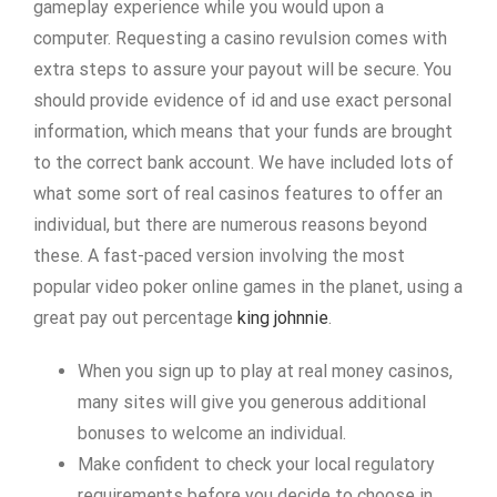
gameplay experience while you would upon a
computer. Requesting a casino revulsion comes with
extra steps to assure your payout will be secure. You
should provide evidence of id and use exact personal
information, which means that your funds are brought
to the correct bank account. We have included lots of
what some sort of real casinos features to offer an
individual, but there are numerous reasons beyond
these. A fast-paced version involving the most
popular video poker online games in the planet, using a
great pay out percentage
king johnnie
.
When you sign up to play at real money casinos,
many sites will give you generous additional
bonuses to welcome an individual.
Make confident to check your local regulatory
requirements before you decide to choose in