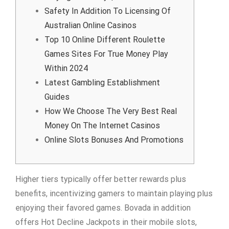
Safety In Addition To Licensing Of
Australian Online Casinos
Top 10 Online Different Roulette
Games Sites For True Money Play
Within 2024
Latest Gambling Establishment
Guides
How We Choose The Very Best Real
Money On The Internet Casinos
Online Slots Bonuses And Promotions
Higher tiers typically offer better rewards plus
benefits, incentivizing gamers to maintain playing plus
enjoying their favored games. Bovada in addition
offers Hot Decline Jackpots in their mobile slots,