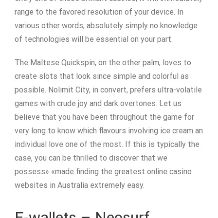
range to the favored resolution of your device. In
various other words, absolutely simply no knowledge
of technologies will be essential on your part.
The Maltese Quickspin, on the other palm, loves to
create slots that look since simple and colorful as
possible. Nolimit City, in convert, prefers ultra-volatile
games with crude joy and dark overtones. Let us
believe that you have been throughout the game for
very long to know which flavours involving ice cream an
individual love one of the most. If this is typically the
case, you can be thrilled to discover that we
possess» «made finding the greatest online casino
websites in Australia extremely easy.
E-wallets – Neosurf,