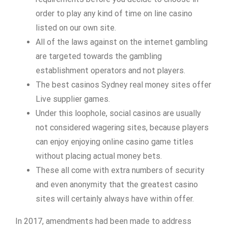
order to play any kind of time on line casino
listed on our own site.
All of the laws against on the internet gambling
are targeted towards the gambling
establishment operators and not players.
The best casinos Sydney real money sites offer
Live supplier games.
Under this loophole, social casinos are usually
not considered wagering sites, because players
can enjoy enjoying online casino game titles
without placing actual money bets.
These all come with extra numbers of security
and even anonymity that the greatest casino
sites will certainly always have within offer.
In 2017, amendments had been made to address