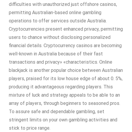
difficulties with unauthorized just offshore casinos,
permitting Australian-based online gambling
operations to offer services outside Australia.
Cryptocurrencies present enhanced privacy, permitting
users to chance without disclosing personalized
financial details. Cryptocurrency casinos are becoming
well-known in Australia because of their fast
transactions and privacy» «characteristics. Online
blackjack is another popular choice between Australian
players, praised for its low house edge of about 0. 5%,
producing it advantageous regarding players. This
mixture of luck and strategy appeals to be able to an
array of players, through beginners to seasoned pros.
To assure safe and dependable gambling, set
stringent limits on your own gambling activities and
stick to price range.