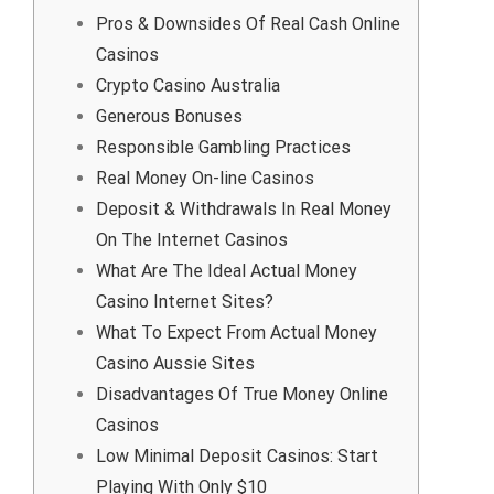
Pros & Downsides Of Real Cash Online
Casinos
Crypto Casino Australia
Generous Bonuses
Responsible Gambling Practices
Real Money On-line Casinos
Deposit & Withdrawals In Real Money
On The Internet Casinos
What Are The Ideal Actual Money
Casino Internet Sites?
What To Expect From Actual Money
Casino Aussie Sites
Disadvantages Of True Money Online
Casinos
Low Minimal Deposit Casinos: Start
Playing With Only $10