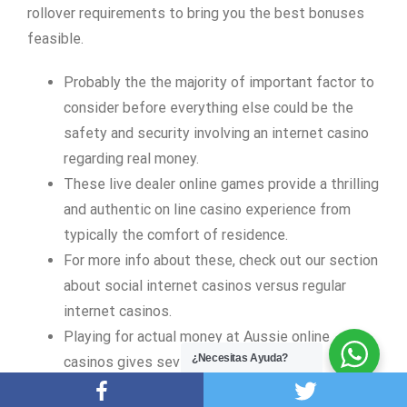
rollover requirements to bring you the best bonuses
feasible.
Probably the the majority of important factor to
consider before everything else could be the
safety and security involving an internet casino
regarding real money.
These live dealer online games provide a thrilling
and authentic on line casino experience from
typically the comfort of residence.
For more info about these, check out our section
about social internet casinos versus regular
internet casinos.
Playing for actual money at Aussie online
¿Necesitas Ayuda?
casinos gives several advantages.
These sites delightful trusted payment