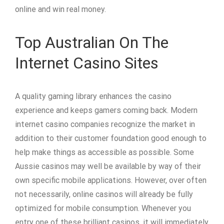
online and win real money.
Top Australian On The
Internet Casino Sites
A quality gaming library enhances the casino
experience and keeps gamers coming back. Modern
internet casino companies recognize the market in
addition to their customer foundation good enough to
help make things as accessible as possible. Some
Aussie casinos may well be available by way of their
own specific mobile applications. However, over often
not necessarily, online casinos will already be fully
optimized for mobile consumption. Whenever you
entry one of these brilliant casinos, it will immediately