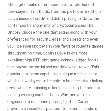
The digital realm offers some sort of plethora of
downpayment methods, from the particular traditional
convenience of credit and debit playing cards to the
contemporary anonymity of cryptocurrencies like
Bitcoin. Choose the one that aligns along with your
preferences for security, ease, and speed, and even
you’ll be inserting bets in your favorite roulette games
throughout no time. Goblin’s Cave is one more
excellent high RTP slot game, acknowledged for its
high payout potential and multiple ways to win. This
popular slot game capabilities unique mechanics of
which allow players to be able to hold certain» «fishing
reels while re-spinning others, enhancing the odds of
landing winning combinations. Whether you’re a
beginner or a seasoned person, Ignition Casino
provides an excellent platform to experience slots