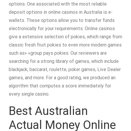
options. One associated with the most reliable
deposit options in online casinos in Australia is e-
wallets. These options allow you to transfer funds
electronically for your requirements. Online casinos
give a extensive selection of pokies, which range from
classic fresh fruit pokies to even more modern games
such as» «group pays pokies. Our reviewers are
searching for a strong library of games, which include
blackjack, baccarat, roulette, poker games, Live Dealer
games, and more. For a good rating, we produced an
algorithm that computes a score immediately for
every single casino.
Best Australian
Actual Money Online