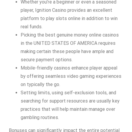
Whether you’re a beginner or even a seasoned
player, Ignition Casino provides an excellent
platform to play slots online in addition to win
real funds.
Picking the best genuine money online casinos
in the UNITED STATES OF AMERICA requires
making certain these people have ample and
secure payment options.
Mobile-friendly casinos enhance player appeal
by offering seamless video gaming experiences
on typically the go.
Setting limits, using self-exclusion tools, and
searching for support resources are usually key
practices that will help maintain manage over
gambling routines.
Bonuses can significantly impact the entire potential