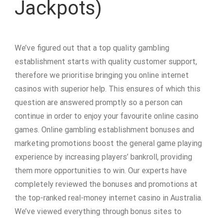
Jackpots)
We’ve figured out that a top quality gambling
establishment starts with quality customer support,
therefore we prioritise bringing you online internet
casinos with superior help. This ensures of which this
question are answered promptly so a person can
continue in order to enjoy your favourite online casino
games. Online gambling establishment bonuses and
marketing promotions boost the general game playing
experience by increasing players’ bankroll, providing
them more opportunities to win. Our experts have
completely reviewed the bonuses and promotions at
the top-ranked real-money internet casino in Australia.
We’ve viewed everything through bonus sites to