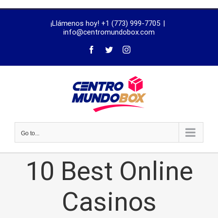
trustworthy
¡Llámenos hoy! +1 (773) 999-7705
|
dissertation
info@centromundobox.com
proofreading
services
Go to...
10 Best Online
Casinos