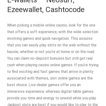
Ezeewallet, Cashtocode
When picking a mobile online casino, look for the one
that offers a soft experience, with the wide selection
involving games and quick navigation. This assures
that you can easily play slots on the web without the
hassle, whether or not you’re at home or on the road.
You can claim no-deposit bonuses but still get real
cash when playing casino online games. If you’re trying
to find exciting and fast games that arrive in plenty
associated with themes, slot online games are the
best choice. Live dealer games offer you an
immersive experience, whereas digital table games
provide you time and energy to unwind while you play.
Jackpot slots are best if you would like to play to the