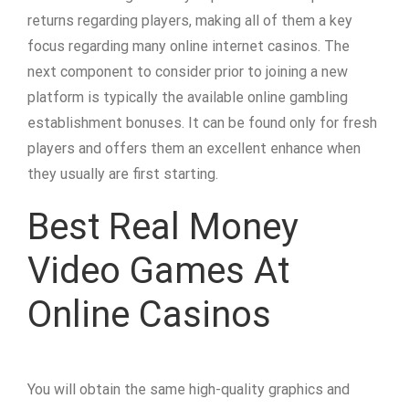
returns regarding players, making all of them a key
focus regarding many online internet casinos. The
next component to consider prior to joining a new
platform is typically the available online gambling
establishment bonuses. It can be found only for fresh
players and offers them an excellent enhance when
they usually are first starting.
Best Real Money
Video Games At
Online Casinos
You will obtain the same high-quality graphics and