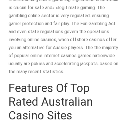
is crucial for safe and» «legitimate gaming. The
gambling online sector is very regulated, ensuring
gamer protection and fair play. The Fun Gambling Act
and even state regulations govern the operations
involving online casinos, when offshore casinos offer
you an alternative for Aussie players. The the majority
of popular online internet casinos games nationwide
usually are pokies and accelerating jackpots, based on
the many recent statistics.
Features Of Top
Rated Australian
Casino Sites