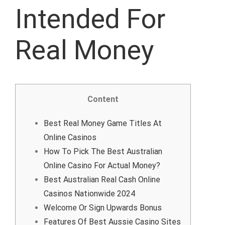
Intended For
Real Money
Content
Best Real Money Game Titles At
Online Casinos
How To Pick The Best Australian
Online Casino For Actual Money?
Best Australian Real Cash Online
Casinos Nationwide 2024
Welcome Or Sign Upwards Bonus
Features Of Best Aussie Casino Sites