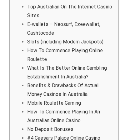
Top Australian On The Internet Casino
Sites
E-wallets – Neosurf, Ezeewallet,
Cashtocode
Slots (including Modern Jackpots)
How To Commence Playing Online
Roulette
What Is The Better Online Gambling
Establishment In Australia?
Benefits & Drawbacks Of Actual
Money Casinos In Australia
Mobile Roulette Gaming
How To Commence Playing In An
Australian Online Casino
No Deposit Bonuses
#4 Caesars Palace Online Casino