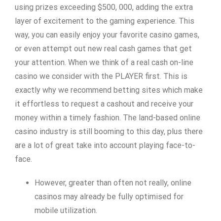
using prizes exceeding $500, 000, adding the extra
layer of excitement to the gaming experience. This
way, you can easily enjoy your favorite casino games,
or even attempt out new real cash games that get
your attention. When we think of a real cash on-line
casino we consider with the PLAYER first. This is
exactly why we recommend betting sites which make
it effortless to request a cashout and receive your
money within a timely fashion. The land-based online
casino industry is still booming to this day, plus there
are a lot of great take into account playing face-to-
face.
However, greater than often not really, online
casinos may already be fully optimised for
mobile utilization.