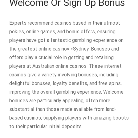
Welcome Or Sign Up Bonus
Experts recommend casinos based in their utmost
pokies, online games, and bonus offers, ensuring
players have got a fantastic gambling experience on
the greatest online casino» «Sydney. Bonuses and
offers play a crucial role in getting and retaining
players at Australian online casinos. These internet
casinos give a variety involving bonuses, including
delightful bonuses, loyalty benefits, and free spins,
improving the overall gambling experience. Welcome
bonuses are particularly appealing, often more
substantial than those made available from land-
based casinos, supplying players with amazing boosts
to their particular initial deposits.