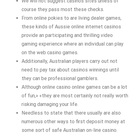
We will not suggest casinos sites unless of
course they pass most these checks.
From online pokies to are living dealer games,
these kinds of Aussie online internet casinos
provide an participating and thrilling video
gaming experience where an individual can play
on the web casino games.
Additionally, Australian players carry out not
need to pay tax about casinos winnings until
they can be professional gamblers.
Although online casino online games can be a lot
of fun,» «they are most certainly not really worth
risking damaging your life.
Needless to state that there usually are also
numerous other ways to first deposit money at
some sort of safe Australian on-line casino.