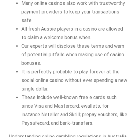
Many online casinos also work with trustworthy
payment providers to keep your transactions
safe.
All fresh Aussie players in a casino are allowed
to claim a welcome bonus when.
Our experts will disclose these terms and warn
of potential pitfalls when making use of casino
bonuses.
It is perfectly probable to play forever at the
social online casino without ever spending a new
single dollar.
These include well-known free e cards such
since Visa and Mastercard; ewallets, for
instance Neteller and Skrill; prepay vouchers, like
Paysafecard; and bank-transfers.
Understanding online gambling regulations in Australia