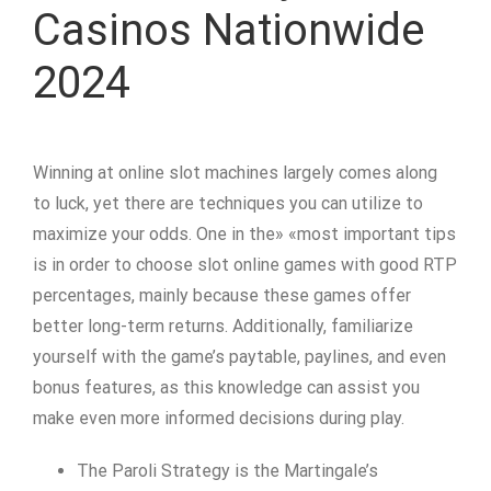
Casinos Nationwide
2024
Winning at online slot machines largely comes along
to luck, yet there are techniques you can utilize to
maximize your odds. One in the» «most important tips
is in order to choose slot online games with good RTP
percentages, mainly because these games offer
better long-term returns. Additionally, familiarize
yourself with the game’s paytable, paylines, and even
bonus features, as this knowledge can assist you
make even more informed decisions during play.
The Paroli Strategy is the Martingale’s