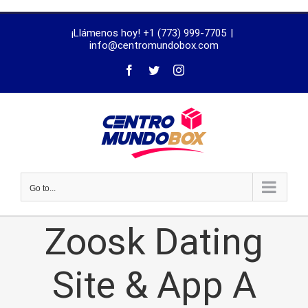
trustworthy
¡Llámenos hoy! +1 (773) 999-7705
|
dissertation
info@centromundobox.com
proofreading
services
Go to...
Zoosk Dating
Site & App A