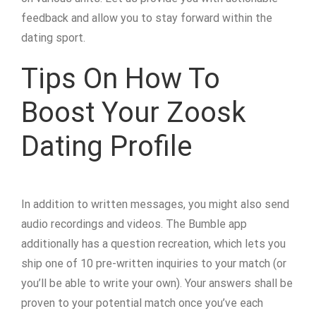
feedback and allow you to stay forward within the
dating sport.
Tips On How To
Boost Your Zoosk
Dating Profile
In addition to written messages, you might also send
audio recordings and videos. The Bumble app
additionally has a question recreation, which lets you
ship one of 10 pre-written inquiries to your match (or
you’ll be able to write your own). Your answers shall be
proven to your potential match once you’ve each