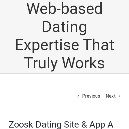
Web-based
Dating
Expertise That
Truly Works
Previous
Next
Zoosk Dating Site & App A