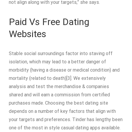
not align along with your targets,” she says.
Paid Vs Free Dating
Websites
Stable social surroundings factor into staving off
isolation, which may lead to a better danger of
morbidity (having a disease or medical condition) and
mortality (related to death)[3]. We extensively
analysis and test the merchandise & companies
shared and will earn a commission from certified
purchases made. Choosing the best dating site
depends on a number of key factors that align with
your targets and preferences. Tinder has lengthy been
one of the most in style casual dating apps available.