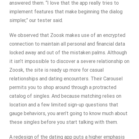
answered them. “I love that the app really tries to
implement features that make beginning the dialog
simpler,” our tester said.
We observed that Zoosk makes use of an encrypted
connection to maintain all personal and financial data
locked away and out of the mistaken palms. Although
it isn’t impossible to discover a severe relationship on
Zoosk, the site is ready up more for casual
relationships and dating encounters. Their Carousel
permits you to shop around through a protracted
catalog of singles. And because matching relies on
location and a few limited sign-up questions that
gauge behaviors, you aren’t going to know much about
these singles before you start talking with them.
A redesign of the dating app puts a higher emphasis