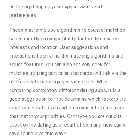
on the right app on your explicit wants and
preferences.
These platforms use algorithms to counsel matches
based mostly on compatibility factors like shared
interests and location. User suggestions and
interactions help refine the matching algorithms and
adjust features. You can also actively seek for
matches utilizing particular standards and talk via the
platform with messaging or video calls. When
comparing completely different dating apps, it is a
good suggestion to first determine which factors are
most essential to you and then concentrate on apps
that match your priorities. Or maybe you are curious
about online dating as a result of so many individuals
have found love this way?