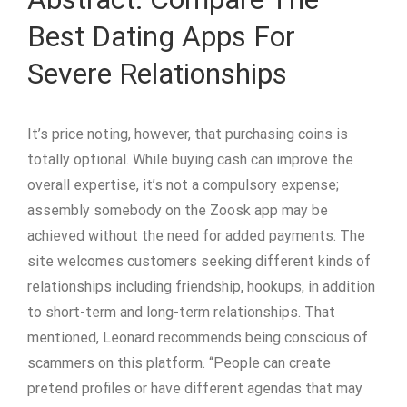
Best Dating Apps For
Severe Relationships
It’s price noting, however, that purchasing coins is
totally optional. While buying cash can improve the
overall expertise, it’s not a compulsory expense;
assembly somebody on the Zoosk app may be
achieved without the need for added payments. The
site welcomes customers seeking different kinds of
relationships including friendship, hookups, in addition
to short-term and long-term relationships. That
mentioned, Leonard recommends being conscious of
scammers on this platform. “People can create
pretend profiles or have different agendas that may