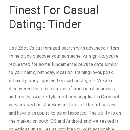
Finest For Casual
Dating: Tinder
Use Zoosk’s customized search with advanced filters
to help you discover your someone. At sign-up, you’re
requested for some fundamental private data similar
to your name, birthday, location, training level, peak,
ethnicity, body type and education degree. We also
discovered the combination of traditional searching
and trendy swipe-style methods supplied in Carousel
very interesting. Zoosk is a state-of-the-art service,
and having an app is to be anticipated. The utility is on
the market on both iOS and Android, and we tested it
on various units. Let us provide you with actionable