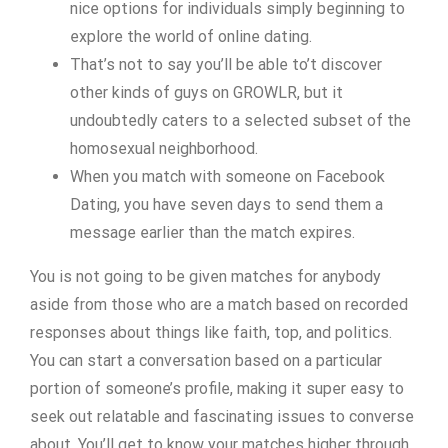
nice options for individuals simply beginning to
explore the world of online dating.
That’s not to say you’ll be able to’t discover
other kinds of guys on GROWLR, but it
undoubtedly caters to a selected subset of the
homosexual neighborhood.
When you match with someone on Facebook
Dating, you have seven days to send them a
message earlier than the match expires.
You is not going to be given matches for anybody
aside from those who are a match based on recorded
responses about things like faith, top, and politics.
You can start a conversation based on a particular
portion of someone’s profile, making it super easy to
seek out relatable and fascinating issues to converse
about. You’ll get to know your matches higher through