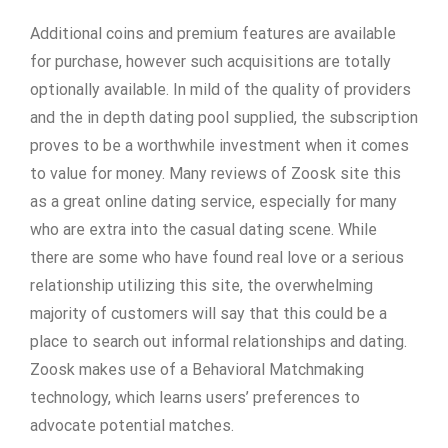
Additional coins and premium features are available
for purchase, however such acquisitions are totally
optionally available. In mild of the quality of providers
and the in depth dating pool supplied, the subscription
proves to be a worthwhile investment when it comes
to value for money. Many reviews of Zoosk site this
as a great online dating service, especially for many
who are extra into the casual dating scene. While
there are some who have found real love or a serious
relationship utilizing this site, the overwhelming
majority of customers will say that this could be a
place to search out informal relationships and dating.
Zoosk makes use of a Behavioral Matchmaking
technology, which learns users’ preferences to
advocate potential matches.