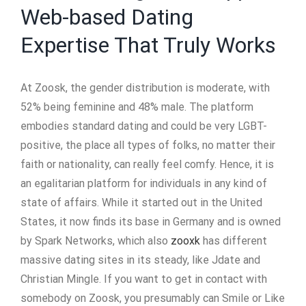
Web-based Dating
Expertise That Truly Works
At Zoosk, the gender distribution is moderate, with
52% being feminine and 48% male. The platform
embodies standard dating and could be very LGBT-
positive, the place all types of folks, no matter their
faith or nationality, can really feel comfy. Hence, it is
an egalitarian platform for individuals in any kind of
state of affairs. While it started out in the United
States, it now finds its base in Germany and is owned
by Spark Networks, which also
zooxk
has different
massive dating sites in its steady, like Jdate and
Christian Mingle. If you want to get in contact with
somebody on Zoosk, you presumably can Smile or Like