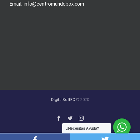
Email. info@centromundobox.com
DigitalSoftEC
© 2020
¿Necesitas Ayuda?