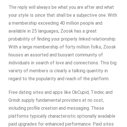
The reply will always be what you are after and what
your style is since that shall be a subjective one. With
a membership exceeding 40 million people and
available in 25 languages, Zoosk has a great
probability of finding your properly linked relationship.
With a large membership of forty million folks, Zoosk
houses an assorted and buoyant community of
individuals in search of love and connections. This big
variety of members is clearly a talking quantity in
regard to the popularity and reach of the platform.
Free dating sites and apps like OkCupid, Tinder, and
Grindr supply fundamental providers at no cost,
including profile creation and messaging. These
platforms typically characteristic optionally available
paid upgrades for enhanced performance. Paid sites