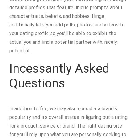
detailed profiles that feature unique prompts about
character traits, beliefs, and hobbies. Hinge
additionally lets you add polls, photos, and videos to
your dating profile so you’ll be able to exhibit the
actual you and find a potential partner with, nicely,
potential.
Incessantly Asked
Questions
In addition to fee, we may also consider a brand’s
popularity and its overall status in figuring out a rating
for a product, service or brand. The right dating site
for you’ll rely upon what you are personally seeking to