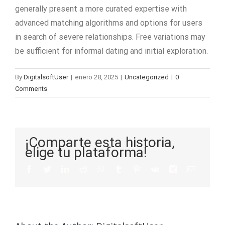
generally present a more curated expertise with
advanced matching algorithms and options for users
in search of severe relationships. Free variations may
be sufficient for informal dating and initial exploration.
By
DigitalsoftUser
|
enero 28, 2025
|
Uncategorized
|
0
Comments
¡Comparte esta historia,
elige tu plataforma!