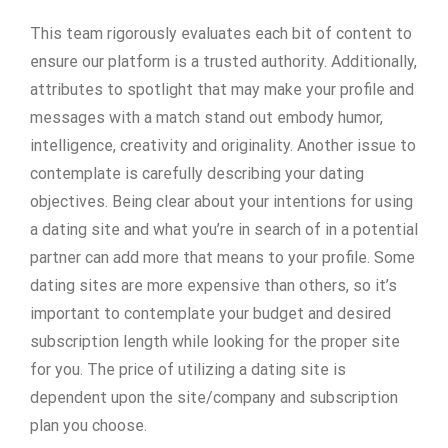
This team rigorously evaluates each bit of content to
ensure our platform is a trusted authority. Additionally,
attributes to spotlight that may make your profile and
messages with a match stand out embody humor,
intelligence, creativity and originality. Another issue to
contemplate is carefully describing your dating
objectives. Being clear about your intentions for using
a dating site and what you’re in search of in a potential
partner can add more that means to your profile. Some
dating sites are more expensive than others, so it’s
important to contemplate your budget and desired
subscription length while looking for the proper site
for you. The price of utilizing a dating site is
dependent upon the site/company and subscription
plan you choose.