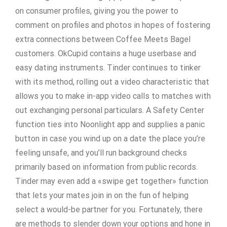
on consumer profiles, giving you the power to
comment on profiles and photos in hopes of fostering
extra connections between Coffee Meets Bagel
customers. OkCupid contains a huge userbase and
easy dating instruments. Tinder continues to tinker
with its method, rolling out a video characteristic that
allows you to make in-app video calls to matches with
out exchanging personal particulars. A Safety Center
function ties into Noonlight app and supplies a panic
button in case you wind up on a date the place you’re
feeling unsafe, and you’ll run background checks
primarily based on information from public records.
Tinder may even add a «swipe get together» function
that lets your mates join in on the fun of helping
select a would-be partner for you. Fortunately, there
are methods to slender down your options and hone in