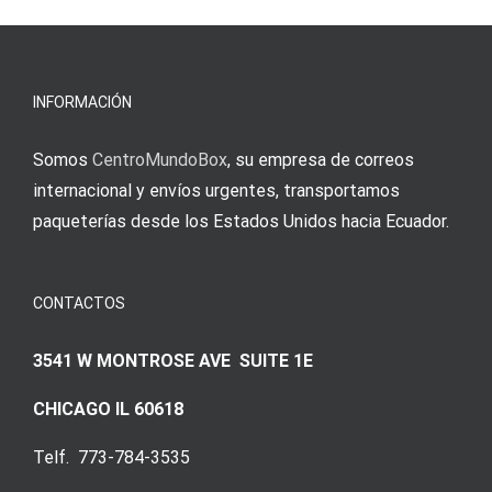
νίκες
erfordert
meine
Augenmer
INFORMACIÓN
Somos
CentroMundoBox
, su empresa de correos
internacional y envíos urgentes, transportamos
paqueterías desde los Estados Unidos hacia Ecuador.
CONTACTOS
3541 W MONTROSE AVE SUITE 1E
CHICAGO IL 60618
Telf. 773-784-3535