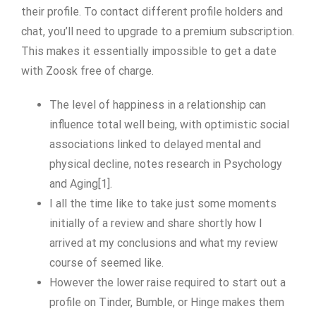
their profile. To contact different profile holders and
chat, you’ll need to upgrade to a premium subscription.
This makes it essentially impossible to get a date
with Zoosk free of charge.
The level of happiness in a relationship can
influence total well being, with optimistic social
associations linked to delayed mental and
physical decline, notes research in Psychology
and Aging[1].
I all the time like to take just some moments
initially of a review and share shortly how I
arrived at my conclusions and what my review
course of seemed like.
However the lower raise required to start out a
profile on Tinder, Bumble, or Hinge makes them