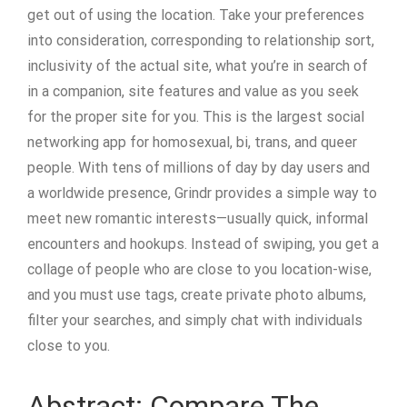
get out of using the location. Take your preferences
into consideration, corresponding to relationship sort,
inclusivity of the actual site, what you’re in search of
in a companion, site features and value as you seek
for the proper site for you. This is the largest social
networking app for homosexual, bi, trans, and queer
people. With tens of millions of day by day users and
a worldwide presence, Grindr provides a simple way to
meet new romantic interests—usually quick, informal
encounters and hookups. Instead of swiping, you get a
collage of people who are close to you location-wise,
and you must use tags, create private photo albums,
filter your searches, and simply chat with individuals
close to you.
Abstract: Compare The