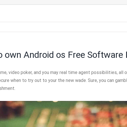
 to own Android os Free Softwar
game, video poker, and you may real time agent possibilities, al
ecure when to try out to your the new wade.
Sure, you can gambl
ishment.