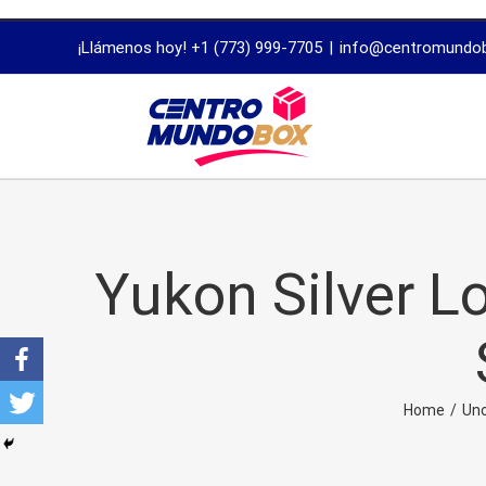
trustworthy
¡Llámenos hoy! +1 (773) 999-7705
|
info@centromundo
dissertation
proofreading
services
Yukon Silver L
Home
/
Unc