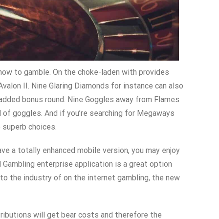
how to gamble. On the choke-laden with provides
valon II. Nine Glaring Diamonds for instance can also
e added bonus round. Nine Goggles away from Flames
ll of goggles. And if you’re searching for Megaways
e superb choices.
have a totally enhanced mobile version, you may enjoy
 Gambling enterprise application is a great option
 to the industry of on the internet gambling, the new
tributions will get bear costs and therefore the