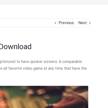
Previous
Next
e Download
l optimized to have quicker screens. A comparable
e all favorite video game at any time that have the