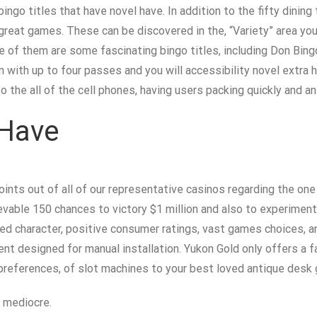
ngo titles that have novel have. In addition to the fifty dinin
great games. These can be discovered in the, “Variety” area yo
e of them are some fascinating bingo titles, including Don Bin
 with up to four passes and you will accessibility novel extra 
the all of the cell phones, having users packing quickly and an 
 Have
ints out of all of our representative casinos regarding the one
vable 150 chances to victory $1 million and also to experiment 
red character, positive consumer ratings, vast games choices, 
 designed for manual installation. Yukon Gold only offers a fa
 preferences, of slot machines to your best loved antique desk
t mediocre.