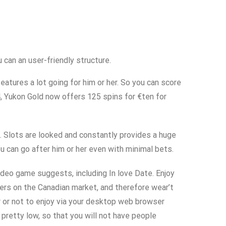
 can an user-friendly structure.
eatures a lot going for him or her. So you can score
4, Yukon Gold now offers 125 spins for €ten for
. Slots are looked and constantly provides a huge
ou can go after him or her even with minimal bets.
video game suggests, including In love Date. Enjoy
ers on the Canadian market, and therefore wear’t
r or not to enjoy via your desktop web browser
pretty low, so that you will not have people