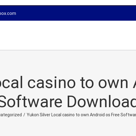
box.com
ocal casino to own 
Software Downloa
ategorized
/
Yukon Silver Local casino to own Android os Free Softw