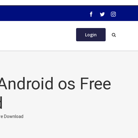
Login
Android os Free
d
are Download