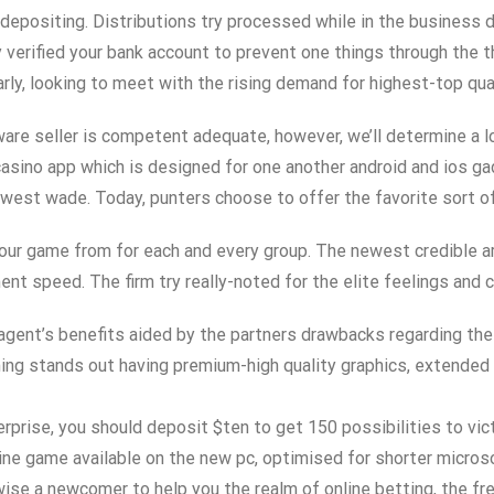
positing. Distributions try processed while in the business day
 verified your bank account to prevent one things through the
early, looking to meet with the rising demand for highest-top qu
ware seller is competent adequate, however, we’ll determine a lo
 casino app which is designed for one another android and ios g
ewest wade. Today, punters choose to offer the favorite sort 
our game from for each and every group. The newest credible a
nt speed. The firm try really-noted for the elite feelings and 
gent’s benefits aided by the partners drawbacks regarding th
g stands out having premium-high quality graphics, extended
rprise, you should deposit $ten to get 150 possibilities to vict
nline game available on the new pc, optimised for shorter micro
se a newcomer to help you the realm of online betting, the fres