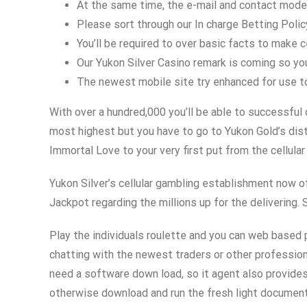
At the same time, the e-mail and contact mode o
Please sort through our In charge Betting Policy
You’ll be required to over basic facts to make 
Our Yukon Silver Casino remark is coming so you
The newest mobile site try enhanced for use to 
With over a hundred,000 you’ll be able to successful 
most highest but you have to go to Yukon Gold’s dist
Immortal Love to your very first put from the cellular
Yukon Silver’s cellular gambling establishment now 
Jackpot regarding the millions up for the delivering.
Play the individuals roulette and you can web based p
chatting with the newest traders or other profession
need a software down load, so it agent also provides
otherwise download and run the fresh light document 