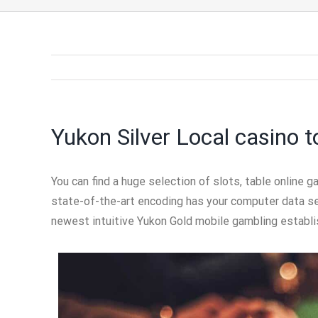
Yukon Silver Local casino
You can find a huge selection of slots, table online 
state-of-the-art encoding has your computer data s
newest intuitive Yukon Gold mobile gambling establ