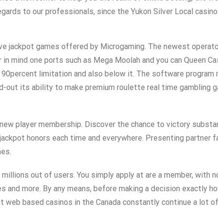
gards to our professionals, since the Yukon Silver Local casino
ssive jackpot games offered by Microgaming. The newest operat
ear in mind one ports such as Mega Moolah and you can Queen Cas
 90percent limitation and also below it. The software program m
out its ability to make premium roulette real time gambling g
new player membership. Discover the chance to victory substant
e jackpot honors each time and everywhere. Presenting partner 
mes.
nd millions out of users. You simply apply at are a member, with n
s and more. By any means, before making a decision exactly ho
 web based casinos in the Canada constantly continue a lot of 