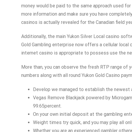
money would be paid to the same approach used for de
more information and make sure you have completely
casinos is actually revealed for the Canadian field y
Additionally, the main Yukon Silver Local casino soft
Gold Gambling enterprise now offers a cellular local
internet casino is appropriate to possess use the n
More than, you can observe the fresh RTP range of y
numbers along with all round Yukon Gold Casino payme
Develop we managed to establish the newest a
Vegas Remove Blackjack powered by Microgamin
99.65percent.
On your own initial deposit at the gambling ente
Weight times try quick, and you may play all o
Whether you are an experienced gambler otherwi