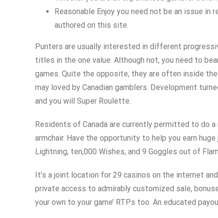
Reasonable Enjoy you need not be an issue in re
authored on this site.
Punters are usually interested in different progre
titles in the one value. Although not, you need to b
games. Quite the opposite, they are often inside the
may loved by Canadian gamblers. Development turned-
and you will Super Roulette.
Residents of Canada are currently permitted to do a 
armchair. Have the opportunity to help you earn hug
Lightning, ten,000 Wishes, and 9 Goggles out of Fla
It’s a joint location for 29 casinos on the internet a
private access to admirably customized sale, bonuse
your own to your game’ RTPs too. An educated payout