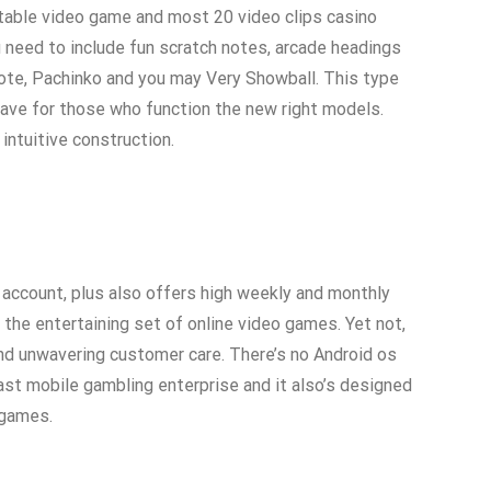
g table video game and most 20 video clips casino
u need to include fun scratch notes, arcade headings
gote, Pachinko and you may Very Showball. This type
have for those who function the new right models.
intuitive construction.
 account, plus also offers high weekly and monthly
the entertaining set of online video games. Yet not,
and unwavering customer care. There’s no Android os
st mobile gambling enterprise and it also’s designed
 games.