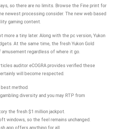
s, so there are no limits. Browse the Fine print for
 the newest processing consider. The new web based
ality gaming content.
t more a tiny later. Along with the pc version, Yukon
adgets. At the same time, the fresh Yukon Gold
of amusement regardless of where it go.
rticles auditor eCOGRA provides verified these
certainly will become respected.
e best method.
 gambling diversity and you may RTP from
ory the fresh $1 million jackpot.
soft windows, so the feel remains unchanged.
h app offers anything for all.