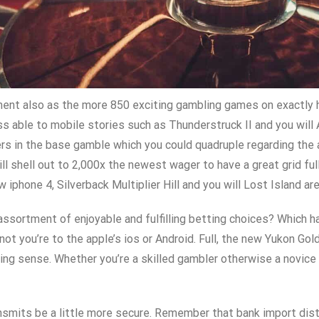
ent also as the more 850 exciting gambling games on exactly 
s able to mobile stories such as Thunderstruck II and you will A
ers in the base gamble which you could quadruple regarding th
ll shell out to 2,000x the newest wager to have a great grid fu
iphone 4, Silverback Multiplier Hill and you will Lost Island ar
 assortment of enjoyable and fulfilling betting choices? Which 
 you’re to the apple’s ios or Android. Full, the new Yukon Gold
ying sense. Whether you’re a skilled gambler otherwise a novice
transmits be a little more secure. Remember that bank import dis