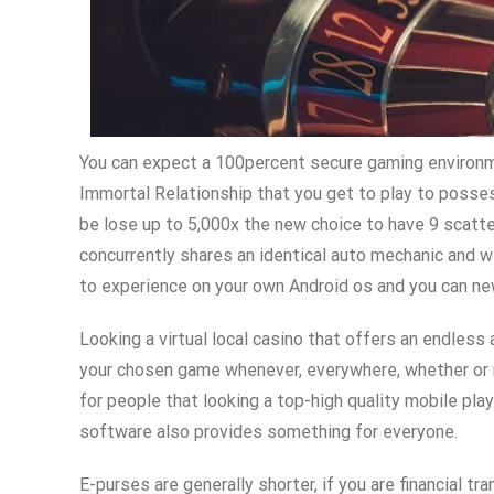
You can expect a 100percent secure gaming environm
Immortal Relationship that you get to play to posses
be lose up to 5,000x the new choice to have 9 scatt
concurrently shares an identical auto mechanic and wi
to experience on your own Android os and you can new 
Looking a virtual local casino that offers an endless
your chosen game whenever, everywhere, whether or not
for people that looking a top-high quality mobile pla
software also provides something for everyone.
E-purses are generally shorter, if you are financial 