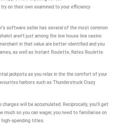
 try on their own examined to your efficiency
or’s software seller has several of the most common
halot aren’t just among the low house line casino
erchant in that value are better-identified and you
ames, as well as Instant Roulette, Rates Roulette
ial jackpots as you relax in the the comfort of your
favourites harbors such as Thunderstruck Crazy
o charges will be accumulated. Reciprocally, you’ll get
w much so you can wager, you need to familiarise on
high-spending titles.