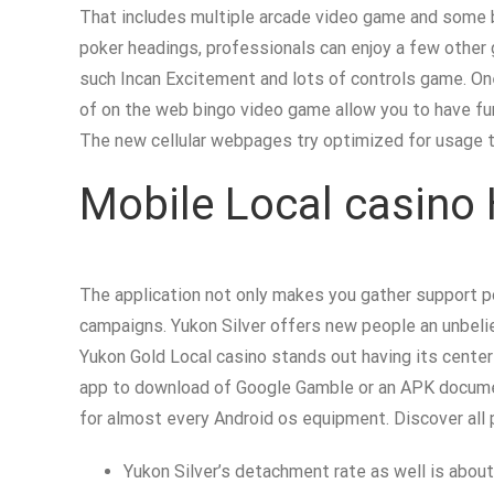
That includes multiple arcade video game and some bi
poker headings, professionals can enjoy a few other 
such Incan Excitement and lots of controls game. On
of on the web bingo video game allow you to have fun
The new cellular webpages try optimized for usage to 
Mobile Local casino
The application not only makes you gather support po
campaigns. Yukon Silver offers new people an unbelie
Yukon Gold Local casino stands out having its cente
app to download of Google Gamble or an APK document
for almost every Android os equipment. Discover all
Yukon Silver’s detachment rate as well is abou