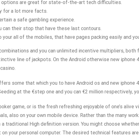
ptions are great for state-of-the-art tech difficulties.
 for a lot more facts.
certain a safe gambling experience.
 can their stop that have these last contours.
your all of the mobiles, that have pages packing easily and you
combinations and you can unlimited incentive multipliers, both f
inctive line of jackpots. On the Android otherwise new iphone 
 casino.
offers some that which you to have Android os and new iphone 4
 Seeding at the €step one and you can €2 million respectively, y
oker game, or is the fresh refreshing enjoyable of one’s alive 
als, also on your own mobile device. Rather than the many work
 a traditional High definition version. You might choose whethe
on your personal computer. The desired technical features are 