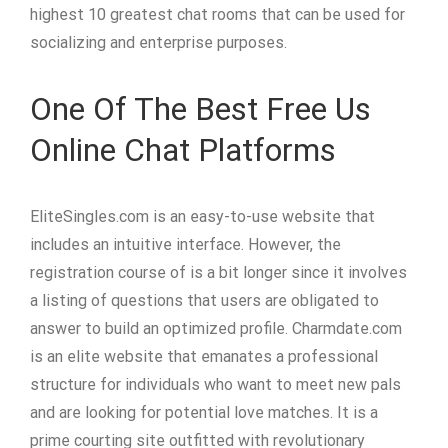
highest 10 greatest chat rooms that can be used for
socializing and enterprise purposes.
One Of The Best Free Us
Online Chat Platforms
EliteSingles.com is an easy-to-use website that
includes an intuitive interface. However, the
registration course of is a bit longer since it involves
a listing of questions that users are obligated to
answer to build an optimized profile. Charmdate.com
is an elite website that emanates a professional
structure for individuals who want to meet new pals
and are looking for potential love matches. It is a
prime courting site outfitted with revolutionary