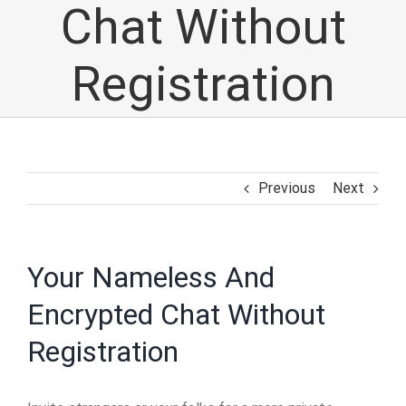
Chat Without
Registration
Previous
Next
Your Nameless And
Encrypted Chat Without
Registration