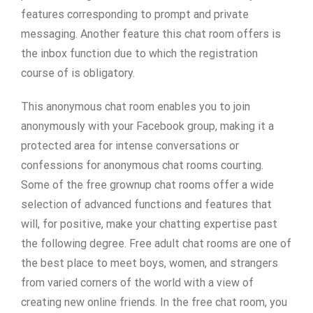
features corresponding to prompt and private
messaging. Another feature this chat room offers is
the inbox function due to which the registration
course of is obligatory.
This anonymous chat room enables you to join
anonymously with your Facebook group, making it a
protected area for intense conversations or
confessions for anonymous chat rooms courting.
Some of the free grownup chat rooms offer a wide
selection of advanced functions and features that
will, for positive, make your chatting expertise past
the following degree. Free adult chat rooms are one of
the best place to meet boys, women, and strangers
from varied corners of the world with a view of
creating new online friends. In the free chat room, you