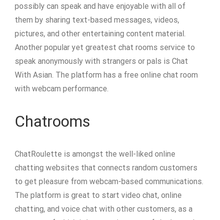
possibly can speak and have enjoyable with all of
them by sharing text-based messages, videos,
pictures, and other entertaining content material.
Another popular yet greatest chat rooms service to
speak anonymously with strangers or pals is Chat
With Asian. The platform has a free online chat room
with webcam performance.
Chatrooms
ChatRoulette is amongst the well-liked online
chatting websites that connects random customers
to get pleasure from webcam-based communications.
The platform is great to start video chat, online
chatting, and voice chat with other customers, as a