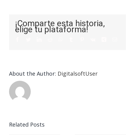
¡Comparte esta historia,
elige tu plataforma!
About the Author:
DigitalsoftUser
Die
Selektion
eines
Vegasino
f
Casinos
Related Posts
– Ο
t
auf