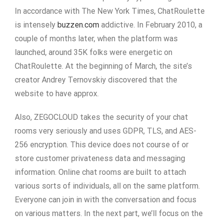
In accordance with The New York Times, ChatRoulette
is intensely
buzzen.com
addictive. In February 2010, a
couple of months later, when the platform was
launched, around 35K folks were energetic on
ChatRoulette. At the beginning of March, the site’s
creator Andrey Ternovskiy discovered that the
website to have approx.
Also, ZEGOCLOUD takes the security of your chat
rooms very seriously and uses GDPR, TLS, and AES-
256 encryption. This device does not course of or
store customer privateness data and messaging
information. Online chat rooms are built to attach
various sorts of individuals, all on the same platform.
Everyone can join in with the conversation and focus
on various matters. In the next part, we’ll focus on the