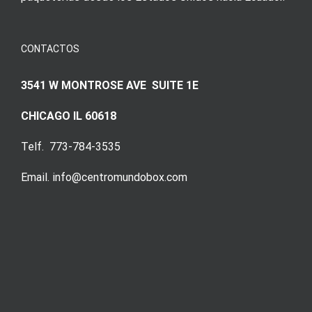
CONTACTOS
3541 W MONTROSE AVE SUITE 1E
CHICAGO IL 60618
Telf. 773-784-3535
Email. info@centromundobox.com