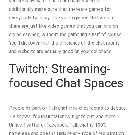
you actually want. The team behind VPchat
additionally make sure that there are games for
everybody to enjoy. The video games that are out
there are just like video games that you can find on
online casinos, without the gambling a half of course.
You’ll discover that the efficiency of the chat rooms
and website are actually good on your cellphone.
Twitch: Streaming-
focused Chat Spaces
People be part of Talk.chat free chat rooms to debate
TV shows, football matches, nights out, and more.
Unlike Twitter or Facebook, Talk.chat is 100%
nameless and doesn’t require any type of registration.