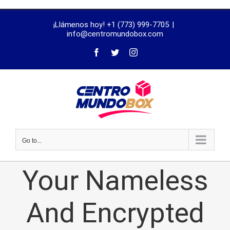
trustworthy
¡Llámenos hoy! +1 (773) 999-7705
|
dissertation
info@centromundobox.com
proofreading
services
Go to...
Your Nameless
And Encrypted