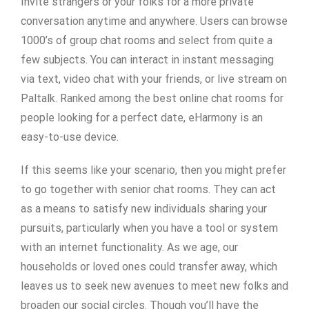
Invite strangers or your folks for a more private
conversation anytime and anywhere. Users can browse
1000’s of group chat rooms and select from quite a
few subjects. You can interact in instant messaging
via text, video chat with your friends, or live stream on
Paltalk. Ranked among the best online chat rooms for
people looking for a perfect date, eHarmony is an
easy-to-use device.
If this seems like your scenario, then you might prefer
to go together with senior chat rooms. They can act
as a means to satisfy new individuals sharing your
pursuits, particularly when you have a tool or system
with an internet functionality. As we age, our
households or loved ones could transfer away, which
leaves us to seek new avenues to meet new folks and
broaden our social circles. Though you’ll have the