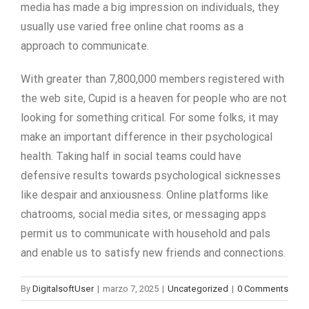
media has made a big impression on individuals, they
usually use varied free online chat rooms as a
approach to communicate.
With greater than 7,800,000 members registered with
the web site, Cupid is a heaven for people who are not
looking for something critical. For some folks, it may
make an important difference in their psychological
health. Taking half in social teams could have
defensive results towards psychological sicknesses
like despair and anxiousness. Online platforms like
chatrooms, social media sites, or messaging apps
permit us to communicate with household and pals
and enable us to satisfy new friends and connections.
By
DigitalsoftUser
|
marzo 7, 2025
|
Uncategorized
|
0 Comments