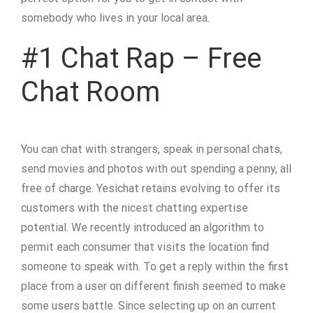
somebody who lives in your local area.
#1 Chat Rap – Free
Chat Room
You can chat with strangers, speak in personal chats,
send movies and photos with out spending a penny, all
free of charge. Yesichat retains evolving to offer its
customers with the nicest chatting expertise
potential. We recently introduced an algorithm to
permit each consumer that visits the location find
someone to speak with. To get a reply within the first
place from a user on different finish seemed to make
some users battle. Since selecting up on an current