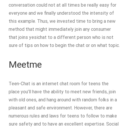
conversation could not at all times be really easy for
everyone and we finally understood the intensity of
this example. Thus, we invested time to bring a new
method that might immediately join any consumer
that joins yesichat to a different person who is not
sure of tips on how to begin the chat or on what topic.
Meetme
Teen-Chat is an internet chat room for teens the
place you’ll have the ability to meet new friends, join
with old ones, and hang around with random folks in a
pleasant and safe environment. However, there are
numerous rules and laws for teens to follow to make
sure safety and to have an excellent expertise. Social