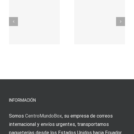
προορισμός
zuhilfena
σας για
durch
γρήγορο
attraktive
παιχνίδι
Vermittlun
και
blo?
άμεσες
s
Einzahlung
νίκες
erfordert
meine
Augenmer
INFORMACIÓN
Somos
CentroMundoBox
, su empresa de correos
internacional y envíos urgentes, transportamos
paqueterías desde los Estados Unidos hacia Ecuador.