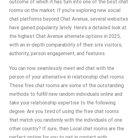
outcome of which it has turn into one of the best chat
rooms on the market. If you’re exploring new social
chat platforms beyond Chat Avenue, several websites
have gained popularity lately. Here’s a detailed look at
the highest Chat Avenue alternate options in 2025,
with an in-depth comparability of their site visitors,
authority, person engagement, and features.
You can now seamlessly meet and chat with the
person of your alternative in relationship chat rooms.
These free chat rooms are some of the outstanding
methods to fulfill new random individuals online and
take your relationship expertise to the following
degree. Are you tired of using the free chat rooms
that match you randomly with the individuals of one
other country? If sure, then Local chat rooms are the
perfect option for you to get in contact with