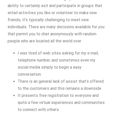
ability to certainly exit and participate in groups that
entail activities you like or volunteer to make new
friends, it’s typically challenging to meet new
individuals. There are many decisions available for you
that permit you to chat anonymously with random
people who are located all the world over.
I was tired of web sites asking for my e mail,
telephone number, and sometimes even my
social media simply to begin a easy
conversation.
There is an general lack of assist that’s offered
to the customers and this remains a downside.
It presents free registration to everyone and
quite a few virtual experiences and communities
to connect with others.