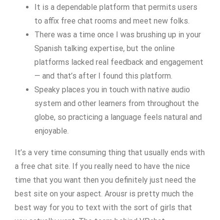
It is a dependable platform that permits users
to affix free chat rooms and meet new folks.
There was a time once I was brushing up in your
Spanish talking expertise, but the online
platforms lacked real feedback and engagement
— and that’s after I found this platform.
Speaky places you in touch with native audio
system and other learners from throughout the
globe, so practicing a language feels natural and
enjoyable.
It’s a very time consuming thing that usually ends with
a free chat site. If you really need to have the nice
time that you want then you definitely just need the
best site on your aspect. Arousr is pretty much the
best way for you to text with the sort of girls that