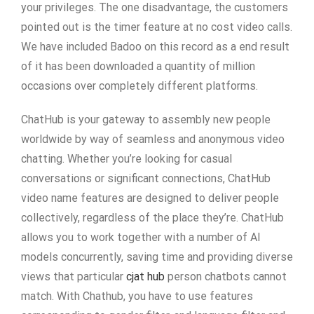
your privileges. The one disadvantage, the customers
pointed out is the timer feature at no cost video calls.
We have included Badoo on this record as a end result
of it has been downloaded a quantity of million
occasions over completely different platforms.
ChatHub is your gateway to assembly new people
worldwide by way of seamless and anonymous video
chatting. Whether you’re looking for casual
conversations or significant connections, ChatHub
video name features are designed to deliver people
collectively, regardless of the place they’re. ChatHub
allows you to work together with a number of AI
models concurrently, saving time and providing diverse
views that particular
cjat hub
person chatbots cannot
match. With Chathub, you have to use features