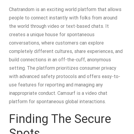
Chatrandom is an exciting world platform that allows
people to connect instantly with folks from around
the world through video or text-based chats. It
creates a unique house for spontaneous
conversations, where customers can explore
completely different cultures, share experiences, and
build connections in an off-the-cuff, anonymous
setting. The platform prioritizes consumer privacy
with advanced safety protocols and offers easy-to-
use features for reporting and managing any
inappropriate conduct. Camsurf is a video chat
platform for spontaneous global interactions.
Finding The Secure
Spots