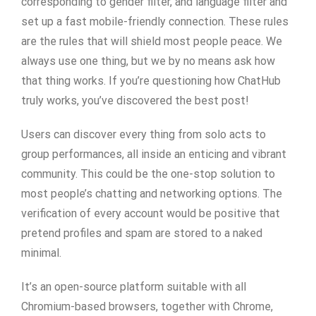
corresponding to gender filter, and language filter and
set up a fast mobile-friendly connection. These rules
are the rules that will shield most people peace. We
always use one thing, but we by no means ask how
that thing works. If you’re questioning how ChatHub
truly works, you’ve discovered the best post!
Users can discover every thing from solo acts to
group performances, all inside an enticing and vibrant
community. This could be the one-stop solution to
most people’s chatting and networking options. The
verification of every account would be positive that
pretend profiles and spam are stored to a naked
minimal.
It’s an open-source platform suitable with all
Chromium-based browsers, together with Chrome,