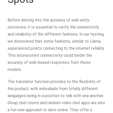
Before delving into the accuracy of web entry
outcomes, it is essential to verify the connectivity
and reliability of the different fashions. In our testing,
we discovered that some fashions, similar to Llama,
experienced points connecting to the internet reliably.
This inconsistent connectivity could hinder the
accuracy of web-based responses from these
models.
The translator function provides to the flexibility of
the product, with individuals from totally different
languages being in a position to talk with one another.
Group chat rooms and random video chat apps are also
a fun new approach to date online. They offer a