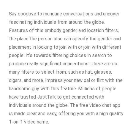
Say goodbye to mundane conversations and uncover
fascinating individuals from around the globe.
Features of this embody gender and location filters,
the place the person also can specify the gender and
placement in looking to join with or join with different
people. It’s towards filtering choices in search to
produce really significant connections. There are so
many filters to select from, such as hat, glasses,
cigars, and more. Impress your new pal or flirt with the
handsome guy with this feature. Millions of people
have trusted JustTalk to get connected with
individuals around the globe. The free video chat app
is made clear and easy, offering you with a high quality
1-on-1 video name.