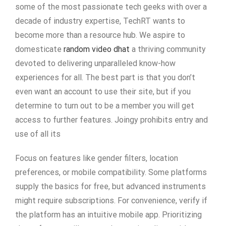
some of the most passionate tech geeks with over a
decade of industry expertise, TechRT wants to
become more than a resource hub. We aspire to
domesticate
random video dhat
a thriving community
devoted to delivering unparalleled know-how
experiences for all. The best part is that you don’t
even want an account to use their site, but if you
determine to turn out to be a member you will get
access to further features. Joingy prohibits entry and
use of all its
Focus on features like gender filters, location
preferences, or mobile compatibility. Some platforms
supply the basics for free, but advanced instruments
might require subscriptions. For convenience, verify if
the platform has an intuitive mobile app. Prioritizing