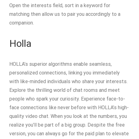
Open the interests field, sort in a keyword for
matching then allow us to pair you accordingly to a
companion.
Holla
HOLLA’s superior algorithms enable seamless,
personalized connections, linking you immediately
with like-minded individuals who share your interests.
Explore the thrilling world of chat rooms and meet
people who spark your curiosity. Experience face-to-
face connections like never before with HOLLA’s high-
quality video chat. When you look at the numbers, you
realize you’ll be part of a big group. Despite the free
version, you can always go for the paid plan to elevate