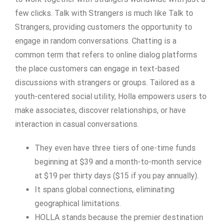
few clicks. Talk with Strangers is much like Talk to
Strangers, providing customers the opportunity to
engage in random conversations. Chatting is a
common term that refers to online dialog platforms
the place customers can engage in text-based
discussions with strangers or groups. Tailored as a
youth-centered social utility, Holla empowers users to
make associates, discover relationships, or have
interaction in casual conversations.
They even have three tiers of one-time funds
beginning at $39 and a month-to-month service
at $19 per thirty days ($15 if you pay annually).
It spans global connections, eliminating
geographical limitations.
HOLLA stands because the premier destination