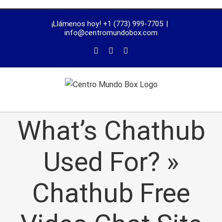
trustworthy
¡Llámenos hoy! +1 (773) 999-7705
|
dissertation
info@centromundobox.com
proofreading
services
What’s Chathub
Used For? »
Chathub Free