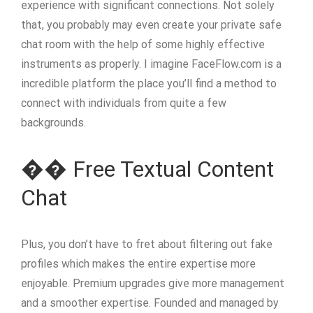
experience with significant connections. Not solely
that, you probably may even create your private safe
chat room with the help of some highly effective
instruments as properly. I imagine FaceFlow.com is a
incredible platform the place you’ll find a method to
connect with individuals from quite a few
backgrounds.
�� Free Textual Content
Chat
Plus, you don’t have to fret about filtering out fake
profiles which makes the entire expertise more
enjoyable. Premium upgrades give more management
and a smoother expertise. Founded and managed by