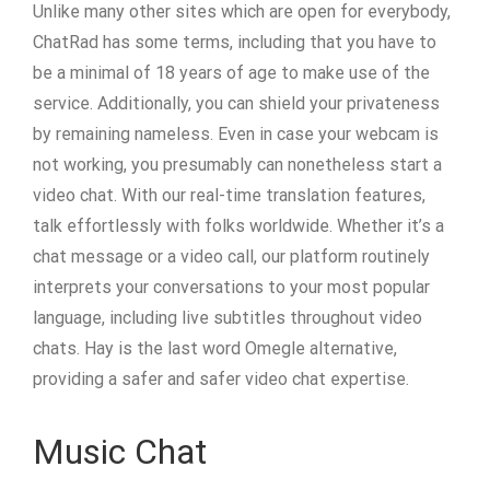
Unlike many other sites which are open for everybody,
ChatRad has some terms, including that you have to
be a minimal of 18 years of age to make use of the
service. Additionally, you can shield your privateness
by remaining nameless. Even in case your webcam is
not working, you presumably can nonetheless start a
video chat. With our real-time translation features,
talk effortlessly with folks worldwide. Whether it’s a
chat message or a video call, our platform routinely
interprets your conversations to your most popular
language, including live subtitles throughout video
chats. Hay is the last word Omegle alternative,
providing a safer and safer video chat expertise.
Music Chat