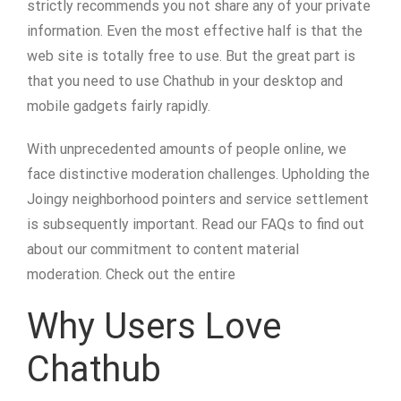
strictly recommends you not share any of your private
information. Even the most effective half is that the
web site is totally free to use. But the great part is
that you need to use Chathub in your desktop and
mobile gadgets fairly rapidly.
With unprecedented amounts of people online, we
face distinctive moderation challenges. Upholding the
Joingy neighborhood pointers and service settlement
is subsequently important. Read our FAQs to find out
about our commitment to content material
moderation. Check out the entire
Why Users Love
Chathub