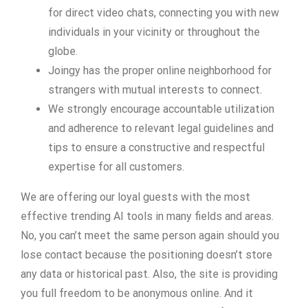
for direct video chats, connecting you with new
individuals in your vicinity or throughout the
globe.
Joingy has the proper online neighborhood for
strangers with mutual interests to connect.
We strongly encourage accountable utilization
and adherence to relevant legal guidelines and
tips to ensure a constructive and respectful
expertise for all customers.
We are offering our loyal guests with the most
effective trending AI tools in many fields and areas.
No, you can’t meet the same person again should you
lose contact because the positioning doesn’t store
any data or historical past. Also, the site is providing
you full freedom to be anonymous online. And it