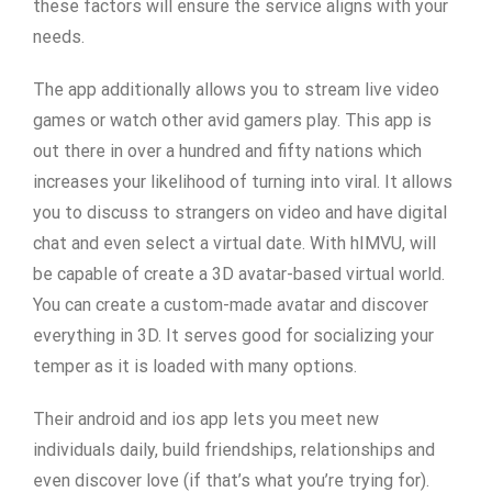
these factors will ensure the service aligns with your
needs.
The app additionally allows you to stream live video
games or watch other avid gamers play. This app is
out there in over a hundred and fifty nations which
increases your likelihood of turning into viral. It allows
you to discuss to strangers on video and have digital
chat and even select a virtual date. With hIMVU, will
be capable of create a 3D avatar-based virtual world.
You can create a custom-made avatar and discover
everything in 3D. It serves good for socializing your
temper as it is loaded with many options.
Their android and ios app lets you meet new
individuals daily, build friendships, relationships and
even discover love (if that’s what you’re trying for).