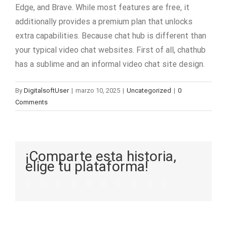
Edge, and Brave. While most features are free, it
additionally provides a premium plan that unlocks
extra capabilities. Because chat hub is different than
your typical video chat websites. First of all, chathub
has a sublime and an informal video chat site design.
By
DigitalsoftUser
|
marzo 10, 2025
|
Uncategorized
|
0
Comments
¡Comparte esta historia,
elige tu plataforma!