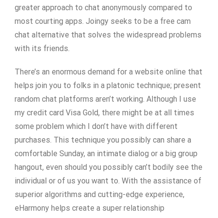
greater approach to chat anonymously compared to
most courting apps. Joingy seeks to be a free cam
chat alternative that solves the widespread problems
with its friends.
There’s an enormous demand for a website online that
helps join you to folks in a platonic technique; present
random chat platforms aren’t working. Although I use
my credit card Visa Gold, there might be at all times
some problem which I don’t have with different
purchases. This technique you possibly can share a
comfortable Sunday, an intimate dialog or a big group
hangout, even should you possibly can’t bodily see the
individual or of us you want to. With the assistance of
superior algorithms and cutting-edge experience,
eHarmony helps create a super relationship