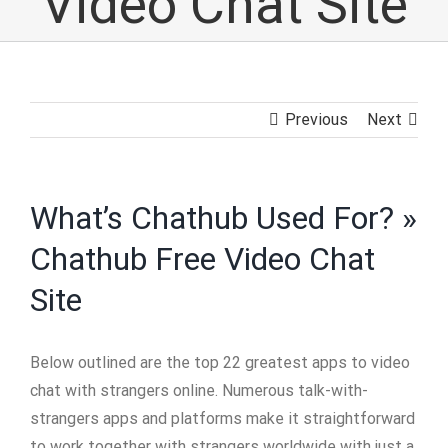
Video Chat Site
Previous
Next
What’s Chathub Used For? »
Chathub Free Video Chat
Site
Below outlined are the top 22 greatest apps to video
chat with strangers online. Numerous talk-with-
strangers apps and platforms make it straightforward
to work together with strangers worldwide with just a