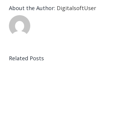
About the Author:
DigitalsoftUser
Related Posts