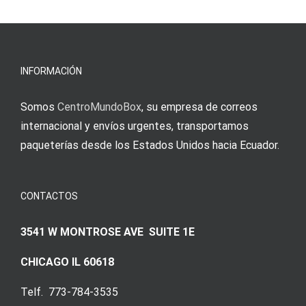
INFORMACIÓN
Somos
CentroMundoBox
, su empresa de correos
internacional y envíos urgentes, transportamos
paqueterías desde los Estados Unidos hacia Ecuador.
CONTACTOS
3541 W MONTROSE AVE SUITE 1E
CHICAGO IL 60618
Telf. 773-784-3535