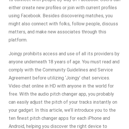
either create new profiles or join with current profiles
using Facebook. Besides discovering matches, you
might also connect with folks, follow people, discuss
matters, and make new associates through this
platform.
Joingy prohibits access and use of all its providers by
anyone underneath 18 years of age. You must read and
comply with the Community Guidelines and Service
Agreement before utilizing ‘Joingy’ chat services.
Video chat online in HD with anyone in the world for
free. With the audio pitch changer app, you probably
can easily adjust the pitch of your tracks instantly on
your gadget. In this article, we’ll introduce you to the
ten finest pitch changer apps for each iPhone and
Android, helping you discover the right device to