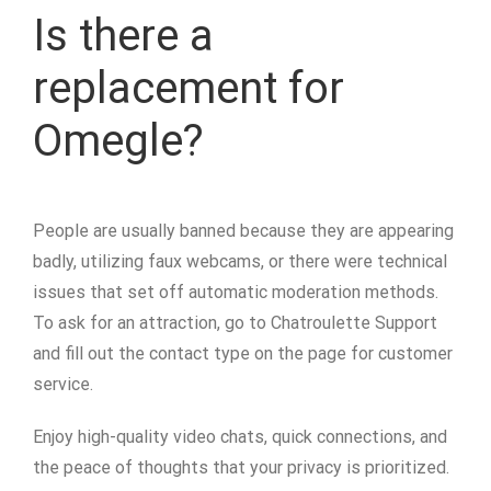
Is there a
replacement for
Omegle?
People are usually banned because they are appearing
badly, utilizing faux webcams, or there were technical
issues that set off automatic moderation methods.
To ask for an attraction, go to Chatroulette Support
and fill out the contact type on the page for customer
service.
Enjoy high-quality video chats, quick connections, and
the peace of thoughts that your privacy is prioritized.