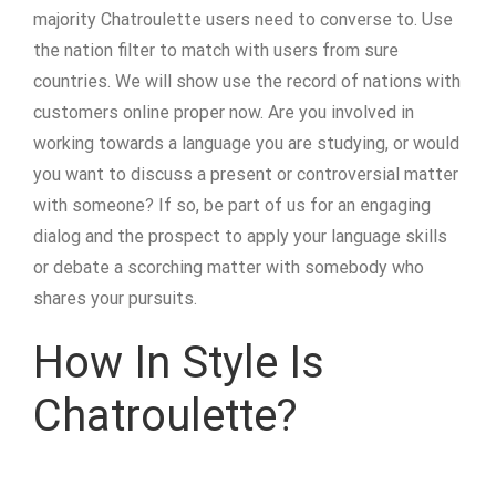
majority Chatroulette users need to converse to. Use
the nation filter to match with users from sure
countries. We will show use the record of nations with
customers online proper now. Are you involved in
working towards a language you are studying, or would
you want to discuss a present or controversial matter
with someone? If so, be part of us for an engaging
dialog and the prospect to apply your language skills
or debate a scorching matter with somebody who
shares your pursuits.
How In Style Is
Chatroulette?