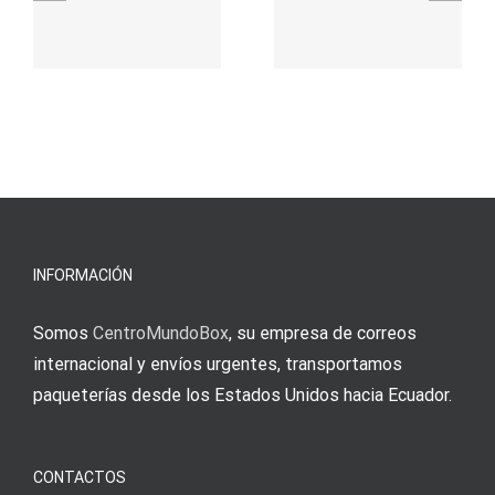
γρήγορο
attraktive
παιχνίδι
Vermittlun
και
blo?
άμεσες
s
Einzahlung
νίκες
erfordert
meine
Augenmer
INFORMACIÓN
Somos
CentroMundoBox
, su empresa de correos
internacional y envíos urgentes, transportamos
paqueterías desde los Estados Unidos hacia Ecuador.
CONTACTOS