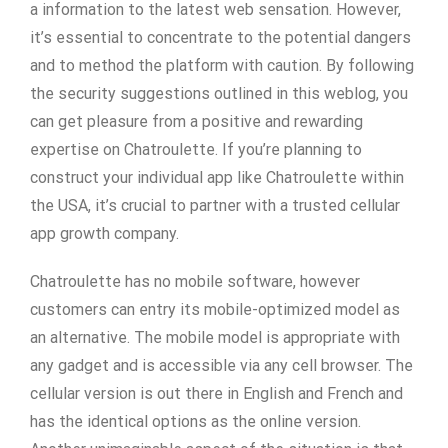
a information to the latest web sensation. However,
it’s essential to concentrate to the potential dangers
and to method the platform with caution. By following
the security suggestions outlined in this weblog, you
can get pleasure from a positive and rewarding
expertise on Chatroulette. If you’re planning to
construct your individual app like Chatroulette within
the USA, it’s crucial to partner with a trusted cellular
app growth company.
Chatroulette has no mobile software, however
customers can entry its mobile-optimized model as
an alternative. The mobile model is appropriate with
any gadget and is accessible via any cell browser. The
cellular version is out there in English and French and
has the identical options as the online version.