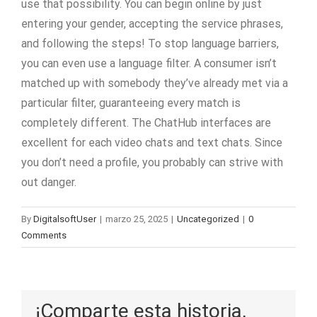
use that possibility. You can begin online by just
entering your gender, accepting the service phrases,
and following the steps! To stop language barriers,
you can even use a language filter. A consumer isn’t
matched up with somebody they’ve already met via a
particular filter, guaranteeing every match is
completely different. The ChatHub interfaces are
excellent for each video chats and text chats. Since
you don’t need a profile, you probably can strive with
out danger.
By
DigitalsoftUser
|
marzo 25, 2025
|
Uncategorized
|
0
Comments
¡Comparte esta historia,