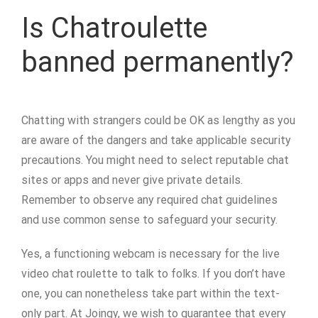
Is Chatroulette
banned permanently?
Chatting with strangers could be OK as lengthy as you
are aware of the dangers and take applicable security
precautions. You might need to select reputable chat
sites or apps and never give private details.
Remember to observe any required chat guidelines
and use common sense to safeguard your security.
Yes, a functioning webcam is necessary for the live
video chat roulette to talk to folks. If you don’t have
one, you can nonetheless take part within the text-
only part. At Joingy, we wish to guarantee that every