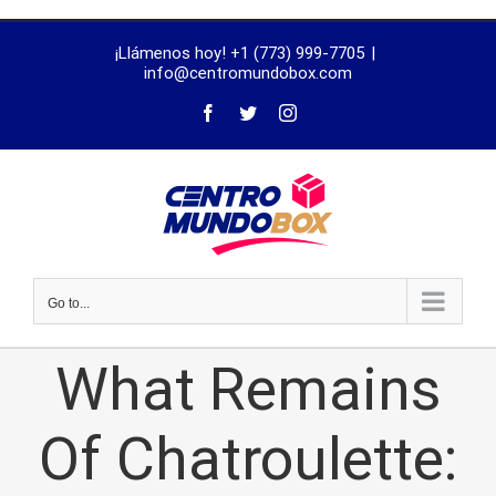
trustworthy
¡Llámenos hoy! +1 (773) 999-7705
|
dissertation
info@centromundobox.com
proofreading
services
Go to...
What Remains
Of Chatroulette: