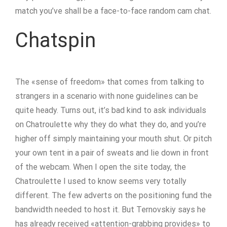
match you’ve shall be a face-to-face random cam chat.
Chatspin
The «sense of freedom» that comes from talking to
strangers in a scenario with none guidelines can be
quite heady. Turns out, it’s bad kind to ask individuals
on Chatroulette why they do what they do, and you’re
higher off simply maintaining your mouth shut. Or pitch
your own tent in a pair of sweats and lie down in front
of the webcam. When I open the site today, the
Chatroulette I used to know seems very totally
different. The few adverts on the positioning fund the
bandwidth needed to host it. But Ternovskiy says he
has already received «attention-grabbing provides» to