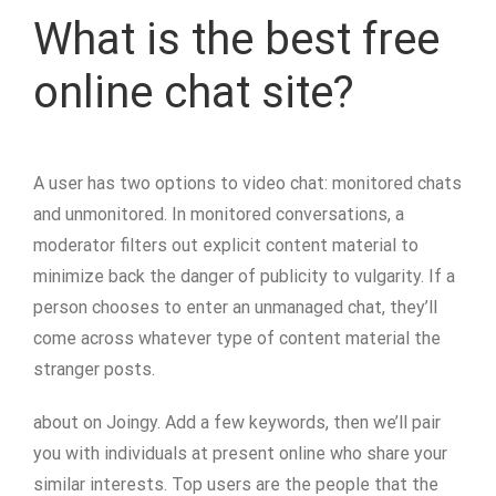
What is the best free
online chat site?
A user has two options to video chat: monitored chats
and unmonitored. In monitored conversations, a
moderator filters out explicit content material to
minimize back the danger of publicity to vulgarity. If a
person chooses to enter an unmanaged chat, they’ll
come across whatever type of content material the
stranger posts.
about on Joingy. Add a few keywords, then we’ll pair
you with individuals at present online who share your
similar interests. Top users are the people that the