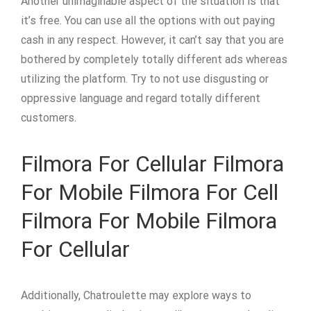
Another unimaginable aspect of the situation is that
it’s free. You can use all the options with out paying
cash in any respect. However, it can’t say that you are
bothered by completely totally different ads whereas
utilizing the platform. Try to not use disgusting or
oppressive language and regard totally different
customers.
Filmora For Cellular Filmora
For Mobile Filmora For Cell
Filmora For Mobile Filmora
For Cellular
Additionally, Chatroulette may explore ways to