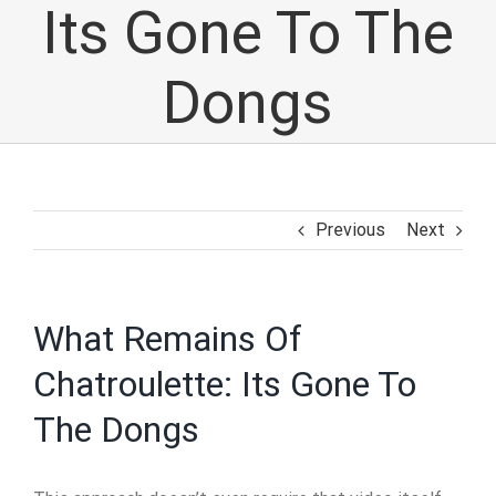
Its Gone To The
Dongs
Previous
Next
What Remains Of
Chatroulette: Its Gone To
The Dongs