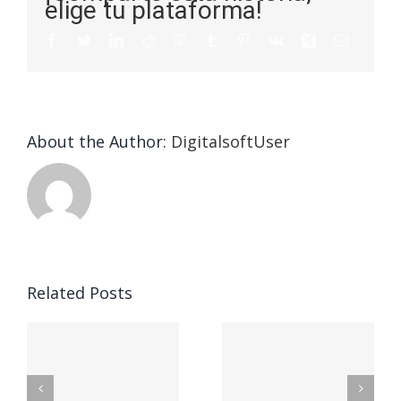
elige tu plataforma!
About the Author:
DigitalsoftUser
Die
Selektion
eines
Vegasino
f
Casinos
Related Posts
– Ο
t
auf
προορισμός
zuhilfena
σας για
durch