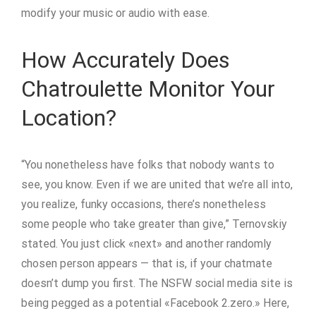
modify your music or audio with ease.
How Accurately Does
Chatroulette Monitor Your
Location?
“You nonetheless have folks that nobody wants to
see, you know. Even if we are united that we’re all into,
you realize, funky occasions, there’s nonetheless
some people who take greater than give,” Ternovskiy
stated. You just click «next» and another randomly
chosen person appears — that is, if your chatmate
doesn’t dump you first. The NSFW social media site is
being pegged as a potential «Facebook 2.zero.» Here,