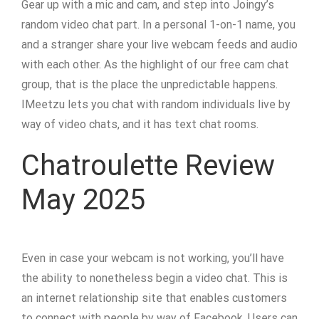
Gear up with a mic and cam, and step into Joingy’s
random video chat part. In a personal 1-on-1 name, you
and a stranger share your live webcam feeds and audio
with each other. As the highlight of our free cam chat
group, that is the place the unpredictable happens.
IMeetzu lets you chat with random individuals live by
way of video chats, and it has text chat rooms.
Chatroulette Review
May 2025
Even in case your webcam is not working, you’ll have
the ability to nonetheless begin a video chat. This is
an internet relationship site that enables customers
to connect with people by way of Facebook. Users can