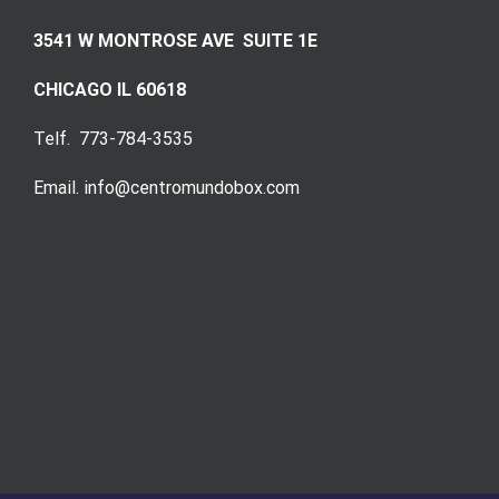
3541 W MONTROSE AVE SUITE 1E
CHICAGO IL 60618
Telf. 773-784-3535
Email. info@centromundobox.com