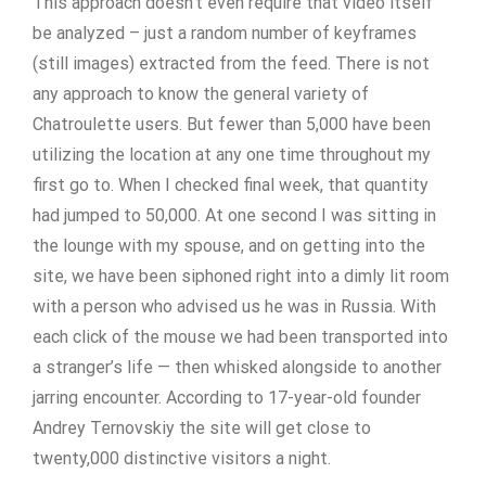
This approach doesn’t even require that video itself
be analyzed – just a random number of keyframes
(still images) extracted from the feed. There is not
any approach to know the general variety of
Chatroulette users. But fewer than 5,000 have been
utilizing the location at any one time throughout my
first go to. When I checked final week, that quantity
had jumped to 50,000. At one second I was sitting in
the lounge with my spouse, and on getting into the
site, we have been siphoned right into a dimly lit room
with a person who advised us he was in Russia. With
each click of the mouse we had been transported into
a stranger’s life — then whisked alongside to another
jarring encounter. According to 17-year-old founder
Andrey Ternovskiy the site will get close to
twenty,000 distinctive visitors a night.