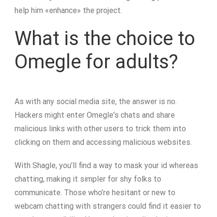
help him «enhance» the project.
What is the choice to
Omegle for adults?
As with any social media site, the answer is no.
Hackers might enter Omegle's chats and share
malicious links with other users to trick them into
clicking on them and accessing malicious websites.
With Shagle, you’ll find a way to mask your id whereas
chatting, making it simpler for shy folks to
communicate. Those who’re hesitant or new to
webcam chatting with strangers could find it easier to