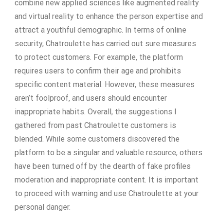
combine new applied sciences like augmented reality
and virtual reality to enhance the person expertise and
attract a youthful demographic. In terms of online
security, Chatroulette has carried out sure measures
to protect customers. For example, the platform
requires users to confirm their age and prohibits
specific content material. However, these measures
aren’t foolproof, and users should encounter
inappropriate habits. Overall, the suggestions I
gathered from past Chatroulette customers is
blended. While some customers discovered the
platform to be a singular and valuable resource, others
have been turned off by the dearth of fake profiles
moderation and inappropriate content. It is important
to proceed with warning and use Chatroulette at your
personal danger.