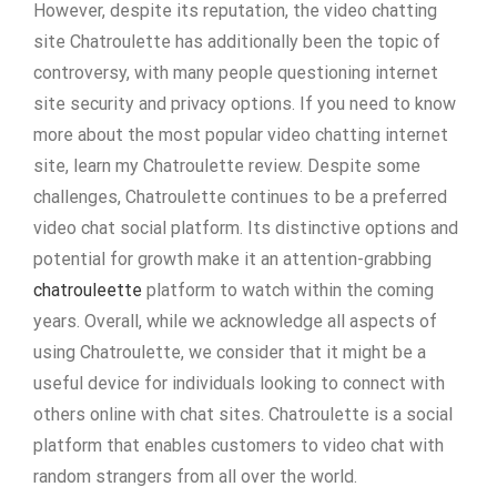
However, despite its reputation, the video chatting
site Chatroulette has additionally been the topic of
controversy, with many people questioning internet
site security and privacy options. If you need to know
more about the most popular video chatting internet
site, learn my Chatroulette review. Despite some
challenges, Chatroulette continues to be a preferred
video chat social platform. Its distinctive options and
potential for growth make it an attention-grabbing
chatrouleette
platform to watch within the coming
years. Overall, while we acknowledge all aspects of
using Chatroulette, we consider that it might be a
useful device for individuals looking to connect with
others online with chat sites. Chatroulette is a social
platform that enables customers to video chat with
random strangers from all over the world.