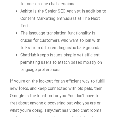
for one-on-one chat sessions.
Ankita is the Senior SEO Analyst in addition to
Content Marketing enthusiast at The Next
Tech.
The language translation functionality is
crucial for customers who want to join with
folks from different linguistic backgrounds.
ChatHub keeps issues simple yet efficient,
permitting users to attach based mostly on
language preferences.
If you’re on the lookout for an efficient way to fulfill
new folks, and keep connected with old pals, then
Omegle is the location for you. You don’t have to
fret about anyone discovering out who you are or
what you’re doing. TinyChat has video chat rooms