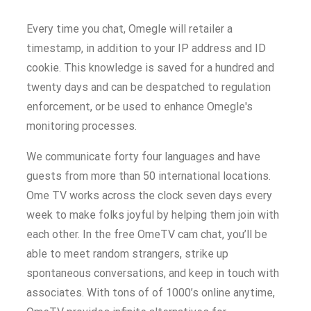
Every time you chat, Omegle will retailer a
timestamp, in addition to your IP address and ID
cookie. This knowledge is saved for a hundred and
twenty days and can be despatched to regulation
enforcement, or be used to enhance Omegle's
monitoring processes.
We communicate forty four languages and have
guests from more than 50 international locations.
Ome TV works across the clock seven days every
week to make folks joyful by helping them join with
each other. In the free OmeTV cam chat, you’ll be
able to meet random strangers, strike up
spontaneous conversations, and keep in touch with
associates. With tons of of 1000’s online anytime,