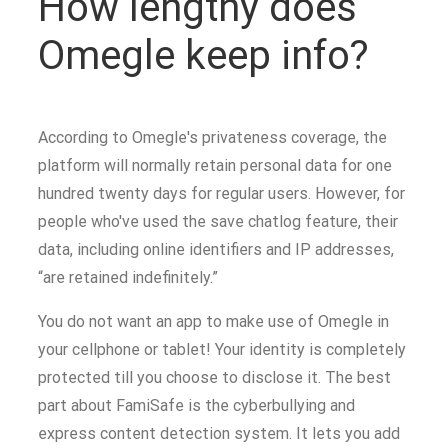
How lengthy does
Omegle keep info?
According to Omegle's privateness coverage, the
platform will normally retain personal data for one
hundred twenty days for regular users. However, for
people who've used the save chatlog feature, their
data, including online identifiers and IP addresses,
“are retained indefinitely.”
You do not want an app to make use of Omegle in
your cellphone or tablet! Your identity is completely
protected till you choose to disclose it. The best
part about FamiSafe is the cyberbullying and
express content detection system. It lets you add