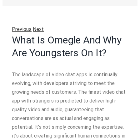
Previous
Next
What Is Omegle And Why
Are Youngsters On It?
The landscape of video chat apps is continually
evolving, with developers striving to meet the
growing needs of customers. The finest video chat
app with strangers is predicted to deliver high-
quality video and audio, guaranteeing that
conversations are as actual and engaging as
potential. It’s not simply concerning the expertise,
it’s about creating significant human connections in