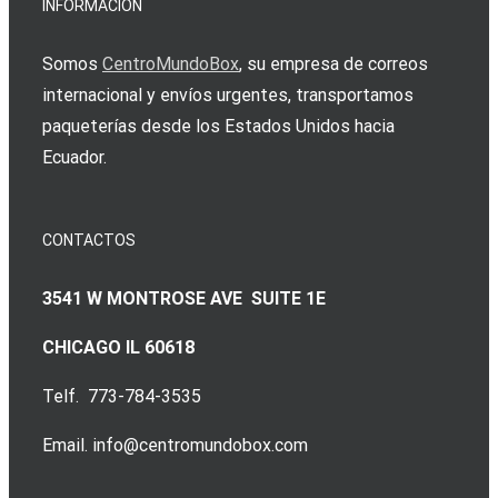
INFORMACIÓN
Somos
CentroMundoBox
, su empresa de correos
internacional y envíos urgentes, transportamos
paqueterías desde los Estados Unidos hacia
Ecuador.
CONTACTOS
3541 W MONTROSE AVE SUITE 1E
CHICAGO IL 60618
Telf. 773-784-3535
Email. info@centromundobox.com