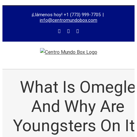
trustworthy
¡Llámenos hoy! +1 (773) 999-7705
|
dissertation
info@centromundobox.com
proofreading
services
What Is Omegle
And Why Are
Youngsters On It