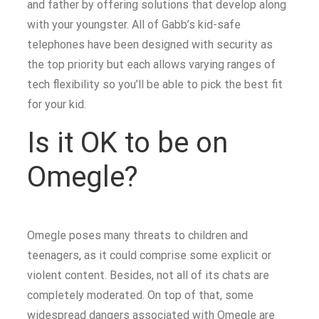
and father by offering solutions that develop along
with your youngster. All of Gabb’s kid-safe
telephones have been designed with security as
the top priority but each allows varying ranges of
tech flexibility so you’ll be able to pick the best fit
for your kid.
Is it OK to be on
Omegle?
Omegle poses many threats to children and
teenagers, as it could comprise some explicit or
violent content. Besides, not all of its chats are
completely moderated. On top of that, some
widespread dangers associated with Omegle are