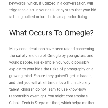
keywords, which, if utilized in a conversation, will
trigger an alert in your cellular system that your kid
is being bullied or lured into an specific dialog.
What Occurs To Omegle?
Many considerations have been raised concerning
the safety and use of Omegle by youngsters and
young people. For example, you would possibly
explain to your kids the risks of pornography on a
growing mind. Ensure they gained’t get in hassle,
and that you will at all times love them.Like any
talent, children do not learn to use know-how
responsibly overnight. You might contemplate
Gabb’s Tech in Steps method, which helps mother