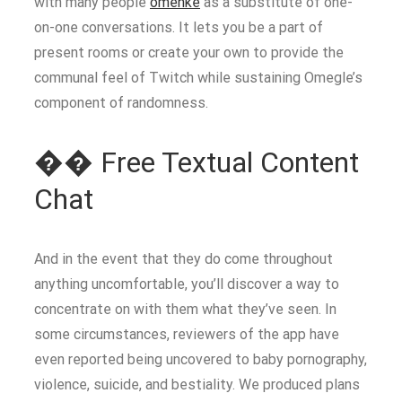
with many people
omehke
as a substitute of one-
on-one conversations. It lets you be a part of
present rooms or create your own to provide the
communal feel of Twitch while sustaining Omegle’s
component of randomness.
�� Free Textual Content
Chat
And in the event that they do come throughout
anything uncomfortable, you’ll discover a way to
concentrate on with them what they’ve seen. In
some circumstances, reviewers of the app have
even reported being uncovered to baby pornography,
violence, suicide, and bestiality. We produced plans