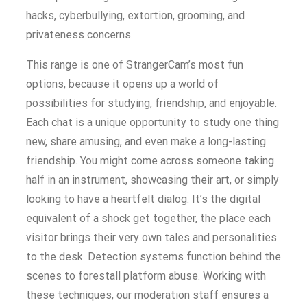
hacks, cyberbullying, extortion, grooming, and
privateness concerns.
This range is one of StrangerCam’s most fun
options, because it opens up a world of
possibilities for studying, friendship, and enjoyable.
Each chat is a unique opportunity to study one thing
new, share amusing, and even make a long-lasting
friendship. You might come across someone taking
half in an instrument, showcasing their art, or simply
looking to have a heartfelt dialog. It’s the digital
equivalent of a shock get together, the place each
visitor brings their very own tales and personalities
to the desk. Detection systems function behind the
scenes to forestall platform abuse. Working with
these techniques, our moderation staff ensures a