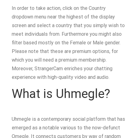
In order to take action, click on the Country
dropdown menu near the highest of the display
screen and select a country that you simply wish to
meet individuals from. Furthermore you might also
filter based mostly on the Female or Male gender.
Please note that these are premium options, for
which you will need a premium membership.
Moreover, StrangerCam enriches your chatting
experience with high-quality video and audio.
What is Uhmegle?
Uhmegle is a contemporary social platform that has
emerged as a notable various to the now-defunct
Omegle. It connects customers by way of random