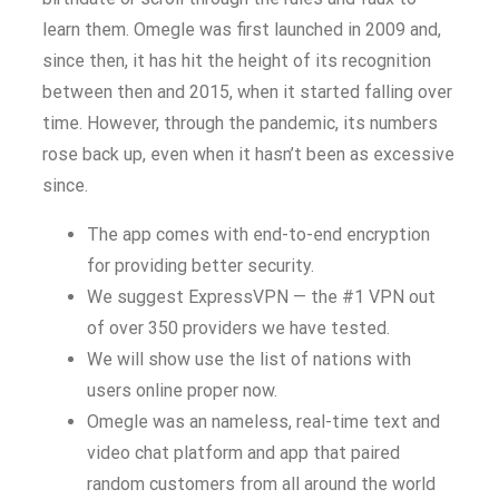
learn them. Omegle was first launched in 2009 and,
since then, it has hit the height of its recognition
between then and 2015, when it started falling over
time. However, through the pandemic, its numbers
rose back up, even when it hasn’t been as excessive
since.
The app comes with end-to-end encryption
for providing better security.
We suggest ExpressVPN — the #1 VPN out
of over 350 providers we have tested.
We will show use the list of nations with
users online proper now.
Omegle was an nameless, real-time text and
video chat platform and app that paired
random customers from all around the world