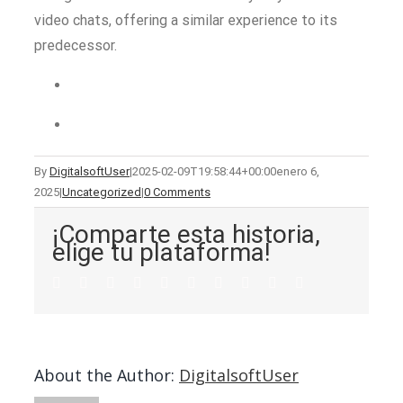
video chats, offering a similar experience to its
predecessor.
By
DigitalsoftUser
|
2025-02-09T19:58:44+00:00
enero 6,
2025
|
Uncategorized
|
0 Comments
¡Comparte esta historia,
elige tu plataforma!
About the Author:
DigitalsoftUser