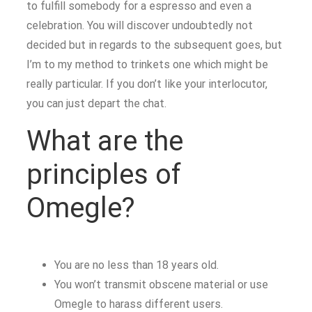
to fulfill somebody for a espresso and even a
celebration. You will discover undoubtedly not
decided but in regards to the subsequent goes, but
I’m to my method to trinkets one which might be
really particular. If you don’t like your interlocutor,
you can just depart the chat.
What are the
principles of
Omegle?
You are no less than 18 years old.
You won’t transmit obscene material or use
Omegle to harass different users.