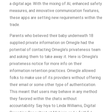
a digital age. With the mixing of AI, enhanced safety
measures, and innovative communication features,
these apps are setting new requirements within the
trade.
Parents who believed their baby underneath 18
supplied private information on Omegle had the
potential of contacting Omegle’s privateness team
and asking them to take away it. Here is Omegle’s
privateness notice for more info on their
information retention practices. Omegle allowed
folks to make use of its providers without offering
their email or some other type of authentication.
This meant that users may behave in any method
they favored within the chats without
accountability. Say hiya to Linda Williams, Digital