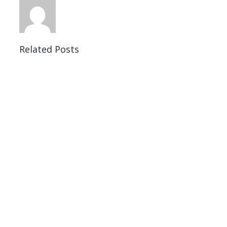
Related Posts