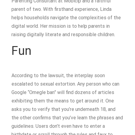
Parenting Consultant at Mobicip and a faithful
parent of two. With firsthand experience, Linda
helps households navigate the complexities of the
digital world. Her mission is to help parents in
raising digitally literate and responsible children.
Fun
According to the lawsuit, the interplay soon
escalated to sexual extortion. Any person who can
Google “Omegle ban” will find dozens of articles
exhibiting them the means to get around it. One
asks you to verify that you’re underneath 18, and
the other confirms that you’ve learn the phrases and
guidelines. Users don’t even have to enter a
birthdate or scroll through the rules and faux to