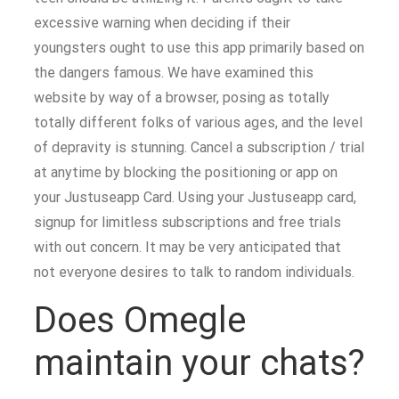
excessive warning when deciding if their
youngsters ought to use this app primarily based on
the dangers famous. We have examined this
website by way of a browser, posing as totally
totally different folks of various ages, and the level
of depravity is stunning. Cancel a subscription / trial
at anytime by blocking the positioning or app on
your Justuseapp Card. Using your Justuseapp card,
signup for limitless subscriptions and free trials
with out concern. It may be very anticipated that
not everyone desires to talk to random individuals.
Does Omegle
maintain your chats?