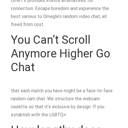
OmeTV provides infinite alternatives for
connection. Escape boredom and experience the
best various to Omegle’s random video chat, all
freed from cost.
You Can’t Scroll
Anymore Higher Go
Chat
that each match you have might be a face-to-face
random cam chat. We structure the webcam
roulette so that it’s inclusive by design. If you
establish with the LGBTQ+