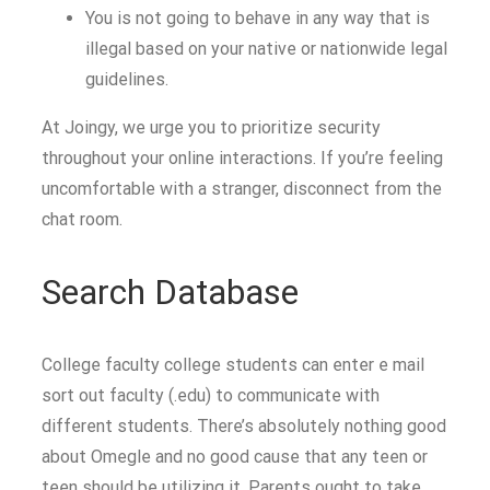
You is not going to behave in any way that is
illegal based on your native or nationwide legal
guidelines.
At Joingy, we urge you to prioritize security
throughout your online interactions. If you’re feeling
uncomfortable with a stranger, disconnect from the
chat room.
Search Database
College faculty college students can enter e mail
sort out faculty (.edu) to communicate with
different students. There’s absolutely nothing good
about Omegle and no good cause that any teen or
teen should be utilizing it. Parents ought to take