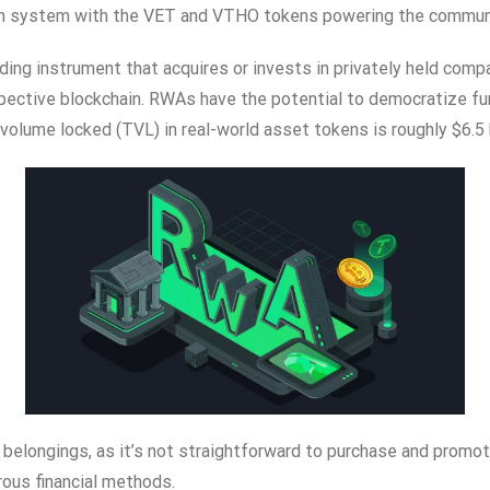
en system with the VET and VTHO tokens powering the communit
ding instrument that acquires or invests in privately held comp
spective blockchain. RWAs have the potential to democratize fund
volume locked (TVL) in real-world asset tokens is roughly $6.5 b
id belongings, as it’s not straightforward to purchase and promot
rous financial methods.