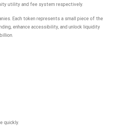
y utility and fee system respectively.
anies. Each token represents a small piece of the
ing, enhance accessibility, and unlock liquidity
illion.
e quickly.