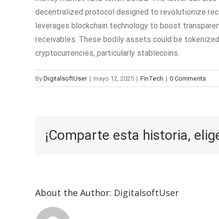
decentralized protocol designed to revolutionize rec
leverages blockchain technology to boost transparency
receivables. These bodily assets could be tokenized 
cryptocurrencies, particularly stablecoins.
By
DigitalsoftUser
|
mayo 12, 2025
|
FinTech
|
0 Comments
¡Comparte esta historia, elig
About the Author:
DigitalsoftUser