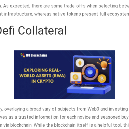
es. As expected, there are some trade-offs when selecting bet
nt infrastructure, whereas native tokens present full ecosys
fi Collateral
, overlaying a broad vary of subjects from Web3 and investing
ves as a trusted information for each novice and seasoned buy
 via blockchain. While the blockchain itself is a helpful tool, 