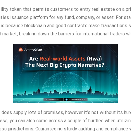
ility token that permits customers to entry real estate on a pr
ties issuance platform for any fund, company, or asset. For sta
 is because blockchain and good contracts make transactions s
d market, breaking down the barriers for international traders 
s does supply lots of promises, however it’s not without its hur
ess, you can also come across a couple of hurdles when utilizi
ross jurisdictions. Guaranteeing sturdy auditing and compliance