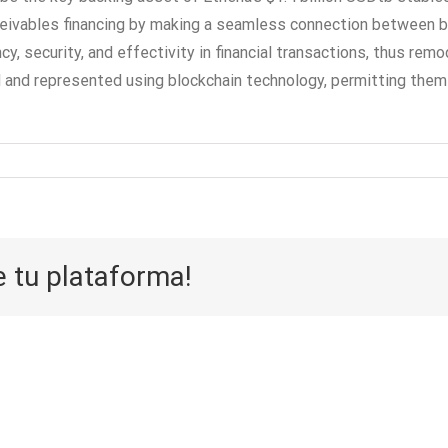
eivables financing by making a seamless connection between buy
, security, and effectivity in financial transactions, thus remo
and represented using blockchain technology, permitting them fo
e tu plataforma!