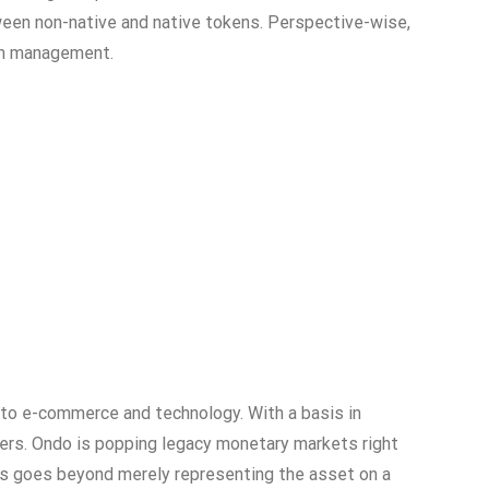
ween non-native and native tokens. Perspective-wise,
tem management.
 to e-commerce and technology. With a basis in
ers. Ondo is popping legacy monetary markets right
this goes beyond merely representing the asset on a