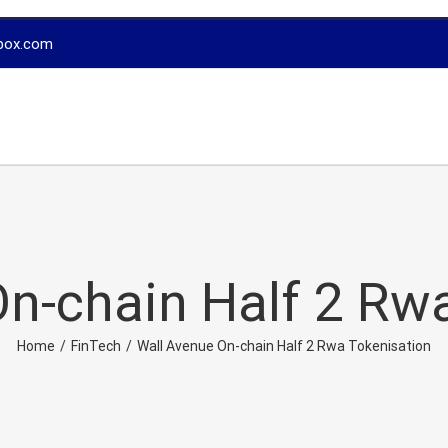
box.com
n-chain Half 2 Rw
Home
/
FinTech
/
Wall Avenue On-chain Half 2 Rwa Tokenisation