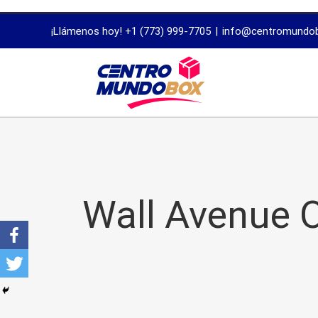
trustworthy
¡Llámenos hoy! +1 (773) 999-7705
|
info@centromundo
dissertation
proofreading
services
Wall Avenue O