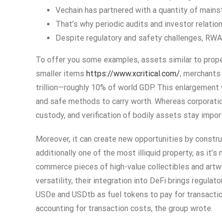
Vechain has partnered with a quantity of main
That’s why periodic audits and investor relati
Despite regulatory and safety challenges, RWA
To offer you some examples, assets similar to proper
smaller items
https://www.xcritical.com/
, merchants
trillion—roughly 10% of world GDP. This enlargement w
and safe methods to carry worth. Whereas corporatio
custody, and verification of bodily assets stay impor
Moreover, it can create new opportunities by constru
additionally one of the most illiquid property, as it
commerce pieces of high-value collectibles and artw
versatility, their integration into DeFi brings regu
USDe and USDtb as fuel tokens to pay for transactio
accounting for transaction costs, the group wrote.