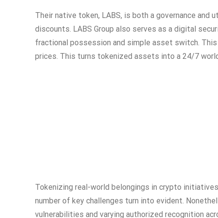
Their native token, LABS, is both a governance and ut
discounts. LABS Group also serves as a digital securi
fractional possession and simple asset switch. This
prices. This turns tokenized assets into a 24/7 worl
Tokenizing real-world belongings in crypto initiative
number of key challenges turn into evident. Nonethel
vulnerabilities and varying authorized recognition ac