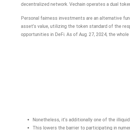
decentralized network. Vechain operates a dual tok
Personal fairness investments are an alternative fun
asset’s value, utilizing the token standard of the re
opportunities in DeFi. As of Aug. 27, 2024, the whole 
Nonetheless, it’s additionally one of the illiqu
This lowers the barrier to participating in nume