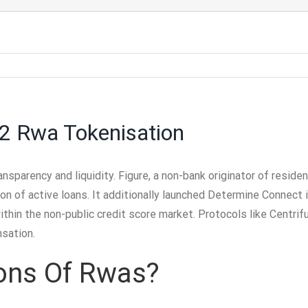
 2 Rwa Tokenisation
ansparency and liquidity. Figure, a non-bank originator of residen
lion of active loans. It additionally launched Determine Connec
within the non-public credit score market. Protocols like Centrif
nsation.
ons Of Rwas?