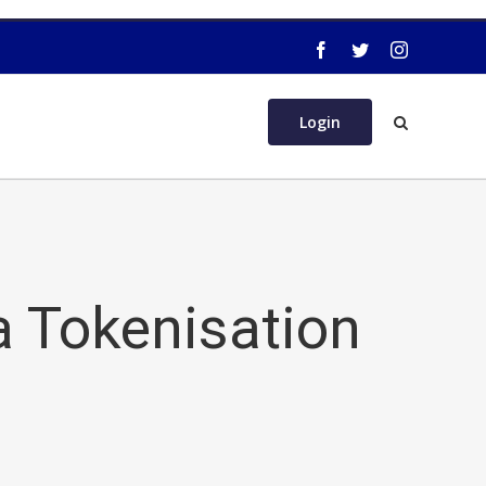
Login
a Tokenisation