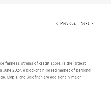
Previous
Next
ce fairness strains of credit score, is the largest
t in June 2024, a blockchain-based market of personal
uge, Maple, and Goldfinch are additionally major