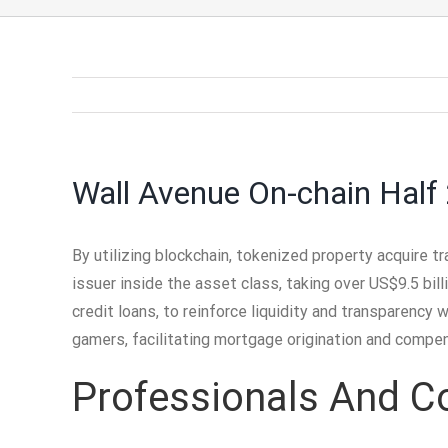
Wall Avenue On-chain Half
By utilizing blockchain, tokenized property acquire tr
issuer inside the asset class, taking over US$9.5 bil
credit loans, to reinforce liquidity and transparency 
gamers, facilitating mortgage origination and compe
Professionals And C