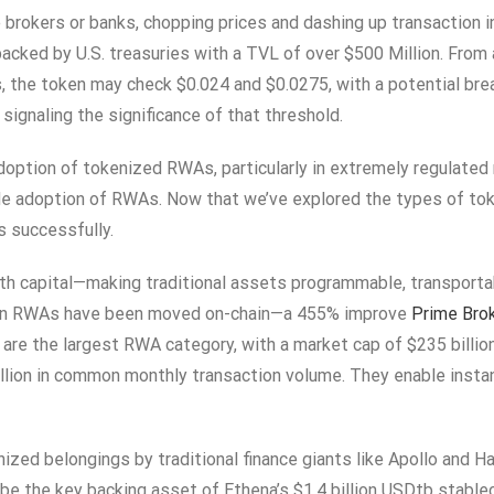
ke brokers or banks, chopping prices and dashing up transactio
 backed by U.S. treasuries with a TVL of over $500 Million. Fro
, the token may check $0.024 and $0.0275, with a potential brea
signaling the significance of that threshold.
doption of tokenized RWAs, particularly in extremely regulated 
ide adoption of RWAs. Now that we’ve explored the types of t
s successfully.
th capital—making traditional assets programmable, transportab
on in RWAs have been moved on-chain—a 455% improve
Prime Bro
are the largest RWA category, with a market cap of $235 billio
lion in common monthly transaction volume. They enable instan
enized belongings by traditional finance giants like Apollo and
be the key backing asset of Ethena’s $1.4 billion USDtb stable