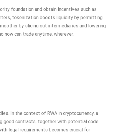
iority foundation and obtain incentives such as
rters, tokenization boosts liquidity by permitting
moother by slicing out intermediaries and lowering
who now can trade anytime, wherever.
dles. In the context of RWA in cryptocurrency, a
ng good contracts, together with potential code
 with legal requirements becomes crucial for