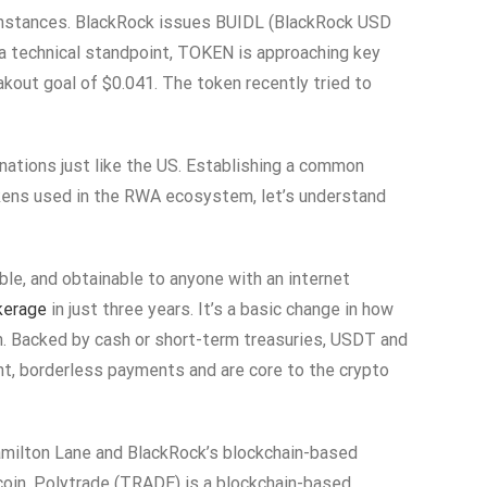
n instances. BlackRock issues BUIDL (BlackRock USD
m a technical standpoint, TOKEN is approaching key
kout goal of $0.041. The token recently tried to
nations just like the US. Establishing a common
okens used in the RWA ecosystem, let’s understand
le, and obtainable to anyone with an internet
kerage
in just three years. It’s a basic change in how
n. Backed by cash or short-term treasuries, USDT and
t, borderless payments and are core to the crypto
 Hamilton Lane and BlackRock’s blockchain-based
coin. Polytrade (TRADE) is a blockchain-based