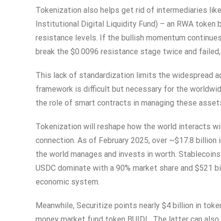
Tokenization also helps get rid of intermediaries li
Institutional Digital Liquidity Fund) – an RWA token
resistance levels. If the bullish momentum continues
break the $0.0096 resistance stage twice and failed, 
This lack of standardization limits the widespread a
framework is difficult but necessary for the worldw
the role of smart contracts in managing these asset
Tokenization will reshape how the world interacts wi
connection. As of February 2025, over ~$17.8 billi
the world manages and invests in worth. Stablecoins 
USDC dominate with a 90% market share and $521 bil
economic system.
Meanwhile, Securitize points nearly $4 billion in tok
money market fund token BUIDL. The latter can also 