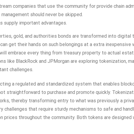
stream companies that use the community for provide chain admi
on management should never be skipped.
s supply important advantages.
ties, gold, and authorities bonds are transformed into digital
 can get their hands on such belongings at a extra inexpensive
ill embrace every thing from treasury property to actual estate 
ns like BlackRock and JPMorgan are exploring tokenization, man
tant challenges.
cting a regulated and standardized system that enables blockch
’s not straightforward to purchase and promote quickly. Tokeniza
orks, thereby transforming entry to what was previously a pri
latory challenges that require sturdy mechanisms to safe and han
n prices throughout the community. Both tokens are designed wi