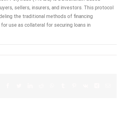
ers, sellers, insurers, and investors. This protocol
deling the traditional methods of financing
r use as collateral for securing loans in