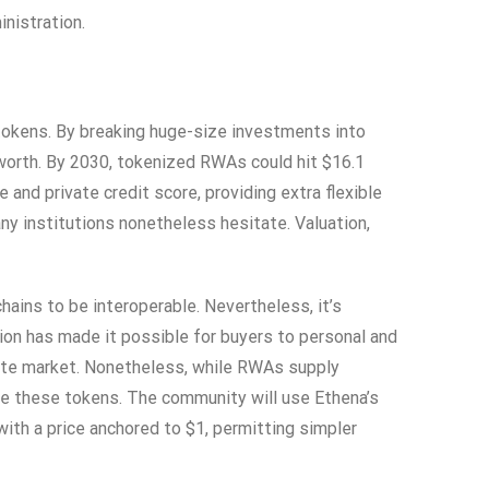
nistration.
 tokens. By breaking huge-size investments into
 worth. By 2030, tokenized RWAs could hit $16.1
and private credit score, providing extra flexible
y institutions nonetheless hesitate. Valuation,
ains to be interoperable. Nevertheless, it’s
tion has made it possible for buyers to personal and
vate market. Nonetheless, while RWAs supply
dle these tokens. The community will use Ethena’s
th a price anchored to $1, permitting simpler