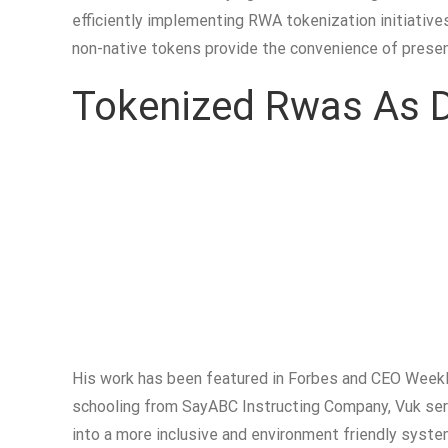
efficiently implementing RWA tokenization initiativ
non-native tokens provide the convenience of prese
Tokenized Rwas As De
His work has been featured in Forbes and CEO Weekly
schooling from SayABC Instructing Company, Vuk ser
into a more inclusive and environment friendly system