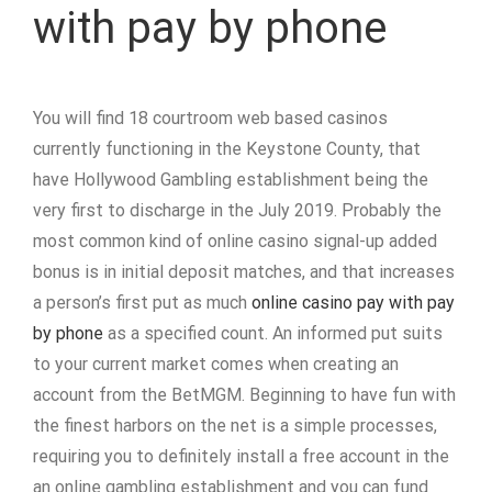
with pay by phone
You will find 18 courtroom web based casinos
currently functioning in the Keystone County, that
have Hollywood Gambling establishment being the
very first to discharge in the July 2019. Probably the
most common kind of online casino signal-up added
bonus is in initial deposit matches, and that increases
a person’s first put as much
online casino pay with pay
by phone
as a specified count. An informed put suits
to your current market comes when creating an
account from the BetMGM. Beginning to have fun with
the finest harbors on the net is a simple processes,
requiring you to definitely install a free account in the
an online gambling establishment and you can fund