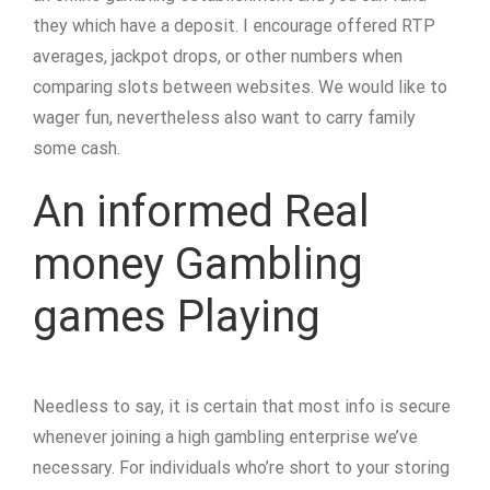
they which have a deposit. I encourage offered RTP
averages, jackpot drops, or other numbers when
comparing slots between websites. We would like to
wager fun, nevertheless also want to carry family
some cash.
An informed Real
money Gambling
games Playing
Needless to say, it is certain that most info is secure
whenever joining a high gambling enterprise we’ve
necessary. For individuals who’re short to your storing