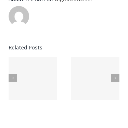
Die
Selektion
eines
Vegasino
f
Casinos
Related Posts
– Ο
t
auf
προορισμός
zuhilfena
σας για
durch
γρήγορο
attraktive
παιχνίδι
Vermittlun
και
blo?
άμεσες
s
Einzahlung
νίκες