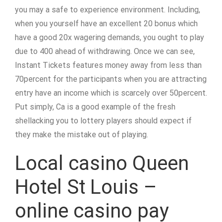
you may a safe to experience environment. Including,
when you yourself have an excellent 20 bonus which
have a good 20x wagering demands, you ought to play
due to 400 ahead of withdrawing. Once we can see,
Instant Tickets features money away from less than
70percent for the participants when you are attracting
entry have an income which is scarcely over 50percent.
Put simply, Ca is a good example of the fresh
shellacking you to lottery players should expect if
they make the mistake out of playing.
Local casino Queen
Hotel St Louis –
online casino pay