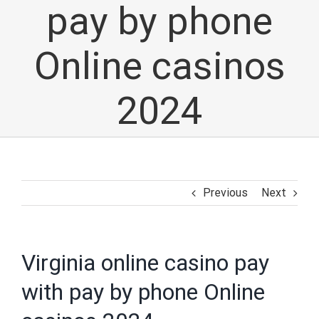
pay by phone
Online casinos
2024
Previous
Next
Virginia online casino pay
with pay by phone Online