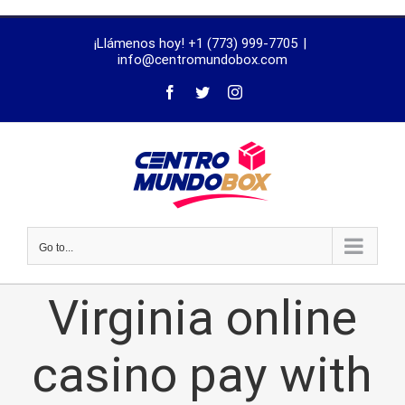
trustworthy
¡Llámenos hoy! +1 (773) 999-7705
|
dissertation
info@centromundobox.com
proofreading
services
Go to...
Virginia online
casino pay with