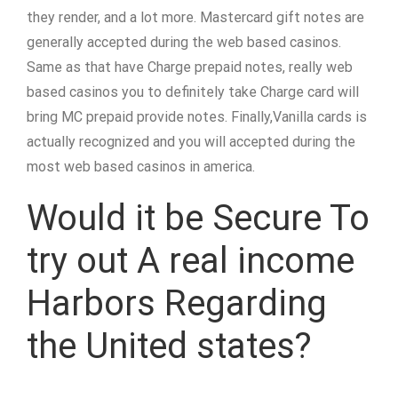
they render, and a lot more. Mastercard gift notes are
generally accepted during the web based casinos.
Same as that have Charge prepaid notes, really web
based casinos you to definitely take Charge card will
bring MC prepaid provide notes. Finally,Vanilla cards is
actually recognized and you will accepted during the
most web based casinos in america.
Would it be Secure To
try out A real income
Harbors Regarding
the United states?