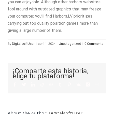
you can enjoyable. Although other harbors websites
fool around with outdated graphics that may freeze
your computer, you’ll find Harbors.LV prioritizes
carrying out top quality position games more than
giving a large number of them.
By
DigitalsoftUser
|
abril 1, 2024
|
Uncategorized
|
0 Comments
¡Comparte esta historia,
elige tu plataforma!
About the Author:
DigitalsoftUser