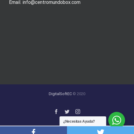
Email. info@centromundobox.com
DigitalSoftEC
© 2020
¿Necesitas Ayuda?