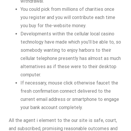
withdrawal.
You could pick from millions of charities once
you register and you will contribute each time
you buy for the-website money.
Developments within the cellular local casino
technology have made which you’ll be able to, so
somebody wanting to enjoy harbors to their
cellular telephone presently has almost as much
alternatives as if these were to their desktop
computer.
If necessary, mouse click otherwise faucet the
fresh confirmation connect delivered to the
current email address or smartphone to engage
your bank account completely.
All the agent i element to the our site is safe, court,
and subscribed, promising reasonable outcomes and