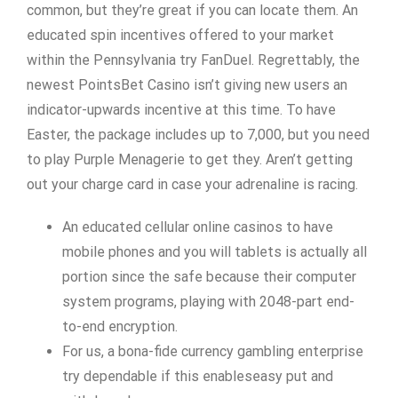
common, but they’re great if you can locate them. An
educated spin incentives offered to your market
within the Pennsylvania try FanDuel. Regrettably, the
newest PointsBet Casino isn’t giving new users an
indicator-upwards incentive at this time. To have
Easter, the package includes up to 7,000, but you need
to play Purple Menagerie to get they.
Aren’t getting
out your charge card in case your adrenaline is racing.
An educated cellular online casinos to have
mobile phones and you will tablets is actually all
portion since the safe because their computer
system programs, playing with 2048-part end-
to-end encryption.
For us, a bona-fide currency gambling enterprise
try dependable if this enableseasy put and