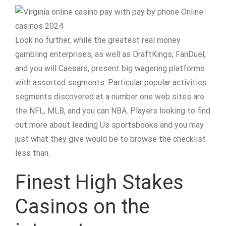
Look no further, while the greatest real money
gambling enterprises, as well as DraftKings, FanDuel,
and you will Caesars, present big wagering platforms
with assorted segments. Particular popular activities
segments discovered at a number one web sites are
the NFL, MLB, and you can NBA. Players looking to find
out more about leading Us sportsbooks and you may
just what they give would be to browse the checklist
less than.
Finest High Stakes
Casinos on the