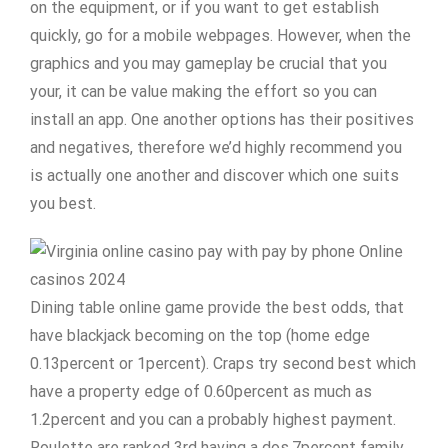
on the equipment, or if you want to get establish
quickly, go for a mobile webpages. However, when the
graphics and you may gameplay be crucial that you
your, it can be value making the effort so you can
install an app. One another options has their positives
and negatives, therefore we’d highly recommend you
is actually one another and discover which one suits
you best.
Dining table online game provide the best odds, that
have blackjack becoming on the top (home edge
0.13percent or 1percent). Craps try second best which
have a property edge of 0.60percent as much as
1.2percent and you can a probably highest payment.
Roulette are ranked 3rd having a dos.7percent family