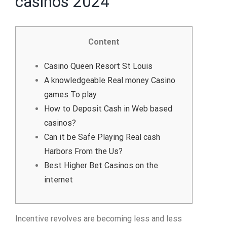
casinos 2024
Content
Casino Queen Resort St Louis
A knowledgeable Real money Casino
games To play
How to Deposit Cash in Web based
casinos?
Can it be Safe Playing Real cash
Harbors From the Us?
Best Higher Bet Casinos on the
internet
Incentive revolves are becoming less and less