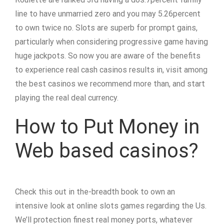
line to have unmarried zero and you may 5.26percent
to own twice no. Slots are superb for prompt gains,
particularly when considering progressive game having
huge jackpots. So now you are aware of the benefits
to experience real cash casinos results in, visit among
the best casinos we recommend more than, and start
playing the real deal currency.
How to Put Money in
Web based casinos?
Check this out in the-breadth book to own an
intensive look at online slots games regarding the Us.
We’ll protection finest real money ports, whatever