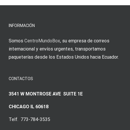
erfordert
meine
Augenmer
INFORMACIÓN
Somos
CentroMundoBox
, su empresa de correos
internacional y envíos urgentes, transportamos
paqueterías desde los Estados Unidos hacia Ecuador.
CONTACTOS
3541 W MONTROSE AVE SUITE 1E
CHICAGO IL 60618
Telf. 773-784-3535