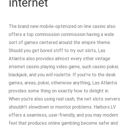
internet
The brand new mobile-optimized on-line casino also
offers a top commission commission having a wide
sort of games centered around the empire theme.
Should you get bored stiff to try out slots, Las
Atlantis also provides almost every other vintage
internet casino playing video game, such casino poker,
blackjack, and you will roulette. If your’re to the desk
games, areas, poker, otherwise anything, Las Atlantis
provides some thing on exactly how to delight in.
When you’re also using real cash, the net slots servers
shouldn’t slowdown or monitor problems. Harbors.LV
offers a seamless, user-friendly, and you may modern
feel that produces online gambling become safer and