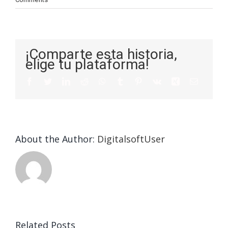
¡Comparte esta historia,
elige tu plataforma!
About the Author:
DigitalsoftUser
Die
Selektion
eines
Vegasino
f
Casinos
Related Posts