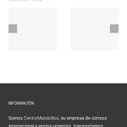
– Ο
t
auf
προορισμός
zuhilfena
σας για
durch
γρήγορο
attraktive
παιχνίδι
Vermittlun
και
blo?
άμεσες
s
Einzahlung
νίκες
erfordert
meine
Augenmer
INFORMACIÓN
Somos
CentroMundoBox
, su empresa de correos
internacional y envíos urgentes, transportamos