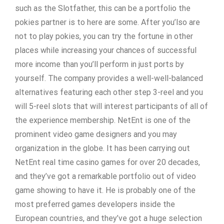
such as the Slotfather, this can be a portfolio the
pokies partner is to here are some. After you’lso are
not to play pokies, you can try the fortune in other
places while increasing your chances of successful
more income than you’ll perform in just ports by
yourself. The company provides a well-well-balanced
alternatives featuring each other step 3-reel and you
will 5-reel slots that will interest participants of all of
the experience membership. NetEnt is one of the
prominent video game designers and you may
organization in the globe. It has been carrying out
NetEnt real time casino games for over 20 decades,
and they’ve got a remarkable portfolio out of video
game showing to have it. He is probably one of the
most preferred games developers inside the
European countries, and they’ve got a huge selection