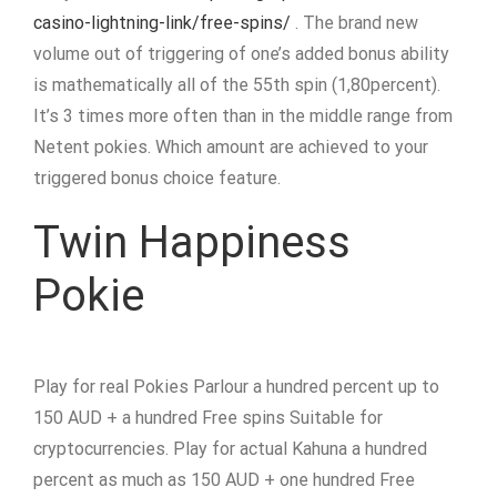
casino-lightning-link/free-spins/
. The brand new
volume out of triggering of one’s added bonus ability
is mathematically all of the 55th spin (1,80percent).
It’s 3 times more often than in the middle range from
Netent pokies. Which amount are achieved to your
triggered bonus choice feature.
Twin Happiness
Pokie
Play for real Pokies Parlour a hundred percent up to
150 AUD + a hundred Free spins Suitable for
cryptocurrencies. Play for actual Kahuna a hundred
percent as much as 150 AUD + one hundred Free