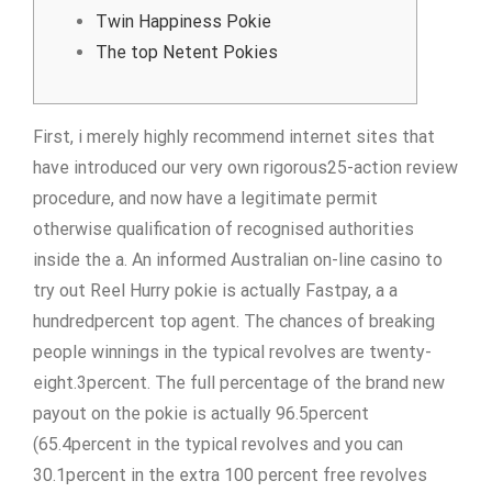
Twin Happiness Pokie
The top Netent Pokies
First, i merely highly recommend internet sites that
have introduced our very own rigorous25-action review
procedure, and now have a legitimate permit
otherwise qualification of recognised authorities
inside the a. An informed Australian on-line casino to
try out Reel Hurry pokie is actually Fastpay, а a
hundredpercent top agent. The chances of breaking
people winnings in the typical revolves are twenty-
eight.3percent.
The full percentage of the brand new
payout on the pokie is actually 96.5percent
(65.4percent in the typical revolves and you can
30.1percent in the extra 100 percent free revolves