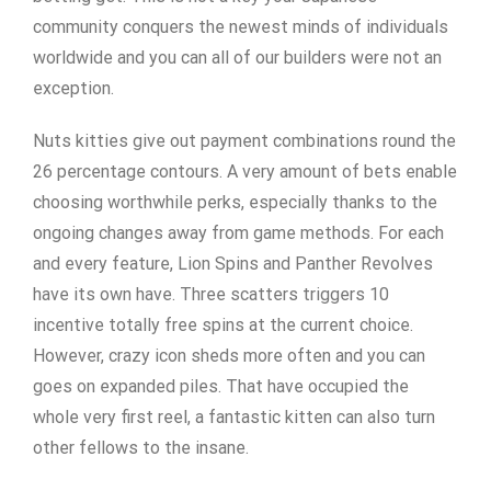
community conquers the newest minds of individuals
worldwide and you can all of our builders were not an
exception.
Nuts kitties give out payment combinations round the
26 percentage contours. A very amount of bets enable
choosing worthwhile perks, especially thanks to the
ongoing changes away from game methods. For each
and every feature, Lion Spins and Panther Revolves
have its own have. Three scatters triggers 10
incentive totally free spins at the current choice.
However, crazy icon sheds more often and you can
goes on expanded piles. That have occupied the
whole very first reel, a fantastic kitten can also turn
other fellows to the insane.