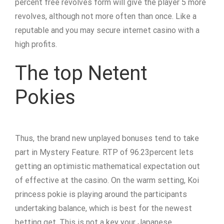
percent free revolves form will give the player 5 more
revolves, although not more often than once. Like a
reputable and you may secure internet casino with a
high profits.
The top Netent
Pokies
Thus, the brand new unplayed bonuses tend to take
part in Mystery Feature. RTP of 96.23percent lets
getting an optimistic mathematical expectation out
of effective at the casino. On the warm setting, Koi
princess pokie is playing around the participants
undertaking balance, which is best for the newest
betting get. This is not a key your Japanese