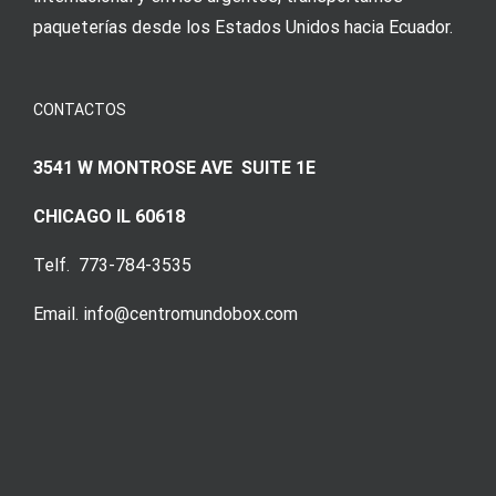
paqueterías desde los Estados Unidos hacia Ecuador.
CONTACTOS
3541 W MONTROSE AVE SUITE 1E
CHICAGO IL 60618
Telf. 773-784-3535
Email. info@centromundobox.com