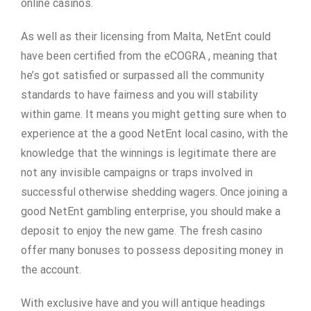
online casinos.
As well as their licensing from Malta, NetEnt could
have been certified from the eCOGRA , meaning that
he’s got satisfied or surpassed all the community
standards to have fairness and you will stability
within game. It means you might getting sure when to
experience at the a good NetEnt local casino, with the
knowledge that the winnings is legitimate there are
not any invisible campaigns or traps involved in
successful otherwise shedding wagers. Once joining a
good NetEnt gambling enterprise, you should make a
deposit to enjoy the new game. The fresh casino
offer many bonuses to possess depositing money in
the account.
With exclusive have and you will antique headings