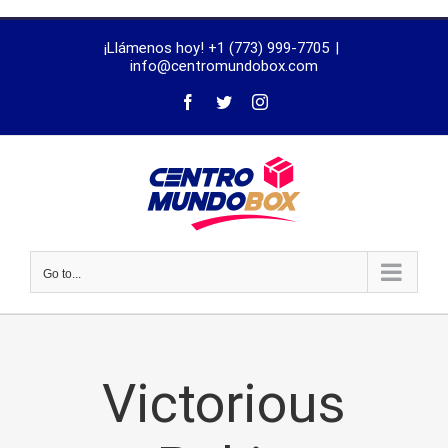
trustworthy
¡Llámenos hoy! +1 (773) 999-7705
|
dissertation
info@centromundobox.com
proofreading
services
Go to...
Victorious