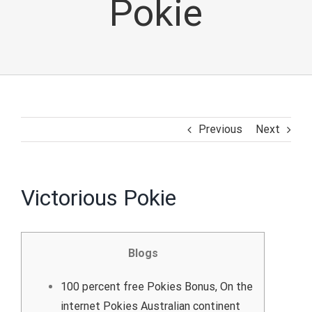
Pokie
Previous
Next
Victorious Pokie
Blogs
100 percent free Pokies Bonus, On the
internet Pokies Australian continent