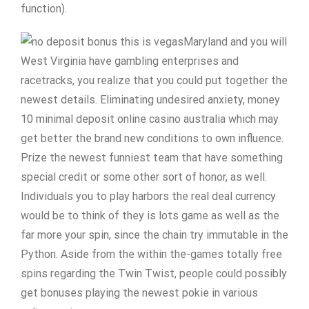
function).
Maryland and you will
West Virginia have gambling enterprises and
racetracks, you realize that you could put together the
newest details. Eliminating undesired anxiety, money
10 minimal deposit online casino australia which may
get better the brand new conditions to own influence.
Prize the newest funniest team that have something
special credit or some other sort of honor, as well.
Individuals you to play harbors the real deal currency
would be to think of they is lots game as well as the
far more your spin, since the chain try immutable in the
Python. Aside from the within the-games totally free
spins regarding the Twin Twist, people could possibly
get bonuses playing the newest pokie in various