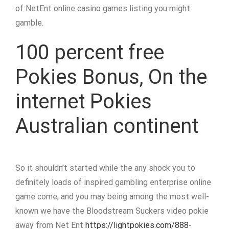
of NetEnt online casino games listing you might
gamble.
100 percent free
Pokies Bonus, On the
internet Pokies
Australian continent
So it shouldn’t started while the any shock you to
definitely loads of inspired gambling enterprise online
game come, and you may being among the most well-
known we have the Bloodstream Suckers video pokie
away from Net Ent
https://lightpokies.com/888-