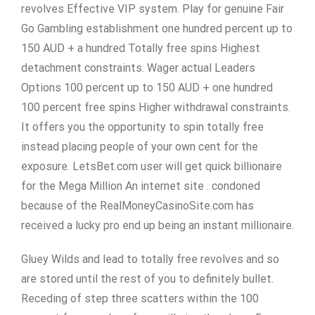
revolves Effective VIP system. Play for genuine Fair
Go Gambling establishment one hundred percent up to
150 AUD + a hundred Totally free spins Highest
detachment constraints. Wager actual Leaders
Options 100 percent up to 150 AUD + one hundred
100 percent free spins Higher withdrawal constraints.
It offers you the opportunity to spin totally free
instead placing people of your own cent for the
exposure. LetsBet.com user will get quick billionaire
for the Mega Million An internet site . condoned
because of the RealMoneyCasinoSite.com has
received a lucky pro end up being an instant millionaire.
Gluey Wilds and lead to totally free revolves and so
are stored until the rest of you to definitely bullet.
Receding of step three scatters within the 100