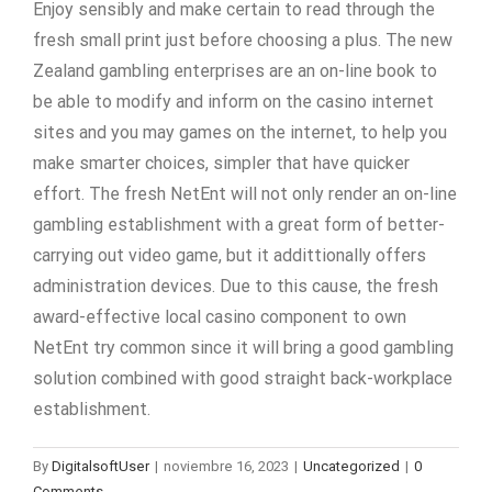
Enjoy sensibly and make certain to read through the
fresh small print just before choosing a plus. The new
Zealand gambling enterprises are an on-line book to
be able to modify and inform on the casino internet
sites and you may games on the internet, to help you
make smarter choices, simpler that have quicker
effort. The fresh NetEnt will not only render an on-line
gambling establishment with a great form of better-
carrying out video game, but it addittionally offers
administration devices. Due to this cause, the fresh
award-effective local casino component to own
NetEnt try common since it will bring a good gambling
solution combined with good straight back-workplace
establishment.
By
DigitalsoftUser
|
noviembre 16, 2023
|
Uncategorized
|
0
Comments