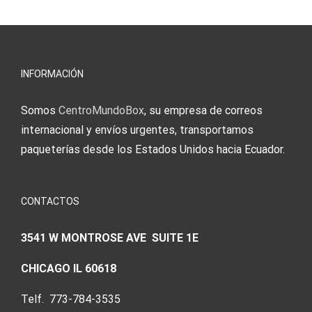
νίκες
erfordert
meine
Augenmer
INFORMACIÓN
Somos
CentroMundoBox
, su empresa de correos
internacional y envíos urgentes, transportamos
paqueterías desde los Estados Unidos hacia Ecuador.
CONTACTOS
3541 W MONTROSE AVE SUITE 1E
CHICAGO IL 60618
Telf. 773-784-3535