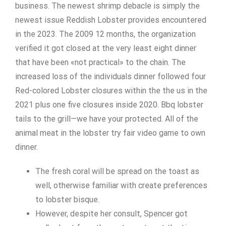
business. The newest shrimp debacle is simply the
newest issue Reddish Lobster provides encountered
in the 2023. The 2009 12 months, the organization
verified it got closed at the very least eight dinner
that have been «not practical» to the chain.
The
increased loss of the individuals dinner followed four
Red-colored Lobster closures within the the us in the
2021 plus one five closures inside 2020. Bbq lobster
tails to the grill—we have your protected. All of the
animal meat in the lobster try fair video game to own
dinner.
The fresh coral will be spread on the toast as
well, otherwise familiar with create preferences
to lobster bisque.
However, despite her consult, Spencer got