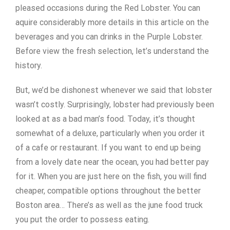
pleased occasions during the Red Lobster. You can
aquire considerably more details in this article on the
beverages and you can drinks in the Purple Lobster.
Before view the fresh selection, let’s understand the
history.
But, we’d be dishonest whenever we said that lobster
wasn’t costly. Surprisingly, lobster had previously been
looked at as a bad man’s food. Today, it’s thought
somewhat of a deluxe, particularly when you order it
of a cafe or restaurant. If you want to end up being
from a lovely date near the ocean, you had better pay
for it. When you are just here on the fish, you will find
cheaper, compatible options throughout the better
Boston area… There’s as well as the june food truck
you put the order to possess eating.