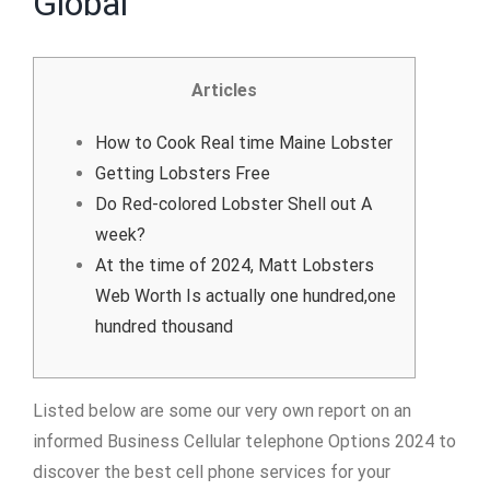
Global
Articles
How to Cook Real time Maine Lobster
Getting Lobsters Free
Do Red-colored Lobster Shell out A
week?
At the time of 2024, Matt Lobsters
Web Worth Is actually one hundred,one
hundred thousand
Listed below are some our very own report on an
informed Business Cellular telephone Options 2024 to
discover the best cell phone services for your