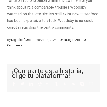
for two.step one billion within the 2014. After you
think about it, a comparable troubles Woodsby
watched on the late sixties still exist now — seafood
has been expensive to stock. Woodsby is no quick
carrots regarding the bistro community.
By
DigitalsoftUser
|
marzo 19, 2024
|
Uncategorized
|
0
Comments
¡Comparte esta historia,
elige tu plataforma!