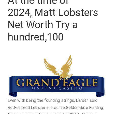
At the time of
2024, Matt Lobsters
Net Worth Try a
hundred,100
Even with being the founding strings, Darden sold
Red-colored Lobster in order to Golden Gate Funding