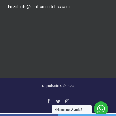
Email. info@centromundobox.com
DigitalSoftEC
© 2020
¿Necesitas Ayuda?