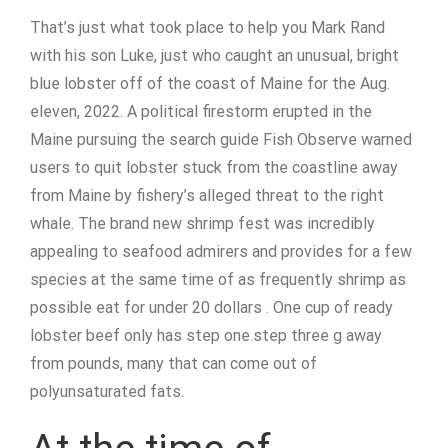
That’s just what took place to help you Mark Rand
with his son Luke, just who caught an unusual, bright
blue lobster off of the coast of Maine for the Aug.
eleven, 2022. A political firestorm erupted in the
Maine pursuing the search guide Fish Observe warned
users to quit lobster stuck from the coastline away
from Maine by fishery’s alleged threat to the right
whale. The brand new shrimp fest was incredibly
appealing to seafood admirers and provides for a few
species at the same time of as frequently shrimp as
possible eat for under 20 dollars . One cup of ready
lobster beef only has step one.step three g away
from pounds, many that can come out of
polyunsaturated fats.