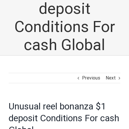
deposit
Conditions For
cash Global
Previous
Next
Unusual reel bonanza $1
deposit Conditions For cash