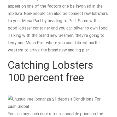
appear on one of the factors one be involved in the
mixture. Non-people can also be connect raw lobsters
to your Musa Part by heading to Port Sarim with a
good lobster container and you can silver to own food.
Talking with the brand new Seamen, they’re going to
ferry one Musa Part where you could direct north-
western to arrive the brand new angling pier.
Catching Lobsters
100 percent free
You can buy such drinks for reasonable prices in the