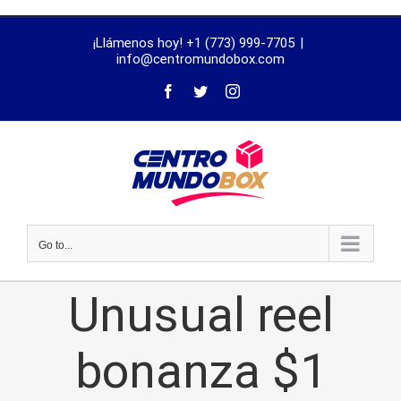
trustworthy
¡Llámenos hoy! +1 (773) 999-7705
|
dissertation
info@centromundobox.com
proofreading
services
Go to...
Unusual reel
bonanza $1