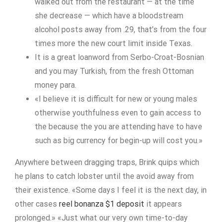
walked out from the restaurant — at the time
she decrease — which have a bloodstream
alcohol posts away from .29, that’s from the four
times more the new court limit inside Texas.
It is a great loanword from Serbo-Croat-Bosnian
and you may Turkish, from the fresh Ottoman
money para.
«I believe it is difficult for new or young males
otherwise youthfulness even to gain access to
the because the you are attending have to have
such as big currency for begin-up will cost you.»
Anywhere between dragging traps, Brink quips which
he plans to catch lobster until the avoid away from
their existence. «Some days I feel it is the next day, in
other cases
reel bonanza $1 deposit
it appears
prolonged.» «Just what our very own time-to-day