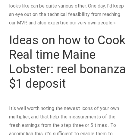
looks like can be quite various other. One day, I’d keep
an eye out on the technical feasibility from reaching
our MVP, and also expertise our very own people.»
Ideas on how to Cook
Real time Maine
Lobster: reel bonanza
$1 deposit
It’s well worth noting the newest icons of your own
multiplier, and that help the measurements of the
fresh earnings from the step three or 5 times . To
accomplish this, it’s sufficient to enable them to