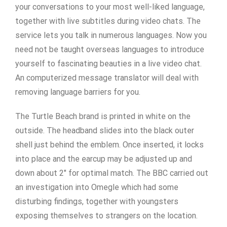
your conversations to your most well-liked language,
together with live subtitles during video chats. The
service lets you talk in numerous languages. Now you
need not be taught overseas languages to introduce
yourself to fascinating beauties in a live video chat.
An computerized message translator will deal with
removing language barriers for you.
The Turtle Beach brand is printed in white on the
outside. The headband slides into the black outer
shell just behind the emblem. Once inserted, it locks
into place and the earcup may be adjusted up and
down about 2″ for optimal match. The BBC carried out
an investigation into Omegle which had some
disturbing findings, together with youngsters
exposing themselves to strangers on the location.