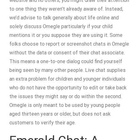
website and no others, you might draw their attention
to one thing they weren’t already aware of. Instead,
we’d advise to talk generally about life online and
solely discuss Omegle particularly if your child
mentions it or you suppose they are using it. Some
folks choose to report or screenshot chats in Omegle
without the data or consent of their chat associate.
This means a one-to-one dialog could find yourself
being seen by many other people. Live chat supplies
an extra problem for children and younger individuals
who do not have the opportunity to edit or take back
the issues they might say or do within the second.
Omegle is only meant to be used by young people
aged thirteen years or older, but does not ask
customers to verify their age.