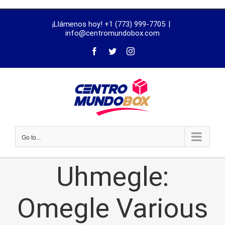
trustworthy
¡Llámenos hoy! +1 (773) 999-7705
|
dissertation
info@centromundobox.com
proofreading
services
Go to...
Uhmegle:
Omegle Various