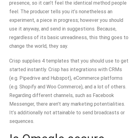
presence, so it can’t feel the identical method people
feel. The producer tells you it’s nonetheless an
experiment, a piece in progress; however you should
use it anyway, and send in suggestions. Because,
regardless of its basic unreadiness, this thing goes to
change the world, they say.
Crisp supplies 4 templates that you should use to get
started instantly. Crisp has integrations with CRMs
(e.g. Pipedrive and Hubspot), eCommerce platforms
(e.g. Shopify and Woo Commerce), and a lot of others.
Regarding different channels, such as Facebook
Messenger, there aren’t any marketing potentialities.
It’s additionally not attainable to send broadcasts or
sequences.