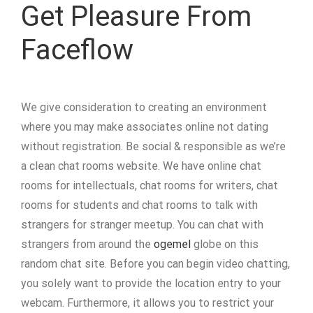
Get Pleasure From
Faceflow
We give consideration to creating an environment
where you may make associates online not dating
without registration. Be social & responsible as we’re
a clean chat rooms website. We have online chat
rooms for intellectuals, chat rooms for writers, chat
rooms for students and chat rooms to talk with
strangers for stranger meetup. You can chat with
strangers from around the
ogemel
globe on this
random chat site. Before you can begin video chatting,
you solely want to provide the location entry to your
webcam. Furthermore, it allows you to restrict your