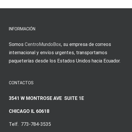
νίκες
erfordert
meine
Augenmer
INFORMACIÓN
Somos
CentroMundoBox
, su empresa de correos
internacional y envíos urgentes, transportamos
paqueterías desde los Estados Unidos hacia Ecuador.
CONTACTOS
3541 W MONTROSE AVE SUITE 1E
CHICAGO IL 60618
Telf. 773-784-3535