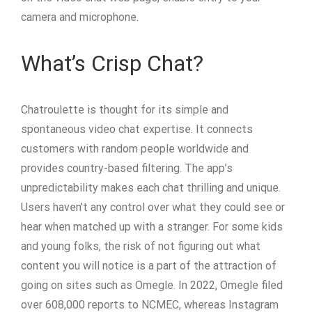
camera and microphone.
What’s Crisp Chat?
Chatroulette is thought for its simple and
spontaneous video chat expertise. It connects
customers with random people worldwide and
provides country-based filtering. The app’s
unpredictability makes each chat thrilling and unique.
Users haven’t any control over what they could see or
hear when matched up with a stranger. For some kids
and young folks, the risk of not figuring out what
content you will notice is a part of the attraction of
going on sites such as Omegle. In 2022, Omegle filed
over 608,000 reports to NCMEC, whereas Instagram