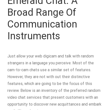
Emerald Chat: A
Broad Range Of
Communication
Instruments
Just allow your web digicam and talk with random
strangers in a language you perceive. Most of the
cam-to-cam chats use a similar set of features.
However, they are not with out their distinctive
features, which are going to be the focus of this
review. Below is an inventory of the preferred random
video chat services that present customers with an
opportunity to discover new acquittances and embark