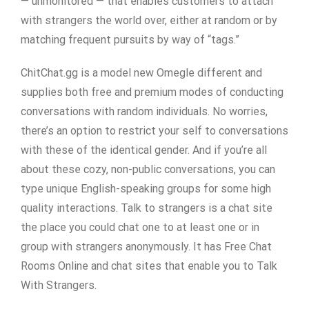
— unmonitored — that enables customers to attach
with strangers the world over, either at random or by
matching frequent pursuits by way of “tags.”
ChitChat.gg is a model new Omegle different and
supplies both free and premium modes of conducting
conversations with random individuals. No worries,
there’s an option to restrict your self to conversations
with these of the identical gender. And if you’re all
about these cozy, non-public conversations, you can
type unique English-speaking groups for some high
quality interactions. Talk to strangers is a chat site
the place you could chat one to at least one or in
group with strangers anonymously. It has Free Chat
Rooms Online and chat sites that enable you to Talk
With Strangers.