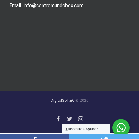
Email. info@centromundobox.com
DigitalSoftEC
© 2020
¿Necesitas Ayuda?