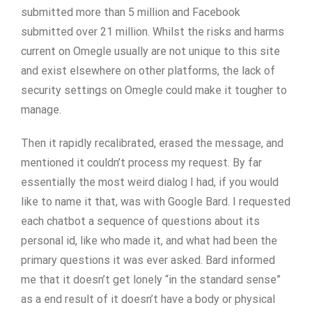
submitted more than 5 million and Facebook
submitted over 21 million. Whilst the risks and harms
current on Omegle usually are not unique to this site
and exist elsewhere on other platforms, the lack of
security settings on Omegle could make it tougher to
manage.
Then it rapidly recalibrated, erased the message, and
mentioned it couldn’t process my request. By far
essentially the most weird dialog I had, if you would
like to name it that, was with Google Bard. I requested
each chatbot a sequence of questions about its
personal id, like who made it, and what had been the
primary questions it was ever asked. Bard informed
me that it doesn’t get lonely “in the standard sense”
as a end result of it doesn’t have a body or physical