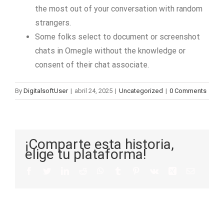
the most out of your conversation with random
strangers.
Some folks select to document or screenshot
chats in Omegle without the knowledge or
consent of their chat associate.
By
DigitalsoftUser
|
abril 24, 2025
|
Uncategorized
|
0 Comments
¡Comparte esta historia,
elige tu plataforma!