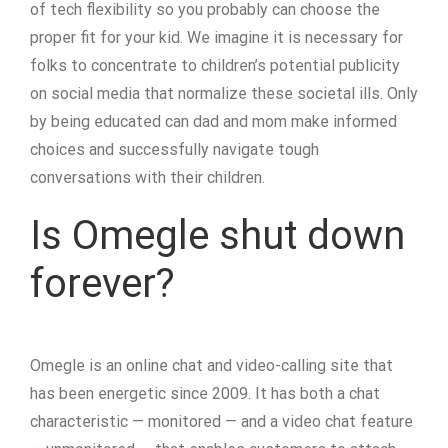
of tech flexibility so you probably can choose the
proper fit for your kid. We imagine it is necessary for
folks to concentrate to children’s potential publicity
on social media that normalize these societal ills. Only
by being educated can dad and mom make informed
choices and successfully navigate tough
conversations with their children.
Is Omegle shut down
forever?
Omegle is an online chat and video-calling site that
has been energetic since 2009. It has both a chat
characteristic — monitored — and a video chat feature