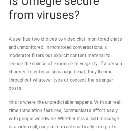
Is Omegle secure
from viruses?
A user has two choices to video chat: monitored chats
and unmonitored. In monitored conversations, a
moderator filters out explicit content material to
reduce the chance of exposure to vulgarity. If a person
chooses to enter an unmanaged chat, they’ll come
throughout whatever type of content the stranger
posts.
this is where the unpredictable happens. With our real-
time translation features, communicate effortlessly
with people worldwide. Whether it is a chat message
or a video call, our platform automatically interprets