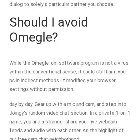
dialog to solely a particular partner you choose.
Should I avoid
Omegle?
While the Omegle. onl software program is not a virus
within the conventional sense, it could still harm your
pc in indirect methods. It modifies your browser
settings without permission.
day by day. Gear up with a mic and cam, and step into
Joingy’s random video chat section. In a private 1-on-1
name, you and a stranger share your live webcam
feeds and audio with each other. As the highlight of
our free cam chat neighborhood,