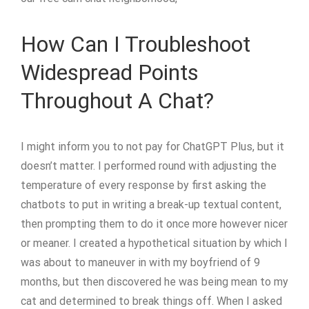
How Can I Troubleshoot
Widespread Points
Throughout A Chat?
I might inform you to not pay for ChatGPT Plus, but it
doesn’t matter. I performed round with adjusting the
temperature of every response by first asking the
chatbots to put in writing a break-up textual content,
then prompting them to do it once more however nicer
or meaner. I created a hypothetical situation by which I
was about to maneuver in with my boyfriend of 9
months, but then discovered he was being mean to my
cat and determined to break things off. When I asked