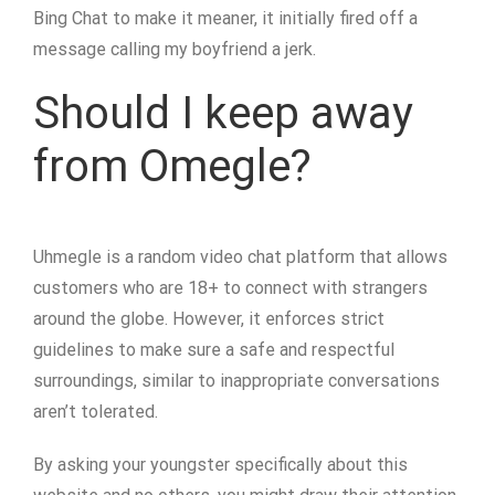
Bing Chat to make it meaner, it initially fired off a
message calling my boyfriend a jerk.
Should I keep away
from Omegle?
Uhmegle is a random video chat platform that allows
customers who are 18+ to connect with strangers
around the globe. However, it enforces strict
guidelines to make sure a safe and respectful
surroundings, similar to inappropriate conversations
aren’t tolerated.
By asking your youngster specifically about this