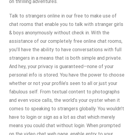
on thrilling adventures.
Talk to strangers online in our free to make use of
chat rooms that enable you to talk with stranger girls
& boys anonymously without check in. With the
assistance of our completely free online chat rooms,
you’ll have the ability to have conversations with full
strangers in a means that is both simple and private.
And hey, your privacy is guaranteed—none of your
personal info is stored. You have the power to choose
whether or not your profile’s seen to all or just your
fabulous self. From textual content to photographs
and even voice calls, the world’s your oyster when it
comes to speaking to strangers globally. You wouldn’t
have to login or sign as a lot as chat which merely
means you could chat without login. When prompted
on the video chat web page, enable entry to your