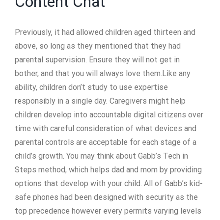
Content Chat
Previously, it had allowed children aged thirteen and
above, so long as they mentioned that they had
parental supervision. Ensure they will not get in
bother, and that you will always love them.Like any
ability, children don’t study to use expertise
responsibly in a single day. Caregivers might help
children develop into accountable digital citizens over
time with careful consideration of what devices and
parental controls are acceptable for each stage of a
child’s growth. You may think about Gabb’s Tech in
Steps method, which helps dad and mom by providing
options that develop with your child. All of Gabb’s kid-
safe phones had been designed with security as the
top precedence however every permits varying levels