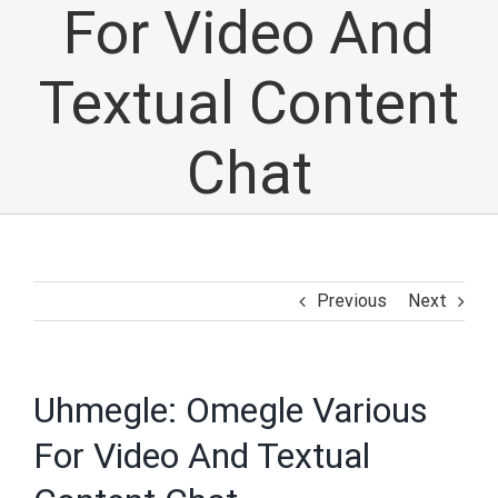
For Video And
Textual Content
Chat
Previous
Next
Uhmegle: Omegle Various
For Video And Textual