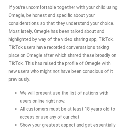
If you’re uncomfortable together with your child using
Omegle, be honest and specific about your
considerations so that they understand your choice.
Most lately, Omegle has been talked about and
highlighted by way of the video sharing app, TikTok.
TikTok users have recorded conversations taking
place on Omegle after which shared these broadly on
TikTok. This has raised the profile of Omegle with
new users who might not have been conscious of it
previously.
We will present use the list of nations with
users online right now.
All customers must be at least 18 years old to
access or use any of our chat
Show your greatest aspect and get essentially