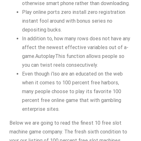
otherwise smart phone rather than downloading.
Play online ports zero install zero registration
instant fool around with bonus series no
depositing bucks.
In addition to, how many rows does not have any
affect the newest effective variables out of a-
game.AutoplayThis function allows people so
you can twist reels consecutively.
Even though i’lso are an educated on the web
when it comes to 100 percent free harbors,
many people choose to play its favorite 100
percent free online game that with gambling
enterprise sites.
Below we are going to read the finest 10 free slot
machine game company. The fresh sixth condition to
your our listing of 100 percent free slot machines