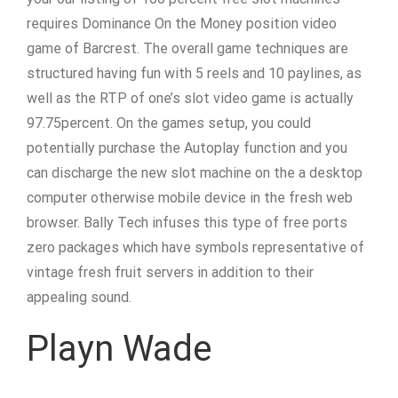
requires Dominance On the Money position video
game of Barcrest. The overall game techniques are
structured having fun with 5 reels and 10 paylines, as
well as the RTP of one’s slot video game is actually
97.75percent. On the games setup, you could
potentially purchase the Autoplay function and you
can discharge the new slot machine on the a desktop
computer otherwise mobile device in the fresh web
browser. Bally Tech infuses this type of free ports
zero packages which have symbols representative of
vintage fresh fruit servers in addition to their
appealing sound.
Playn Wade