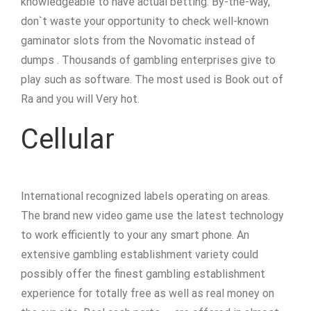
knowledgeable to have actual betting. By-the-way,
don`t waste your opportunity to check well-known
gaminator slots from the Novomatic instead of
dumps . Thousands of gambling enterprises give to
play such as software. The most used is Book out of
Ra and you will Very hot.
Cellular
International recognized labels operating on areas.
The brand new video game use the latest technology
to work efficiently to your any smart phone. An
extensive gambling establishment variety could
possibly offer the finest gambling establishment
experience for totally free as well as real money on