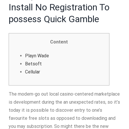
Install No Registration To
possess Quick Gamble
Content
Playn Wade
Betsoft
Cellular
The modern-go out local casino-centered marketplace
is development during the an unexpected rates, so it’s
today it is possible to discover entry to one’s
favourite free slots as opposed to downloading and
you may subscription. So might there be the new