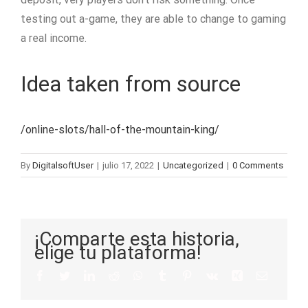
testing out a-game, they are able to change to gaming
a real income.
Idea taken from source
/online-slots/hall-of-the-mountain-king/
By
DigitalsoftUser
|
julio 17, 2022
|
Uncategorized
|
0 Comments
¡Comparte esta historia,
elige tu plataforma!