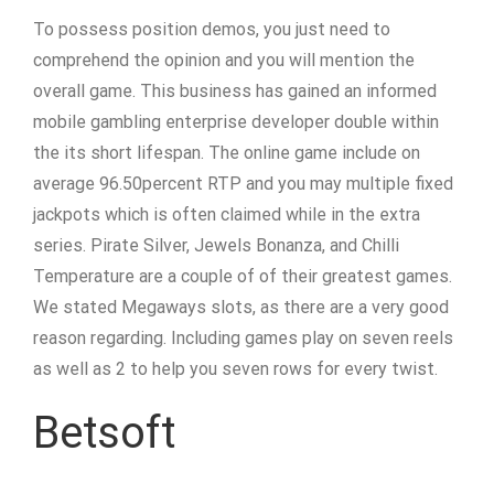
To possess position demos, you just need to
comprehend the opinion and you will mention the
overall game. This business has gained an informed
mobile gambling enterprise developer double within
the its short lifespan. The online game include on
average 96.50percent RTP and you may multiple fixed
jackpots which is often claimed while in the extra
series. Pirate Silver, Jewels Bonanza, and Chilli
Temperature are a couple of of their greatest games.
We stated Megaways slots, as there are a very good
reason regarding. Including games play on seven reels
as well as 2 to help you seven rows for every twist.
Betsoft