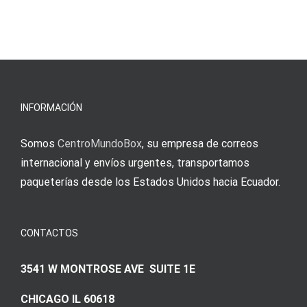
blo?
άμεσες
s
Einzahlung
νίκες
erfordert
meine
Augenmer
INFORMACIÓN
Somos
CentroMundoBox
, su empresa de correos
internacional y envíos urgentes, transportamos
paqueterías desde los Estados Unidos hacia Ecuador.
CONTACTOS
3541 W MONTROSE AVE SUITE 1E
CHICAGO IL 60618