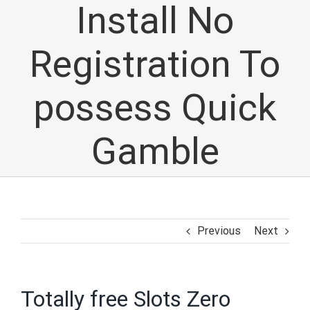
Install No
Registration To
possess Quick
Gamble
Previous
Next
Totally free Slots Zero