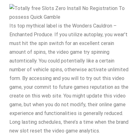
Its top mythical label is the Wonders Cauldron –
Enchanted Produce. If you utilize autoplay, you wear’t
must hit the spin switch for an excellent cerain
amount of spins, the video game try spinning
automtically. You could potentially like a certain
number of vehicle spins, otherwise activate unlimited
form. By accessing and you will to try out this video
game, your commit to future games reputation as the
create on this web site. You might update this video
game, but when you do not modify, their online game
experience and functionalities is generally reduced.
Long lasting schedules, there’s a time when the brand
new slot reset the video game analytics.