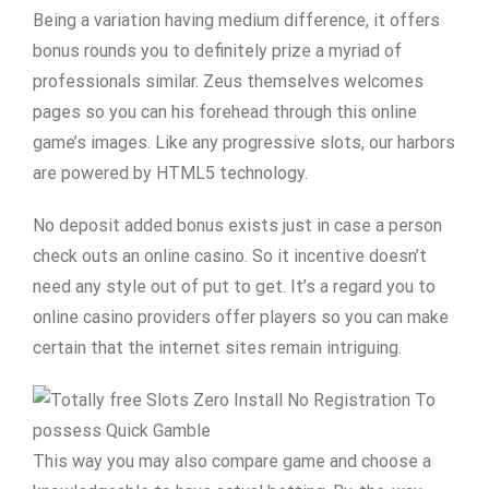
Being a variation having medium difference, it offers
bonus rounds you to definitely prize a myriad of
professionals similar. Zeus themselves welcomes
pages so you can his forehead through this online
game’s images. Like any progressive slots, our harbors
are powered by HTML5 technology.
No deposit added bonus exists just in case a person
check outs an online casino. So it incentive doesn’t
need any style out of put to get. It’s a regard you to
online casino providers offer players so you can make
certain that the internet sites remain intriguing.
This way you may also compare game and choose a