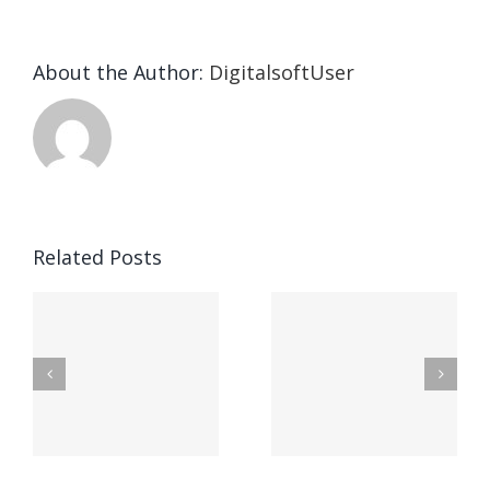
About the Author:
DigitalsoftUser
Die
Selektion
eines
Vegasino
f
Casinos
Related Posts
– Ο
t
auf
προορισμός
zuhilfena
σας για
durch
γρήγορο
attraktive
παιχνίδι
Vermittlun
και