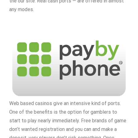
the our site. Real cash ports — are offered in almost
any modes.
Web based casinos give an intensive kind of ports.
One of the benefits is the option for gamblers to
start to play nearly immediately. Free brands of game
don’t wanted registration and you can and make a
deposit, very players don’t risk something. Once