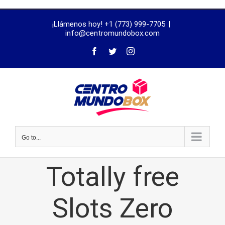
trustworthy
¡Llámenos hoy! +1 (773) 999-7705
|
dissertation
info@centromundobox.com
proofreading
services
Go to...
Totally free
Slots Zero