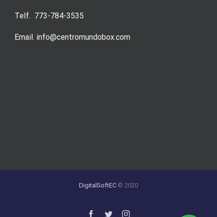
Telf. 773-784-3535
Email. info@centromundobox.com
DigitalSoftEC
© 2020