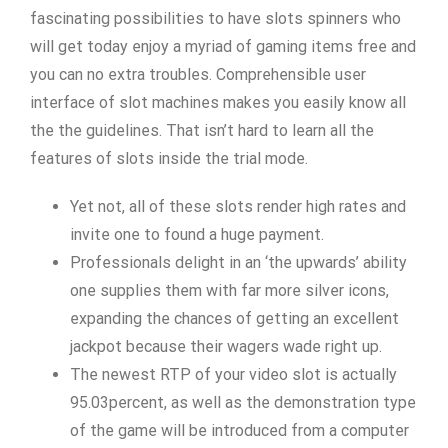
fascinating possibilities to have slots spinners who
will get today enjoy a myriad of gaming items free and
you can no extra troubles. Comprehensible user
interface of slot machines makes you easily know all
the the guidelines.
That isn’t hard to learn all the
features of slots inside the trial mode.
Yet not, all of these slots render high rates and
invite one to found a huge payment.
Professionals delight in an ‘the upwards’ ability
one supplies them with far more silver icons,
expanding the chances of getting an excellent
jackpot because their wagers wade right up.
The newest RTP of your video slot is actually
95.03percent, as well as the demonstration type
of the game will be introduced from a computer