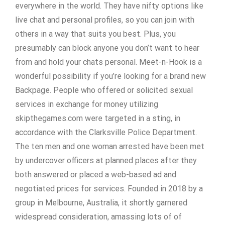
everywhere in the world. They have nifty options like
live chat and personal profiles, so you can join with
others in a way that suits you best. Plus, you
presumably can block anyone you don’t want to hear
from and hold your chats personal. Meet-n-Hook is a
wonderful possibility if you’re looking for a brand new
Backpage. People who offered or solicited sexual
services in exchange for money utilizing
skipthegames.com were targeted in a sting, in
accordance with the Clarksville Police Department.
The ten men and one woman arrested have been met
by undercover officers at planned places after they
both answered or placed a web-based ad and
negotiated prices for services. Founded in 2018 by a
group in Melbourne, Australia, it shortly garnered
widespread consideration, amassing lots of of