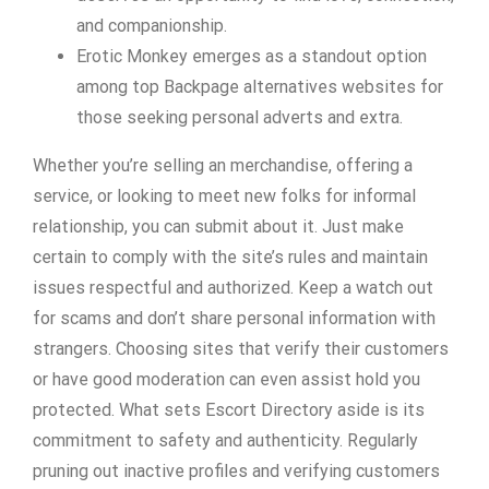
and companionship.
Erotic Monkey emerges as a standout option
among top Backpage alternatives websites for
those seeking personal adverts and extra.
Whether you’re selling an merchandise, offering a
service, or looking to meet new folks for informal
relationship, you can submit about it. Just make
certain to comply with the site’s rules and maintain
issues respectful and authorized. Keep a watch out
for scams and don’t share personal information with
strangers. Choosing sites that verify their customers
or have good moderation can even assist hold you
protected. What sets Escort Directory aside is its
commitment to safety and authenticity. Regularly
pruning out inactive profiles and verifying customers