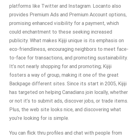
platforms like Twitter and Instagram. Locanto also
provides Premium Ads and Premium Account options,
promising enhanced visibility for a payment, which
could enchantment to these seeking increased
publicity. What makes Kijiji unique is its emphasis on
eco-friendliness, encouraging neighbors to meet face-
to-face for transactions, and promoting sustainability.
It’s not nearly shopping for and promoting; Kijiji
fosters a way of group, making it one of the great
Backpage different sites. Since its start in 2005, Kijiji
has targeted on helping Canadians join locally, whether
or not it’s to submit ads, discover jobs, or trade items.
Plus, the web site looks nice, and discovering what
you’re looking for is simple.
You can flick thru profiles and chat with people from