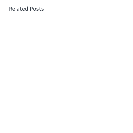
Related Posts