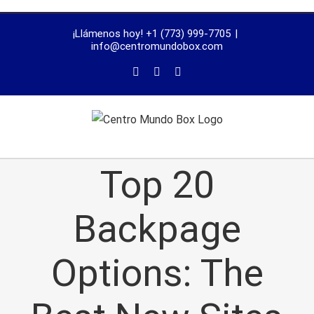
trustworthy
¡Llámenos hoy! +1 (773) 999-7705
|
dissertation
info@centromundobox.com
proofreading
services
Top 20
Backpage
Options: The