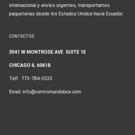
internacional y envíos urgentes, transportamos
paqueterías desde los Estados Unidos hacia Ecuador.
CONTACTOS
3541 W MONTROSE AVE SUITE 1E
CHICAGO IL 60618
Telf. 773-784-3535
Email. info@centromundobox.com