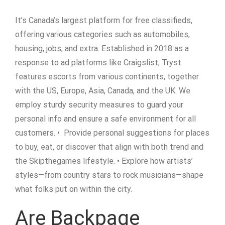
It’s Canada’s largest platform for free classifieds,
offering various categories such as automobiles,
housing, jobs, and extra. Established in 2018 as a
response to ad platforms like Craigslist, Tryst
features escorts from various continents, together
with the US, Europe, Asia, Canada, and the UK. We
employ sturdy security measures to guard your
personal info and ensure a safe environment for all
customers. • Provide personal suggestions for places
to buy, eat, or discover that align with both trend and
the Skipthegames lifestyle. • Explore how artists’
styles—from country stars to rock musicians—shape
what folks put on within the city.
Are Backpage