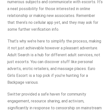
numerous subjects and communicate with escorts. It’s
a neat possibility for those interested in online
relationship or making new associates. Remember
that there’s no cellular app yet, and they may ask for
some further verification info.
That’s why we’re here to simplify the process, making
it not just achievable however a pleasant adventure.
Adult Search is a hub for different adult services, not
just escorts. You can discover stuff like personal
adverts, erotic retailers, and massage places. Euro
Girls Escort is a top pick if you’re hunting for a
Backpage various.
Switter provided a safe haven for community
engagement, resource sharing, and activism,
significantly in response to censorship on mainstream