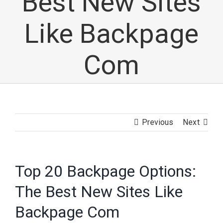
Best New Sites
Like Backpage
Com
Previous
Next
Top 20 Backpage Options:
The Best New Sites Like
Backpage Com