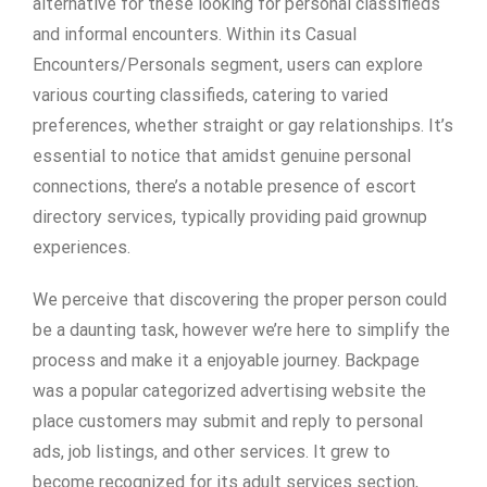
alternative for these looking for personal classifieds
and informal encounters. Within its Casual
Encounters/Personals segment, users can explore
various courting classifieds, catering to varied
preferences, whether straight or gay relationships. It’s
essential to notice that amidst genuine personal
connections, there’s a notable presence of escort
directory services, typically providing paid grownup
experiences.
We perceive that discovering the proper person could
be a daunting task, however we’re here to simplify the
process and make it a enjoyable journey. Backpage
was a popular categorized advertising website the
place customers may submit and reply to personal
ads, job listings, and other services. It grew to
become recognized for its adult services section,