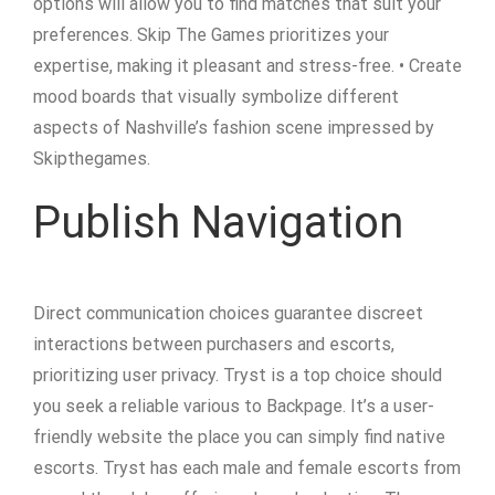
options will allow you to find matches that suit your
preferences. Skip The Games prioritizes your
expertise, making it pleasant and stress-free. • Create
mood boards that visually symbolize different
aspects of Nashville’s fashion scene impressed by
Skipthegames.
Publish Navigation
Direct communication choices guarantee discreet
interactions between purchasers and escorts,
prioritizing user privacy. Tryst is a top choice should
you seek a reliable various to Backpage. It’s a user-
friendly website the place you can simply find native
escorts. Tryst has each male and female escorts from