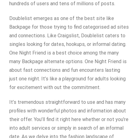
hundreds of users and tens of millions of posts.
Doublelist emerges as one of the best site like
Backpage for those trying to find categorised ad sites
and connections. Like Craigslist, Doublelist caters to
singles looking for dates, hookups, or informal dating.
One Night Friend is a best choice among the many
many Backpage alternate options. One Night Friend is
about fast connections and fun encounters lasting
just one night. It’s like a playground for adults looking
for excitement with out the commitment.
It’s tremendous straightforward to use and has many
profiles with wonderful photos and information about
their offer. You’ll find it right here whether or not you’re
into adult services or simply in search of an informal
date. As we delve into the fashion landscape of