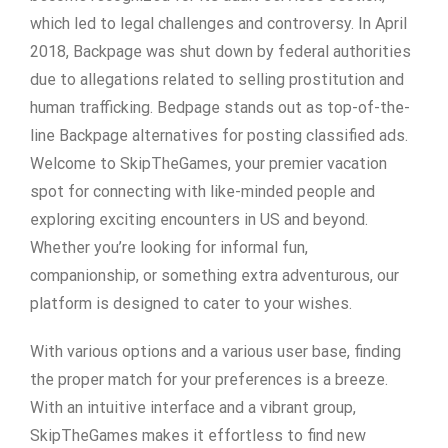
which led to legal challenges and controversy. In April
2018, Backpage was shut down by federal authorities
due to allegations related to selling prostitution and
human trafficking. Bedpage stands out as top-of-the-
line Backpage alternatives for posting classified ads.
Welcome to SkipTheGames, your premier vacation
spot for connecting with like-minded people and
exploring exciting encounters in US and beyond.
Whether you’re looking for informal fun,
companionship, or something extra adventurous, our
platform is designed to cater to your wishes.
With various options and a various user base, finding
the proper match for your preferences is a breeze.
With an intuitive interface and a vibrant group,
SkipTheGames makes it effortless to find new