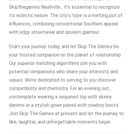
Skipthegames Nashville , it’s essential to recognize
its eclectic nature. The city’s type is a melting pot of
influences, combining conventional Southern appeal
with edgy streetwear and opulent glamour.
Start your journey today, and let Skip The Games be
your trusted companion on the planet of relationship.
Our superior matching algorithms join you with
potential companions who share your interests and
values. We’re dedicated to serving to you discover
compatibility and chemistry. For an evening out,
contemplate wearing a sequined top with skinny
denims or a stylish gown paired with cowboy boots.
Join Skip The Games at present and let the journey to
like, laughter, and unforgettable moments begin.