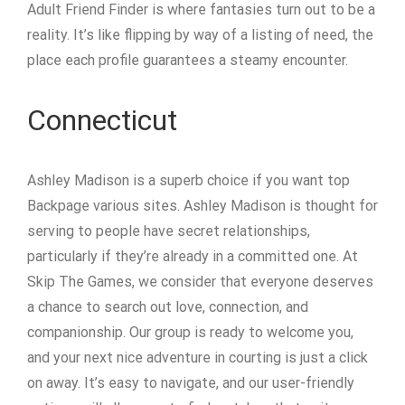
Adult Friend Finder is where fantasies turn out to be a
reality. It’s like flipping by way of a listing of need, the
place each profile guarantees a steamy encounter.
Connecticut
Ashley Madison is a superb choice if you want top
Backpage various sites. Ashley Madison is thought for
serving to people have secret relationships,
particularly if they’re already in a committed one. At
Skip The Games, we consider that everyone deserves
a chance to search out love, connection, and
companionship. Our group is ready to welcome you,
and your next nice adventure in courting is just a click
on away. It’s easy to navigate, and our user-friendly