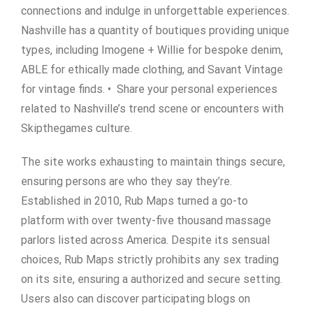
connections and indulge in unforgettable experiences.
Nashville has a quantity of boutiques providing unique
types, including Imogene + Willie for bespoke denim,
ABLE for ethically made clothing, and Savant Vintage
for vintage finds. • Share your personal experiences
related to Nashville’s trend scene or encounters with
Skipthegames culture.
The site works exhausting to maintain things secure,
ensuring persons are who they say they’re.
Established in 2010, Rub Maps turned a go-to
platform with over twenty-five thousand massage
parlors listed across America. Despite its sensual
choices, Rub Maps strictly prohibits any sex trading
on its site, ensuring a authorized and secure setting.
Users also can discover participating blogs on