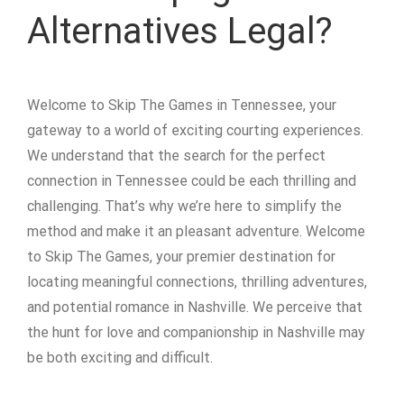
Alternatives Legal?
Welcome to Skip The Games in Tennessee, your
gateway to a world of exciting courting experiences.
We understand that the search for the perfect
connection in Tennessee could be each thrilling and
challenging. That’s why we’re here to simplify the
method and make it an pleasant adventure. Welcome
to Skip The Games, your premier destination for
locating meaningful connections, thrilling adventures,
and potential romance in Nashville. We perceive that
the hunt for love and companionship in Nashville may
be both exciting and difficult.