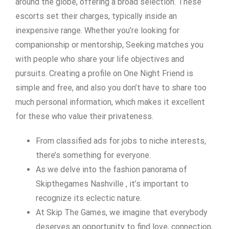
around the globe, offering a broad selection. These
escorts set their charges, typically inside an
inexpensive range. Whether you’re looking for
companionship or mentorship, Seeking matches you
with people who share your life objectives and
pursuits. Creating a profile on One Night Friend is
simple and free, and also you don’t have to share too
much personal information, which makes it excellent
for these who value their privateness.
From classified ads for jobs to niche interests,
there’s something for everyone.
As we delve into the fashion panorama of
Skipthegames Nashville , it’s important to
recognize its eclectic nature.
At Skip The Games, we imagine that everybody
deserves an opportunity to find love, connection,