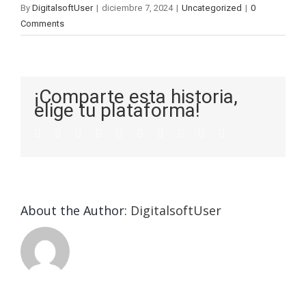
By
DigitalsoftUser
|
diciembre 7, 2024
|
Uncategorized
|
0
Comments
¡Comparte esta historia,
elige tu plataforma!
About the Author:
DigitalsoftUser