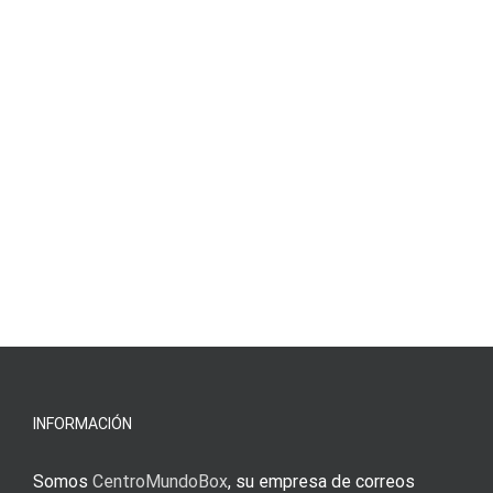
INFORMACIÓN
Somos
CentroMundoBox
, su empresa de correos