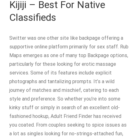
Kijiji – Best For Native
Classifieds
Switter was one other site like backpage offering a
supportive online platform primarily for sex staff. Rub
Maps emerges as one of many top Backpage options,
particularly for these looking for erotic massage
services. Some of its features include explicit
photographs and tantalizing prompts. It’s a wild
journey of matches and mischief, catering to each
style and preference. So whether you’re into some
kinky stuff or simply in search of an excellent old-
fashioned hookup, Adult Friend Finder has received
you coated. From couples seeking to spice issues as
a lot as singles looking for no-strings-attached fun,