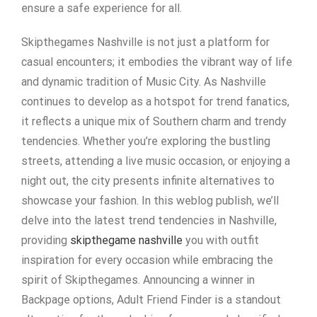
ensure a safe experience for all.
Skipthegames Nashville is not just a platform for
casual encounters; it embodies the vibrant way of life
and dynamic tradition of Music City. As Nashville
continues to develop as a hotspot for trend fanatics,
it reflects a unique mix of Southern charm and trendy
tendencies. Whether you’re exploring the bustling
streets, attending a live music occasion, or enjoying a
night out, the city presents infinite alternatives to
showcase your fashion. In this weblog publish, we’ll
delve into the latest trend tendencies in Nashville,
providing
skipthegame nashville
you with outfit
inspiration for every occasion while embracing the
spirit of Skipthegames. Announcing a winner in
Backpage options, Adult Friend Finder is a standout